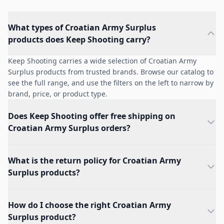
What types of Croatian Army Surplus
products does Keep Shooting carry?
Keep Shooting carries a wide selection of Croatian Army
Surplus products from trusted brands. Browse our catalog to
see the full range, and use the filters on the left to narrow by
brand, price, or product type.
Does Keep Shooting offer free shipping on
Croatian Army Surplus orders?
What is the return policy for Croatian Army
Surplus products?
How do I choose the right Croatian Army
Surplus product?