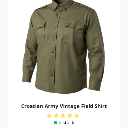
Croatian Army Vintage Field Shirt
In stock