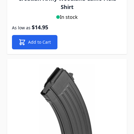
Shirt
In stock
$14.95
As low as
Add to Cart