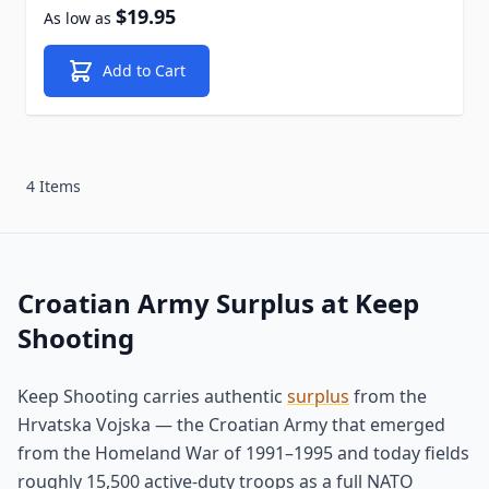
$19.95
As low as
Add to Cart
4 Items
Croatian Army Surplus at Keep
Shooting
Keep Shooting carries authentic
surplus
from the
Hrvatska Vojska — the Croatian Army that emerged
from the Homeland War of 1991–1995 and today fields
roughly 15,500 active-duty troops as a full NATO