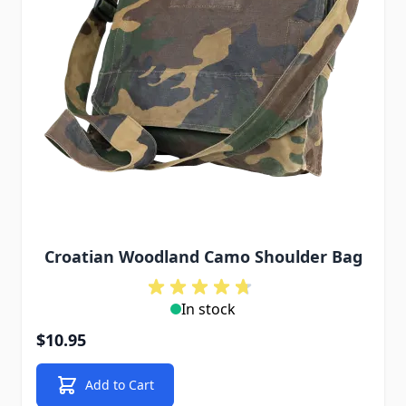
Croatian Woodland Camo Shoulder Bag
In stock
$10.95
Add to Cart