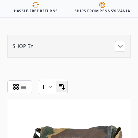
HASSLE-FREE RETURNS
SHIPS FROM PENNSYLVANIA
SHOP BY