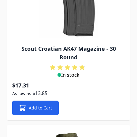
Scout Croatian AK47 Magazine - 30
Round
In stock
$17.31
$13.85
As low as
Add to Cart