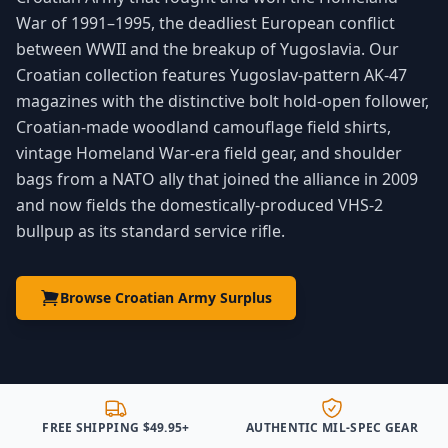
War of 1991–1995, the deadliest European conflict
between WWII and the breakup of Yugoslavia. Our
Croatian collection features Yugoslav-pattern AK-47
magazines with the distinctive bolt hold-open follower,
Croatian-made woodland camouflage field shirts,
vintage Homeland War-era field gear, and shoulder
bags from a NATO ally that joined the alliance in 2009
and now fields the domestically-produced VHS-2
bullpup as its standard service rifle.
Browse Croatian Army Surplus
FREE SHIPPING $49.95+
AUTHENTIC MIL-SPEC GEAR