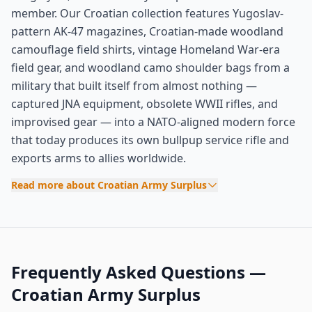
member. Our Croatian collection features Yugoslav-
pattern AK-47 magazines, Croatian-made woodland
camouflage field shirts, vintage Homeland War-era
field gear, and woodland camo shoulder bags from a
military that built itself from almost nothing —
captured JNA equipment, obsolete WWII rifles, and
improvised gear — into a NATO-aligned modern force
that today produces its own bullpup service rifle and
exports arms to allies worldwide.
Read more about Croatian Army Surplus
Frequently Asked Questions —
Croatian Army Surplus