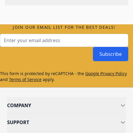
JOIN OUR EMAIL LIST FOR THE BEST DEALS!
Email Address
Subscribe
This form is protected by reCAPTCHA - the
Google Privacy Policy
and
Terms of Service
apply.
COMPANY
SUPPORT