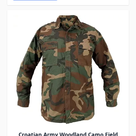
Croatian Army Woodland Camo Field