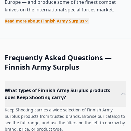
Europe — and produce some of the finest combat
knives on the international special forces market.
Read more about Finnish Army Surplus
Frequently Asked Questions —
Finnish Army Surplus
What types of Finnish Army Surplus products
does Keep Shooting carry?
Keep Shooting carries a wide selection of Finnish Army
Surplus products from trusted brands. Browse our catalog to
see the full range, and use the filters on the left to narrow by
brand, price, or product type.