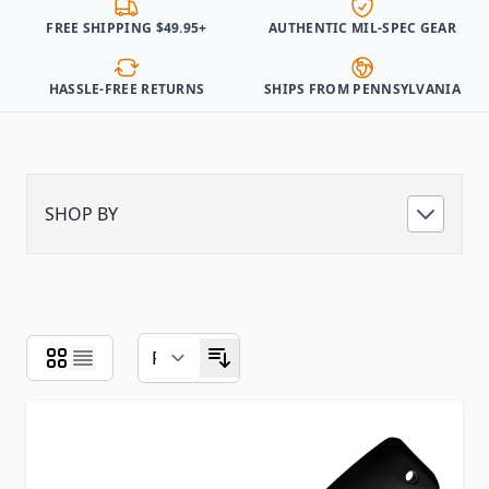
FREE SHIPPING $49.95+
AUTHENTIC MIL-SPEC GEAR
HASSLE-FREE RETURNS
SHIPS FROM PENNSYLVANIA
SHOP BY