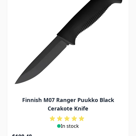
Finnish M07 Ranger Puukko Black
Cerakote Knife
In stock