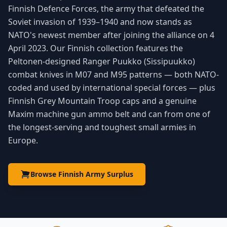
Finnish Defence Forces, the army that defeated the
Soviet invasion of 1939–1940 and now stands as
NATO's newest member after joining the alliance on 4
April 2023. Our Finnish collection features the
Peltonen-designed Ranger Puukko (Sissipuukko)
combat knives in M07 and M95 patterns — both NATO-
coded and used by international special forces — plus
Finnish Grey Mountain Troop caps and a genuine
Maxim machine gun ammo belt and can from one of
the longest-serving and toughest small armies in
Europe.
Browse Finnish Army Surplus