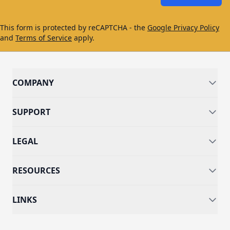
This form is protected by reCAPTCHA - the
Google Privacy Policy
and
Terms of Service
apply.
COMPANY
SUPPORT
LEGAL
RESOURCES
LINKS