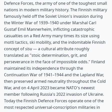
Defence Forces, the army of one of the toughest small
nations in modern military history. The Finnish military
famously held off the Soviet Union's invasion during
the Winter War of 1939–1940 under Marshal Carl
Gustaf Emil Mannerheim, inflicting catastrophic
casualties on a Red Army many times its size using
motti tactics, ski mobility, and the indomitable Finnish
concept of
sisu
— a cultural attribute roughly
translated as "stoic determination, grit, and
perseverance in the face of impossible odds." Finland
maintained its independence through the
Continuation War of 1941–1944 and the Lapland War,
then preserved armed neutrality throughout the Cold
War, and on 4 April 2023 became NATO's newest
member following Russia's 2022 invasion of Ukraine.
Today the Finnish Defence Forces operate one of the
most respected universal-conscription militaries in