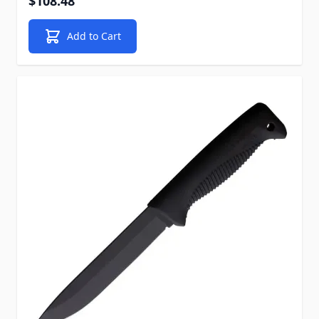
$108.48
Add to Cart