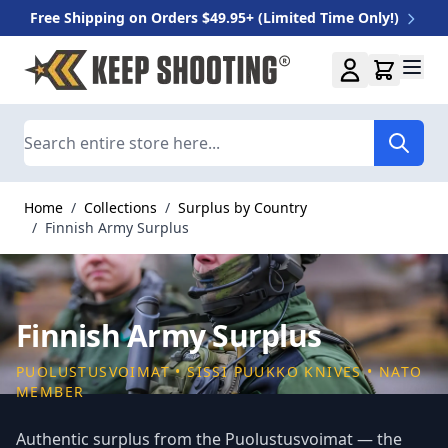
Free Shipping on Orders $49.95+ (Limited Time Only!)
Skip to Content
Search
Home
/
Collections
/
Surplus by Country
/
Finnish Army Surplus
Finnish Army Surplus
PUOLUSTUSVOIMAT • SISSI PUUKKO KNIVES • NATO
MEMBER
Authentic surplus from the Puolustusvoimat — the