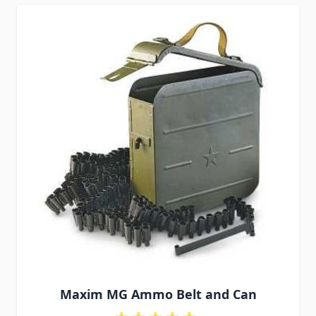
Maxim MG Ammo Belt and Can