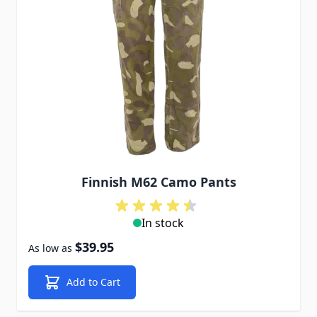
Finnish M62 Camo Pants
In stock
$39.95
As low as
Add to Cart