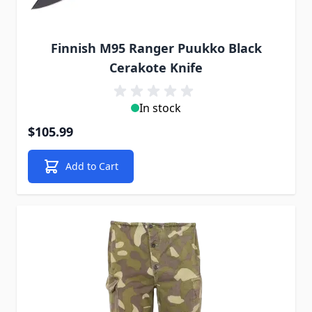
Finnish M95 Ranger Puukko Black
Cerakote Knife
In stock
$105.99
Add to Cart