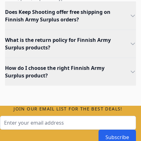
Does Keep Shooting offer free shipping on
Finnish Army Surplus orders?
What is the return policy for Finnish Army
Surplus products?
How do I choose the right Finnish Army
Surplus product?
JOIN OUR EMAIL LIST FOR THE BEST DEALS!
Email Address
Subscribe