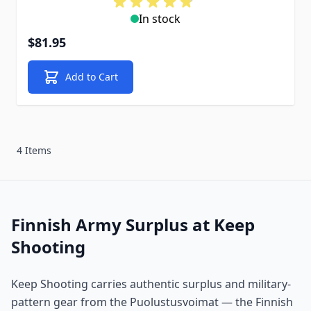
In stock
$81.95
Add to Cart
4 Items
Finnish Army Surplus at Keep
Shooting
Keep Shooting carries authentic surplus and military-
pattern gear from the Puolustusvoimat — the Finnish