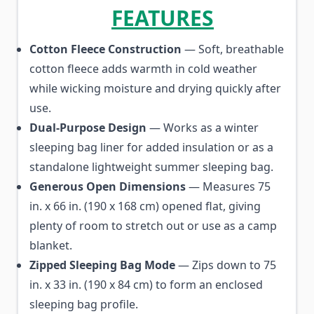
FEATURES
Cotton Fleece Construction
— Soft, breathable
cotton fleece adds warmth in cold weather
while wicking moisture and drying quickly after
use.
Dual-Purpose Design
— Works as a winter
sleeping bag liner for added insulation or as a
standalone lightweight summer sleeping bag.
Generous Open Dimensions
— Measures 75
in. x 66 in. (190 x 168 cm) opened flat, giving
plenty of room to stretch out or use as a camp
blanket.
Zipped Sleeping Bag Mode
— Zips down to 75
in. x 33 in. (190 x 84 cm) to form an enclosed
sleeping bag profile.