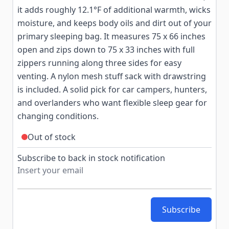
it adds roughly 12.1°F of additional warmth, wicks
moisture, and keeps body oils and dirt out of your
primary sleeping bag. It measures 75 x 66 inches
open and zips down to 75 x 33 inches with full
zippers running along three sides for easy
venting. A nylon mesh stuff sack with drawstring
is included. A solid pick for car campers, hunters,
and overlanders who want flexible sleep gear for
changing conditions.
Out of stock
Subscribe to back in stock notification
Subscribe