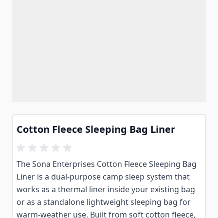
Cotton Fleece Sleeping Bag Liner
The Sona Enterprises Cotton Fleece Sleeping Bag
Liner is a dual-purpose camp sleep system that
works as a thermal liner inside your existing bag
or as a standalone lightweight sleeping bag for
warm-weather use. Built from soft cotton fleece,