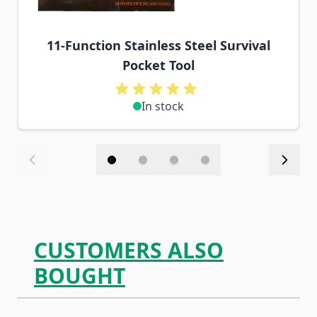
11-Function Stainless Steel Survival
Pocket Tool
In stock
CUSTOMERS ALSO
BOUGHT