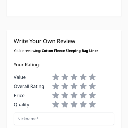
Write Your Own Review
You're reviewing:
Cotton Fleece Sleeping Bag Liner
Your Rating:
1 star
2 stars
3 stars
4 stars
5 stars
Value
1 star
2 stars
3 stars
4 stars
5 stars
Overall Rating
1 star
2 stars
3 stars
4 stars
5 stars
Price
1 star
2 stars
3 stars
4 stars
5 stars
Quality
Nickname