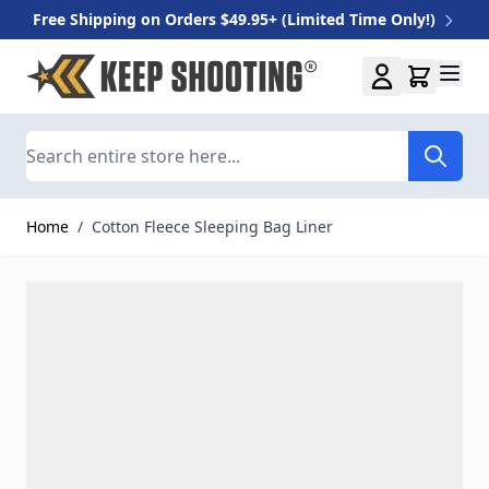
Free Shipping on Orders $49.95+ (Limited Time Only!)
Skip to Content
Search
Home
/
Cotton Fleece Sleeping Bag Liner