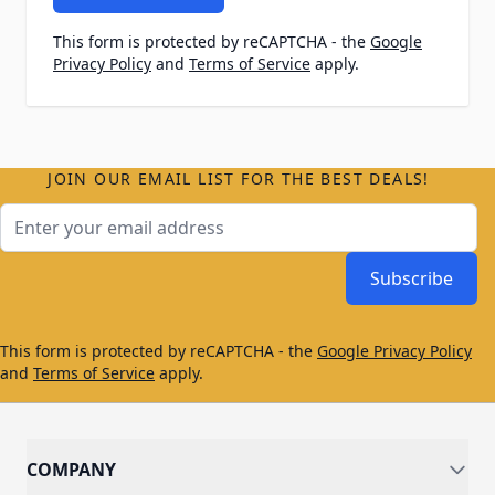
This form is protected by reCAPTCHA - the
Google
Privacy Policy
and
Terms of Service
apply.
JOIN OUR EMAIL LIST FOR THE BEST DEALS!
Email Address
Subscribe
This form is protected by reCAPTCHA - the
Google Privacy Policy
and
Terms of Service
apply.
COMPANY