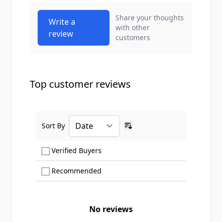
Share your thoughts
Write a
with other
review
customers
Top customer reviews
Sort By
Ascending sort order
Show only Verified Buyers reviews
Verified Buyers
Show only Recommended reviews
Recommended
No reviews