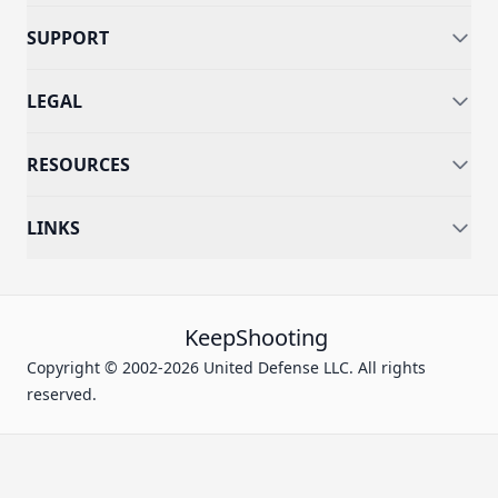
SUPPORT
LEGAL
RESOURCES
LINKS
KeepShooting
Copyright © 2002-2026 United Defense LLC. All rights
reserved.