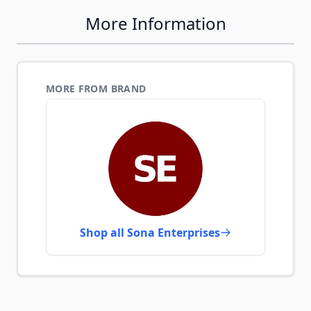
More Information
MORE FROM BRAND
Shop all Sona Enterprises