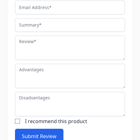
Email Address
Summary
Review
Advantages
Disadvantages
I recommend this product
Submit Review