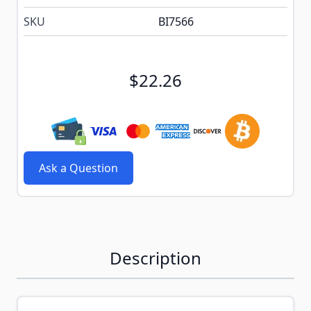
SKU
BI7566
$22.26
Ask a Question
Description