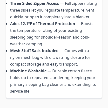
Three-Sided Zipper Access
— Full zippers along
three sides let you regulate temperature, vent
quickly, or open it completely into a blanket.
Adds 12.1°F of Thermal Protection
— Boosts
the temperature rating of your existing
sleeping bag for shoulder-season and cold-
weather camping.
Mesh Stuff Sack Included
— Comes with a
nylon mesh bag with drawstring closure for
compact storage and easy transport.
Machine Washable
— Durable cotton fleece
holds up to repeated laundering, keeping your
primary sleeping bag cleaner and extending its
service life.