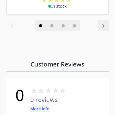
In stock
Customer Reviews
0
0 reviews
More info