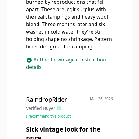
burned by reproductions that fell
apart. These are legit surplus with
the real stampings and heavy wool
blend. Three months later and six
washes in cold water they're still
holding shape no shrinkage. Pattern
hides dirt great for camping.
Authentic vintage construction
details
RaindropRider
Mar 26, 2026
Verified Buyer
I recommend this product
Sick vintage look for the
price