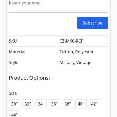
Subscribe
SKU
CZ-M60-RCP
Material
Cotton, Polyester
Style
Military, Vintage
Product Options:
Size
30"
32"
34"
36"
38"
40"
42"
44"