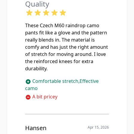
Quality
These Czech M60 raindrop camo
pants fit like a glove and the pattern
really blends in. The material is
comfy and has just the right amount
of stretch for moving around. I love
the reinforced knees for extra
durability.
Comfortable stretch,Effective
camo
A bit pricey
Hansen
Apr 15, 2026