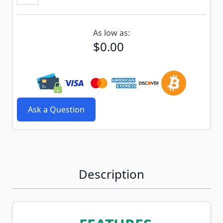
Subscribe to back in stock notification configurable f
As low as:
$0.00
Ask a Question
Description