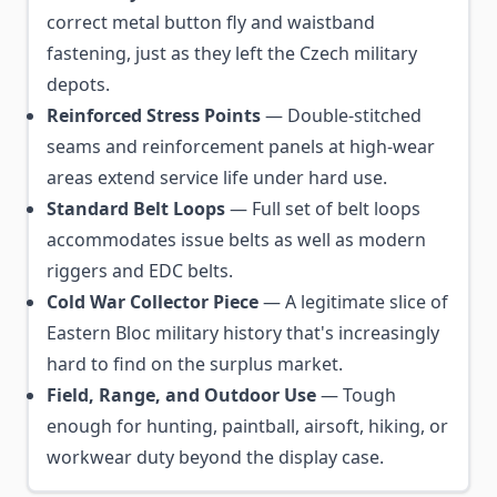
correct metal button fly and waistband
fastening, just as they left the Czech military
depots.
Reinforced Stress Points
— Double-stitched
seams and reinforcement panels at high-wear
areas extend service life under hard use.
Standard Belt Loops
— Full set of belt loops
accommodates issue belts as well as modern
riggers and EDC belts.
Cold War Collector Piece
— A legitimate slice of
Eastern Bloc military history that's increasingly
hard to find on the surplus market.
Field, Range, and Outdoor Use
— Tough
enough for hunting, paintball, airsoft, hiking, or
workwear duty beyond the display case.