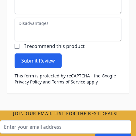
Disadvantages
I recommend this product
Submit Review
This form is protected by reCAPTCHA - the
Google
Privacy Policy
and
Terms of Service
apply.
JOIN OUR EMAIL LIST FOR THE BEST DEALS!
Email Address