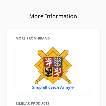
More Information
MORE FROM BRAND
Shop all Czech Army
SIMILAR PRODUCTS