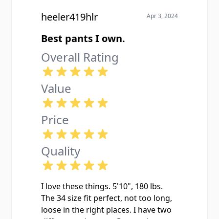
heeler419hlr
Apr 3, 2024
Best pants I own.
Overall Rating
Value
Price
Quality
I love these things. 5'10", 180 lbs.
The 34 size fit perfect, not too long,
loose in the right places. I have two