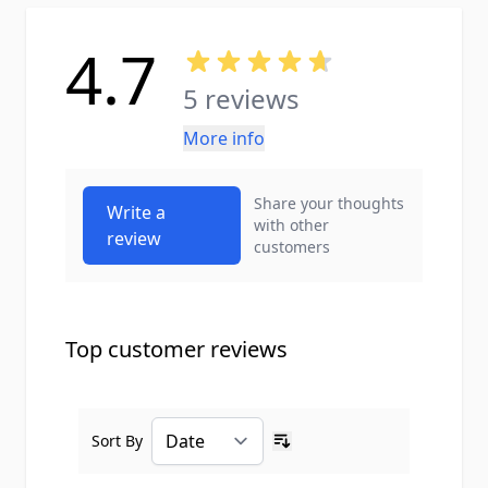
4.7
5 reviews
More info
Share your thoughts
Write a
with other
review
customers
Top customer reviews
Sort By
Ascending sort order