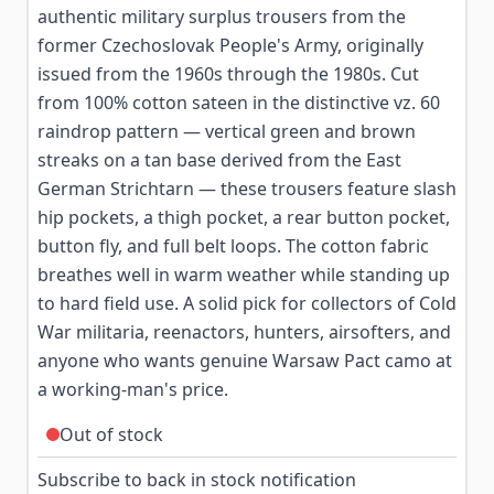
authentic military surplus trousers from the
former Czechoslovak People's Army, originally
issued from the 1960s through the 1980s. Cut
from 100% cotton sateen in the distinctive vz. 60
raindrop pattern — vertical green and brown
streaks on a tan base derived from the East
German Strichtarn — these trousers feature slash
hip pockets, a thigh pocket, a rear button pocket,
button fly, and full belt loops. The cotton fabric
breathes well in warm weather while standing up
to hard field use. A solid pick for collectors of Cold
War militaria, reenactors, hunters, airsofters, and
anyone who wants genuine Warsaw Pact camo at
a working-man's price.
Out of stock
Subscribe to back in stock notification