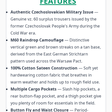
FEATURES
Authentic Czechoslovakian Military Issue
—
Genuine vz. 60 surplus trousers issued by the
former Czechoslovak People's Army during the
Cold War era.
M60 Raindrop Camouflage
— Distinctive
vertical green and brown streaks on a tan base,
derived from the East German Strichtarn
pattern used across the Warsaw Pact.
100% Cotton Sateen Construction
— Soft yet
hardwearing cotton fabric that breathes in
warm weather and holds up to rough field use.
Multiple Cargo Pockets
— Slash hip pockets, a
rear button-flap pocket, and a thigh pocket give
you plenty of room for essentials in the field.
Button Fly and Waist Closure
— Period-