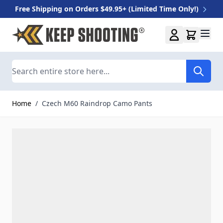
Free Shipping on Orders $49.95+ (Limited Time Only!)
Skip to Content
Search
Home
/
Czech M60 Raindrop Camo Pants