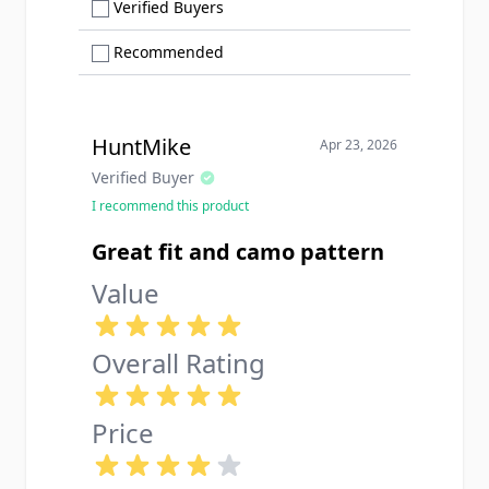
Show only Verified Buyers reviews
Verified Buyers
Show only Recommended reviews
Recommended
HuntMike
Apr 23, 2026
Verified Buyer
I recommend this product
Great fit and camo pattern
Value
Overall Rating
Price