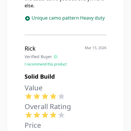
else.
Unique camo pattern Heavy duty
Rick
Mar 15, 2026
Verified Buyer
I recommend this product
Solid Build
Value
Overall Rating
Price