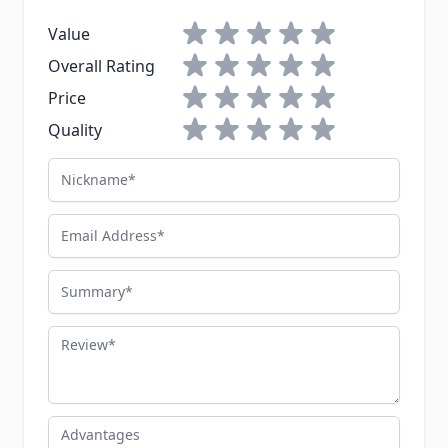
1 star
2 stars
3 stars
4 stars
5 stars
Value
1 star
2 stars
3 stars
4 stars
5 stars
Overall Rating
1 star
2 stars
3 stars
4 stars
5 stars
Price
1 star
2 stars
3 stars
4 stars
5 stars
Quality
Nickname
Email Address
Summary
Review
Advantages