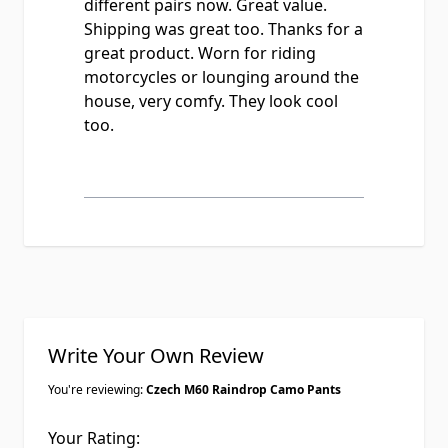
different pairs now. Great value.
Shipping was great too. Thanks for a
great product. Worn for riding
motorcycles or lounging around the
house, very comfy. They look cool
too.
Write Your Own Review
You're reviewing:
Czech M60 Raindrop Camo Pants
Your Rating: