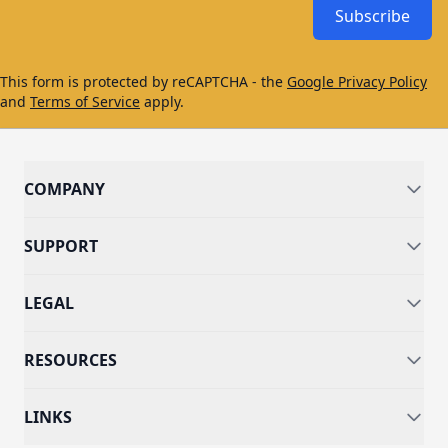
Subscribe
This form is protected by reCAPTCHA - the
Google Privacy Policy
and
Terms of Service
apply.
COMPANY
SUPPORT
LEGAL
RESOURCES
LINKS