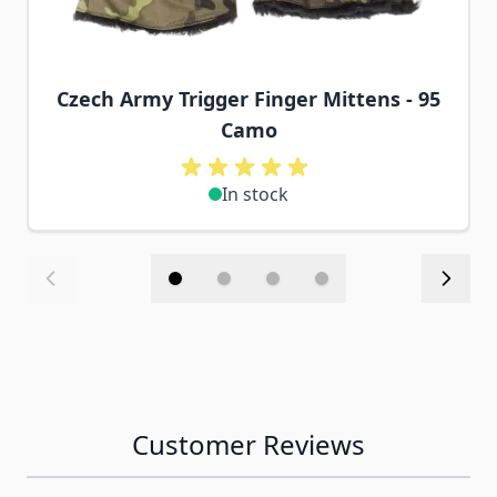
Czech Army Trigger Finger Mittens - 95
Camo
In stock
Customer Reviews