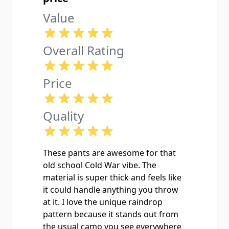
Value
Overall Rating
Price
Quality
These pants are awesome for that
old school Cold War vibe. The
material is super thick and feels like
it could handle anything you throw
at it. I love the unique raindrop
pattern because it stands out from
the usual camo you see everywhere