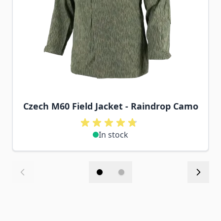
Czech M60 Field Jacket - Raindrop Camo
In stock