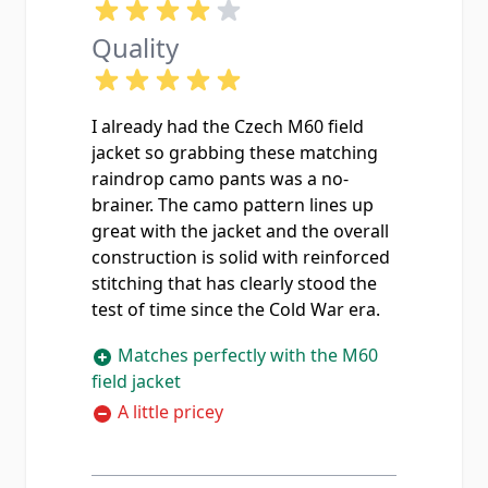
Quality
I already had the Czech M60 field
jacket so grabbing these matching
raindrop camo pants was a no-
brainer. The camo pattern lines up
great with the jacket and the overall
construction is solid with reinforced
stitching that has clearly stood the
test of time since the Cold War era.
Matches perfectly with the M60
field jacket
A little pricey