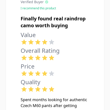
Verified Buyer
I recommend this product
Finally found real raindrop
camo worth buying
Value
Overall Rating
Price
Quality
Spent months looking for authentic
Czech M60 pants after getting