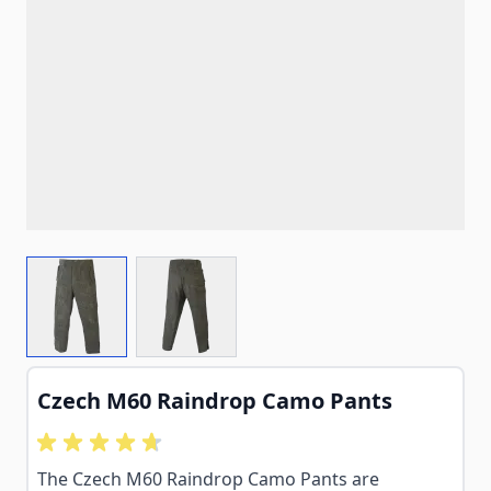
View larger image
View larger image
Czech M60 Raindrop Camo Pants
The Czech M60 Raindrop Camo Pants are