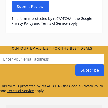
Submit Review
This form is protected by reCAPTCHA - the
Google
Privacy Policy
and
Terms of Service
apply.
JOIN OUR EMAIL LIST FOR THE BEST DEALS!
Email Address
Subscribe
This form is protected by reCAPTCHA - the
Google Privacy Policy
and
Terms of Service
apply.