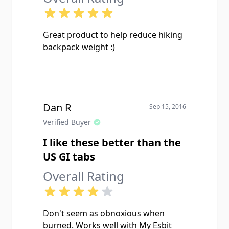
Great product to help reduce hiking
backpack weight :)
Dan R
Sep 15, 2016
Verified Buyer
I like these better than the
US GI tabs
Overall Rating
Don't seem as obnoxious when
burned. Works well with My Esbit