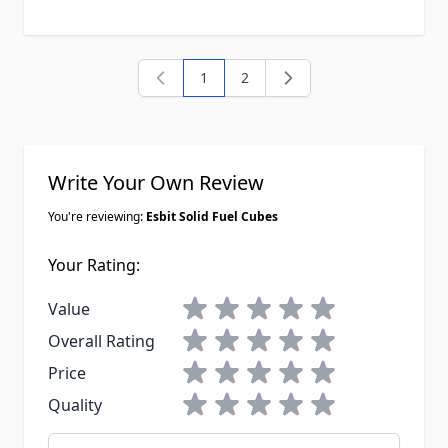
1
2
You're currently reading page
Page
Write Your Own Review
You're reviewing:
Esbit Solid Fuel Cubes
Your Rating:
1 star
2 stars
3 stars
4 stars
5 stars
Value
1 star
2 stars
3 stars
4 stars
5 stars
Overall Rating
1 star
2 stars
3 stars
4 stars
5 stars
Price
1 star
2 stars
3 stars
4 stars
5 stars
Quality
Nickname