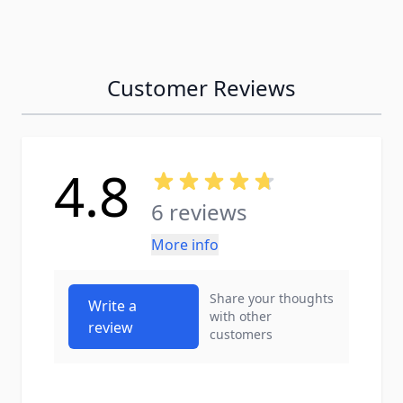
Customer Reviews
4.8
6 reviews
More info
Share your thoughts
Write a
with other
review
customers