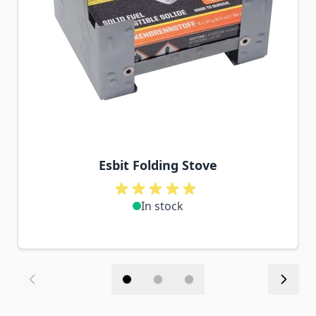
Esbit Folding Stove
In stock