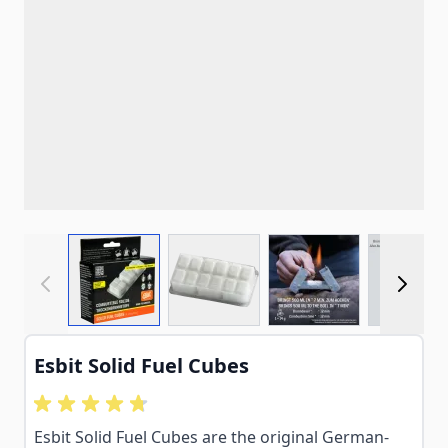
View larger image
View larger image
View larger imag
View
Esbit Solid Fuel Cubes
Esbit Solid Fuel Cubes are the original German-