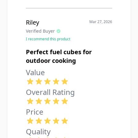
Riley
Mar 27, 2026
Verified Buyer
I recommend this product
Perfect fuel cubes for
outdoor cooking
Value
Overall Rating
Price
Quality