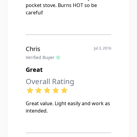
pocket stove. Burns HOT so be
careful!
Chris
Jul 3, 2016
Verified Buyer
Great
Overall Rating
Great value. Light easily and work as
intended.