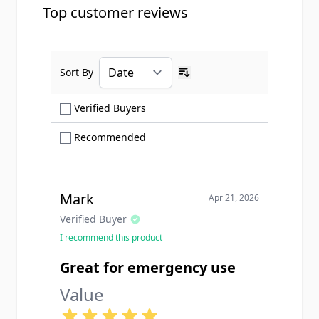
Top customer reviews
Sort By
Ascending sort order
Show only Verified Buyers reviews
Verified Buyers
Show only Recommended reviews
Recommended
Mark
Apr 21, 2026
Verified Buyer
I recommend this product
Great for emergency use
Value