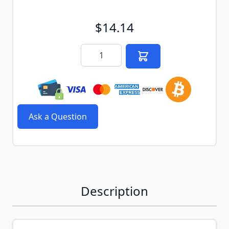
$14.14
Quantity
Ask a Question
Description