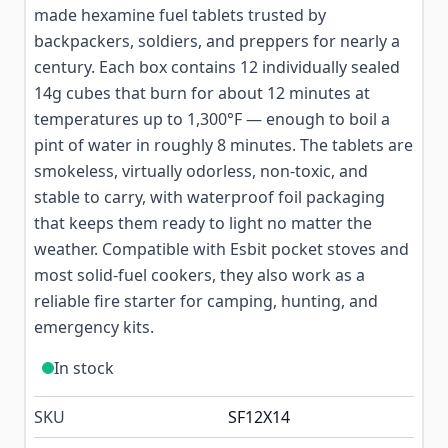
made hexamine fuel tablets trusted by
backpackers, soldiers, and preppers for nearly a
century. Each box contains 12 individually sealed
14g cubes that burn for about 12 minutes at
temperatures up to 1,300°F — enough to boil a
pint of water in roughly 8 minutes. The tablets are
smokeless, virtually odorless, non-toxic, and
stable to carry, with waterproof foil packaging
that keeps them ready to light no matter the
weather. Compatible with Esbit pocket stoves and
most solid-fuel cookers, they also work as a
reliable fire starter for camping, hunting, and
emergency kits.
In stock
SKU
SF12X14