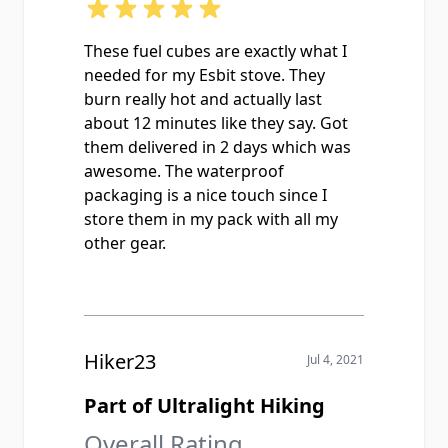
These fuel cubes are exactly what I
needed for my Esbit stove. They
burn really hot and actually last
about 12 minutes like they say. Got
them delivered in 2 days which was
awesome. The waterproof
packaging is a nice touch since I
store them in my pack with all my
other gear.
Hiker23
Jul 4, 2021
Part of Ultralight Hiking
Overall Rating