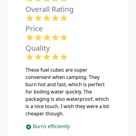
Overall Rating
Price
Quality
These fuel cubes are super
convenient when camping. They
burn hot and fast, which is perfect
for boiling water quickly. The
packaging is also waterproof, which
is a nice touch. I wish they were a bit
cheaper though.
Burns efficiently