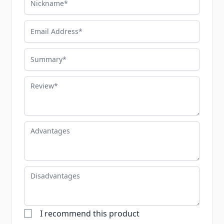
Email Address
Summary
Review
Advantages
Disadvantages
I recommend this product