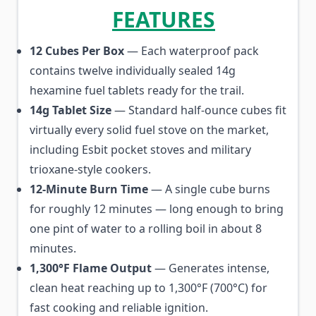
FEATURES
12 Cubes Per Box
— Each waterproof pack
contains twelve individually sealed 14g
hexamine fuel tablets ready for the trail.
14g Tablet Size
— Standard half-ounce cubes fit
virtually every solid fuel stove on the market,
including Esbit pocket stoves and military
trioxane-style cookers.
12-Minute Burn Time
— A single cube burns
for roughly 12 minutes — long enough to bring
one pint of water to a rolling boil in about 8
minutes.
1,300°F Flame Output
— Generates intense,
clean heat reaching up to 1,300°F (700°C) for
fast cooking and reliable ignition.