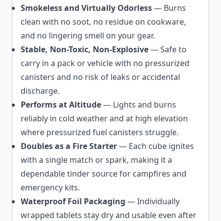
Smokeless and Virtually Odorless
— Burns
clean with no soot, no residue on cookware,
and no lingering smell on your gear.
Stable, Non-Toxic, Non-Explosive
— Safe to
carry in a pack or vehicle with no pressurized
canisters and no risk of leaks or accidental
discharge.
Performs at Altitude
— Lights and burns
reliably in cold weather and at high elevation
where pressurized fuel canisters struggle.
Doubles as a Fire Starter
— Each cube ignites
with a single match or spark, making it a
dependable tinder source for campfires and
emergency kits.
Waterproof Foil Packaging
— Individually
wrapped tablets stay dry and usable even after