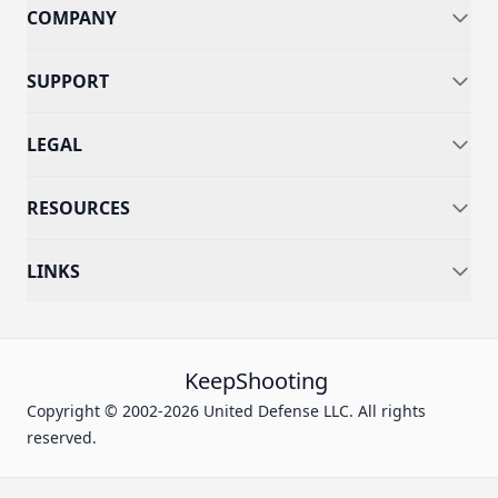
COMPANY
SUPPORT
LEGAL
RESOURCES
LINKS
KeepShooting
Copyright © 2002-2026 United Defense LLC. All rights
reserved.