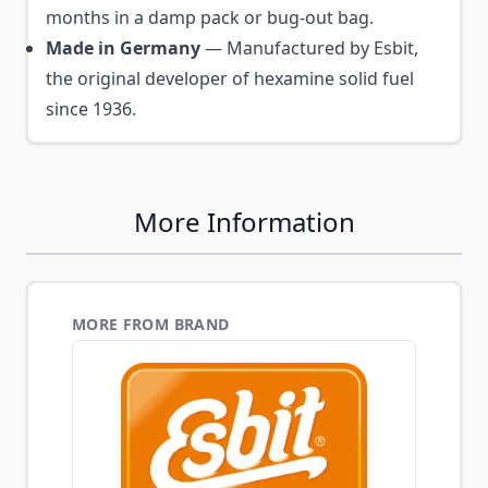
months in a damp pack or bug-out bag.
Made in Germany
— Manufactured by Esbit,
the original developer of hexamine solid fuel
since 1936.
More Information
MORE FROM BRAND