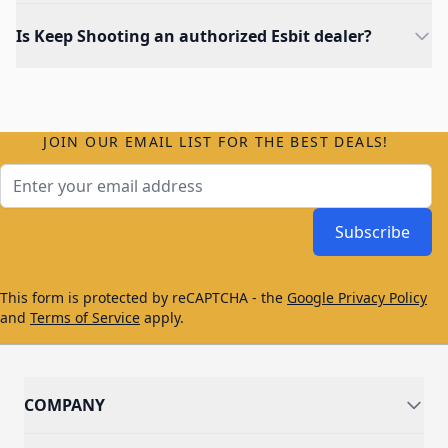
Is Keep Shooting an authorized Esbit dealer?
JOIN OUR EMAIL LIST FOR THE BEST DEALS!
Email Address
Subscribe
This form is protected by reCAPTCHA - the
Google Privacy Policy
and
Terms of Service
apply.
COMPANY