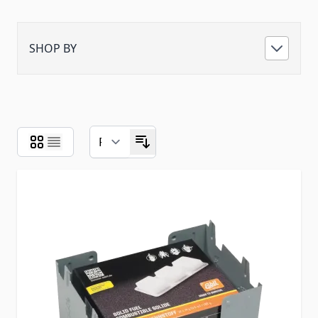
SHOP BY