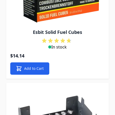
Esbit Solid Fuel Cubes
In stock
$14.14
Add to Cart