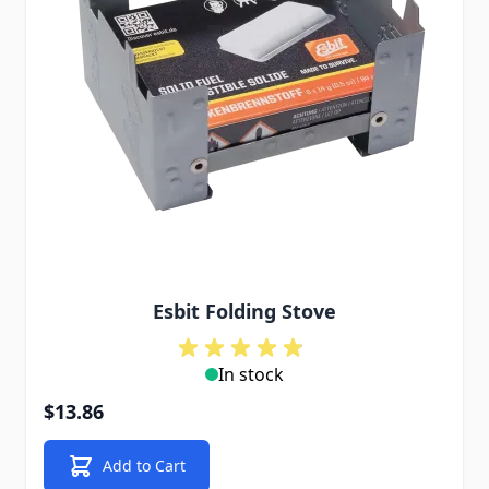
Esbit Folding Stove
In stock
$13.86
Add to Cart