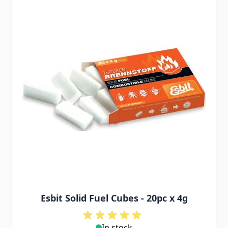
Esbit Solid Fuel Cubes - 20pc x 4g
In stock