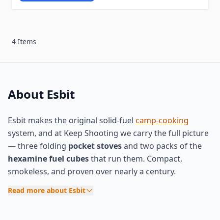
4 Items
About Esbit
Esbit makes the original solid-fuel
camp-cooking
system, and at Keep Shooting we carry the full picture
— three folding
pocket stoves
and two packs of the
hexamine fuel cubes
that run them. Compact,
smokeless, and proven over nearly a century.
Read more about Esbit