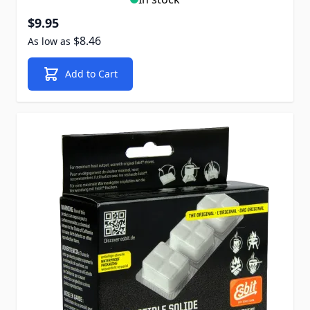
$9.95
$8.46
As low as
Add to Cart