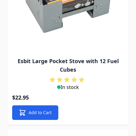
Esbit Large Pocket Stove with 12 Fuel
Cubes
In stock
$22.95
Add to Cart