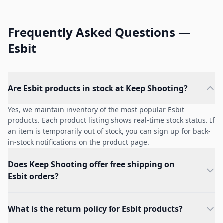
Frequently Asked Questions —
Esbit
Are Esbit products in stock at Keep Shooting?
Yes, we maintain inventory of the most popular Esbit
products. Each product listing shows real-time stock status. If
an item is temporarily out of stock, you can sign up for back-
in-stock notifications on the product page.
Does Keep Shooting offer free shipping on
Esbit orders?
What is the return policy for Esbit products?