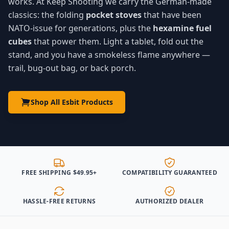
works. At Keep Shooting we carry the German-made
classics: the folding
pocket stoves
that have been
NATO-issue for generations, plus the
hexamine fuel
cubes
that power them. Light a tablet, fold out the
stand, and you have a smokeless flame anywhere —
trail, bug-out bag, or back porch.
Shop All Esbit Products
FREE SHIPPING $49.95+
COMPATIBILITY GUARANTEED
HASSLE-FREE RETURNS
AUTHORIZED DEALER