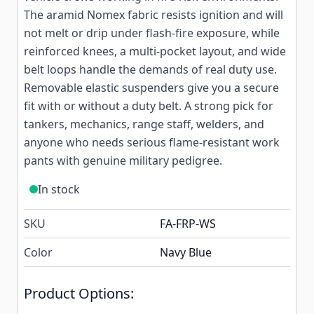
The aramid Nomex fabric resists ignition and will
not melt or drip under flash-fire exposure, while
reinforced knees, a multi-pocket layout, and wide
belt loops handle the demands of real duty use.
Removable elastic suspenders give you a secure
fit with or without a duty belt. A strong pick for
tankers, mechanics, range staff, welders, and
anyone who needs serious flame-resistant work
pants with genuine military pedigree.
In stock
SKU
FA-FRP-WS
Color
Navy Blue
Product Options: