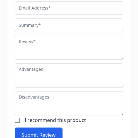
Email Address
Summary
Review
Advantages
Disadvantages
I recommend this product
Submit Review