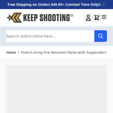
Free Shipping on Orders $49.95+ (Limited Time Only!)
Skip to Content
Search
Home
/
French Army Fire Resistant Pants with Suspenders