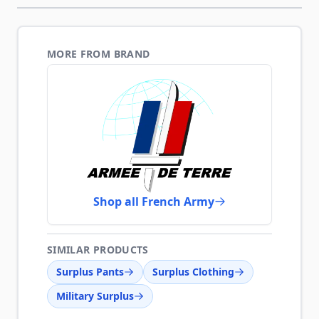
MORE FROM BRAND
Shop all French Army
SIMILAR PRODUCTS
Surplus Pants
Surplus Clothing
Military Surplus