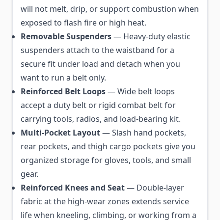
will not melt, drip, or support combustion when
exposed to flash fire or high heat.
Removable Suspenders
— Heavy-duty elastic
suspenders attach to the waistband for a
secure fit under load and detach when you
want to run a belt only.
Reinforced Belt Loops
— Wide belt loops
accept a duty belt or rigid combat belt for
carrying tools, radios, and load-bearing kit.
Multi-Pocket Layout
— Slash hand pockets,
rear pockets, and thigh cargo pockets give you
organized storage for gloves, tools, and small
gear.
Reinforced Knees and Seat
— Double-layer
fabric at the high-wear zones extends service
life when kneeling, climbing, or working from a