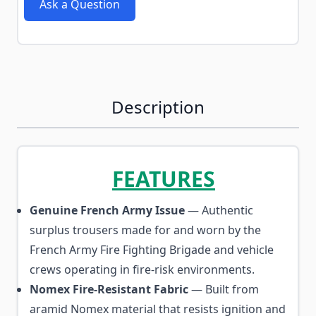
Ask a Question
Description
FEATURES
Genuine French Army Issue
— Authentic
surplus trousers made for and worn by the
French Army Fire Fighting Brigade and vehicle
crews operating in fire-risk environments.
Nomex Fire-Resistant Fabric
— Built from
aramid Nomex material that resists ignition and