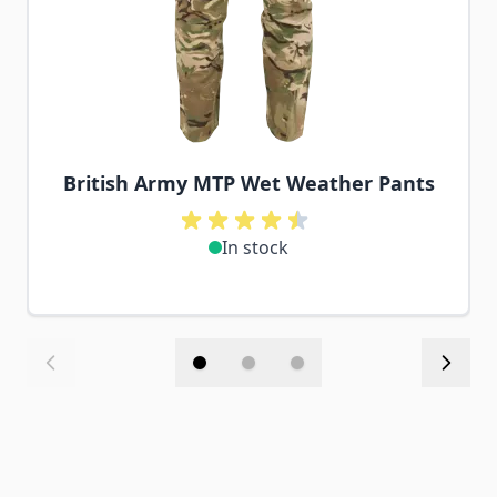
British Army MTP Wet Weather Pants
In stock