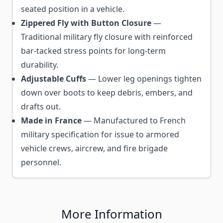
seated position in a vehicle.
Zippered Fly with Button Closure
—
Traditional military fly closure with reinforced
bar-tacked stress points for long-term
durability.
Adjustable Cuffs
— Lower leg openings tighten
down over boots to keep debris, embers, and
drafts out.
Made in France
— Manufactured to French
military specification for issue to armored
vehicle crews, aircrew, and fire brigade
personnel.
More Information