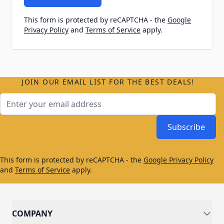
This form is protected by reCAPTCHA - the
Google
Privacy Policy
and
Terms of Service
apply.
JOIN OUR EMAIL LIST FOR THE BEST DEALS!
Email Address
Subscribe
This form is protected by reCAPTCHA - the
Google Privacy Policy
and
Terms of Service
apply.
COMPANY