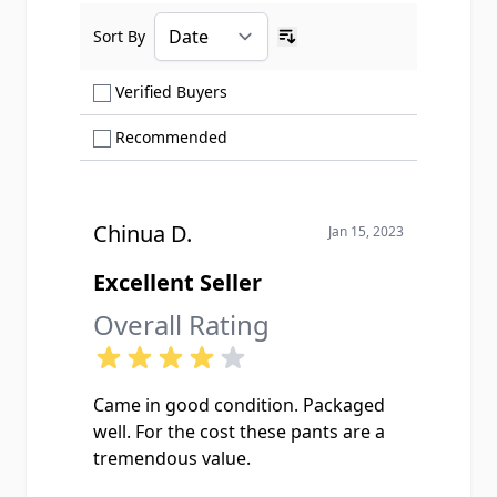
Sort By
Ascending sort order
Show only Verified Buyers reviews
Verified Buyers
Show only Recommended reviews
Recommended
Chinua D.
Jan 15, 2023
Excellent Seller
Overall Rating
Came in good condition. Packaged
well. For the cost these pants are a
tremendous value.