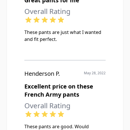
Great pants for me
Overall Rating
These pants are just what I wanted
and fit perfect.
Henderson P.
May 28, 2022
Excellent price on these
French Army pants
Overall Rating
These pants are good. Would