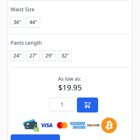
Waist Size
36"
44"
Pants Length
24"
27"
29"
32"
Subscribe to back in stock notification configurable f
As low as:
$19.95
Quantity