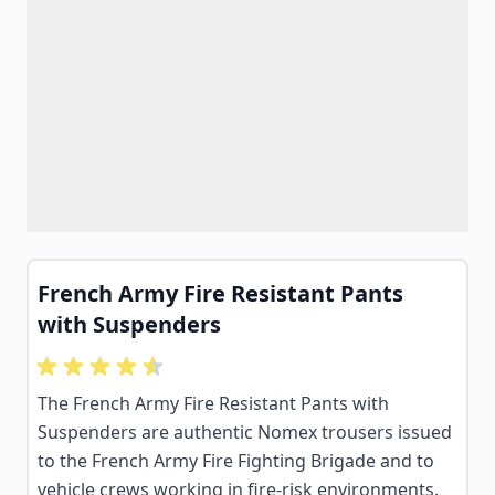
French Army Fire Resistant Pants
with Suspenders
The French Army Fire Resistant Pants with
Suspenders are authentic Nomex trousers issued
to the French Army Fire Fighting Brigade and to
vehicle crews working in fire-risk environments.