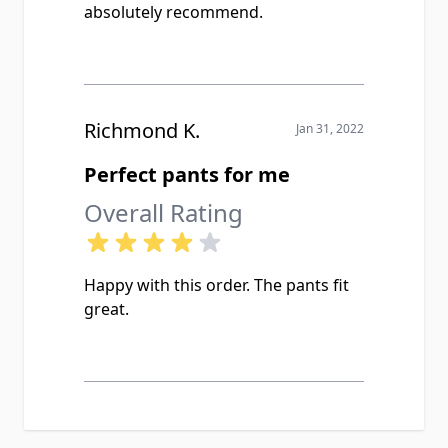
absolutely recommend.
Richmond K.
Jan 31, 2022
Perfect pants for me
Overall Rating
Happy with this order. The pants fit
great.