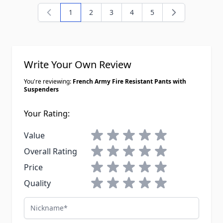
1
2
3
4
5
You're currently reading page
Page
Page
Page
Page
Write Your Own Review
You're reviewing:
French Army Fire Resistant Pants with
Suspenders
Your Rating:
1 star
2 stars
3 stars
4 stars
5 stars
Value
1 star
2 stars
3 stars
4 stars
5 stars
Overall Rating
1 star
2 stars
3 stars
4 stars
5 stars
Price
1 star
2 stars
3 stars
4 stars
5 stars
Quality
Nickname