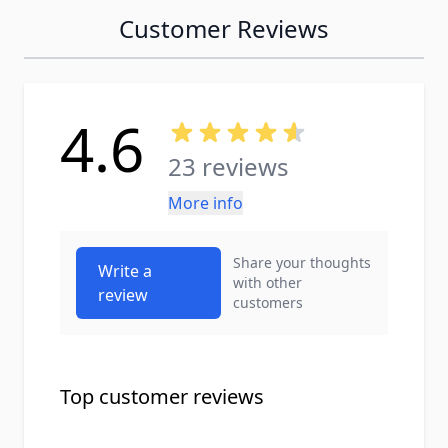
Customer Reviews
4.6
23 reviews
More info
Share your thoughts
Write a
with other
review
customers
Top customer reviews