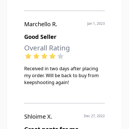
Marchello R.
Jan 1, 2023
Good Seller
Overall Rating
Received in two days after placing
my order. Will be back to buy from
keepshooting again!
Shloime X.
Dec 27, 2022