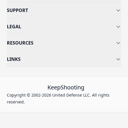
SUPPORT
LEGAL
RESOURCES
LINKS
KeepShooting
Copyright © 2002-2026 United Defense LLC. All rights
reserved.