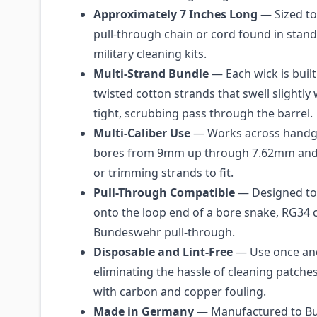
Approximately 7 Inches Long
— Sized to
pull-through chain or cord found in sta
military cleaning kits.
Multi-Strand Bundle
— Each wick is built
twisted cotton strands that swell slightly
tight, scrubbing pass through the barrel.
Multi-Caliber Use
— Works across handgu
bores from 9mm up through 7.62mm and 
or trimming strands to fit.
Pull-Through Compatible
— Designed to
onto the loop end of a bore snake, RG34 
Bundeswehr pull-through.
Disposable and Lint-Free
— Use once and
eliminating the hassle of cleaning patche
with carbon and copper fouling.
Made in Germany
— Manufactured to B