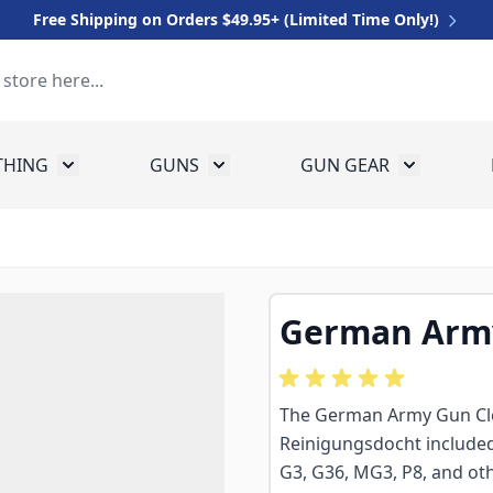
Free Shipping on Orders $49.95+ (Limited Time Only!)
THING
GUNS
GUN GEAR
 for Equipment
Toggle submenu for Clothing
Toggle submenu for Guns
Toggle sub
German Army
The German Army Gun Cle
Reinigungsdocht included 
G3, G36, MG3, P8, and oth