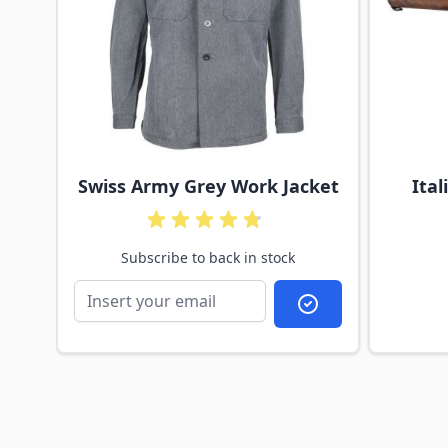
d
Swiss Army Grey Work Jacket
Ita
Subscribe to back in stock
Subscribe to back 