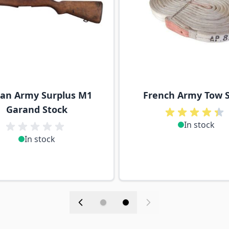
lian Army Surplus M1
French Army Tow 
Garand Stock
In stock
In stock
in stock