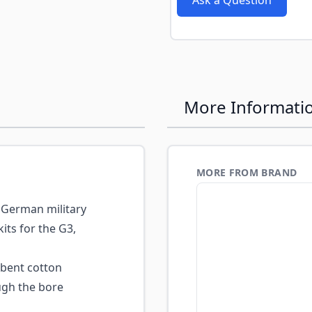
Ask a Question
e
More Informati
MORE FROM BRAND
German military
its for the G3,
bent cotton
ugh the bore