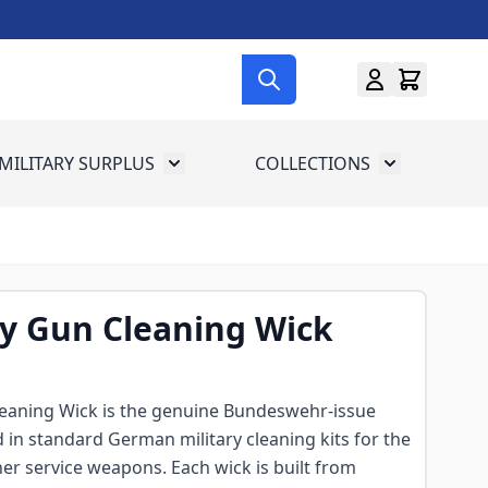
MILITARY SURPLUS
COLLECTIONS
menu for Gun Gear
Toggle submenu for Military Surplus
Toggle subme
 Gun Cleaning Wick
aning Wick is the genuine Bundeswehr-issue
in standard German military cleaning kits for the
er service weapons. Each wick is built from