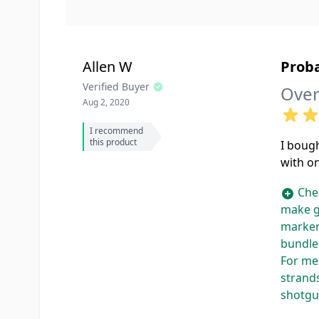
Allen W
Proba
Verified Buyer
Over
Aug 2, 2020
I recommend
this product
I bough
with on
Chea
make g
marker
bundles
For me,
strands
shotgun