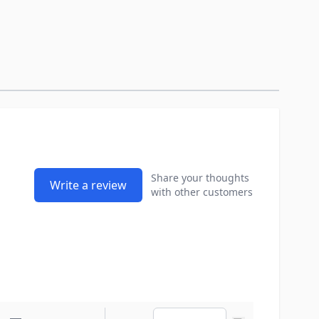
Share your thoughts
Write a review
with other customers