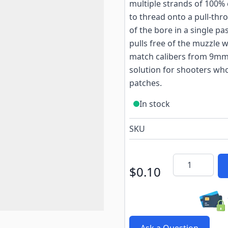
multiple strands of 100% 
to thread onto a pull-thr
of the bore in a single pa
pulls free of the muzzle w
match calibers from 9mm 
solution for shooters wh
patches.
In stock
SKU
Quantity
$0.10