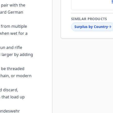
 pair with the
ndard German
SIMILAR PRODUCTS
 from multiple
Surplus by Country
 when wet for a
n and rifle
larger by adding
 be threaded
chain, or modern
 discard,
s that load up
undeswehr