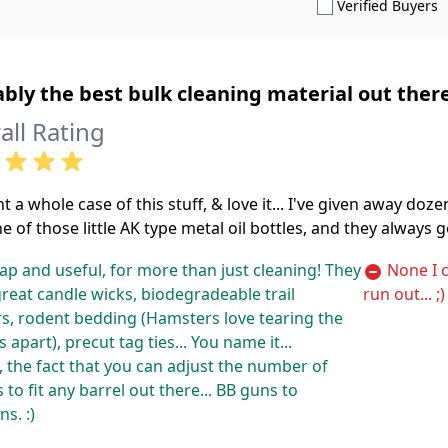
S
Verified Buyers
bly the best bulk cleaning material out there
all Rating
t a whole case of this stuff, & love it... I've given away doz
e of those little AK type metal oil bottles, and they always g
p and useful, for more than just cleaning! They
None I c
reat candle wicks, biodegradeable trail
run out... ;)
s, rodent bedding (Hamsters love tearing the
 apart), precut tag ties... You name it...
 the fact that you can adjust the number of
 to fit any barrel out there... BB guns to
s. :)