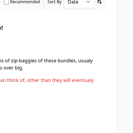
how only Verified Buyers reviews
Show only Recommended reviews
Recommended
Sort By
Ascending sort o
!
ens of zip-baggies of these bundles, usualy
o over big.
an think of, other than they will eventualy