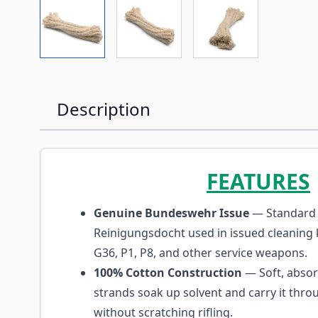
View larger image
View larger image
View larger imag
Description
FEATURES
Genuine Bundeswehr Issue
— Standard 
Reinigungsdocht used in issued cleaning k
G36, P1, P8, and other service weapons.
100% Cotton Construction
— Soft, absor
strands soak up solvent and carry it thro
without scratching rifling.