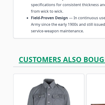
specifications for consistent thickness a
from wick to wick.
Field-Proven Design
— In continuous us
Army since the early 1900s and still issue
service-weapon maintenance.
CUSTOMERS ALSO BOUG
Navigating through the elements of the carousel is p
Press to skip carousel
Press to go to carousel navigation