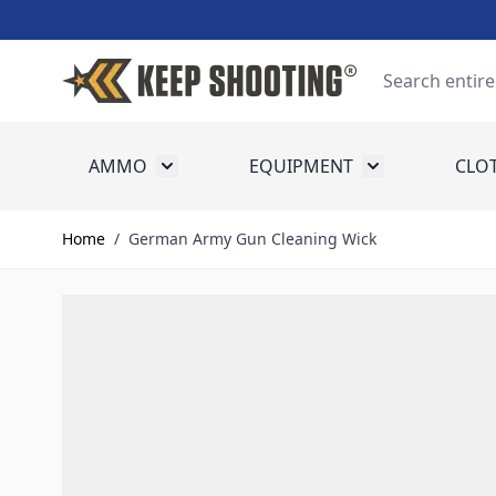
Skip to Content
Search
AMMO
EQUIPMENT
CLO
Toggle submenu for Ammo
Toggle submenu
Home
/
German Army Gun Cleaning Wick