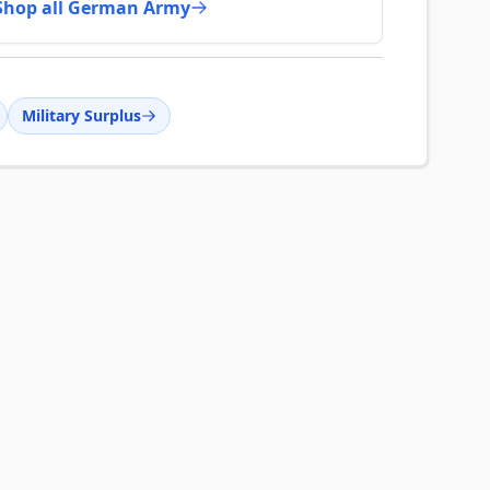
Shop all German Army
Military Surplus