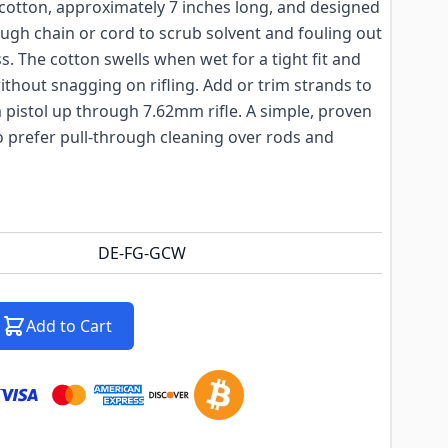
cotton, approximately 7 inches long, and designed
ough chain or cord to scrub solvent and fouling out
ss. The cotton swells when wet for a tight fit and
ithout snagging on rifling. Add or trim strands to
pistol up through 7.62mm rifle. A simple, proven
o prefer pull-through cleaning over rods and
DE-FG-GCW
Add to Cart