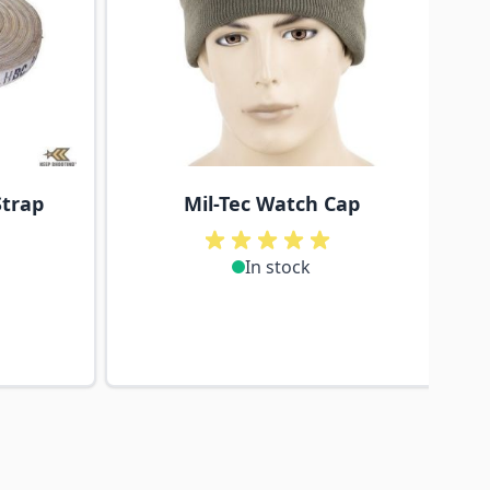
Strap
Mil-Tec Watch Cap
In stock