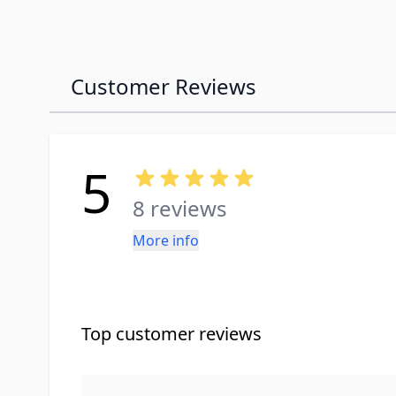
Customer Reviews
5
8 reviews
More info
Top customer reviews