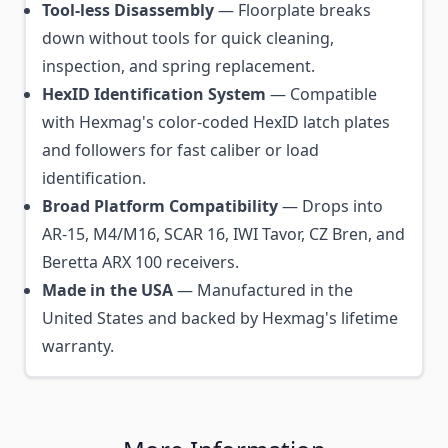
Tool-less Disassembly
— Floorplate breaks
down without tools for quick cleaning,
inspection, and spring replacement.
HexID Identification System
— Compatible
with Hexmag's color-coded HexID latch plates
and followers for fast caliber or load
identification.
Broad Platform Compatibility
— Drops into
AR-15, M4/M16, SCAR 16, IWI Tavor, CZ Bren, and
Beretta ARX 100 receivers.
Made in the USA
— Manufactured in the
United States and backed by Hexmag's lifetime
warranty.