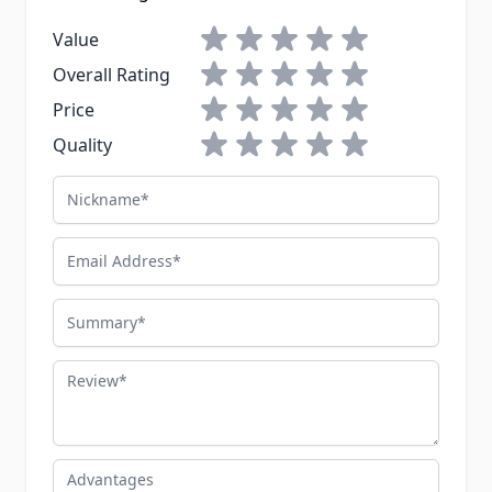
1 star
2 stars
3 stars
4 stars
5 stars
Value
1 star
2 stars
3 stars
4 stars
5 stars
Overall Rating
1 star
2 stars
3 stars
4 stars
5 stars
Price
1 star
2 stars
3 stars
4 stars
5 stars
Quality
Nickname
Email Address
Summary
Review
Advantages