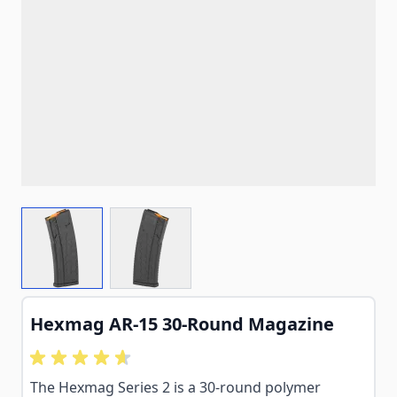
View larger image
View larger image
Hexmag AR-15 30-Round Magazine
The Hexmag Series 2 is a 30-round polymer