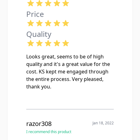
Price
Quality
Looks great, seems to be of high
quality and it's a great value for the
cost. KS kept me engaged through
the entire process. Very pleased,
thank you.
razor308
Jan 18, 2022
I recommend this product