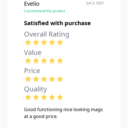
Evelio
Jun 3, 2021
I recommend this product
Satisfied with purchase
Overall Rating
Value
Price
Quality
Good functioning nice looking mags
at a good price.