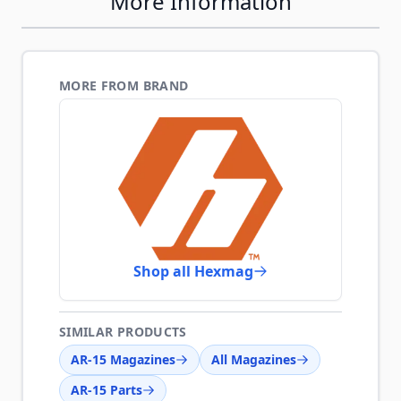
More Information
MORE FROM BRAND
Shop all Hexmag
SIMILAR PRODUCTS
AR-15 Magazines
All Magazines
AR-15 Parts