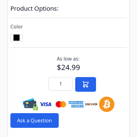
Product Options:
Color
Subscribe to back in stock notification configurable f
As low as:
$24.99
Quantity
Ask a Question