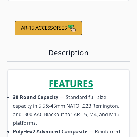
AR-15 ACCESSORIES
Description
FEATURES
30-Round Capacity
— Standard full-size
capacity in 5.56x45mm NATO, .223 Remington,
and .300 AAC Blackout for AR-15, M4, and M16
platforms.
PolyHex2 Advanced Composite
— Reinforced