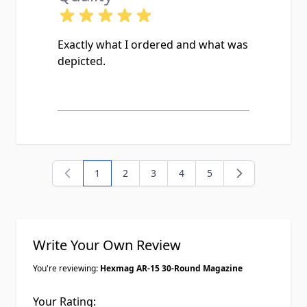
Exactly what I ordered and what was
depicted.
1
2
3
4
5
You're currently reading page
Page
Page
Page
Page
Write Your Own Review
You're reviewing:
Hexmag AR-15 30-Round Magazine
Your Rating: