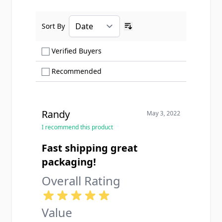
Sort By
Ascending sort order
Show only Verified Buyers reviews
Verified Buyers
Show only Recommended reviews
Recommended
Randy
May 3, 2022
I recommend this product
Fast shipping great
packaging!
Overall Rating
Value