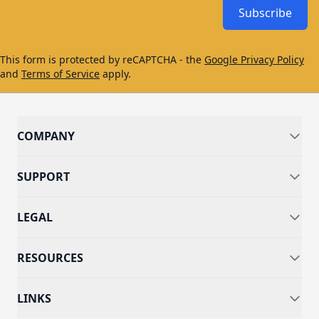
Subscribe
This form is protected by reCAPTCHA - the
Google Privacy Policy
and
Terms of Service
apply.
COMPANY
SUPPORT
LEGAL
RESOURCES
LINKS