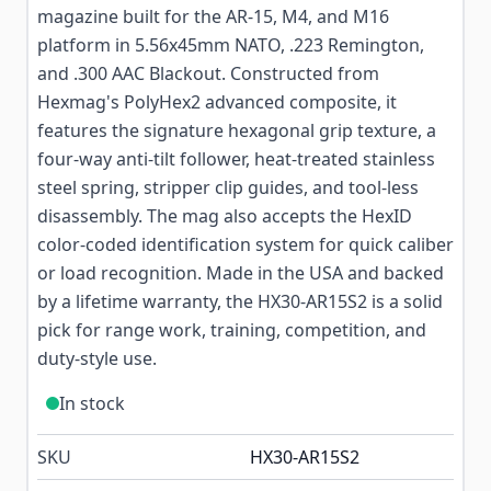
magazine built for the AR-15, M4, and M16
platform in 5.56x45mm NATO, .223 Remington,
and .300 AAC Blackout. Constructed from
Hexmag's PolyHex2 advanced composite, it
features the signature hexagonal grip texture, a
four-way anti-tilt follower, heat-treated stainless
steel spring, stripper clip guides, and tool-less
disassembly. The mag also accepts the HexID
color-coded identification system for quick caliber
or load recognition. Made in the USA and backed
by a lifetime warranty, the HX30-AR15S2 is a solid
pick for range work, training, competition, and
duty-style use.
In stock
SKU
HX30-AR15S2