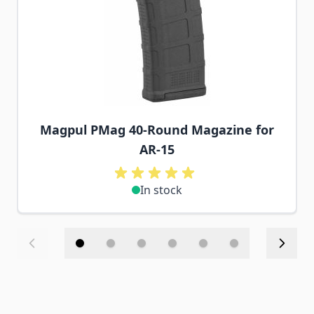
Magpul PMag 40-Round Magazine for
AR-15
In stock