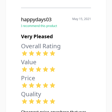
happydays03
May 15, 2021
I recommend this product
Very Pleased
Overall Rating
Value
Price
Quality
Cheapest price anywhere that was