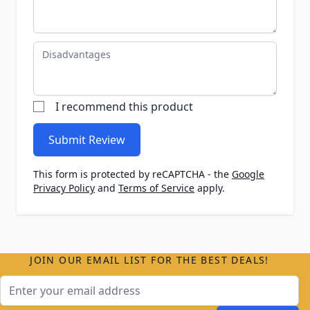
Disadvantages
I recommend this product
Submit Review
This form is protected by reCAPTCHA - the
Google
Privacy Policy
and
Terms of Service
apply.
JOIN OUR EMAIL LIST FOR THE BEST DEALS!
Email Address