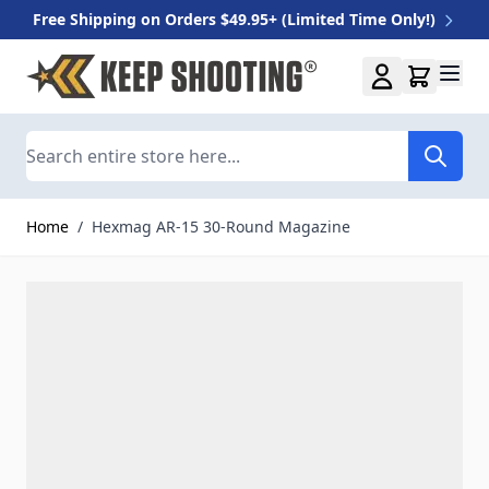
Free Shipping on Orders $49.95+ (Limited Time Only!)
Skip to Content
Search
Home
/
Hexmag AR-15 30-Round Magazine