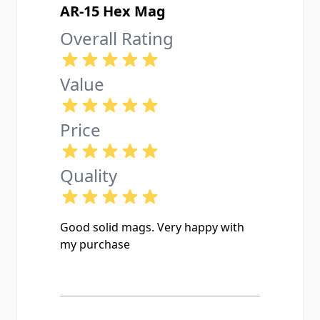
AR-15 Hex Mag
Overall Rating
Value
Price
Quality
Good solid mags. Very happy with
my purchase