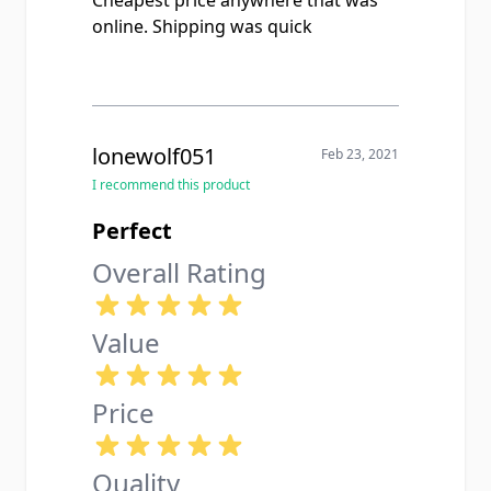
online. Shipping was quick
lonewolf051
Feb 23, 2021
I recommend this product
Perfect
Overall Rating
Value
Price
Quality