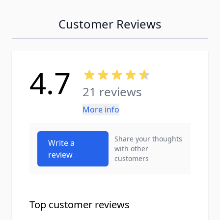
Customer Reviews
4.7
21 reviews
More info
Share your thoughts
Write a
with other
review
customers
Top customer reviews