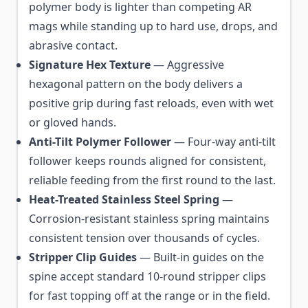
polymer body is lighter than competing AR
mags while standing up to hard use, drops, and
abrasive contact.
Signature Hex Texture
— Aggressive
hexagonal pattern on the body delivers a
positive grip during fast reloads, even with wet
or gloved hands.
Anti-Tilt Polymer Follower
— Four-way anti-tilt
follower keeps rounds aligned for consistent,
reliable feeding from the first round to the last.
Heat-Treated Stainless Steel Spring
—
Corrosion-resistant stainless spring maintains
consistent tension over thousands of cycles.
Stripper Clip Guides
— Built-in guides on the
spine accept standard 10-round stripper clips
for fast topping off at the range or in the field.