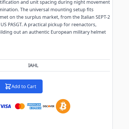
ntification and unit spacing during night movement
umination. The universal mounting setup fits
elmet on the surplus market, from the Italian SEPT-2
US PASGT. A practical pickup for reenactors,
ilding out an authentic European military helmet
IAHL
Add to Cart