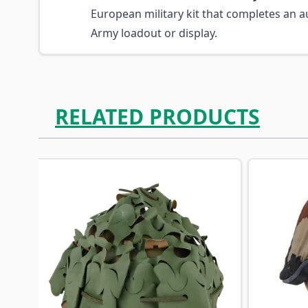
European military kit that completes an au
Army loadout or display.
RELATED PRODUCTS
Navigating through the elements of the carousel is p
Press to skip carousel