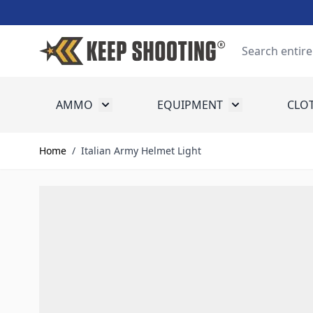
Skip to Content
Search
AMMO
EQUIPMENT
CLO
Toggle submenu for Ammo
Toggle submenu
Home
/
Italian Army Helmet Light