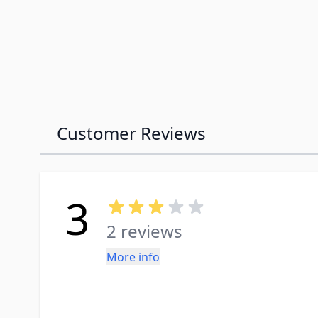
Customer Reviews
3
2 reviews
More info