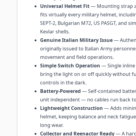
Universal Helmet Fit
— Mounting strap a
fits virtually every military helmet, includi
SEPT-2, Bulgarian M72, US PASGT, and simi
Kevlar shells.
Genuine Italian Military Issue
— Authent
originally issued to Italian Army personne
movement and field operations.
Simple Switch Operation
— Single inline
bring the light on or off quickly without 
controls in the dark.
Battery-Powered
— Self-contained batte
unit independent — no cables run back to 
Lightweight Construction
— Adds minima
helmet, keeping balance and neck fatigue
long wear.
Collector and Reenactor Ready
— A hard-