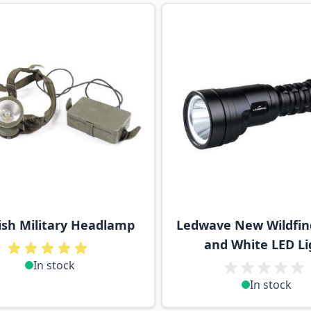
ossible using the tab key. You can skip the carousel or go s
sh Military Headlamp
Ledwave New Wildfin
and White LED Li
In stock
In stock