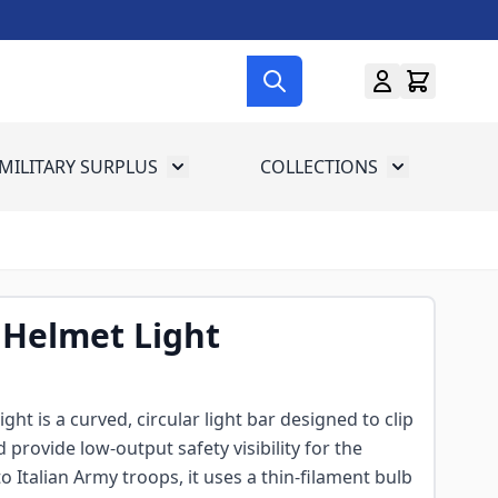
MILITARY SURPLUS
COLLECTIONS
menu for Gun Gear
Toggle submenu for Military Surplus
Toggle subme
 Helmet Light
ght is a curved, circular light bar designed to clip
 provide low-output safety visibility for the
to Italian Army troops, it uses a thin-filament bulb