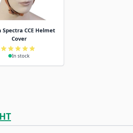
h Spectra CCE Helmet
Cover
In stock
HT