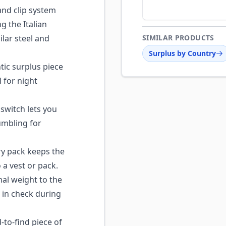
nd clip system
ng the Italian
lar steel and
SIMILAR PRODUCTS
Surplus by Country
ic surplus piece
l for night
 switch lets you
fumbling for
ry pack keeps the
a vest or pack.
l weight to the
 in check during
to-find piece of