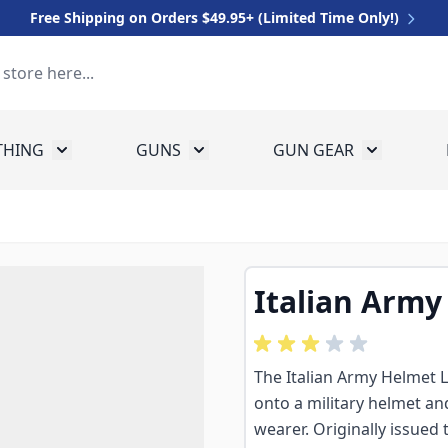
Free Shipping on Orders $49.95+ (Limited Time Only!)
THING
GUNS
GUN GEAR
 for Equipment
Toggle submenu for Clothing
Toggle submenu for Guns
Toggle sub
Italian Army
The Italian Army Helmet Li
onto a military helmet and
wearer. Originally issued 