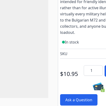
intended for friendly ide
rather than for active ill
virtually every military h
to the Bulgarian M72 and 
collectors, and anyone bu
loadout.
In stock
SKU
Quantity
$10.95
Ask a Question