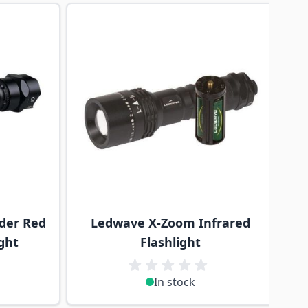
traight to carousel navigation using the skip links.
der Red
Ledwave X-Zoom Infrared
ght
Flashlight
In stock