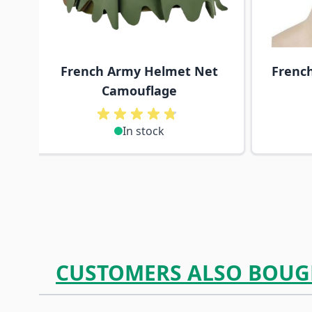
French Army Helmet Net
Frenc
Camouflage
In stock
CUSTOMERS ALSO BOUG