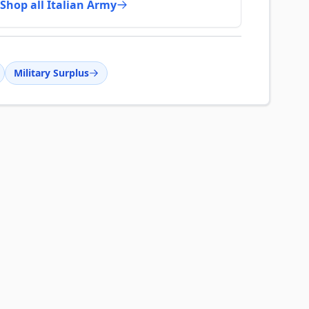
Shop all Italian Army
Military Surplus