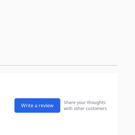
Share your thoughts
Write a review
with other customers