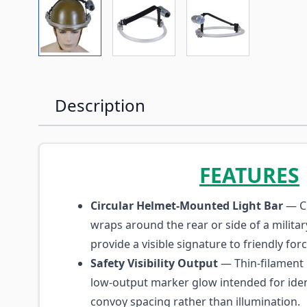
View larger image
View larger image
View larger imag
Description
FEATURES
Circular Helmet-Mounted Light Bar
— C
wraps around the rear or side of a milita
provide a visible signature to friendly for
Safety Visibility Output
— Thin-filament
low-output marker glow intended for iden
convoy spacing rather than illumination.