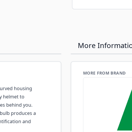
e
More Informati
MORE FROM BRAND
urved housing
ry helmet to
ces behind you.
 bulb produces a
tification and