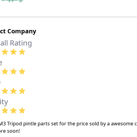
ect Company
all Rating
e
e
ity
M3 Tripod pintle parts set for the price sold by a awesome 
re soon!