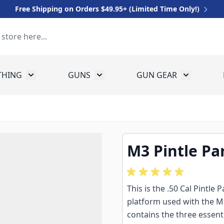
Free Shipping on Orders $49.95+ (Limited Time Only!)
THING
GUNS
GUN GEAR
 for Equipment
Toggle submenu for Clothing
Toggle submenu for Guns
Toggle sub
M3 Pintle Pa
This is the .50 Cal Pintle
platform used with the 
contains the three essent