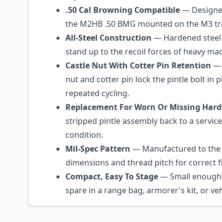
.50 Cal Browning Compatible
— Designed
the M2HB .50 BMG mounted on the M3 tri
All-Steel Construction
— Hardened steel 
stand up to the recoil forces of heavy mac
Castle Nut With Cotter Pin Retention
— 
nut and cotter pin lock the pintle bolt in 
repeated cycling.
Replacement For Worn Or Missing Har
stripped pintle assembly back to a servic
condition.
Mil-Spec Pattern
— Manufactured to the 
dimensions and thread pitch for correct fi
Compact, Easy To Stage
— Small enough 
spare in a range bag, armorer's kit, or vehi