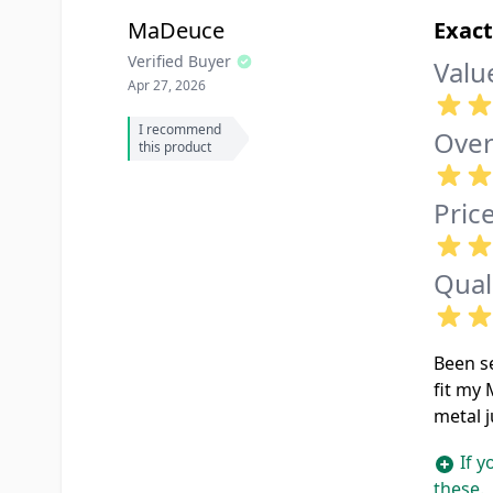
MaDeuce
Exact
Verified Buyer
Valu
Apr 27, 2026
I recommend
Over
this product
Pric
Qual
Been se
fit my 
metal j
If y
these.