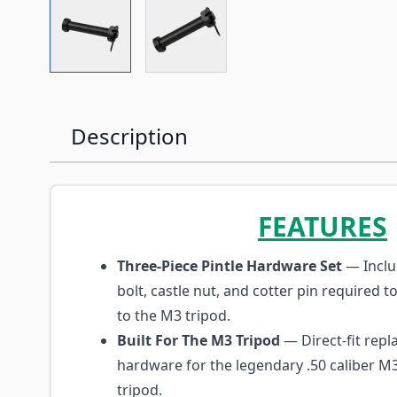
View larger image
View larger image
Description
FEATURES
Three-Piece Pintle Hardware Set
— Inclu
bolt, castle nut, and cotter pin required t
to the M3 tripod.
Built For The M3 Tripod
— Direct-fit rep
hardware for the legendary .50 caliber 
tripod.