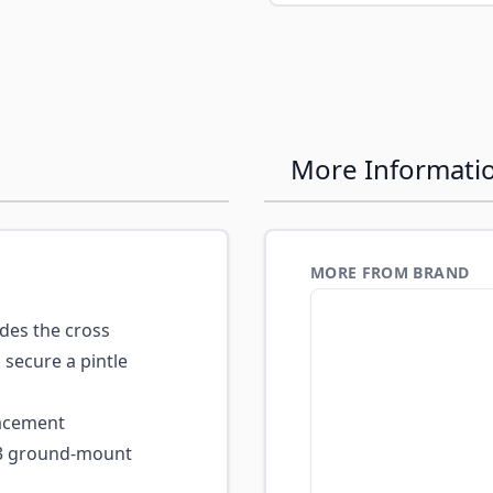
More Informati
MORE FROM BRAND
des the cross
o secure a pintle
lacement
M3 ground-mount