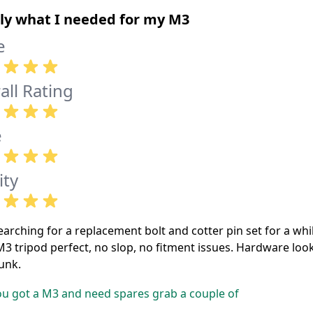
ly what I needed for my M3
e
all Rating
e
ity
arching for a replacement bolt and cotter pin set for a whi
M3 tripod perfect, no slop, no fitment issues. Hardware look
unk.
ou got a M3 and need spares grab a couple of