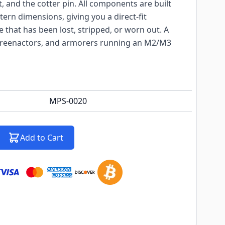
ut, and the cotter pin. All components are built
tern dimensions, giving you a direct-fit
that has been lost, stripped, or worn out. A
, reenactors, and armorers running an M2/M3
MPS-0020
Add to Cart