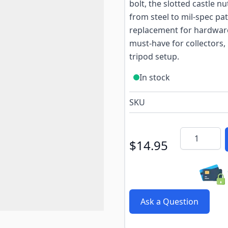
bolt, the slotted castle n
from steel to mil-spec pat
replacement for hardware 
must-have for collectors
tripod setup.
In stock
SKU
Quantity
$14.95
Ask a Question