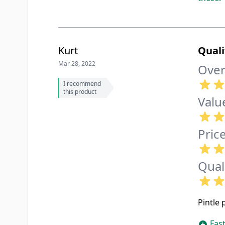
Kurt
Quali
Mar 28, 2022
Over
I recommend
this product
Valu
Pric
Qual
Pintle 
Fast