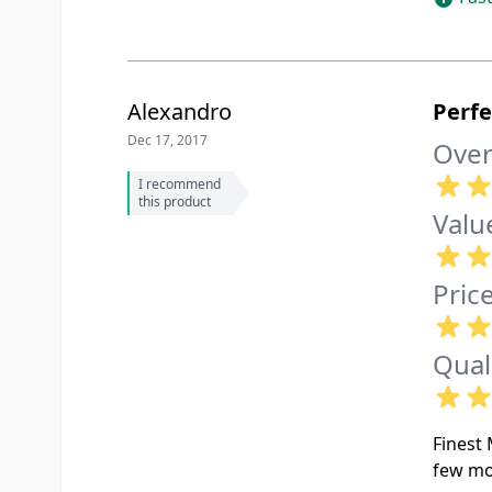
Alexandro
Perf
Dec 17, 2017
Over
I recommend
this product
Valu
Pric
Qual
Finest 
few mo