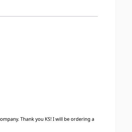
company. Thank you KS! I will be ordering a