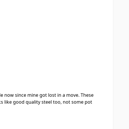
le now since mine got lost in a move. These
s like good quality steel too, not some pot