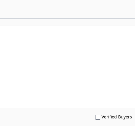
S
Verified Buyers