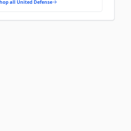
hop all United Defense