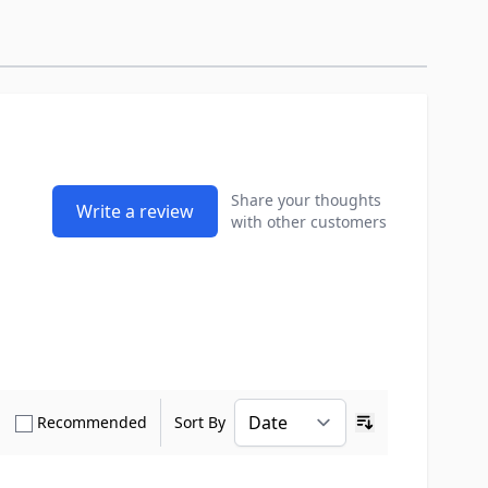
Share your thoughts
Write a review
with other customers
how only Verified Buyers reviews
Show only Recommended reviews
Recommended
Sort By
Ascending sort o