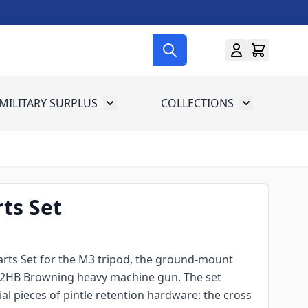
MILITARY SURPLUS
COLLECTIONS
menu for Gun Gear
Toggle submenu for Military Surplus
Toggle subme
rts Set
 Parts Set for the M3 tripod, the ground-mount
M2HB Browning heavy machine gun. The set
ial pieces of pintle retention hardware: the cross