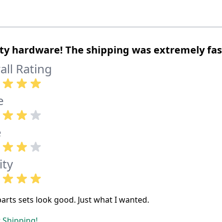
ty hardware! The shipping was extremely fas
all Rating
e
e
ity
parts sets look good. Just what I wanted.
 Shipping!