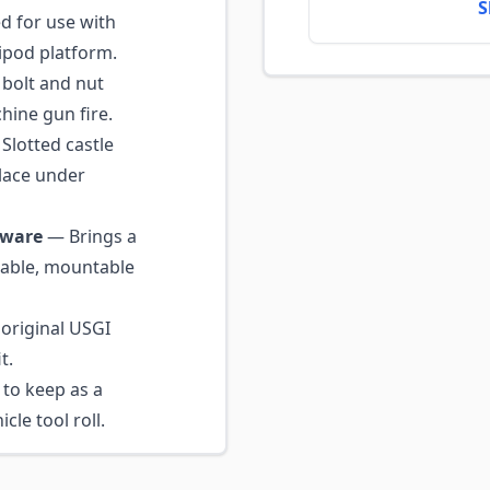
S
 for use with
pod platform.
bolt and nut
hine gun fire.
Slotted castle
place under
dware
— Brings a
eable, mountable
original USGI
t.
to keep as a
cle tool roll.