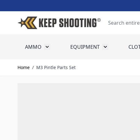
Skip to Content
Search
AMMO
EQUIPMENT
CLO
Toggle submenu for Ammo
Toggle submenu
Home
/
M3 Pintle Parts Set