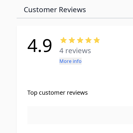
Customer Reviews
4.9
4 reviews
More info
Top customer reviews