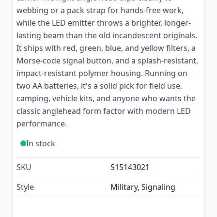
webbing or a pack strap for hands-free work,
while the LED emitter throws a brighter, longer-
lasting beam than the old incandescent originals.
It ships with red, green, blue, and yellow filters, a
Morse-code signal button, and a splash-resistant,
impact-resistant polymer housing. Running on
two AA batteries, it's a solid pick for field use,
camping, vehicle kits, and anyone who wants the
classic anglehead form factor with modern LED
performance.
In stock
SKU
S15143021
Style
Military, Signaling