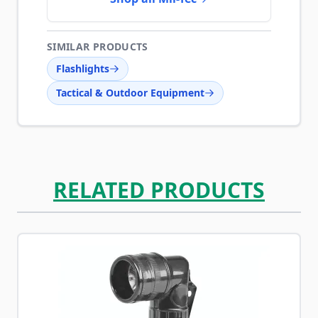
SIMILAR PRODUCTS
Flashlights
Tactical & Outdoor Equipment
RELATED PRODUCTS
Navigating through the elements of the carousel is possib
Press to skip carousel