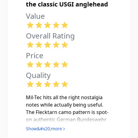
the classic USGI anglehead
Value
Overall Rating
Price
Quality
Mil-Tec hits all the right nostalgia
notes while actually being useful.
The Flecktarn camo pattern is spot-
on authentic German Bundeswehr
style, way more interesting than the
Show&#x20;more
plain olive drab everyone else has.