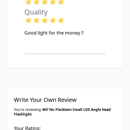
Quality
Good light for the money !!
Write Your Own Review
You're reviewing:
Mil-Tec Flecktarn Small LED Angle Head
Flashlight
Your Rating: