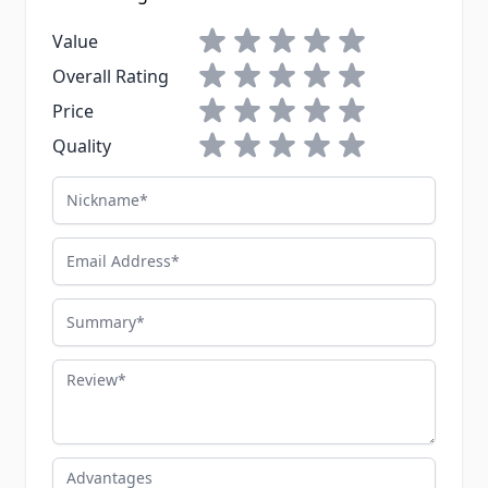
1 star
2 stars
3 stars
4 stars
5 stars
Value
1 star
2 stars
3 stars
4 stars
5 stars
Overall Rating
1 star
2 stars
3 stars
4 stars
5 stars
Price
1 star
2 stars
3 stars
4 stars
5 stars
Quality
Nickname
Email Address
Summary
Review
Advantages