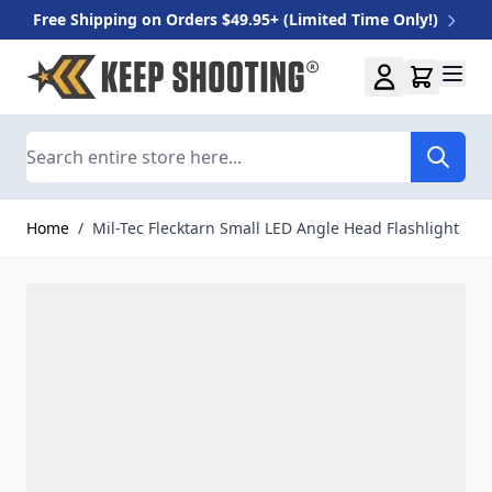
Free Shipping on Orders $49.95+ (Limited Time Only!)
Skip to Content
Search
Home
/
Mil-Tec Flecktarn Small LED Angle Head Flashlight