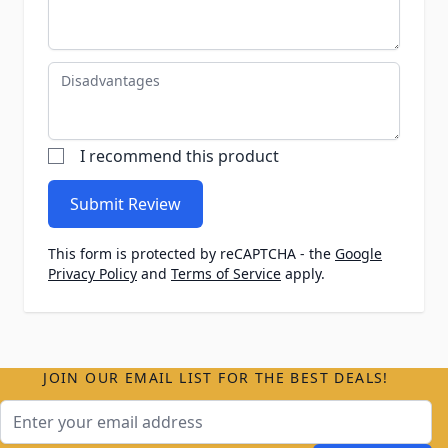
Disadvantages
I recommend this product
Submit Review
This form is protected by reCAPTCHA - the
Google
Privacy Policy
and
Terms of Service
apply.
JOIN OUR EMAIL LIST FOR THE BEST DEALS!
Email Address