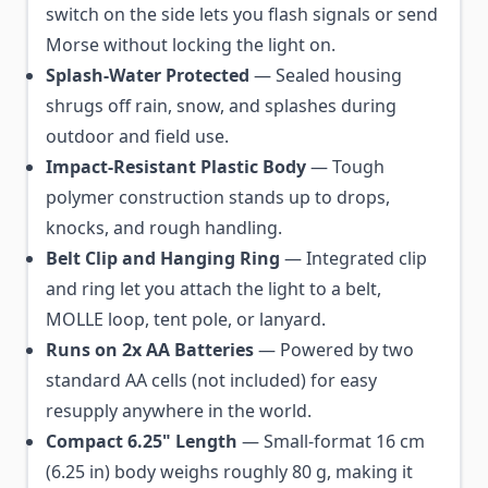
switch on the side lets you flash signals or send
Morse without locking the light on.
Splash-Water Protected
— Sealed housing
shrugs off rain, snow, and splashes during
outdoor and field use.
Impact-Resistant Plastic Body
— Tough
polymer construction stands up to drops,
knocks, and rough handling.
Belt Clip and Hanging Ring
— Integrated clip
and ring let you attach the light to a belt,
MOLLE loop, tent pole, or lanyard.
Runs on 2x AA Batteries
— Powered by two
standard AA cells (not included) for easy
resupply anywhere in the world.
Compact 6.25" Length
— Small-format 16 cm
(6.25 in) body weighs roughly 80 g, making it