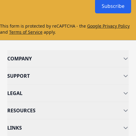
Subscribe
This form is protected by reCAPTCHA - the
Google Privacy Policy
and
Terms of Service
apply.
COMPANY
SUPPORT
LEGAL
RESOURCES
LINKS