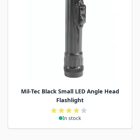
Mil-Tec Black Small LED Angle Head
Flashlight
In stock