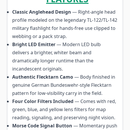
Classic Anglehead Design
— Right-angle head
profile modeled on the legendary TL-122/TL-142
military flashlight for hands-free use clipped to
webbing or a pack strap.
Bright LED Emitter
— Modern LED bulb
delivers a brighter, whiter beam and
dramatically longer runtime than the
incandescent originals.
Authentic Flecktarn Camo
— Body finished in
genuine German Bundeswehr-style Flecktarn
pattern for low-visibility carry in the field.
Four Color Filters Included
— Comes with red,
green, blue, and yellow lens filters for map
reading, signaling, and preserving night vision.
Morse Code Signal Button
— Momentary push