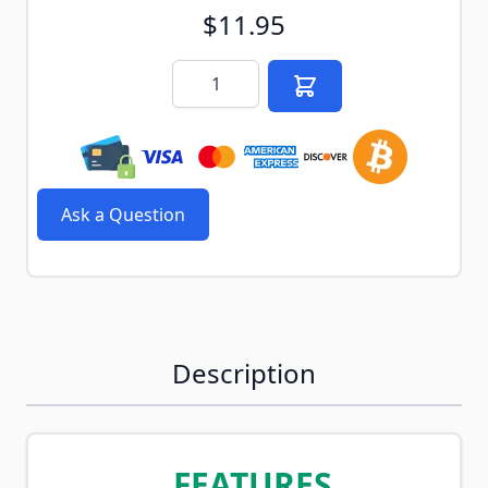
$11.95
Quantity
Ask a Question
Description
FEATURES