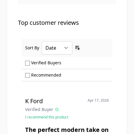
Top customer reviews
Sort By
Ascending sort order
Show only Verified Buyers reviews
Verified Buyers
Show only Recommended reviews
Recommended
K Ford
Apr 17, 2026
Verified Buyer
I recommend this product
The perfect modern take on