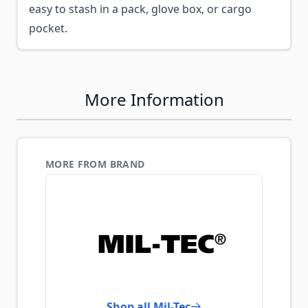
easy to stash in a pack, glove box, or cargo
pocket.
More Information
MORE FROM BRAND
Shop all Mil-Tec