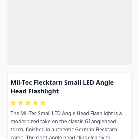
Mil-Tec Flecktarn Small LED Angle
Head Flashlight
The Mil-Tec Small LED Angle Head Flashlight is a
modernized take on the classic GI anglehead
torch, finished in authentic German Flecktarn
camo. The right-angle head clips cleanly to