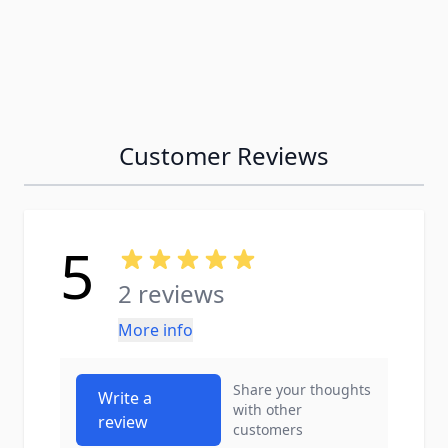
Customer Reviews
5
2 reviews
More info
Share your thoughts
Write a
with other
review
customers