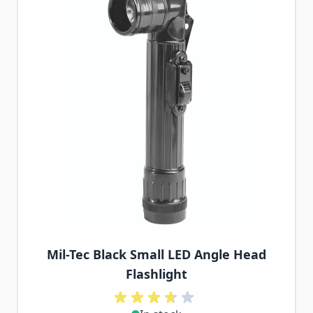
Mil-Tec Black Small LED Angle Head
Flashlight