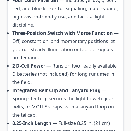
Four Color Filter Set
— Includes yellow, green,
red, and blue lenses for signaling, map reading,
night-vision-friendly use, and tactical light
discipline.
Three-Position Switch with Morse Function
—
Off, constant-on, and momentary positions let
you run steady illumination or tap out signals
on demand.
2 D-Cell Power
— Runs on two readily available
D batteries (not included) for long runtimes in
the field.
Integrated Belt Clip and Lanyard Ring
—
Spring-steel clip secures the light to web gear,
belts, or MOLLE straps, with a lanyard loop on
the tailcap.
8.25-Inch Length
— Full-size 8.25 in. (21 cm)