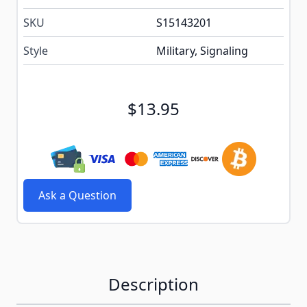
SKU
S15143201
Style
Military, Signaling
$13.95
Ask a Question
Description