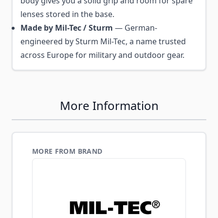
body gives you a solid grip and room for spare
lenses stored in the base.
Made by Mil-Tec / Sturm
— German-
engineered by Sturm Mil-Tec, a name trusted
across Europe for military and outdoor gear.
More Information
MORE FROM BRAND