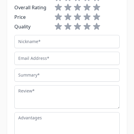
1 star
2 stars
3 stars
4 stars
5 stars
Overall Rating
1 star
2 stars
3 stars
4 stars
5 stars
Price
1 star
2 stars
3 stars
4 stars
5 stars
Quality
Nickname
Email Address
Summary
Review
Advantages