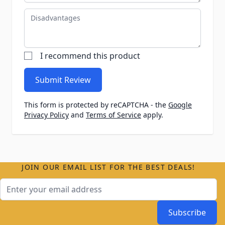
Disadvantages
I recommend this product
Submit Review
This form is protected by reCAPTCHA - the
Google
Privacy Policy
and
Terms of Service
apply.
JOIN OUR EMAIL LIST FOR THE BEST DEALS!
Email Address
Subscribe