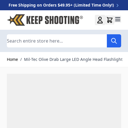
Free Shipping on Orders $49.95+ (Limited Time Only!)
Skip to Content
Search
Home
/
Mil-Tec Olive Drab Large LED Angle Head Flashlight