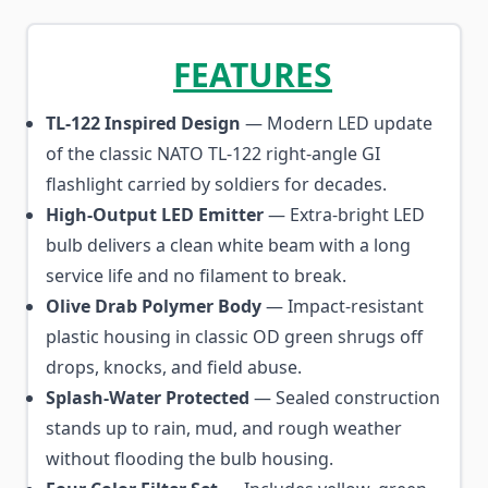
FEATURES
TL-122 Inspired Design
— Modern LED update
of the classic NATO TL-122 right-angle GI
flashlight carried by soldiers for decades.
High-Output LED Emitter
— Extra-bright LED
bulb delivers a clean white beam with a long
service life and no filament to break.
Olive Drab Polymer Body
— Impact-resistant
plastic housing in classic OD green shrugs off
drops, knocks, and field abuse.
Splash-Water Protected
— Sealed construction
stands up to rain, mud, and rough weather
without flooding the bulb housing.