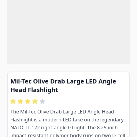
Mil-Tec Olive Drab Large LED Angle
Head Flashlight
The Mil-Tec Olive Drab Large LED Angle Head
Flashlight is a modern LED take on the legendary
NATO TL-122 right-angle GI light. The 8.25-inch
impact-resistant polymer body runs on two D-cell