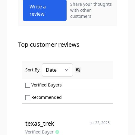
Share your thoughts
Write a
with other
review
customers
Top customer reviews
Sort By
Ascending sort order
Show only Verified Buyers reviews
Verified Buyers
Show only Recommended reviews
Recommended
texas_trek
Jul 23, 2025
Verified Buyer