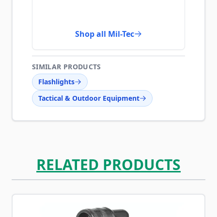
Shop all Mil-Tec
SIMILAR PRODUCTS
Flashlights
Tactical & Outdoor Equipment
RELATED PRODUCTS
Navigating through the elements of the carousel is possib
Press to skip carousel
Press to go to carousel navigation