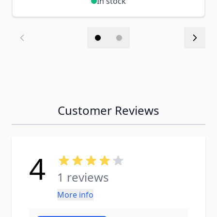
In stock
Customer Reviews
4
1 reviews
More info