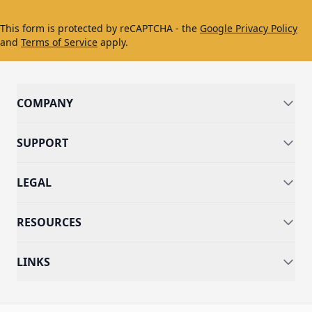
This form is protected by reCAPTCHA - the
Google Privacy Policy
and
Terms of Service
apply.
COMPANY
SUPPORT
LEGAL
RESOURCES
LINKS