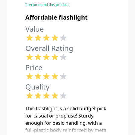
I recommend this product
Affordable flashlight
Value
Overall Rating
Price
Quality
This flashlight is a solid budget pick
for casual or prop use! Sturdy
enough for basic handling, with a
full-plastic body reinforced by metal