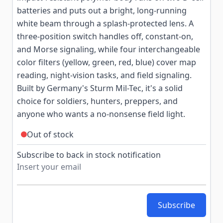
batteries and puts out a bright, long-running
white beam through a splash-protected lens. A
three-position switch handles off, constant-on,
and Morse signaling, while four interchangeable
color filters (yellow, green, red, blue) cover map
reading, night-vision tasks, and field signaling.
Built by Germany's Sturm Mil-Tec, it's a solid
choice for soldiers, hunters, preppers, and
anyone who wants a no-nonsense field light.
Out of stock
Subscribe to back in stock notification
Subscribe