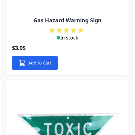
Gas Hazard Warning Sign
In stock
$3.95
Add to Cart