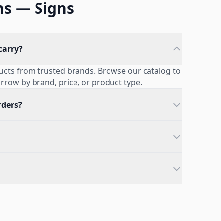
ns — Signs
carry?
ducts from trusted brands. Browse our catalog to
narrow by brand, price, or product type.
rders?