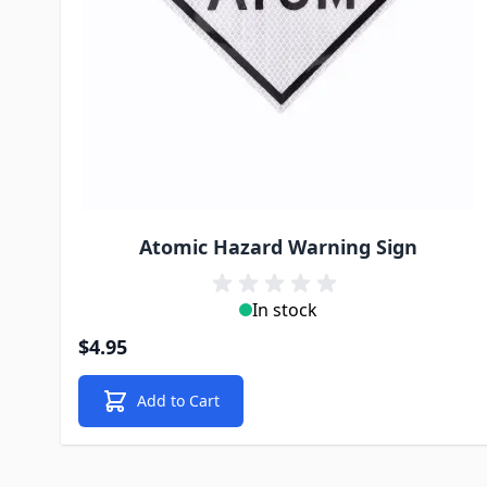
Atomic Hazard Warning Sign
In stock
$4.95
Add to Cart