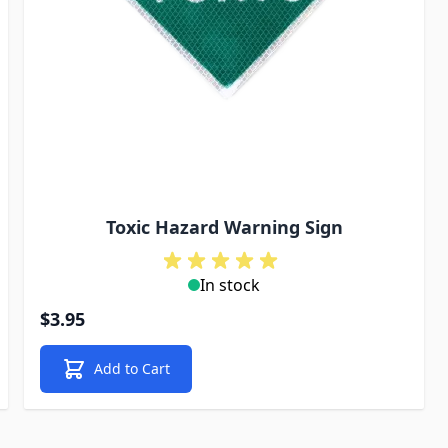
Toxic Hazard Warning Sign
In stock
$3.95
Add to Cart