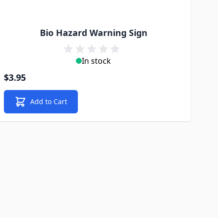
Bio Hazard Warning Sign
In stock
$3.95
Add to Cart