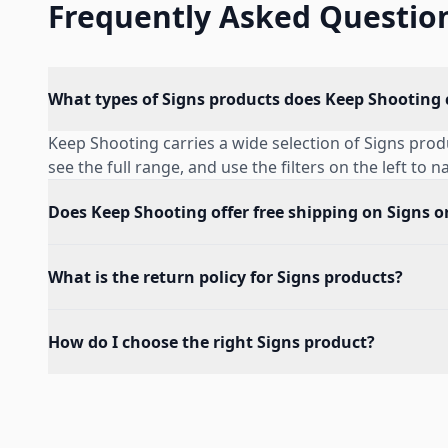
Frequently Asked Questio
What types of Signs products does Keep Shooting 
Keep Shooting carries a wide selection of Signs pro
see the full range, and use the filters on the left to 
Does Keep Shooting offer free shipping on Signs o
What is the return policy for Signs products?
How do I choose the right Signs product?