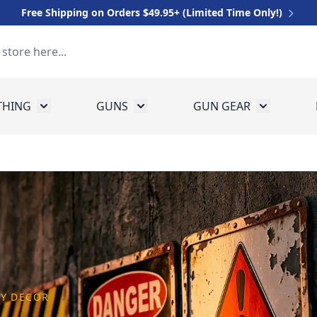
Free Shipping on Orders $49.95+ (Limited Time Only!)
THING
GUNS
GUN GEAR
 for Equipment
Toggle submenu for Clothing
Toggle submenu for Guns
Toggle sub
AY DECOR