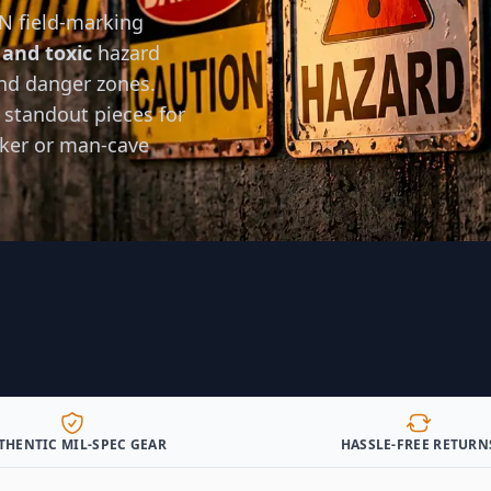
N field-marking
 and toxic
hazard
nd danger zones.
 standout pieces for
nker or man-cave
THENTIC MIL-SPEC GEAR
HASSLE-FREE RETURN