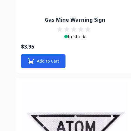
Gas Mine Warning Sign
In stock
$3.95
Add to Cart