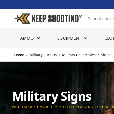
Skip to Content
Search
AMMO
EQUIPMENT
CLO
Toggle submenu for Ammo
Toggle submenu
Home
/
Military Surplus
/
Military Collectibles
/
Signs
Military Signs
NBC HAZARD MARKERS • FIELD PLACARDS • DISPL