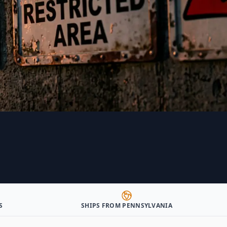
S
SHIPS FROM PENNSYLVANIA