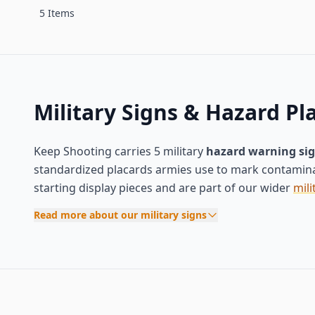
5 Items
Military Signs & Hazard Pl
Keep Shooting carries 5 military
hazard warning si
standardized placards armies use to mark contamina
starting display pieces and are part of our wider
mili
Read more about our military signs