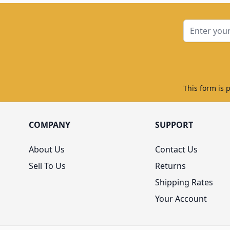
Email Addre
This form is 
COMPANY
SUPPORT
About Us
Contact Us
Sell To Us
Returns
Shipping Rates
Your Account