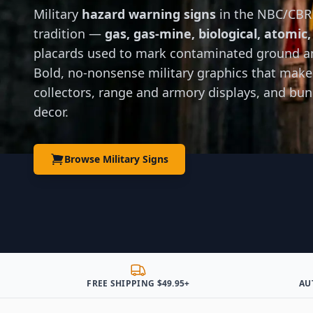
Military
hazard warning signs
in the NBC/CBR
tradition —
gas, gas-mine, biological, atomic,
placards used to mark contaminated ground a
Bold, no-nonsense military graphics that make
collectors, range and armory displays, and bu
decor.
Browse Military Signs
FREE SHIPPING $49.95+
AU