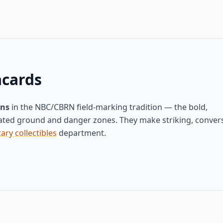
acards
gns
in the NBC/CBRN field-marking tradition — the bold,
ted ground and danger zones. They make striking, convers
tary collectibles
department.