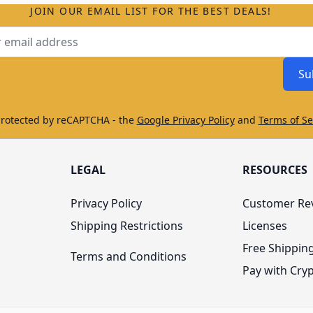
JOIN OUR EMAIL LIST FOR THE BEST DEALS!
ss
Su
protected by reCAPTCHA - the
Google Privacy Policy
and
Terms of Se
LEGAL
RESOURCES
Privacy Policy
Customer Re
Shipping Restrictions
Licenses
Free Shippin
Terms and Conditions
Pay with Cry