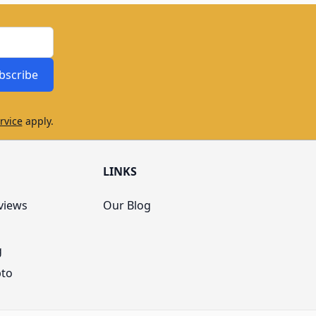
bscribe
rvice
apply.
LINKS
views
Our Blog
g
pto