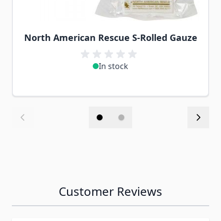
North American Rescue S-Rolled Gauze
In stock
Customer Reviews