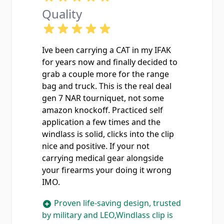
Quality
Ive been carrying a CAT in my IFAK
for years now and finally decided to
grab a couple more for the range
bag and truck. This is the real deal
gen 7 NAR tourniquet, not some
amazon knockoff. Practiced self
application a few times and the
windlass is solid, clicks into the clip
nice and positive. If your not
carrying medical gear alongside
your firearms your doing it wrong
IMO.
Proven life-saving design, trusted
by military and LEO,Windlass clip is