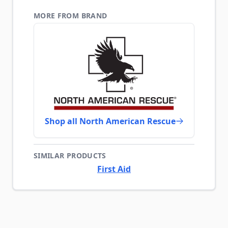
MORE FROM BRAND
Shop all North American Rescue
SIMILAR PRODUCTS
First Aid