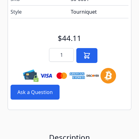
Style
Tourniquet
$44.11
Quantity
Ask a Question
Description