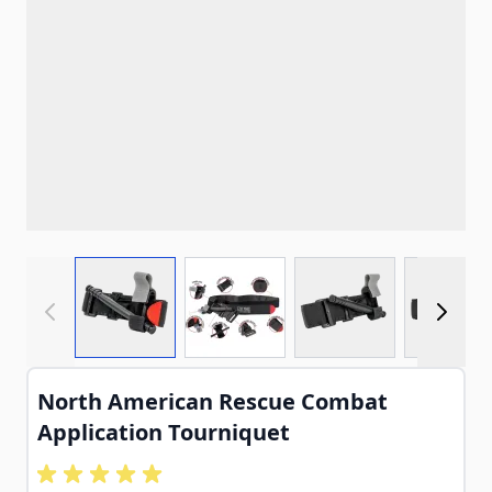
View larger image
View larger image
View larger imag
View
North American Rescue Combat
Application Tourniquet