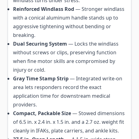
windlass turns under stress.
Reinforced Windlass Rod
— Stronger windlass
with a conical aluminum handle stands up to
aggressive tightening without bending or
breaking.
Dual Securing System
— Locks the windlass
without screws or clips, preserving function
when fine motor skills are compromised by
injury or cold.
Gray Time Stamp Strip
— Integrated write-on
area lets responders record the exact
application time for downstream medical
providers.
Compact, Packable Size
— Stowed dimensions
of 6.5 in. x 2.4 in. x 1.5 in. and a 2.7 oz. weight fit
cleanly in IFAKs, plate carriers, and ankle kits.