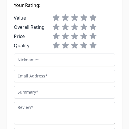
Your Rating:
1 star
2 stars
3 stars
4 stars
5 stars
Value
1 star
2 stars
3 stars
4 stars
5 stars
Overall Rating
1 star
2 stars
3 stars
4 stars
5 stars
Price
1 star
2 stars
3 stars
4 stars
5 stars
Quality
Nickname
Email Address
Summary
Review