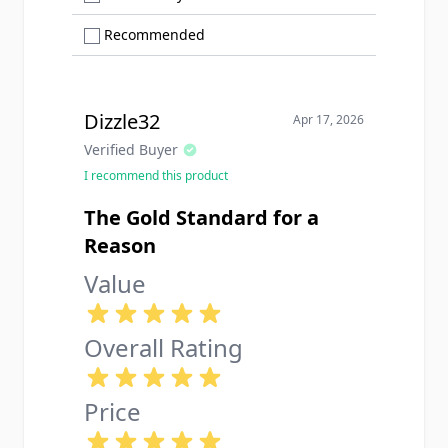
Show only Recommended reviews
Recommended
Dizzle32
Apr 17, 2026
Verified Buyer
I recommend this product
The Gold Standard for a
Reason
Value
Overall Rating
Price