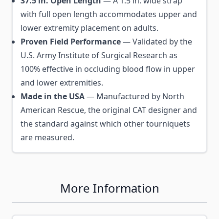
37.5 in. Open Length
— A 1.5 in. wide strap
with full open length accommodates upper and
lower extremity placement on adults.
Proven Field Performance
— Validated by the
U.S. Army Institute of Surgical Research as
100% effective in occluding blood flow in upper
and lower extremities.
Made in the USA
— Manufactured by North
American Rescue, the original CAT designer and
the standard against which other tourniquets
are measured.
More Information