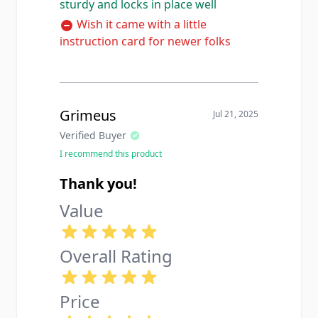
sturdy and locks in place well
Wish it came with a little
instruction card for newer folks
Grimeus
Jul 21, 2025
Verified Buyer
I recommend this product
Thank you!
Value
Overall Rating
Price