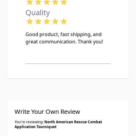
Quality
Good product, fast shipping, and
great communication. Thank you!
Write Your Own Review
You're reviewing:
North American Rescue Combat
Application Tourniquet