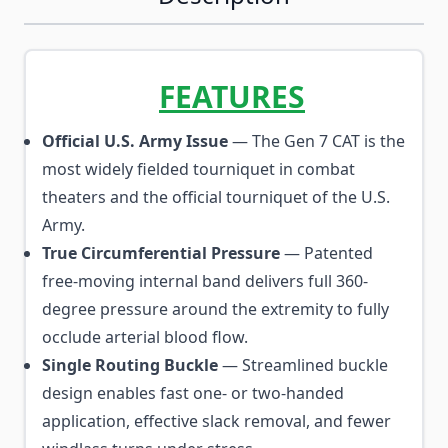
FEATURES
Official U.S. Army Issue
— The Gen 7 CAT is the
most widely fielded tourniquet in combat
theaters and the official tourniquet of the U.S.
Army.
True Circumferential Pressure
— Patented
free-moving internal band delivers full 360-
degree pressure around the extremity to fully
occlude arterial blood flow.
Single Routing Buckle
— Streamlined buckle
design enables fast one- or two-handed
application, effective slack removal, and fewer