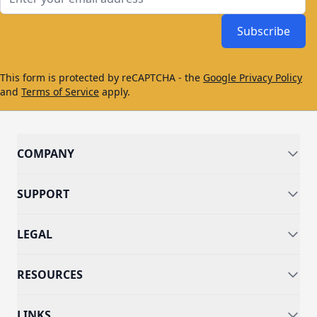
Subscribe
This form is protected by reCAPTCHA - the
Google Privacy Policy
and
Terms of Service
apply.
COMPANY
SUPPORT
LEGAL
RESOURCES
LINKS