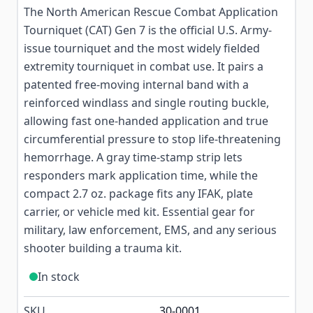
The North American Rescue Combat Application
Tourniquet (CAT) Gen 7 is the official U.S. Army-
issue tourniquet and the most widely fielded
extremity tourniquet in combat use. It pairs a
patented free-moving internal band with a
reinforced windlass and single routing buckle,
allowing fast one-handed application and true
circumferential pressure to stop life-threatening
hemorrhage. A gray time-stamp strip lets
responders mark application time, while the
compact 2.7 oz. package fits any IFAK, plate
carrier, or vehicle med kit. Essential gear for
military, law enforcement, EMS, and any serious
shooter building a trauma kit.
In stock
SKU
30-0001