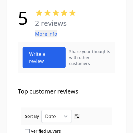
5
2 reviews
More info
Share your thoughts
Write a
with other
review
customers
Top customer reviews
Sort By
Ascending sort order
Show only Verified Buyers reviews
Verified Buyers