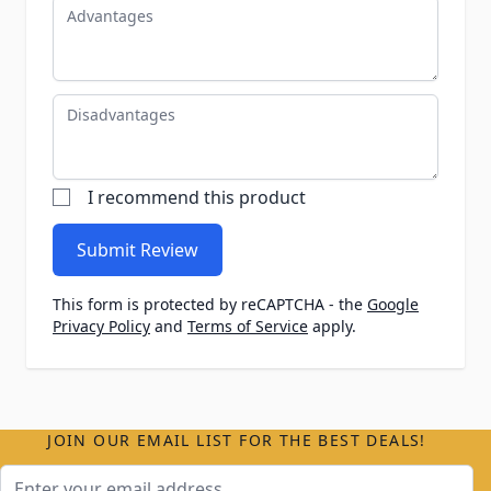
Advantages
Disadvantages
I recommend this product
Submit Review
This form is protected by reCAPTCHA - the
Google
Privacy Policy
and
Terms of Service
apply.
JOIN OUR EMAIL LIST FOR THE BEST DEALS!
Email Address