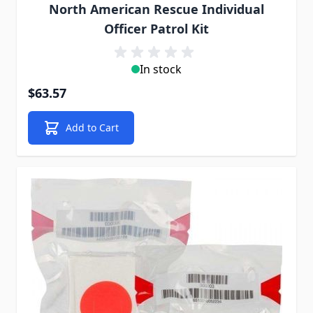
North American Rescue Individual
Officer Patrol Kit
In stock
$63.57
Add to Cart