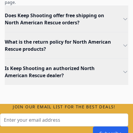
page.
Does Keep Shooting offer free shipping on
North American Rescue orders?
What is the return policy for North American
Rescue products?
Is Keep Shooting an authorized North
American Rescue dealer?
JOIN OUR EMAIL LIST FOR THE BEST DEALS!
Email Address