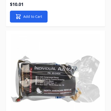
$10.01
Add to Cart