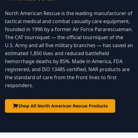
North American Rescue is the leading manufacturer of
tactical medical and combat casualty care equipment,
founded in 1996 by a former Air Force Pararescueman.
The CAT tourniquet — the official tourniquet of the
U.S. Army and all five military branches — has saved an
estimated 1,850 lives and reduced battlefield
hemorrhage deaths by 85%. Made in America, FDA
registered, and ISO 13485 certified, NAR products are
the standard of care from the front lines to first
responders.
Shop All North American Rescue Products