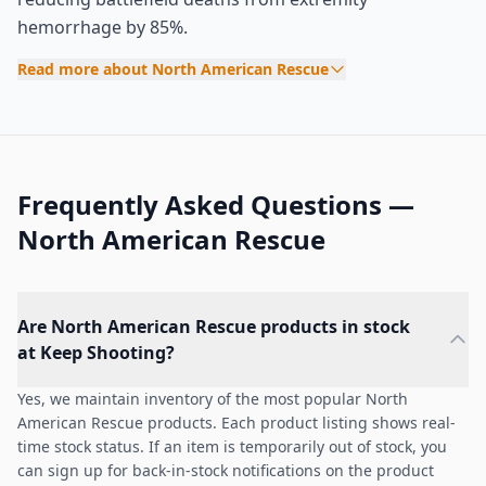
hemorrhage by 85%.
Read more about North American Rescue
Frequently Asked Questions —
North American Rescue
Are North American Rescue products in stock
at Keep Shooting?
Yes, we maintain inventory of the most popular North
American Rescue products. Each product listing shows real-
time stock status. If an item is temporarily out of stock, you
can sign up for back-in-stock notifications on the product