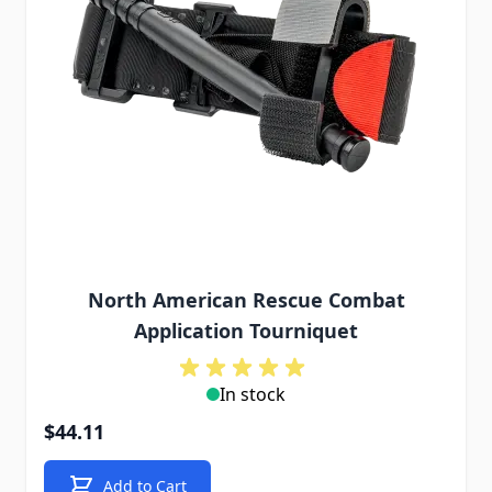
North American Rescue Combat
Application Tourniquet
In stock
$44.11
Add to Cart