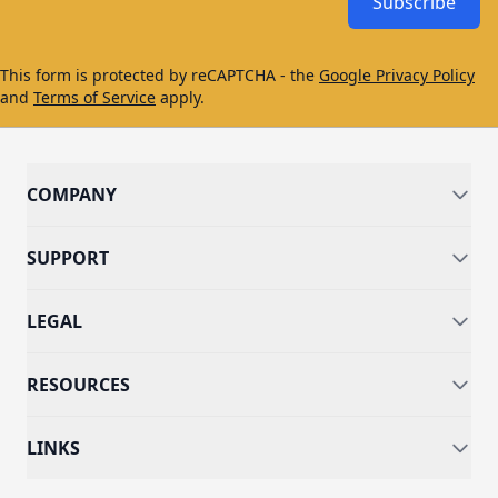
Subscribe
This form is protected by reCAPTCHA - the
Google Privacy Policy
and
Terms of Service
apply.
COMPANY
SUPPORT
LEGAL
RESOURCES
LINKS