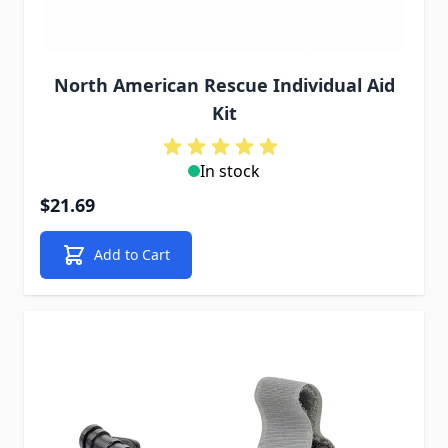
North American Rescue Individual Aid
Kit
In stock
$21.69
Add to Cart