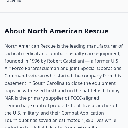
5 Items
About North American Rescue
North American Rescue is the leading manufacturer of
tactical medical and combat casualty care equipment,
founded in 1996 by Robert Castellani — a former U.S.
Air Force Pararescueman and Joint Special Operations
Command veteran who started the company from his
basement in South Carolina to close the equipment
gaps he witnessed firsthand on the battlefield. Today
NAR is the primary supplier of TCCC-aligned
hemorrhage control products to all five branches of
the U.S. military, and their Combat Application
Tourniquet has saved an estimated 1,850 lives while
reducing battlefield deaths from extremity