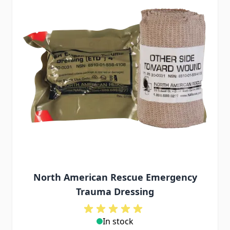
North American Rescue Emergency
Trauma Dressing
In stock