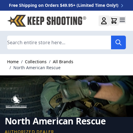
Free Shipping on Orders $49.95+ (Limited Time Only!)
Skip to Content
Search
Home
/
Collections
/
All Brands
/
North American Rescue
North American Rescue
AUTHORIZED DEALER