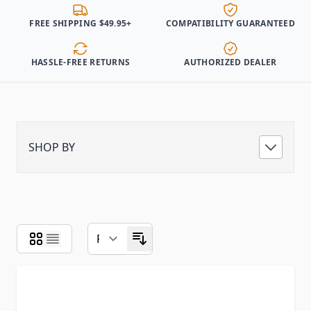
FREE SHIPPING $49.95+
COMPATIBILITY GUARANTEED
HASSLE-FREE RETURNS
AUTHORIZED DEALER
SHOP BY