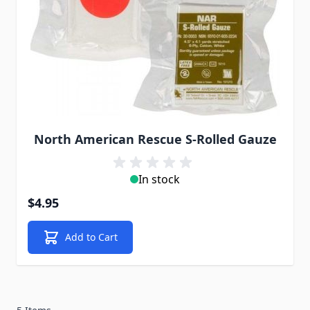
North American Rescue S-Rolled Gauze
In stock
$4.95
Add to Cart