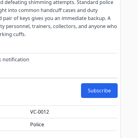
and defeating shimming attempts. Standard police
right into common handcuff cases and duty
d pair of keys gives you an immediate backup. A
ity personnel, trainers, collectors, and anyone who
rking cuffs.
 notification
Subscribe
VC-0012
Police