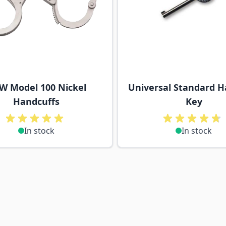
W Model 100 Nickel
Universal Standard H
Handcuffs
Key
In stock
In stock