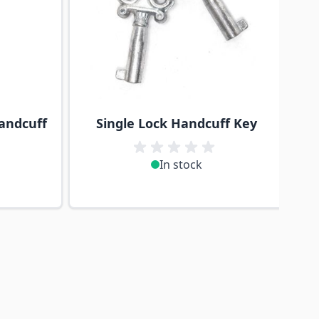
andcuff
Single Lock Handcuff Key
In stock