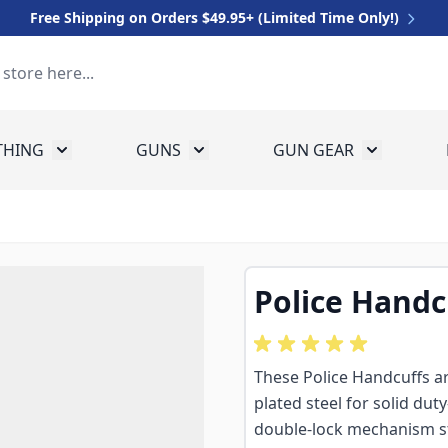
Free Shipping on Orders $49.95+ (Limited Time Only!)
THING
GUNS
GUN GEAR
 for Equipment
Toggle submenu for Clothing
Toggle submenu for Guns
Toggle sub
Police Handc
These Police Handcuffs are
plated steel for solid dut
double-lock mechanism s