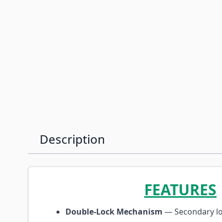
Description
FEATURES
Double-Lock Mechanism
— Secondary lo