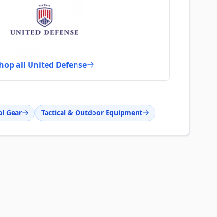
hop all United Defense
al Gear
Tactical & Outdoor Equipment