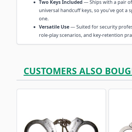
Two Keys Included
— Ships with a pair o
universal handcuff keys, so you've got a 
one.
Versatile Use
— Suited for security profes
role-play scenarios, and key-retention prac
CUSTOMERS ALSO BOUG
Navigating through the elements of the carousel is p
Press to skip carousel