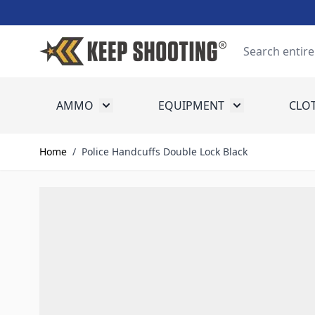
Skip to Content
Search
AMMO
EQUIPMENT
CLO
Toggle submenu for Ammo
Toggle submenu
Home
/
Police Handcuffs Double Lock Black