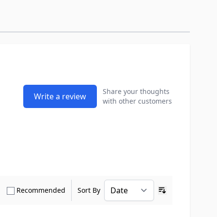
Share your thoughts
Write a review
with other customers
how only Verified Buyers reviews
Show only Recommended reviews
Recommended
Sort By
Ascending sort o