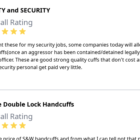
TY and SECURITY
all Rating
t these for my security jobs, some companies today will allo
ffs(once an aggressor has been contained/detained legally)
officer. These are good strong quality cuffs that don't cost
curity personal get paid very little.
e Double Lock Handcuffs
all Rating
e price of S&W handcuffs and from what I can tell not that