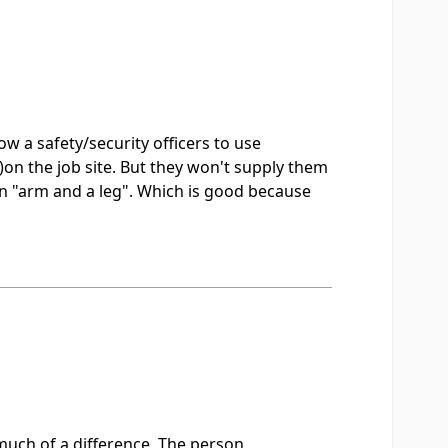
w a safety/security officers to use
on the job site. But they won't supply them
 an "arm and a leg". Which is good because
 much of a difference. The person