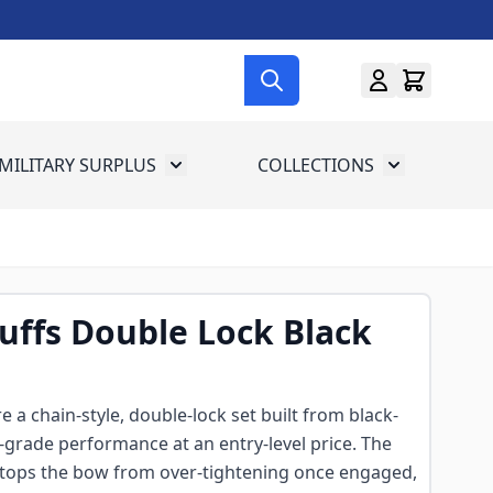
MILITARY SURPLUS
COLLECTIONS
menu for Gun Gear
Toggle submenu for Military Surplus
Toggle subme
uffs Double Lock Black
 a chain-style, double-lock set built from black-
y-grade performance at an entry-level price. The
tops the bow from over-tightening once engaged,