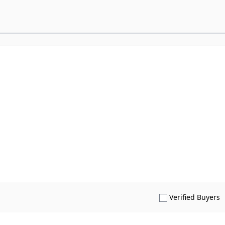
S
Verified Buyers