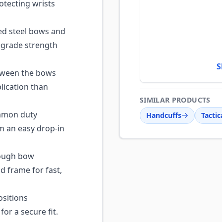
otecting wrists
d steel bows and
y-grade strength
S
tween the bows
lication than
SIMILAR PRODUCTS
ommon duty
Handcuffs
Tactic
m an easy drop-in
ough bow
d frame for fast,
ositions
or a secure fit.