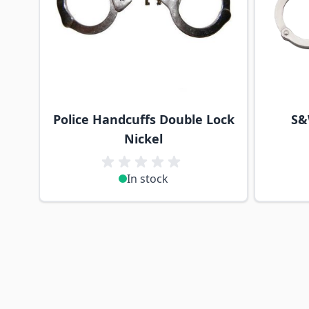
Police Handcuffs Double Lock
S&
Nickel
In stock