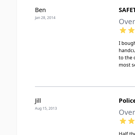
Ben
SAFE
Jan 28, 2014
Over
I bough
handcu
to the 
most se
Jill
Polic
Aug 15, 2013
Over
Half th