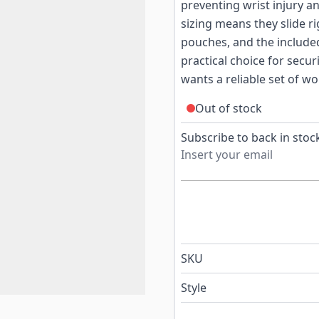
preventing wrist injury 
sizing means they slide 
pouches, and the include
practical choice for secur
wants a reliable set of wo
Out of stock
Subscribe to back in stock
SKU
Style