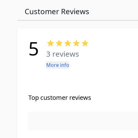
Customer Reviews
5
3 reviews
More info
Top customer reviews