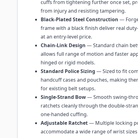
cuffs from tightening further once set, pr
from injury and resisting tampering.
Black-Plated Steel Construction
— Forge
frame with a black finish deliver real dut
at an entry-level price.
Chain-Link Design
— Standard chain be
allows full range of motion and faster app
hinged or rigid models.
Standard Police Sizing
— Sized to fit c
handcuff cases and pouches, making the
for existing belt setups.
Single-Strand Bow
— Smooth swing-thr
ratchets cleanly through the double-stran
one-handed cuffing.
Adjustable Ratchet
— Multiple locking p
accommodate a wide range of wrist sizes f