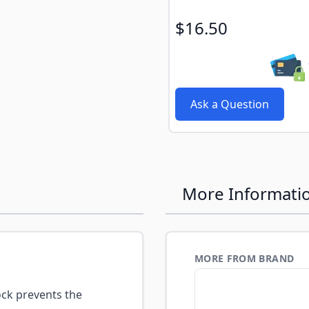
$16.50
Ask a Question
More Informati
MORE FROM BRAND
ck prevents the