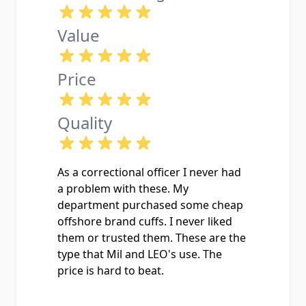
Value
Price
Quality
As a correctional officer I never had
a problem with these. My
department purchased some cheap
offshore brand cuffs. I never liked
them or trusted them. These are the
type that Mil and LEO's use. The
price is hard to beat.