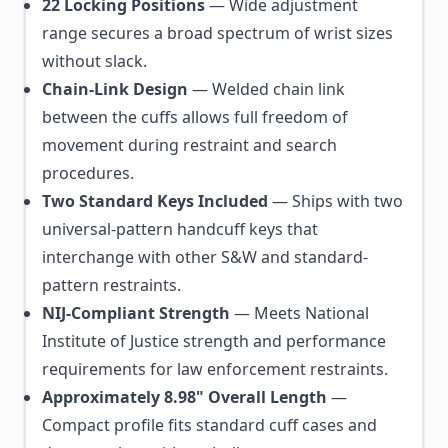
22 Locking Positions
— Wide adjustment
range secures a broad spectrum of wrist sizes
without slack.
Chain-Link Design
— Welded chain link
between the cuffs allows full freedom of
movement during restraint and search
procedures.
Two Standard Keys Included
— Ships with two
universal-pattern handcuff keys that
interchange with other S&W and standard-
pattern restraints.
NIJ-Compliant Strength
— Meets National
Institute of Justice strength and performance
requirements for law enforcement restraints.
Approximately 8.98" Overall Length
—
Compact profile fits standard cuff cases and