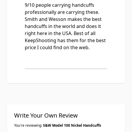
9/10 people carrying handcuffs
professionally are carrying these.
Smith and Wesson makes the best
handcuffs in the world and does it
right here in the USA. Best of all
KeepShooting has them for the best
price I could find on the web.
Write Your Own Review
You're reviewing:
S&W Model 100 Nickel Handcuffs