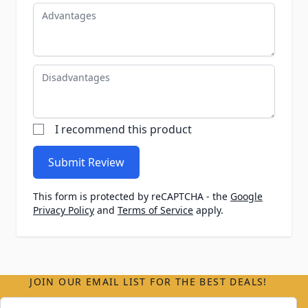
Advantages
Disadvantages
I recommend this product
Submit Review
This form is protected by reCAPTCHA - the
Google
Privacy Policy
and
Terms of Service
apply.
JOIN OUR EMAIL LIST FOR THE BEST DEALS!
Email Address