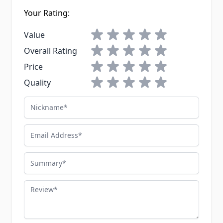
Your Rating:
1 star
2 stars
3 stars
4 stars
5 stars
Value
1 star
2 stars
3 stars
4 stars
5 stars
Overall Rating
1 star
2 stars
3 stars
4 stars
5 stars
Price
1 star
2 stars
3 stars
4 stars
5 stars
Quality
Nickname
Email Address
Summary
Review