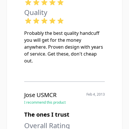
Quality
Probably the best quality handcuff
you will get for the money
anywhere. Proven design with years
of service. Get these, don't cheap
out.
Jose USMCR
Feb 4, 2013
I recommend this product
The ones I trust
Overall Rating