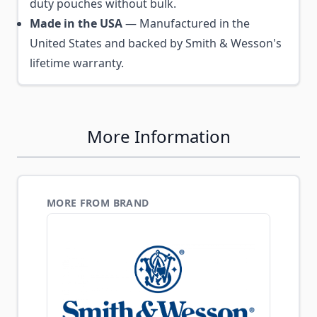
duty pouches without bulk.
Made in the USA
— Manufactured in the
United States and backed by Smith & Wesson's
lifetime warranty.
More Information
MORE FROM BRAND