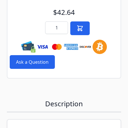
$42.64
Quantity
Ask a Question
Description