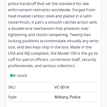
police handcuff that set the standard for law
enforcement restraints worldwide. Forged from
heat-treated carbon steel and plated in a satin
nickel finish, it pairs a smooth ratchet action with
a double-lock mechanism that prevents over-
tightening and resists tampering. Twenty-two
locking positions accommodate virtually any wrist
size, and two keys ship in the box. Made in the
USA and NIJ-compliant, the Model 100 is the go-to
cuff for patrol officers, corrections staff, security
professionals, and serious collectors.
In stock
SKU
VC-0014
Style
Military, Police