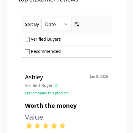
Sort By
Ascending sort order
Show only Verified Buyers reviews
Verified Buyers
Show only Recommended reviews
Recommended
Ashley
Jun 8, 2026
Verified Buyer
I recommend this product
Worth the money
Value