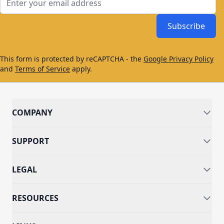
Subscribe
This form is protected by reCAPTCHA - the
Google Privacy Policy
and
Terms of Service
apply.
COMPANY
SUPPORT
LEGAL
RESOURCES