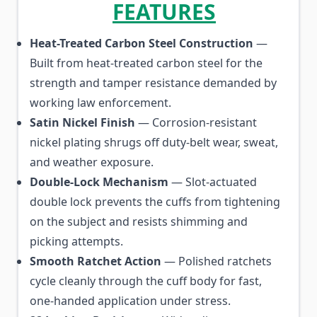
FEATURES
Heat-Treated Carbon Steel Construction
—
Built from heat-treated carbon steel for the
strength and tamper resistance demanded by
working law enforcement.
Satin Nickel Finish
— Corrosion-resistant
nickel plating shrugs off duty-belt wear, sweat,
and weather exposure.
Double-Lock Mechanism
— Slot-actuated
double lock prevents the cuffs from tightening
on the subject and resists shimming and
picking attempts.
Smooth Ratchet Action
— Polished ratchets
cycle cleanly through the cuff body for fast,
one-handed application under stress.