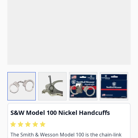
View larger image
View larger image
View larger image
View larg
S&W Model 100 Nickel Handcuffs
The Smith & Wesson Model 100 is the chain-link