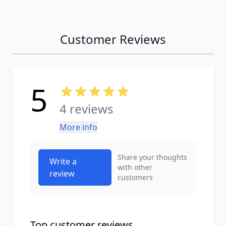
Customer Reviews
5
4 reviews
More info
Share your thoughts
Write a
with other
review
customers
Top customer reviews