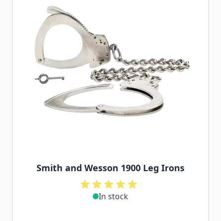
Smith and Wesson 1900 Leg Irons
In stock