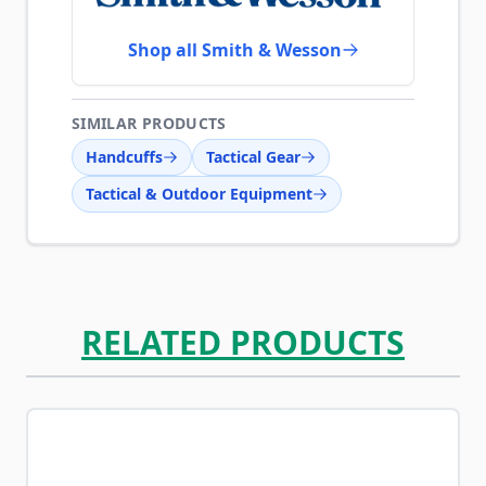
Shop all Smith & Wesson
SIMILAR PRODUCTS
Handcuffs
Tactical Gear
Tactical & Outdoor Equipment
RELATED PRODUCTS
Navigating through the elements of the carousel is possib
Press to skip carousel
Press to go to carousel navigation