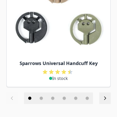
Sparrows Universal Handcuff Key
In stock