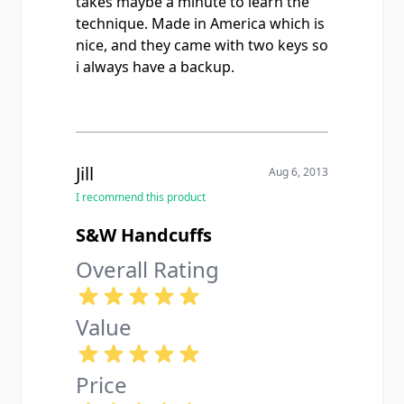
takes maybe a minute to learn the
technique. Made in America which is
nice, and they came with two keys so
i always have a backup.
Jill
Aug 6, 2013
I recommend this product
S&W Handcuffs
Overall Rating
Value
Price