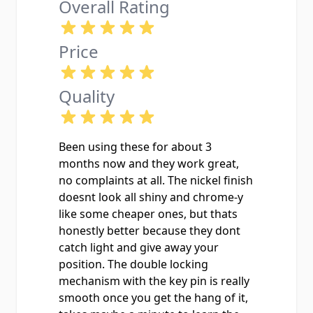
Overall Rating
Price
Quality
Been using these for about 3
months now and they work great,
no complaints at all. The nickel finish
doesnt look all shiny and chrome-y
like some cheaper ones, but thats
honestly better because they dont
catch light and give away your
position. The double locking
mechanism with the key pin is really
smooth once you get the hang of it,