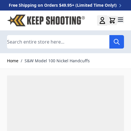
Free Shipping on Orders $49.95+ (Limited Time Only!)
Skip to Content
Search
Home
/
S&W Model 100 Nickel Handcuffs