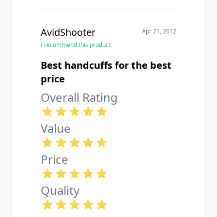
AvidShooter
Apr 21, 2012
I recommend this product
Best handcuffs for the best
price
Overall Rating
Value
Price
Quality