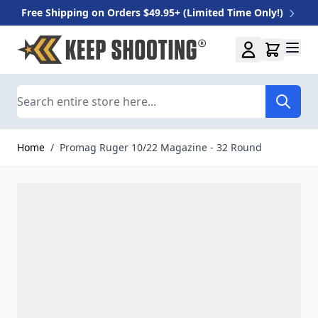
Free Shipping on Orders $49.95+ (Limited Time Only!)
Skip to Content
Search
Home
/
Promag Ruger 10/22 Magazine - 32 Round