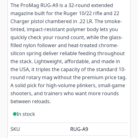
The ProMag RUG-A9 is a 32-round extended
magazine built for the Ruger 10/22 rifle and 22
Charger pistol chambered in .22 LR. The smoke-
tinted, impact-resistant polymer body lets you
quickly check your round count, while the glass-
filled nylon follower and heat-treated chrome-
silicon spring deliver reliable feeding throughout
the stack. Lightweight, affordable, and made in
the USA, it triples the capacity of the standard 10-
round rotary mag without the premium price tag.
A solid pick for high-volume plinkers, small-game
shooters, and trainers who want more rounds
between reloads.
In stock
SKU
RUG-A9