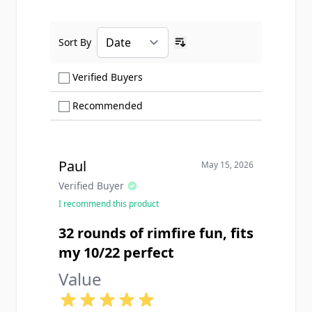
Sort By
Ascending sort order
Show only Verified Buyers reviews
Verified Buyers
Show only Recommended reviews
Recommended
Paul
May 15, 2026
Verified Buyer
I recommend this product
32 rounds of rimfire fun, fits
my 10/22 perfect
Value