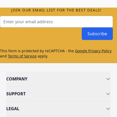
JOIN OUR EMAIL LIST FOR THE BEST DEALS!
Email Address
Subscribe
This form is protected by reCAPTCHA - the
Google Privacy Policy
and
Terms of Service
apply.
COMPANY
SUPPORT
LEGAL