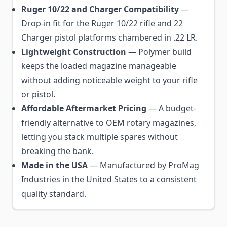
Ruger 10/22 and Charger Compatibility
—
Drop-in fit for the Ruger 10/22 rifle and 22
Charger pistol platforms chambered in .22 LR.
Lightweight Construction
— Polymer build
keeps the loaded magazine manageable
without adding noticeable weight to your rifle
or pistol.
Affordable Aftermarket Pricing
— A budget-
friendly alternative to OEM rotary magazines,
letting you stack multiple spares without
breaking the bank.
Made in the USA
— Manufactured by ProMag
Industries in the United States to a consistent
quality standard.