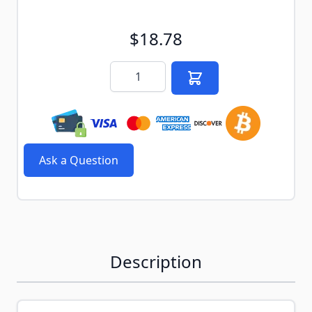
$18.78
Quantity
Ask a Question
Description