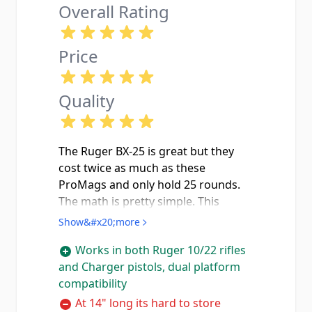
Overall Rating
Price
Quality
The Ruger BX-25 is great but they
cost twice as much as these
ProMags and only hold 25 rounds.
The math is pretty simple. This
ProMag holds 32 rounds of .22 LR in
Show&#x20;more
a polymer smoke body that lets you
Works in both Ruger 10/22 rifles
see your ammo count without
and Charger pistols, dual platform
pulling the mag. Fits my standard
compatibility
10/22 perfectly and locks in with a
solid click no wobble, no slop, no
At 14" long its hard to store