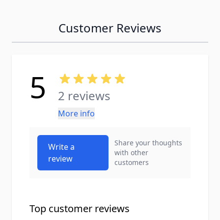
Customer Reviews
5
2 reviews
More info
Share your thoughts
Write a
with other
review
customers
Top customer reviews