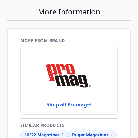
More Information
MORE FROM BRAND
Shop all Promag
SIMILAR PRODUCTS
10/22 Magazines
Ruger Magazines