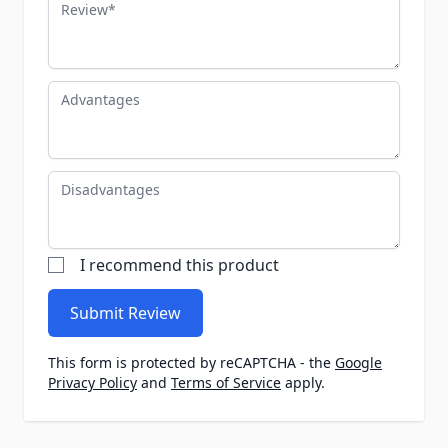
Review
Advantages
Disadvantages
I recommend this product
Submit Review
This form is protected by reCAPTCHA - the
Google
Privacy Policy
and
Terms of Service
apply.