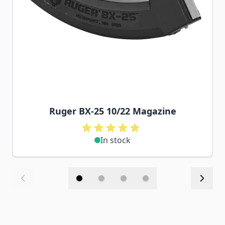
Ruger BX-25 10/22 Magazine
In stock