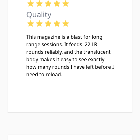
Quality
This magazine is a blast for long
range sessions. It feeds .22 LR
rounds reliably, and the translucent
body makes it easy to see exactly
how many rounds I have left before I
need to reload.