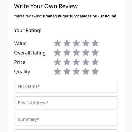
Write Your Own Review
You're reviewing:
Promag Ruger 10/22 Magazine - 32 Round
Your Rating:
1 star
2 stars
3 stars
4 stars
5 stars
Value
1 star
2 stars
3 stars
4 stars
5 stars
Overall Rating
1 star
2 stars
3 stars
4 stars
5 stars
Price
1 star
2 stars
3 stars
4 stars
5 stars
Quality
Nickname
Email Address
Summary