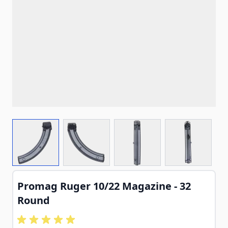
View larger image
View larger image
View larger image
View larg
Promag Ruger 10/22 Magazine - 32
Round