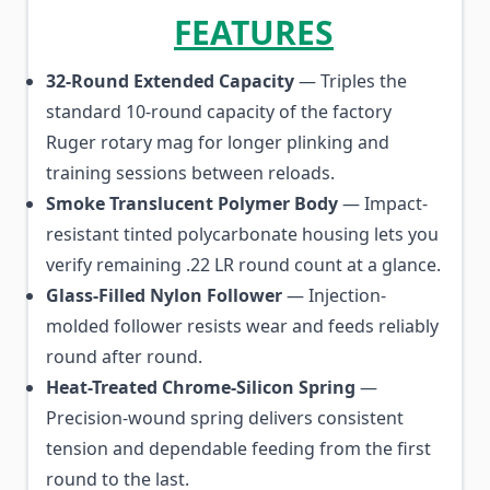
FEATURES
32-Round Extended Capacity
— Triples the
standard 10-round capacity of the factory
Ruger rotary mag for longer plinking and
training sessions between reloads.
Smoke Translucent Polymer Body
— Impact-
resistant tinted polycarbonate housing lets you
verify remaining .22 LR round count at a glance.
Glass-Filled Nylon Follower
— Injection-
molded follower resists wear and feeds reliably
round after round.
Heat-Treated Chrome-Silicon Spring
—
Precision-wound spring delivers consistent
tension and dependable feeding from the first
round to the last.