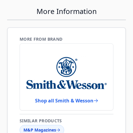
More Information
MORE FROM BRAND
Shop all Smith & Wesson
SIMILAR PRODUCTS
M&P Magazines