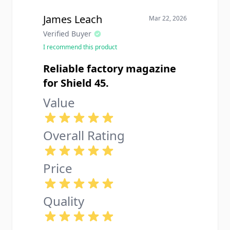
that the spring is pretty stiff when
you first get it so loading all 7
James Leach
Mar 22, 2026
rounds takes some effort but that
Verified Buyer
breaks in after a while.
I recommend this product
Reliable factory magazine
for Shield 45.
Value
Overall Rating
Price
Quality