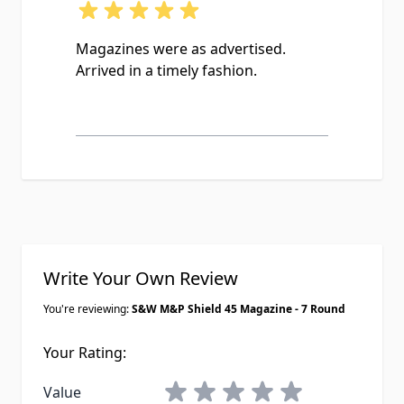
Magazines were as advertised.
Arrived in a timely fashion.
Write Your Own Review
You're reviewing:
S&W M&P Shield 45 Magazine - 7 Round
Your Rating:
1 star
2 stars
3 stars
4 stars
5 stars
Value