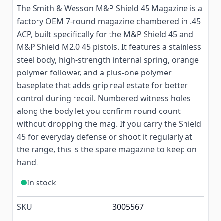
The Smith & Wesson M&P Shield 45 Magazine is a
factory OEM 7-round magazine chambered in .45
ACP, built specifically for the M&P Shield 45 and
M&P Shield M2.0 45 pistols. It features a stainless
steel body, high-strength internal spring, orange
polymer follower, and a plus-one polymer
baseplate that adds grip real estate for better
control during recoil. Numbered witness holes
along the body let you confirm round count
without dropping the mag. If you carry the Shield
45 for everyday defense or shoot it regularly at
the range, this is the spare magazine to keep on
hand.
In stock
SKU
3005567