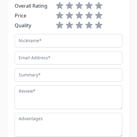
1 star
2 stars
3 stars
4 stars
5 stars
Overall Rating
1 star
2 stars
3 stars
4 stars
5 stars
Price
1 star
2 stars
3 stars
4 stars
5 stars
Quality
Nickname
Email Address
Summary
Review
Advantages