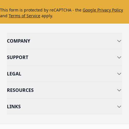
This form is protected by reCAPTCHA - the
Google Privacy Policy
and
Terms of Service
apply.
COMPANY
SUPPORT
LEGAL
RESOURCES
LINKS