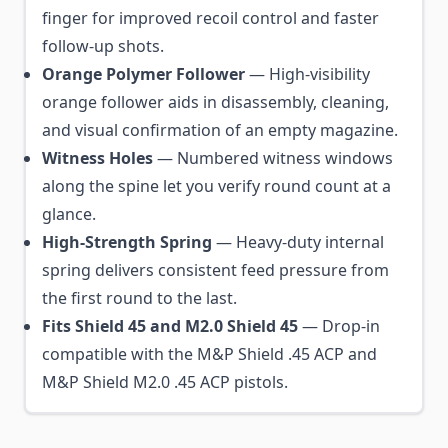
finger for improved recoil control and faster
follow-up shots.
Orange Polymer Follower
— High-visibility
orange follower aids in disassembly, cleaning,
and visual confirmation of an empty magazine.
Witness Holes
— Numbered witness windows
along the spine let you verify round count at a
glance.
High-Strength Spring
— Heavy-duty internal
spring delivers consistent feed pressure from
the first round to the last.
Fits Shield 45 and M2.0 Shield 45
— Drop-in
compatible with the M&P Shield .45 ACP and
M&P Shield M2.0 .45 ACP pistols.