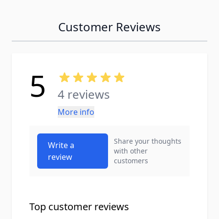
Customer Reviews
5
4 reviews
More info
Share your thoughts
Write a
with other
review
customers
Top customer reviews