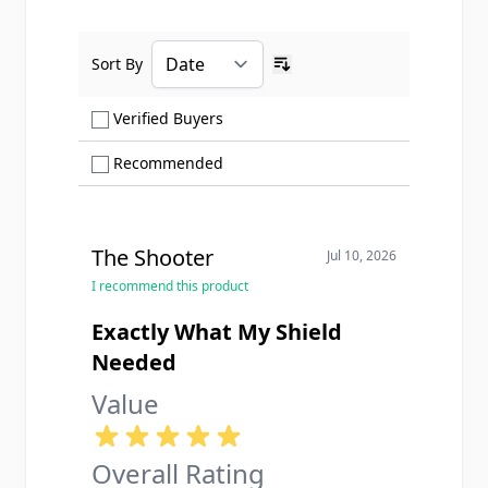
Sort By
Ascending sort order
Show only Verified Buyers reviews
Verified Buyers
Show only Recommended reviews
Recommended
The Shooter
Jul 10, 2026
I recommend this product
Exactly What My Shield
Needed
Value
Overall Rating