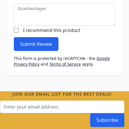
Disadvantages
I recommend this product
Submit Review
This form is protected by reCAPTCHA - the
Google
Privacy Policy
and
Terms of Service
apply.
JOIN OUR EMAIL LIST FOR THE BEST DEALS!
Email Address
Subscribe