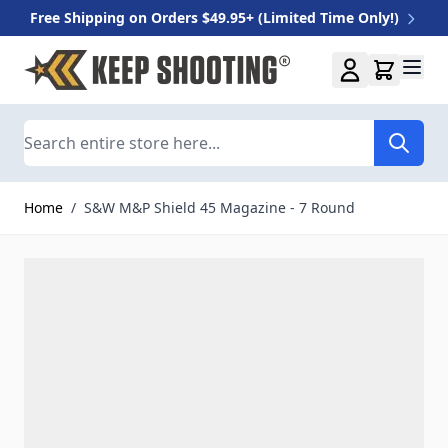
Free Shipping on Orders $49.95+ (Limited Time Only!)
Skip to Content
Search
Home
/
S&W M&P Shield 45 Magazine - 7 Round