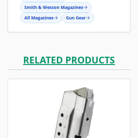
Smith & Wesson Magazines
All Magazines
Gun Gear
RELATED PRODUCTS
Navigating through the elements of the carousel is possib
Press to skip carousel
Press to go to carousel navigation