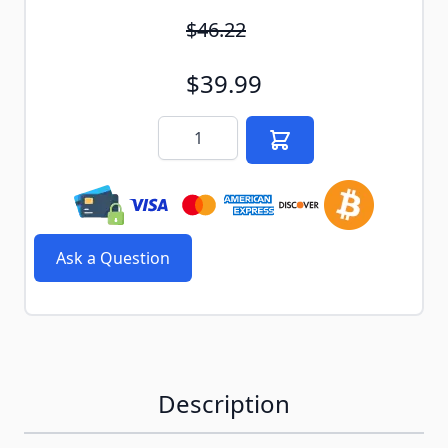
$46.22
$39.99
Quantity
Ask a Question
Description