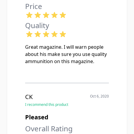
Price
Quality
Great magazine. I will warn people
about his make sure you use quality
ammunition on this magazine.
CK
Oct 6, 2020
I recommend this product
Pleased
Overall Rating