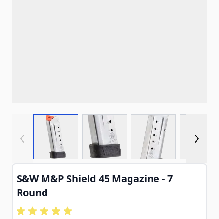
View larger image
View larger image
View larger imag
View
S&W M&P Shield 45 Magazine - 7
Round