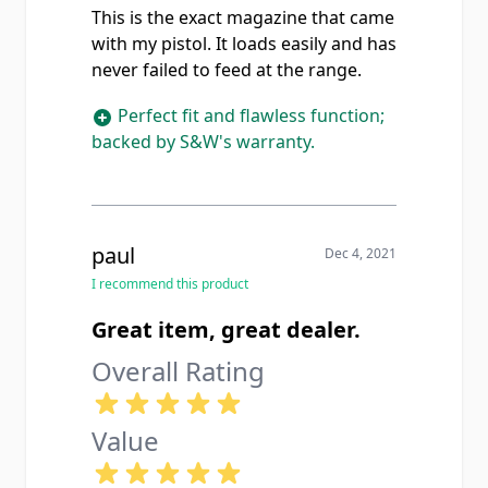
This is the exact magazine that came
with my pistol. It loads easily and has
never failed to feed at the range.
Perfect fit and flawless function;
backed by S&W's warranty.
paul
Dec 4, 2021
I recommend this product
Great item, great dealer.
Overall Rating
Value