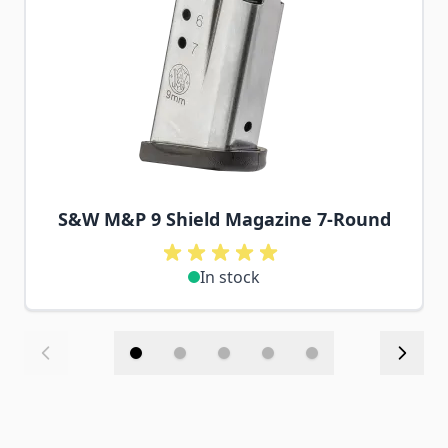
S&W M&P 9 Shield Magazine 7-Round
In stock