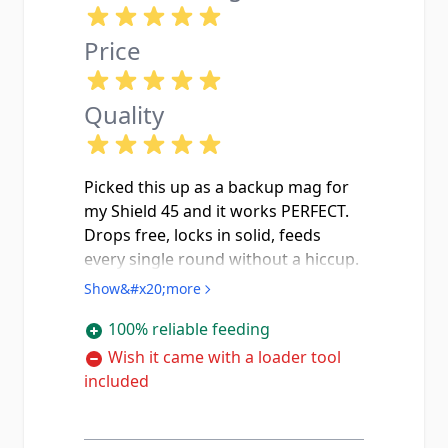
Price
Quality
Picked this up as a backup mag for
my Shield 45 and it works PERFECT.
Drops free, locks in solid, feeds
every single round without a hiccup.
I use this one as my carry mag now
Show&#x20;more
and keep the 6 rounder as backup.
100% reliable feeding
The stainless steel body feels quality
and the little witness holes on the
Wish it came with a loader tool
side let you do a quick round count
included
without even pulling it out which i
really like. Only thing id mention is