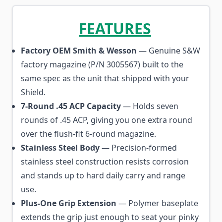
FEATURES
Factory OEM Smith & Wesson
— Genuine S&W
factory magazine (P/N 3005567) built to the
same spec as the unit that shipped with your
Shield.
7-Round .45 ACP Capacity
— Holds seven
rounds of .45 ACP, giving you one extra round
over the flush-fit 6-round magazine.
Stainless Steel Body
— Precision-formed
stainless steel construction resists corrosion
and stands up to hard daily carry and range
use.
Plus-One Grip Extension
— Polymer baseplate
extends the grip just enough to seat your pinky