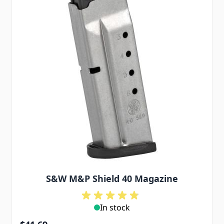
S&W M&P Shield 40 Magazine
In stock