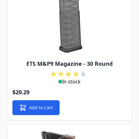
ETS M&P9 Magazine - 30 Round
In stock
$20.29
Add to Cart