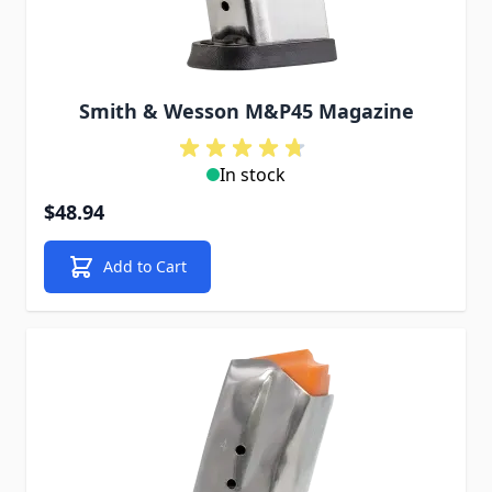
Smith & Wesson M&P45 Magazine
In stock
$48.94
Add to Cart