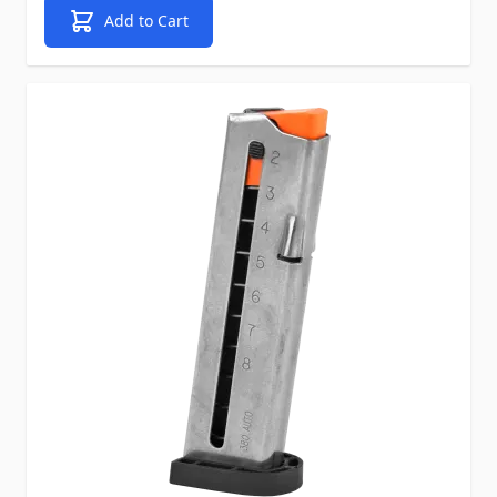
Add to Cart