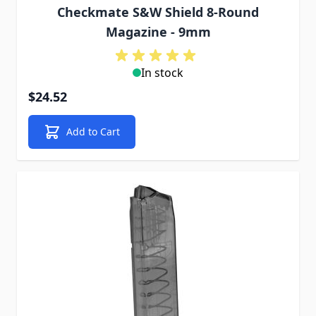
Checkmate S&W Shield 8-Round
Magazine - 9mm
In stock
$24.52
Add to Cart