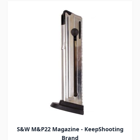
S&W M&P22 Magazine - KeepShooting
Brand