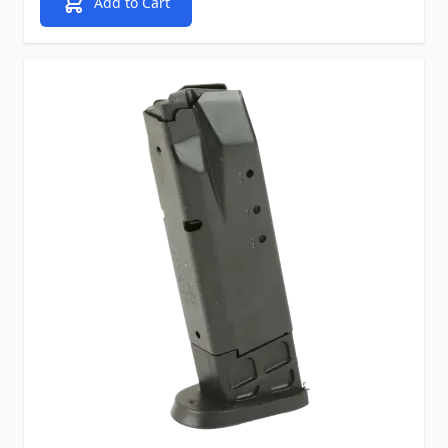
Add to Cart