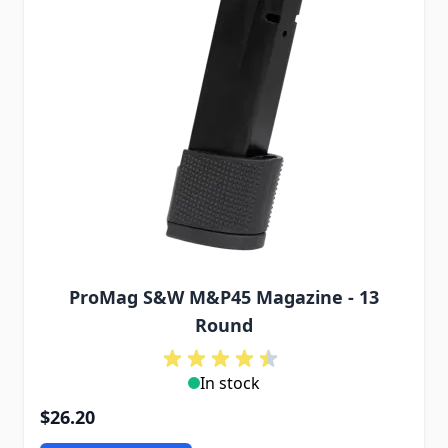
ProMag S&W M&P45 Magazine - 13
Round
In stock
$26.20