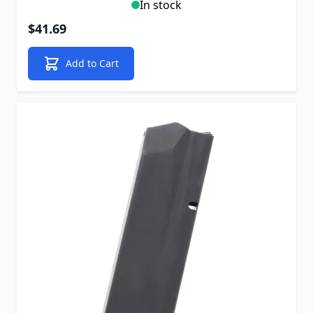
In stock
$41.69
Add to Cart