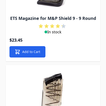
ETS Magazine for M&P Shield 9 - 9 Round
In stock
$23.45
Add to Cart