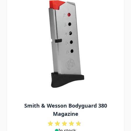
Smith & Wesson Bodyguard 380
Magazine
In stock