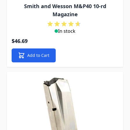
Smith and Wesson M&P40 10-rd
Magazine
In stock
$46.69
Add to Cart