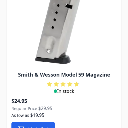
Smith & Wesson Model 59 Magazine
In stock
Special Price
$24.95
$29.95
Regular Price
$19.95
As low as