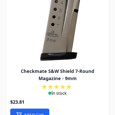
Checkmate S&W Shield 7-Round
Magazine - 9mm
In stock
$23.81
Add to Cart