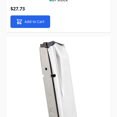
$27.73
Add to Cart