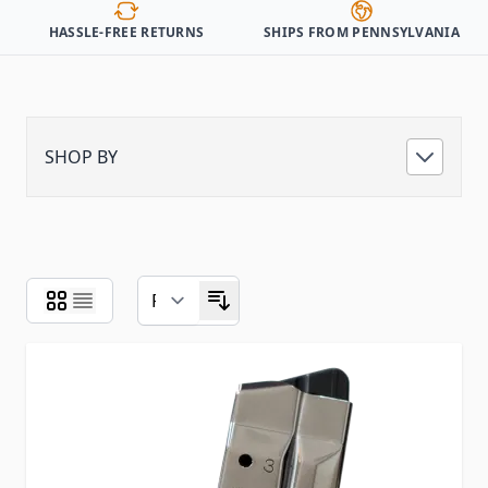
HASSLE-FREE RETURNS
SHIPS FROM PENNSYLVANIA
SHOP BY