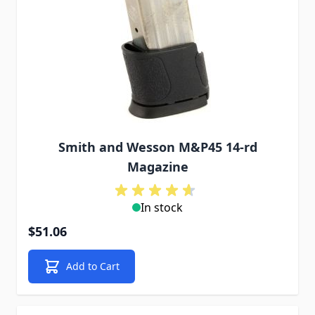
Smith and Wesson M&P45 14-rd
Magazine
In stock
$51.06
Add to Cart