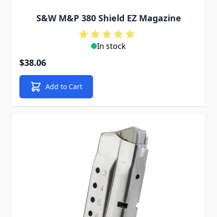
S&W M&P 380 Shield EZ Magazine
In stock
$38.06
Add to Cart