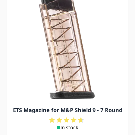
ETS Magazine for M&P Shield 9 - 7 Round
In stock