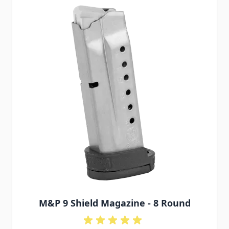
M&P 9 Shield Magazine - 8 Round