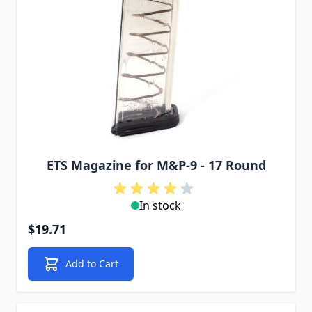
ETS Magazine for M&P-9 - 17 Round
In stock
$19.71
Add to Cart