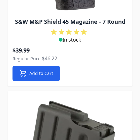
S&W M&P Shield 45 Magazine - 7 Round
In stock
Special Price
$39.99
$46.22
Regular Price
Add to Cart