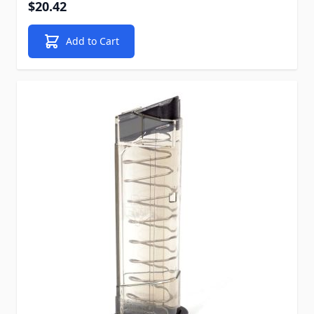
$20.42
Add to Cart