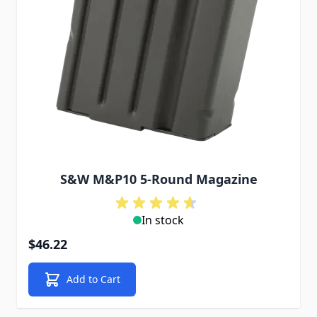
S&W M&P10 5-Round Magazine
In stock
$46.22
Add to Cart