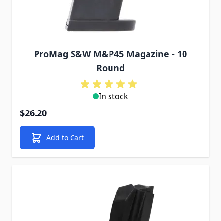
ProMag S&W M&P45 Magazine - 10
Round
In stock
$26.20
Add to Cart