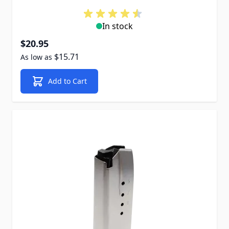
In stock
$20.95
$15.71
As low as
Add to Cart