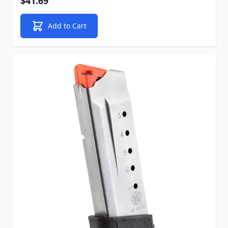
$41.69
Add to Cart