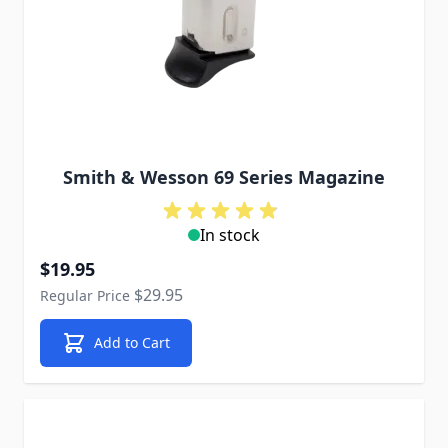
Smith & Wesson 69 Series Magazine
In stock
Special Price
$19.95
$29.95
Regular Price
Add to Cart