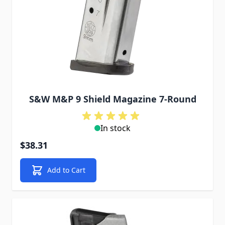
S&W M&P 9 Shield Magazine 7-Round
In stock
$38.31
Add to Cart