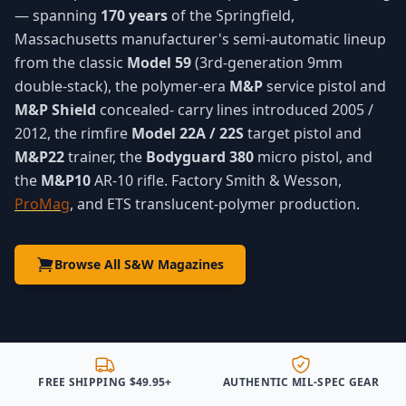
— spanning
170 years
of the Springfield,
Massachusetts manufacturer's semi-automatic lineup
from the classic
Model 59
(3rd-generation 9mm
double-stack), the polymer-era
M&P
service pistol and
M&P Shield
concealed- carry lines introduced 2005 /
2012, the rimfire
Model 22A / 22S
target pistol and
M&P22
trainer, the
Bodyguard 380
micro pistol, and
the
M&P10
AR-10 rifle. Factory Smith & Wesson,
ProMag
, and ETS translucent-polymer production.
Browse All S&W Magazines
FREE SHIPPING $49.95+
AUTHENTIC MIL-SPEC GEAR