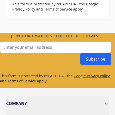
This form is protected by reCAPTCHA - the
Google
Privacy Policy
and
Terms of Service
apply.
JOIN OUR EMAIL LIST FOR THE BEST DEALS!
Email Address
Subscribe
This form is protected by reCAPTCHA - the
Google Privacy Policy
and
Terms of Service
apply.
COMPANY