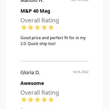
Manolo H.
M&P 40 Mag
Overall Rating
Good price and perfect fit for in my
2.0. Quick ship too!
Gloria D.
Oct 8, 2022
Awesome
Overall Rating