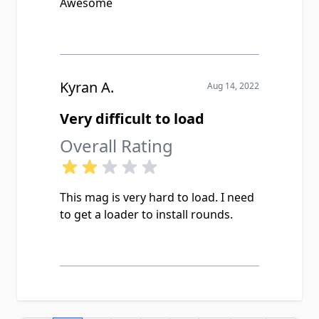
Awesome
Kyran A.
Aug 14, 2022
Very difficult to load
Overall Rating
This mag is very hard to load. I need
to get a loader to install rounds.