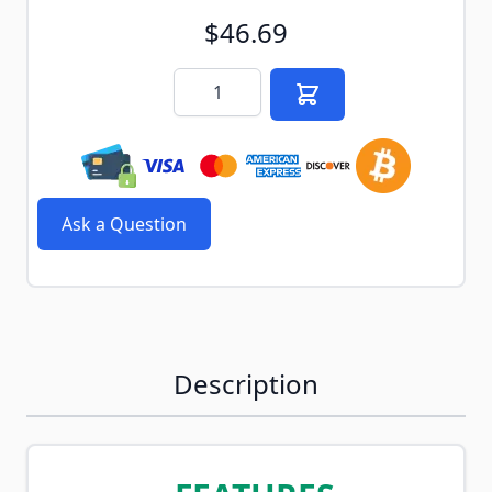
$46.69
Quantity
Ask a Question
Description