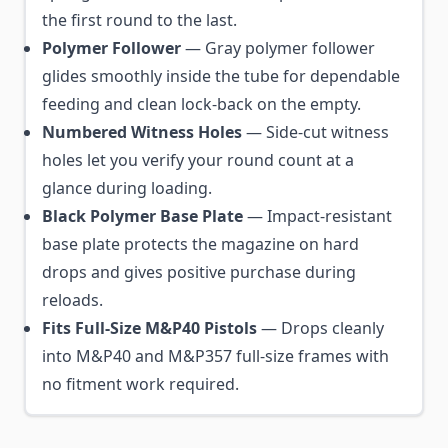
the first round to the last.
Polymer Follower
— Gray polymer follower
glides smoothly inside the tube for dependable
feeding and clean lock-back on the empty.
Numbered Witness Holes
— Side-cut witness
holes let you verify your round count at a
glance during loading.
Black Polymer Base Plate
— Impact-resistant
base plate protects the magazine on hard
drops and gives positive purchase during
reloads.
Fits Full-Size M&P40 Pistols
— Drops cleanly
into M&P40 and M&P357 full-size frames with
no fitment work required.