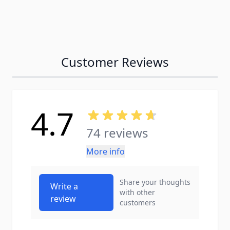
Customer Reviews
4.7
74 reviews
More info
Share your thoughts
Write a
with other
review
customers