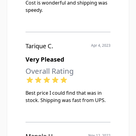
Cost is wonderful and shipping was
speedy.
Tarique C.
Apr 4, 2023
Very Pleased
Overall Rating
Best price I could find that was in
stock. Shipping was fast from UPS.
Nov 12, 2022