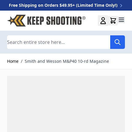
Free Shipping on Orders $49.95+ (Limited Time Only!)
Skip to Content
Search
Home
/
Smith and Wesson M&P40 10-rd Magazine