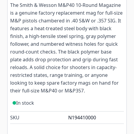
The Smith & Wesson M&P40 10-Round Magazine
is a genuine factory replacement mag for full-size
M&P pistols chambered in .40 S&W or .357 SIG. It
features a heat-treated steel body with black
finish, a high-tensile steel spring, gray polymer
follower, and numbered witness holes for quick
round-count checks. The black polymer base
plate adds drop protection and grip during fast
reloads. A solid choice for shooters in capacity-
restricted states, range training, or anyone
looking to keep spare factory mags on hand for
their full-size M&P40 or M&P357.
In stock
SKU
N194410000