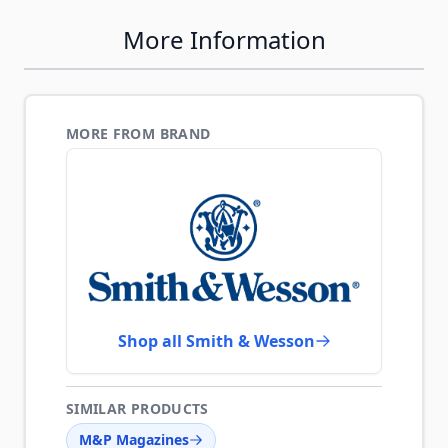
More Information
MORE FROM BRAND
Shop all Smith & Wesson
SIMILAR PRODUCTS
M&P Magazines