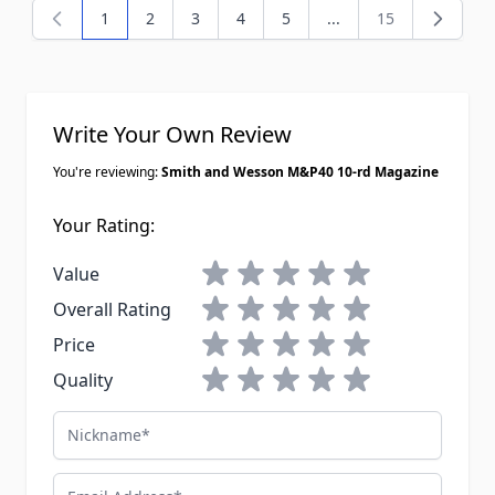
1
2
3
4
5
...
15
You're currently reading page
Page
Page
Page
Page
Page
Write Your Own Review
You're reviewing:
Smith and Wesson M&P40 10-rd Magazine
Your Rating:
1 star
2 stars
3 stars
4 stars
5 stars
Value
1 star
2 stars
3 stars
4 stars
5 stars
Overall Rating
1 star
2 stars
3 stars
4 stars
5 stars
Price
1 star
2 stars
3 stars
4 stars
5 stars
Quality
Nickname
Email Address