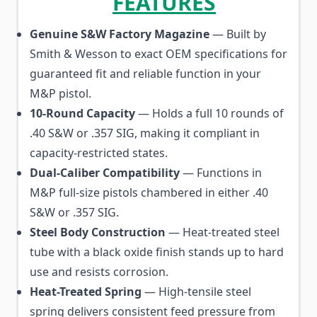
FEATURES
Genuine S&W Factory Magazine
— Built by
Smith & Wesson to exact OEM specifications for
guaranteed fit and reliable function in your
M&P pistol.
10-Round Capacity
— Holds a full 10 rounds of
.40 S&W or .357 SIG, making it compliant in
capacity-restricted states.
Dual-Caliber Compatibility
— Functions in
M&P full-size pistols chambered in either .40
S&W or .357 SIG.
Steel Body Construction
— Heat-treated steel
tube with a black oxide finish stands up to hard
use and resists corrosion.
Heat-Treated Spring
— High-tensile steel
spring delivers consistent feed pressure from