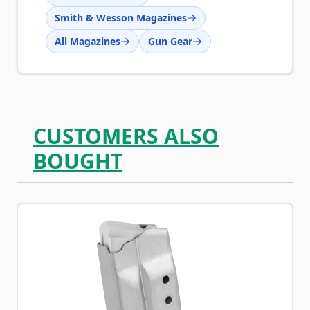
Smith & Wesson Magazines
All Magazines
Gun Gear
CUSTOMERS ALSO
BOUGHT
Navigating through the elements of the carousel is possib
Press to skip carousel
Press to go to carousel navigation