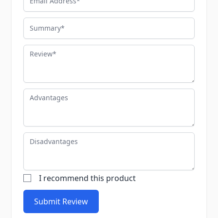
Summary
Review
Advantages
Disadvantages
I recommend this product
Submit Review