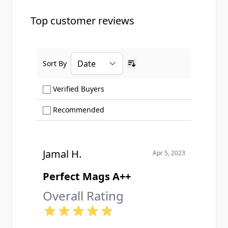
Top customer reviews
Sort By
Ascending sort order
Show only Verified Buyers reviews
Verified Buyers
Show only Recommended reviews
Recommended
Jamal H.
Apr 5, 2023
Perfect Mags A++
Overall Rating