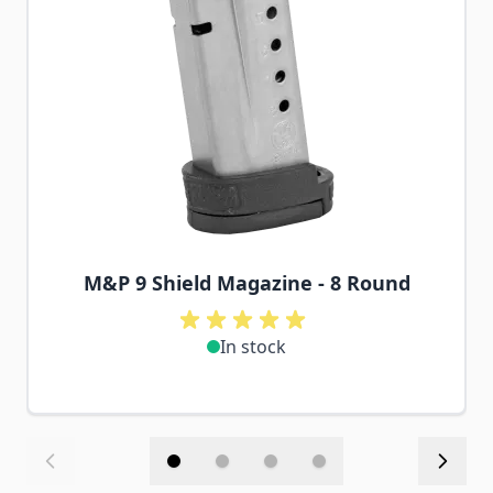
M&P 9 Shield Magazine - 8 Round
In stock