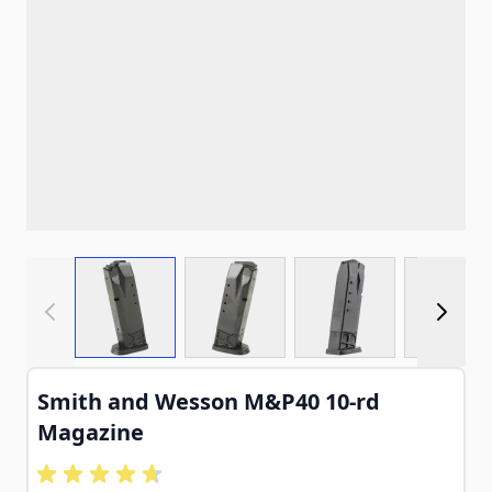
View larger image
View larger image
View larger imag
View
Smith and Wesson M&P40 10-rd
Magazine