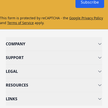
Subscribe
This form is protected by reCAPTCHA - the
Google Privacy Policy
and
Terms of Service
apply.
COMPANY
SUPPORT
LEGAL
RESOURCES
LINKS