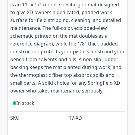
is an 11" x 17" model-specific gun mat designed
to give XD owners a dedicated, padded work
surface for field stripping, cleaning, and detailed
maintenance. The full-color, exploded-view
schematic printed on the mat doubles as a
reference diagram, while the 1/8" thick padded
construction protects your pistol's finish and your
bench from solvents and oils. A non-slip rubber
backing keeps the mat planted during work, and
the thermoplastic fiber top absorbs spills and
small parts. A solid choice for any Springfield XD
owner who takes maintenance seriously.
In stock
SKU
17-XD