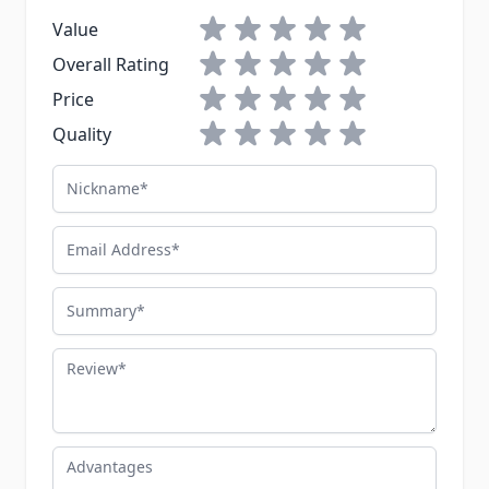
1 star
2 stars
3 stars
4 stars
5 stars
Value
1 star
2 stars
3 stars
4 stars
5 stars
Overall Rating
1 star
2 stars
3 stars
4 stars
5 stars
Price
1 star
2 stars
3 stars
4 stars
5 stars
Quality
Nickname
Email Address
Summary
Review
Advantages