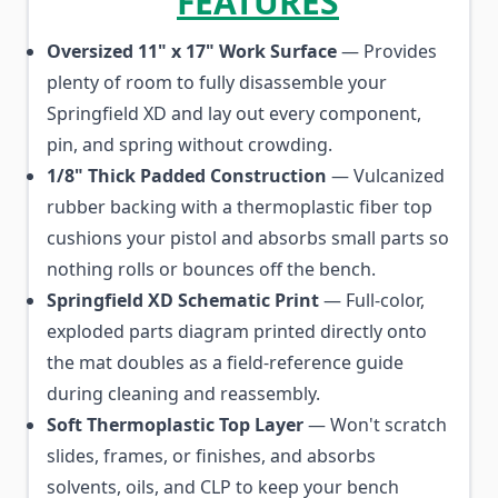
FEATURES
Oversized 11" x 17" Work Surface
— Provides
plenty of room to fully disassemble your
Springfield XD and lay out every component,
pin, and spring without crowding.
1/8" Thick Padded Construction
— Vulcanized
rubber backing with a thermoplastic fiber top
cushions your pistol and absorbs small parts so
nothing rolls or bounces off the bench.
Springfield XD Schematic Print
— Full-color,
exploded parts diagram printed directly onto
the mat doubles as a field-reference guide
during cleaning and reassembly.
Soft Thermoplastic Top Layer
— Won't scratch
slides, frames, or finishes, and absorbs
solvents, oils, and CLP to keep your bench