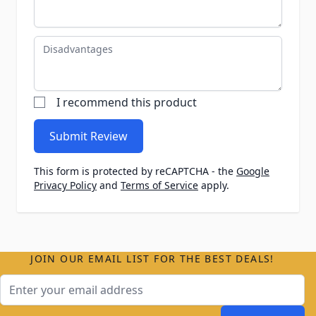
Disadvantages
I recommend this product
Submit Review
This form is protected by reCAPTCHA - the
Google
Privacy Policy
and
Terms of Service
apply.
JOIN OUR EMAIL LIST FOR THE BEST DEALS!
Email Address