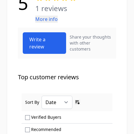
5
1 reviews
More info
Share your thoughts
Write a
with other
review
customers
Top customer reviews
Sort By
Ascending sort order
Show only Verified Buyers reviews
Verified Buyers
Show only Recommended reviews
Recommended