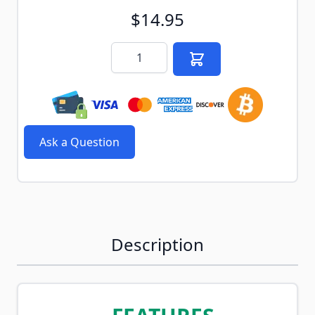
$14.95
Quantity
Ask a Question
Description