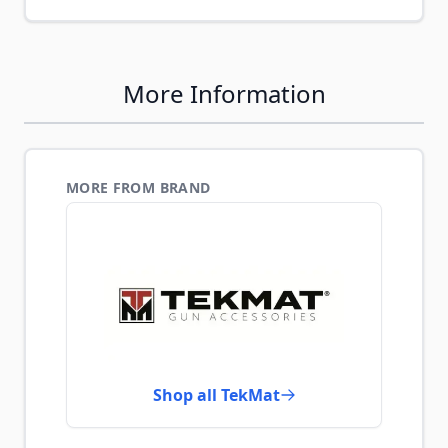
More Information
MORE FROM BRAND
Shop all TekMat