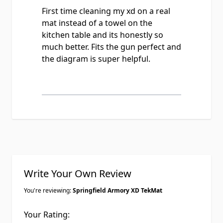
First time cleaning my xd on a real
mat instead of a towel on the
kitchen table and its honestly so
much better. Fits the gun perfect and
the diagram is super helpful.
Write Your Own Review
You're reviewing:
Springfield Armory XD TekMat
Your Rating: