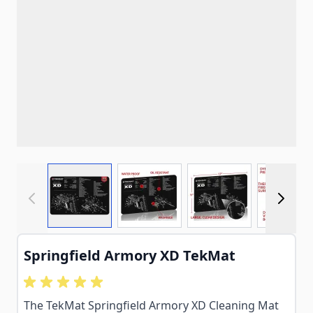
View larger image
View larger image
View larger imag
View
Springfield Armory XD TekMat
The TekMat Springfield Armory XD Cleaning Mat