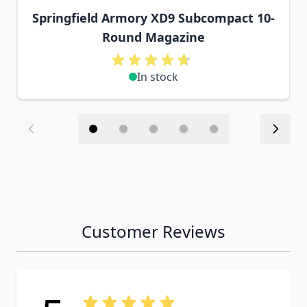
Springfield Armory XD9 Subcompact 10-
Round Magazine
In stock
Customer Reviews