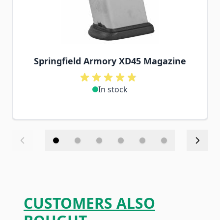
Springfield Armory XD45 Magazine
In stock
CUSTOMERS ALSO