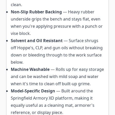
clean.
Non-Slip Rubber Backing
— Heavy rubber
underside grips the bench and stays flat, even
when you're applying pressure with a punch or
vise block.
Solvent and Oil Resistant
— Surface shrugs
off Hoppe's, CLP, and gun oils without breaking
down or bleeding through to the work surface
below.
Machine Washable
— Rolls up for easy storage
and can be washed with mild soap and water
when it's time to clean off built-up grime.
Model-Specific Design
— Built around the
Springfield Armory XD platform, making it
equally useful as a cleaning mat, armorer's
reference, or display piece.