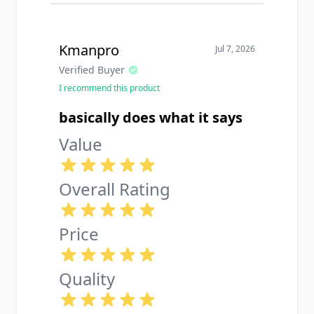
Kmanpro
Jul 7, 2026
Verified Buyer
I recommend this product
basically does what it says
Value
Overall Rating
Price
Quality