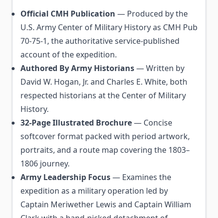
Official CMH Publication
— Produced by the
U.S. Army Center of Military History as CMH Pub
70-75-1, the authoritative service-published
account of the expedition.
Authored By Army Historians
— Written by
David W. Hogan, Jr. and Charles E. White, both
respected historians at the Center of Military
History.
32-Page Illustrated Brochure
— Concise
softcover format packed with period artwork,
portraits, and a route map covering the 1803–
1806 journey.
Army Leadership Focus
— Examines the
expedition as a military operation led by
Captain Meriwether Lewis and Captain William