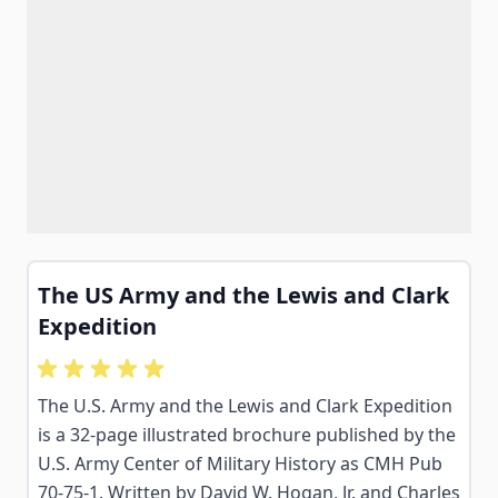
The US Army and the Lewis and Clark
Expedition
The U.S. Army and the Lewis and Clark Expedition
is a 32-page illustrated brochure published by the
U.S. Army Center of Military History as CMH Pub
70-75-1. Written by David W. Hogan, Jr. and Charles