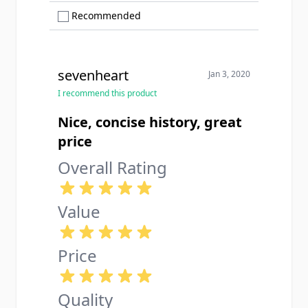
Show only Recommended reviews
Recommended
sevenheart
Jan 3, 2020
I recommend this product
Nice, concise history, great
price
Overall Rating
Value
Price
Quality