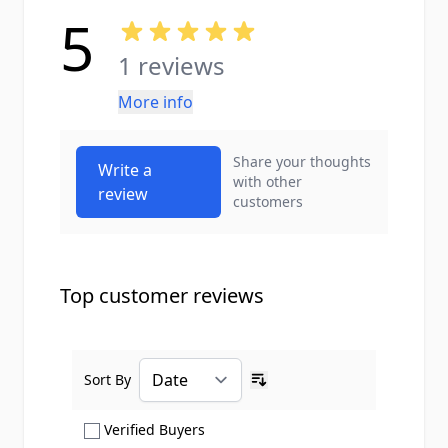
5
1 reviews
More info
Share your thoughts
Write a
with other
review
customers
Top customer reviews
Sort By
Ascending sort order
Show only Verified Buyers reviews
Verified Buyers