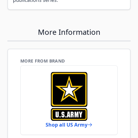
publications series.
More Information
MORE FROM BRAND
Shop all US Army