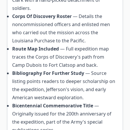
Clark with a hand-picked detachment of
soldiers.
Corps Of Discovery Roster
— Details the
noncommissioned officers and enlisted men
who carried out the mission across the
Louisiana Purchase to the Pacific.
Route Map Included
— Full expedition map
traces the Corps of Discovery's path from
Camp Dubois to Fort Clatsop and back.
Bibliography For Further Study
— Source
listing points readers to deeper scholarship on
the expedition, Jefferson's vision, and early
American westward exploration.
Bicentennial Commemorative Title
—
Originally issued for the 200th anniversary of
the expedition, part of the Army's special