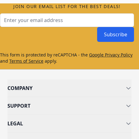
JOIN OUR EMAIL LIST FOR THE BEST DEALS!
Email Address
Subscribe
This form is protected by reCAPTCHA - the
Google Privacy Policy
and
Terms of Service
apply.
COMPANY
SUPPORT
LEGAL