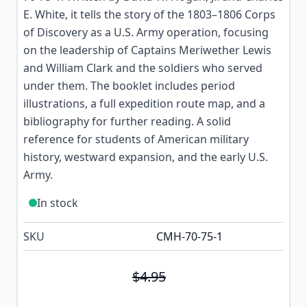
E. White, it tells the story of the 1803–1806 Corps
of Discovery as a U.S. Army operation, focusing
on the leadership of Captains Meriwether Lewis
and William Clark and the soldiers who served
under them. The booklet includes period
illustrations, a full expedition route map, and a
bibliography for further reading. A solid
reference for students of American military
history, westward expansion, and the early U.S.
Army.
In stock
SKU
CMH-70-75-1
$4.95