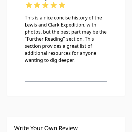
This is a nice concise history of the
Lewis and Clark Expedition, with
photos, but the best part may be the
"Further Reading" section. This
section provides a great list of
additional resources for anyone
wanting to dig deeper.
Write Your Own Review