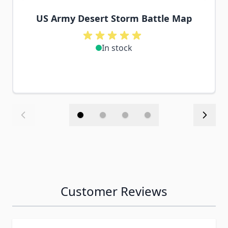
US Army Desert Storm Battle Map
In stock
Customer Reviews