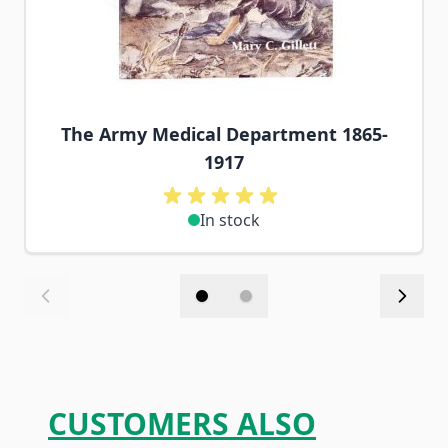
The Army Medical Department 1865-
1917
In stock
CUSTOMERS ALSO