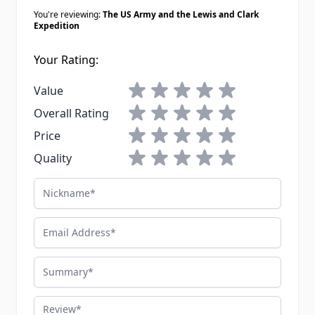
You're reviewing:
The US Army and the Lewis and Clark
Expedition
Your Rating:
1 star
2 stars
3 stars
4 stars
5 stars
Value
1 star
2 stars
3 stars
4 stars
5 stars
Overall Rating
1 star
2 stars
3 stars
4 stars
5 stars
Price
1 star
2 stars
3 stars
4 stars
5 stars
Quality
Nickname
Email Address
Summary
Review