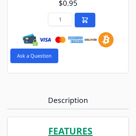
$0.95
Quantity
Ask a Question
Description
FEATURES