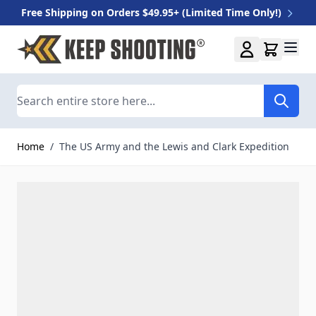
Free Shipping on Orders $49.95+ (Limited Time Only!)
Skip to Content
Search
Home
/
The US Army and the Lewis and Clark Expedition