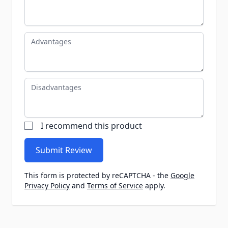
Advantages
Disadvantages
I recommend this product
Submit Review
This form is protected by reCAPTCHA - the
Google
Privacy Policy
and
Terms of Service
apply.