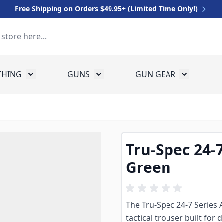
Free Shipping on Orders $49.95+ (Limited Time Only!)
THING
GUNS
GUN GEAR
 for Equipment
Toggle submenu for Clothing
Toggle submenu for Guns
Toggle sub
Tru-Spec 24-
Green
The Tru-Spec 24-7 Series 
tactical trouser built fo