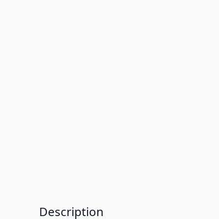
Description