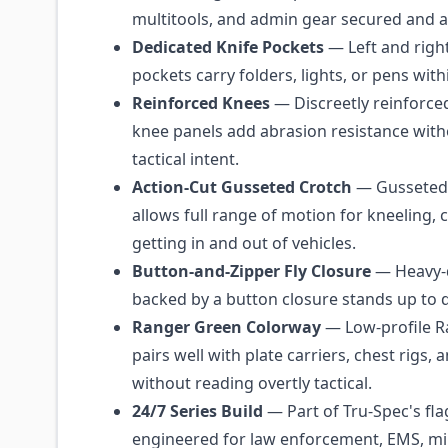
multitools, and admin gear secured and a
Dedicated Knife Pockets
— Left and right 
pockets carry folders, lights, or pens with
Reinforced Knees
— Discreetly reinforce
knee panels add abrasion resistance with
tactical intent.
Action-Cut Gusseted Crotch
— Gusseted 
allows full range of motion for kneeling, 
getting in and out of vehicles.
Button-and-Zipper Fly Closure
— Heavy-d
backed by a button closure stands up to d
Ranger Green Colorway
— Low-profile R
pairs well with plate carriers, chest rigs, 
without reading overtly tactical.
24/7 Series Build
— Part of Tru-Spec's flag
engineered for law enforcement, EMS, mil