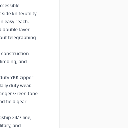
ccessible.
side knife/utility
in easy reach.
d double-layer
out telegraphing
construction
climbing, and
uty YKK zipper
aily duty wear.
anger Green tone
and field gear
ship 24/7 line,
itary, and