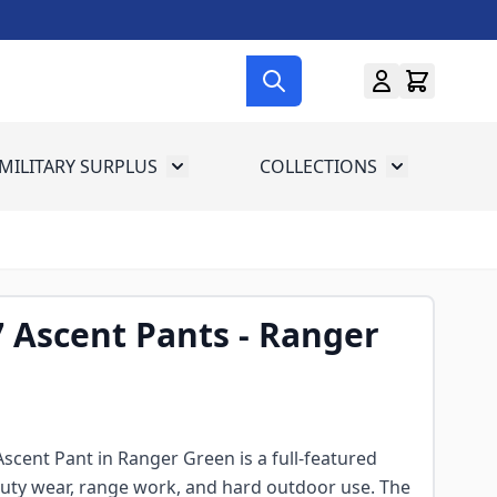
MILITARY SURPLUS
COLLECTIONS
menu for Gun Gear
Toggle submenu for Military Surplus
Toggle subme
7 Ascent Pants - Ranger
Ascent Pant in Ranger Green is a full-featured
r duty wear, range work, and hard outdoor use. The