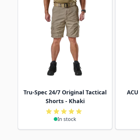
Tru-Spec 24/7 Original Tactical
ACU 
Shorts - Khaki
In stock