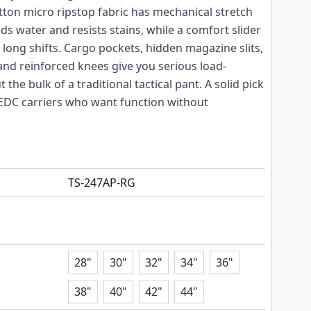
otton micro ripstop fabric has mechanical stretch
ds water and resists stains, while a comfort slider
long shifts. Cargo pockets, hidden magazine slits,
and reinforced knees give you serious load-
 the bulk of a traditional tactical pant. A solid pick
d EDC carriers who want function without
TS-247AP-RG
28"
30"
32"
34"
36"
38"
40"
42"
44"