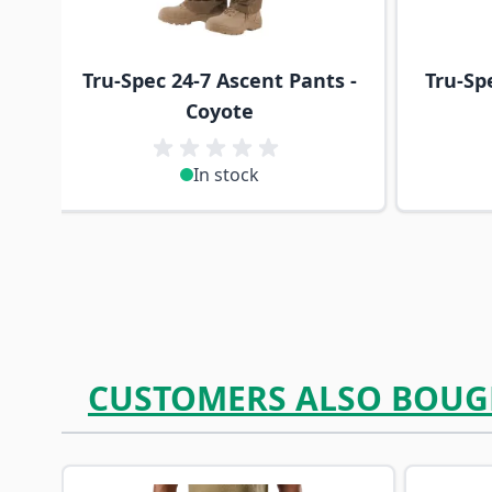
Tru-Spec 24-7 Ascent Pants -
Tru-Sp
Coyote
In stock
CUSTOMERS ALSO BOUG
Navigating through the elements of the carousel is p
Press to skip carousel