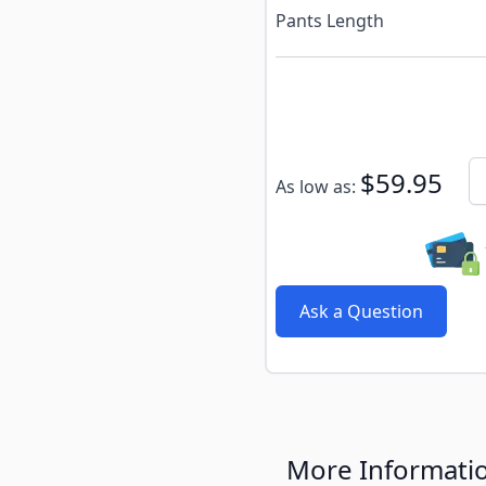
Pants Length
Subscribe to back in stoc
Qu
$59.95
As low as:
Ask a Question
More Informati