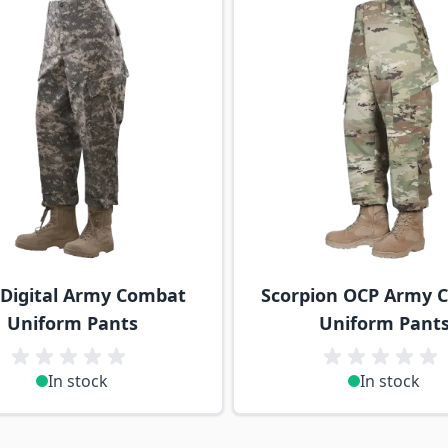
Digital Army Combat
Scorpion OCP Army 
Uniform Pants
Uniform Pant
In stock
In stock