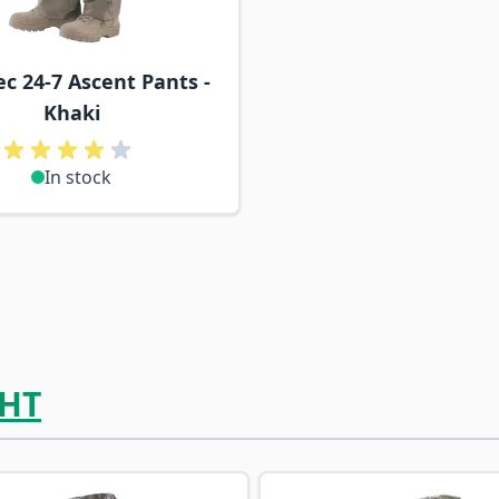
ec 24-7 Ascent Pants -
Khaki
In stock
HT
ossible using the tab key. You can skip the carousel or go s