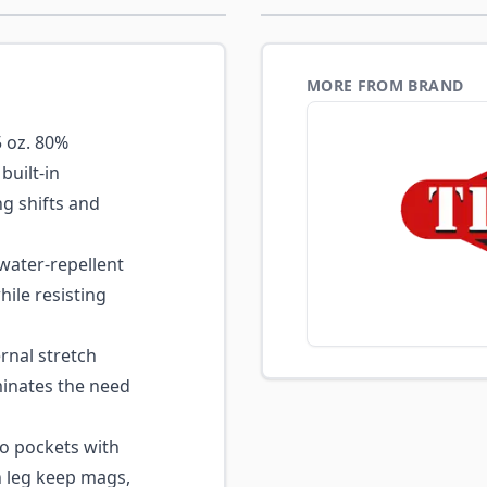
MORE FROM BRAND
 oz. 80%
built-in
g shifts and
ater-repellent
hile resisting
rnal stretch
inates the need
o pockets with
h leg keep mags,