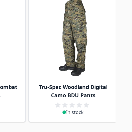
Combat
Tru-Spec Woodland Digital
s
Camo BDU Pants
In stock