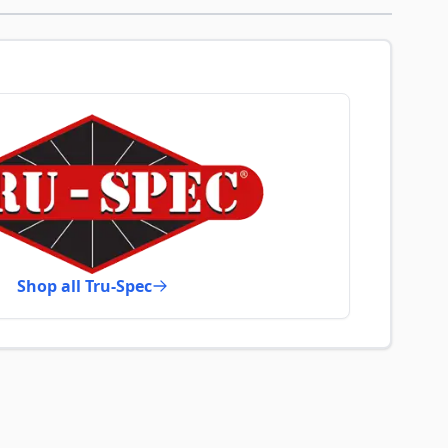
Shop all Tru-Spec