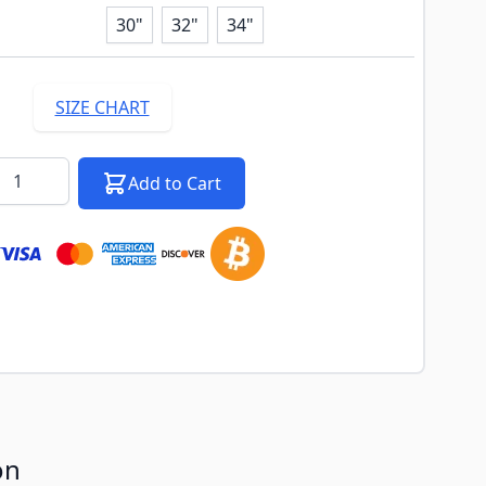
30"
32"
34"
SIZE CHART
k notification configurable form
antity
Add to Cart
on