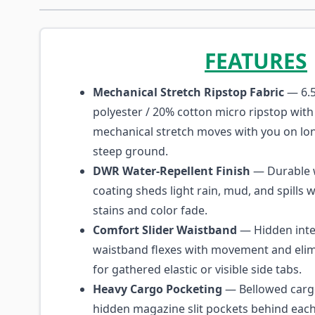
FEATURES
Mechanical Stretch Ripstop Fabric
— 6.5
polyester / 20% cotton micro ripstop with 
mechanical stretch moves with you on lon
steep ground.
DWR Water-Repellent Finish
— Durable w
coating sheds light rain, mud, and spills w
stains and color fade.
Comfort Slider Waistband
— Hidden inte
waistband flexes with movement and elim
for gathered elastic or visible side tabs.
Heavy Cargo Pocketing
— Bellowed carg
hidden magazine slit pockets behind eac