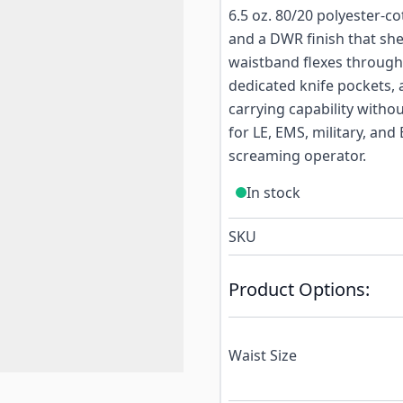
6.5 oz. 80/20 polyester-c
and a DWR finish that she
waistband flexes through 
dedicated knife pockets, 
carrying capability without
for LE, EMS, military, an
screaming operator.
In stock
SKU
Product Options:
Waist Size