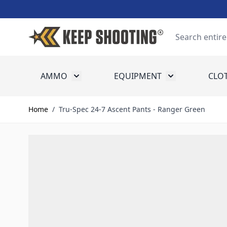
Skip to Content
Search
AMMO
EQUIPMENT
CLO
Toggle submenu for Ammo
Toggle submenu
Home
/
Tru-Spec 24-7 Ascent Pants - Ranger Green