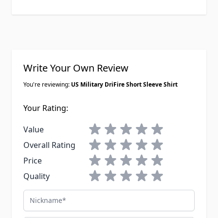
Write Your Own Review
You're reviewing:
US Military DriFire Short Sleeve Shirt
Your Rating:
1 star
2 stars
3 stars
4 stars
5 stars
Value
1 star
2 stars
3 stars
4 stars
5 stars
Overall Rating
1 star
2 stars
3 stars
4 stars
5 stars
Price
1 star
2 stars
3 stars
4 stars
5 stars
Quality
Nickname