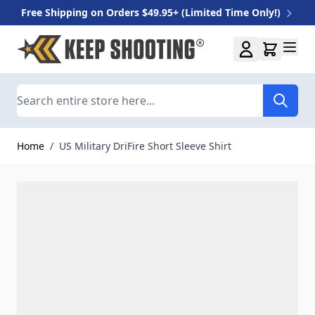
Free Shipping on Orders $49.95+ (Limited Time Only!)
Skip to Content
Search
Home
/
US Military DriFire Short Sleeve Shirt