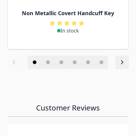
Non Metallic Covert Handcuff Key
In stock
Customer Reviews