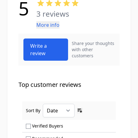
5
3 reviews
More info
Share your thoughts
Write a
with other
review
customers
Top customer reviews
Sort By
Ascending sort order
Show only Verified Buyers reviews
Verified Buyers