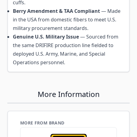
cuffs.
Berry Amendment & TAA Compliant
— Made
in the USA from domestic fibers to meet U.S.
military procurement standards.
Genuine U.S. Military Issue
— Sourced from
the same DRIFIRE production line fielded to
deployed U.S. Army, Marine, and Special
Operations personnel.
More Information
MORE FROM BRAND