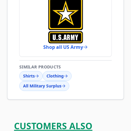
Shop all US Army
SIMILAR PRODUCTS
Shirts
Clothing
All Military Surplus
CUSTOMERS ALSO