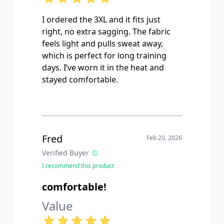
I ordered the 3XL and it fits just
right, no extra sagging. The fabric
feels light and pulls sweat away,
which is perfect for long training
days. I’ve worn it in the heat and
stayed comfortable.
Fred
Feb 20, 2026
Verified Buyer
I recommend this product
comfortable!
Value