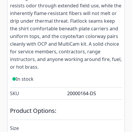
resists odor through extended field use, while the
inherently flame-resistant fibers will not melt or
drip under thermal threat. Flatlock seams keep
the shirt comfortable beneath plate carriers and
uniform tops, and the coyote/tan colorway pairs
cleanly with OCP and MultiCam kit. A solid choice
for service members, contractors, range
instructors, and anyone working around fire, fuel,
or hot brass.
In stock
SKU
20000164-DS
Product Options:
Size