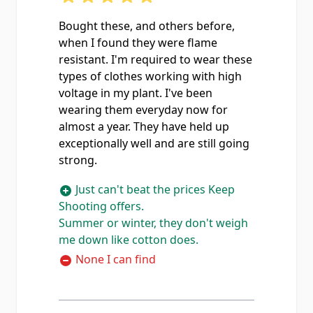
Bought these, and others before,
when I found they were flame
resistant. I'm required to wear these
types of clothes working with high
voltage in my plant. I've been
wearing them everyday now for
almost a year. They have held up
exceptionally well and are still going
strong.
Just can't beat the prices Keep
Shooting offers.
Summer or winter, they don't weigh
me down like cotton does.
None I can find