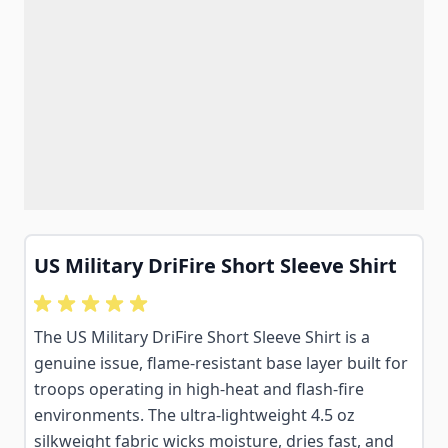
US Military DriFire Short Sleeve Shirt
The US Military DriFire Short Sleeve Shirt is a
genuine issue, flame-resistant base layer built for
troops operating in high-heat and flash-fire
environments. The ultra-lightweight 4.5 oz
silkweight fabric wicks moisture, dries fast, and