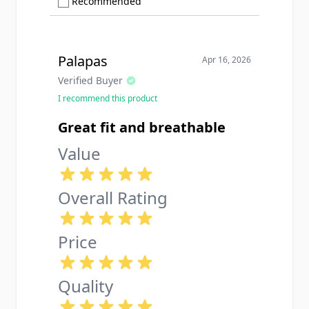
Show only Recommended reviews
Recommended
Palapas
Apr 16, 2026
Verified Buyer
I recommend this product
Great fit and breathable
Value
Overall Rating
Price
Quality