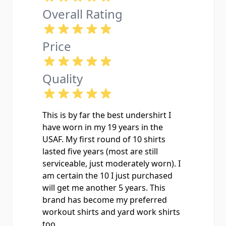
Overall Rating
Price
Quality
This is by far the best undershirt I
have worn in my 19 years in the
USAF. My first round of 10 shirts
lasted five years (most are still
serviceable, just moderately worn). I
am certain the 10 I just purchased
will get me another 5 years. This
brand has become my preferred
workout shirts and yard work shirts
too.