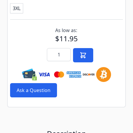
3XL
Subscribe to back in stock notification configurable f
As low as:
$11.95
Quantity
Ask a Question