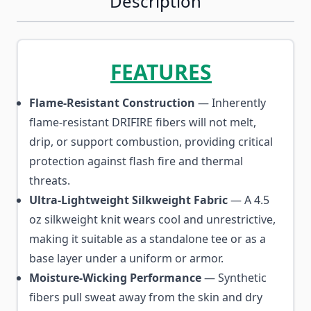
Description
FEATURES
Flame-Resistant Construction
— Inherently
flame-resistant DRIFIRE fibers will not melt,
drip, or support combustion, providing critical
protection against flash fire and thermal
threats.
Ultra-Lightweight Silkweight Fabric
— A 4.5
oz silkweight knit wears cool and unrestrictive,
making it suitable as a standalone tee or as a
base layer under a uniform or armor.
Moisture-Wicking Performance
— Synthetic
fibers pull sweat away from the skin and dry