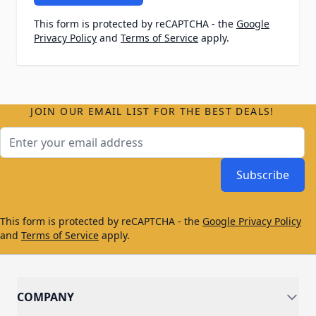
This form is protected by reCAPTCHA - the
Google
Privacy Policy
and
Terms of Service
apply.
JOIN OUR EMAIL LIST FOR THE BEST DEALS!
Email Address
Subscribe
This form is protected by reCAPTCHA - the
Google Privacy Policy
and
Terms of Service
apply.
COMPANY