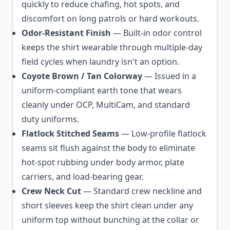
quickly to reduce chafing, hot spots, and
discomfort on long patrols or hard workouts.
Odor-Resistant Finish
— Built-in odor control
keeps the shirt wearable through multiple-day
field cycles when laundry isn't an option.
Coyote Brown / Tan Colorway
— Issued in a
uniform-compliant earth tone that wears
cleanly under OCP, MultiCam, and standard
duty uniforms.
Flatlock Stitched Seams
— Low-profile flatlock
seams sit flush against the body to eliminate
hot-spot rubbing under body armor, plate
carriers, and load-bearing gear.
Crew Neck Cut
— Standard crew neckline and
short sleeves keep the shirt clean under any
uniform top without bunching at the collar or