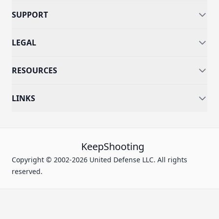
SUPPORT
LEGAL
RESOURCES
LINKS
KeepShooting
Copyright © 2002-2026 United Defense LLC. All rights
reserved.