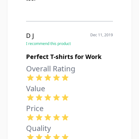
D J
Dec 11, 2019
I recommend this product
Perfect T-shirts for Work
Overall Rating
Value
Price
Quality