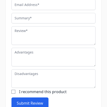
Email Address
Summary
Review
Advantages
Disadvantages
I recommend this product
Submit Review