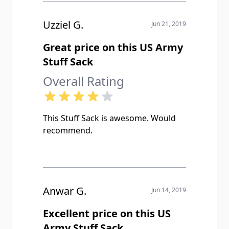
Uzziel G.
Jun 21, 2019
Great price on this US Army
Stuff Sack
Overall Rating
This Stuff Sack is awesome. Would
recommend.
Anwar G.
Jun 14, 2019
Excellent price on this US
Army Stuff Sack