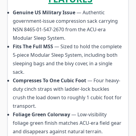
Genuine US Military Issue
— Authentic
government-issue compression sack carrying
NSN 8465-01-547-2670 from the ACU-era
Modular Sleep System.
Fits The Full MSS
— Sized to hold the complete
5-piece Modular Sleep System, including both
sleeping bags and the bivy cover, in a single
sack.
Compresses To One Cubic Foot
— Four heavy-
duty cinch straps with ladder-lock buckles
crush the load down to roughly 1 cubic foot for
transport.
Foliage Green Colorway
— Low-visibility
foliage green finish matches ACU-era field gear
and disappears against natural terrain.