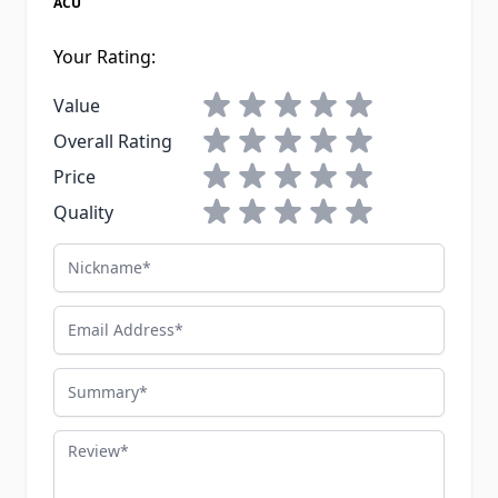
ACU
Your Rating:
1 star
2 stars
3 stars
4 stars
5 stars
Value
1 star
2 stars
3 stars
4 stars
5 stars
Overall Rating
1 star
2 stars
3 stars
4 stars
5 stars
Price
1 star
2 stars
3 stars
4 stars
5 stars
Quality
Nickname
Email Address
Summary
Review