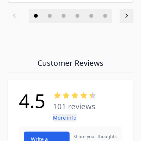
Customer Reviews
4.5
101 reviews
More info
Share your thoughts
Write a