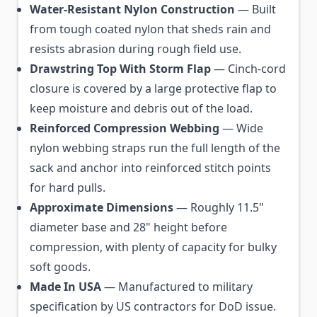
Water-Resistant Nylon Construction
— Built
from tough coated nylon that sheds rain and
resists abrasion during rough field use.
Drawstring Top With Storm Flap
— Cinch-cord
closure is covered by a large protective flap to
keep moisture and debris out of the load.
Reinforced Compression Webbing
— Wide
nylon webbing straps run the full length of the
sack and anchor into reinforced stitch points
for hard pulls.
Approximate Dimensions
— Roughly 11.5"
diameter base and 28" height before
compression, with plenty of capacity for bulky
soft goods.
Made In USA
— Manufactured to military
specification by US contractors for DoD issue.