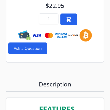
$22.95
Quantity
Ask a Question
Description
FEATURES