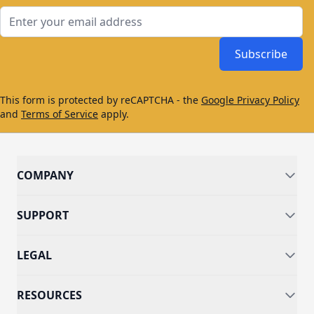
Email Address
Subscribe
This form is protected by reCAPTCHA - the
Google Privacy Policy
and
Terms of Service
apply.
COMPANY
SUPPORT
LEGAL
RESOURCES