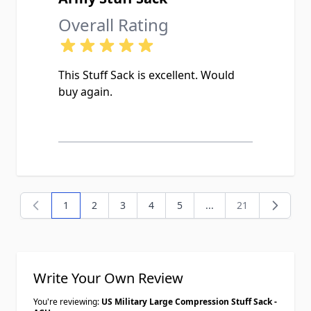
Overall Rating
This Stuff Sack is excellent. Would
buy again.
1
2
3
4
5
...
21
You're currently reading page
Page
Page
Page
Page
Page
Write Your Own Review
You're reviewing:
US Military Large Compression Stuff Sack -