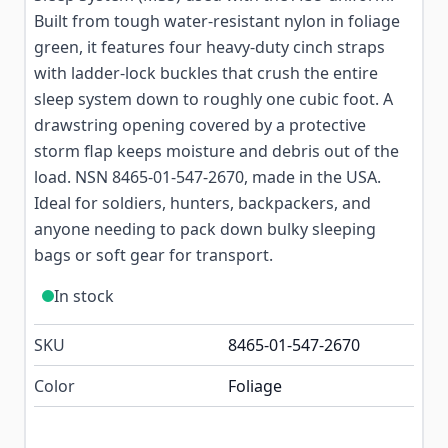
Built from tough water-resistant nylon in foliage
green, it features four heavy-duty cinch straps
with ladder-lock buckles that crush the entire
sleep system down to roughly one cubic foot. A
drawstring opening covered by a protective
storm flap keeps moisture and debris out of the
load. NSN 8465-01-547-2670, made in the USA.
Ideal for soldiers, hunters, backpackers, and
anyone needing to pack down bulky sleeping
bags or soft gear for transport.
In stock
SKU
8465-01-547-2670
Color
Foliage