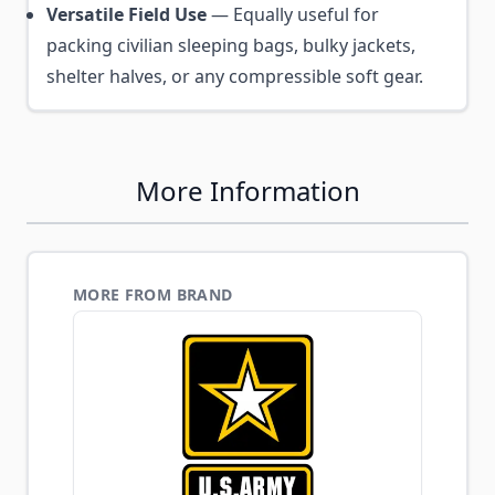
Versatile Field Use
— Equally useful for
packing civilian sleeping bags, bulky jackets,
shelter halves, or any compressible soft gear.
More Information
MORE FROM BRAND