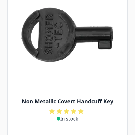
Non Metallic Covert Handcuff Key
In stock