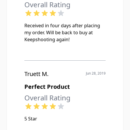
Overall Rating
Received in four days after placing
my order. Will be back to buy at
Keepshooting again!
Truett M.
Jun 28, 2019
Perfect Product
Overall Rating
5 Star