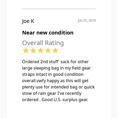
Joe K
Jun 25, 2019
Near new condition
Overall Rating
Ordered 2nd stuff' sack for other
large sleeping bag in my field gear
straps intact in good condition
overall.vwfy happy as this will get
plenty use for intended bag or quick
stow of rain gear I've recently
ordered . Good U.S. surplus gear.