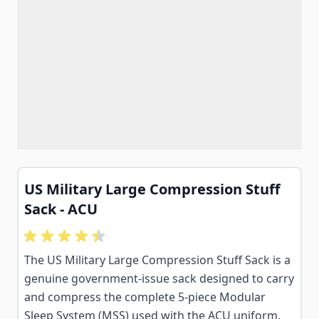
US Military Large Compression Stuff
Sack - ACU
The US Military Large Compression Stuff Sack is a
genuine government-issue sack designed to carry
and compress the complete 5-piece Modular
Sleep System (MSS) used with the ACU uniform.