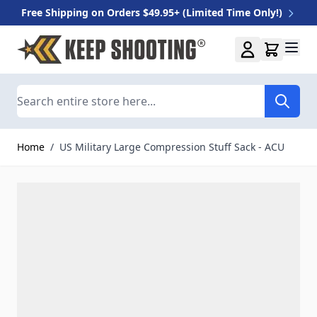
Free Shipping on Orders $49.95+ (Limited Time Only!)
Skip to Content
Search
Home
/
US Military Large Compression Stuff Sack - ACU