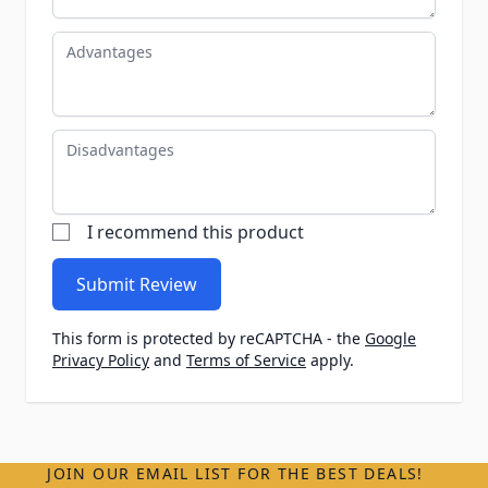
Advantages
Disadvantages
I recommend this product
Submit Review
This form is protected by reCAPTCHA - the
Google
Privacy Policy
and
Terms of Service
apply.
JOIN OUR EMAIL LIST FOR THE BEST DEALS!