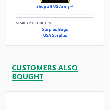
Shop all US Army
SIMILAR PRODUCTS
Surplus Bags
USA Surplus
CUSTOMERS ALSO
BOUGHT
Navigating through the elements of the carousel is possib
Press to skip carousel
Press to go to carousel navigation