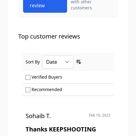
with other
review
customers
Top customer reviews
Sort By
Ascending sort order
Show only Verified Buyers reviews
Verified Buyers
Show only Recommended reviews
Recommended
Sohaib T.
Feb 10, 2022
Thanks KEEPSHOOTING