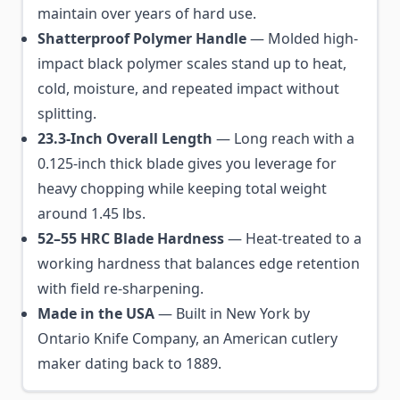
maintain over years of hard use.
Shatterproof Polymer Handle
— Molded high-
impact black polymer scales stand up to heat,
cold, moisture, and repeated impact without
splitting.
23.3-Inch Overall Length
— Long reach with a
0.125-inch thick blade gives you leverage for
heavy chopping while keeping total weight
around 1.45 lbs.
52–55 HRC Blade Hardness
— Heat-treated to a
working hardness that balances edge retention
with field re-sharpening.
Made in the USA
— Built in New York by
Ontario Knife Company, an American cutlery
maker dating back to 1889.