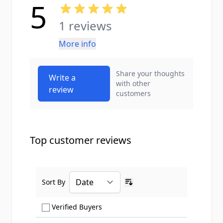
5
1 reviews
More info
Share your thoughts
Write a
with other
review
customers
Top customer reviews
Sort By
Ascending sort order
Show only Verified Buyers reviews
Verified Buyers