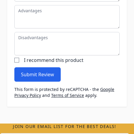
Advantages
Disadvantages
I recommend this product
Submit Review
This form is protected by reCAPTCHA - the
Google
Privacy Policy
and
Terms of Service
apply.
JOIN OUR EMAIL LIST FOR THE BEST DEALS!