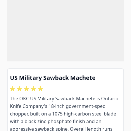
US Military Sawback Machete
The OKC US Military Sawback Machete is Ontario
Knife Company's 18-inch government-spec
chopper, built on a 1075 high-carbon steel blade
with a black zinc-phosphate finish and an
aggressive sawback spine. Overall length runs