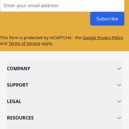
Email Address
Subscribe
This form is protected by reCAPTCHA - the
Google Privacy Policy
and
Terms of Service
apply.
COMPANY
SUPPORT
LEGAL
RESOURCES