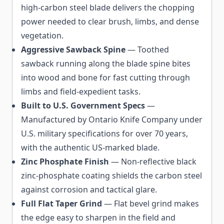
high-carbon steel blade delivers the chopping
power needed to clear brush, limbs, and dense
vegetation.
Aggressive Sawback Spine
— Toothed
sawback running along the blade spine bites
into wood and bone for fast cutting through
limbs and field-expedient tasks.
Built to U.S. Government Specs
—
Manufactured by Ontario Knife Company under
U.S. military specifications for over 70 years,
with the authentic US-marked blade.
Zinc Phosphate Finish
— Non-reflective black
zinc-phosphate coating shields the carbon steel
against corrosion and tactical glare.
Full Flat Taper Grind
— Flat bevel grind makes
the edge easy to sharpen in the field and