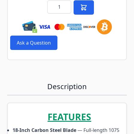
Quantity
Ask a Question
Description
FEATURES
18-Inch Carbon Steel Blade
— Full-length 1075