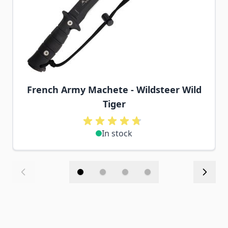
French Army Machete - Wildsteer Wild
Tiger
In stock