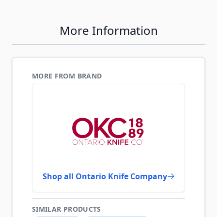
More Information
MORE FROM BRAND
Shop all Ontario Knife Company
SIMILAR PRODUCTS