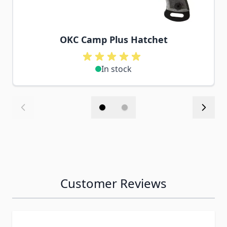
OKC Camp Plus Hatchet
In stock
Customer Reviews