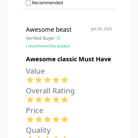
Show only Recommended reviews
Recommended
Awesome beast
Jun 26, 2025
Verified Buyer
I recommend this product
Awesome classic Must Have
Value
Overall Rating
Price
Quality