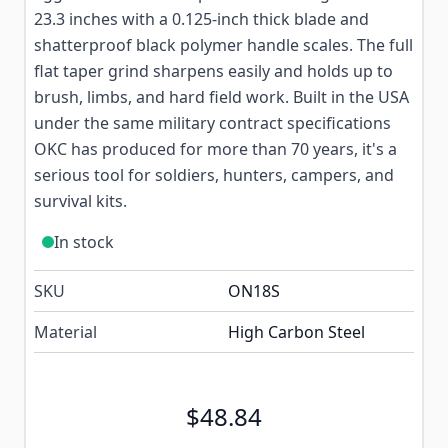
23.3 inches with a 0.125-inch thick blade and
shatterproof black polymer handle scales. The full
flat taper grind sharpens easily and holds up to
brush, limbs, and hard field work. Built in the USA
under the same military contract specifications
OKC has produced for more than 70 years, it's a
serious tool for soldiers, hunters, campers, and
survival kits.
In stock
SKU
ON18S
Material
High Carbon Steel
$48.84