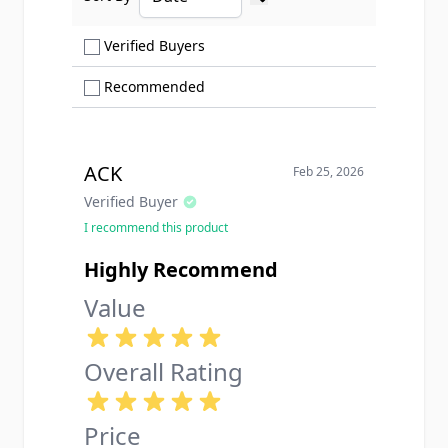
Ascending sort order
Show only Verified Buyers reviews
Verified Buyers
Show only Recommended reviews
Recommended
ACK
Feb 25, 2026
Verified Buyer
I recommend this product
Highly Recommend
Value
Overall Rating
Price