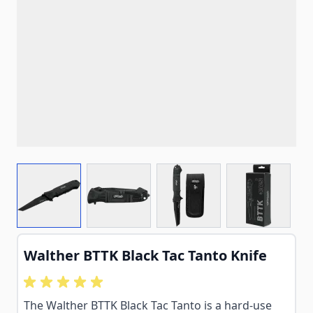
View larger image
View larger image
View larger image
View larg
Walther BTTK Black Tac Tanto Knife
The Walther BTTK Black Tac Tanto is a hard-use