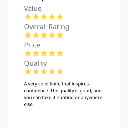
Value
Overall Rating
Price
Quality
A very solid knife that inspires
confidence. The quality is good, and
you can take it hunting or anywhere
else.