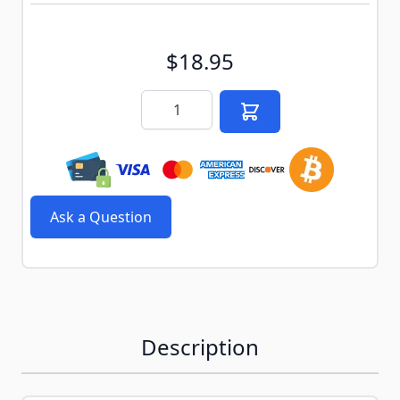
$18.95
Quantity
Ask a Question
Description