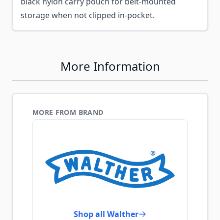
black nylon carry pouch for belt-mounted
storage when not clipped in-pocket.
More Information
MORE FROM BRAND
Shop all Walther