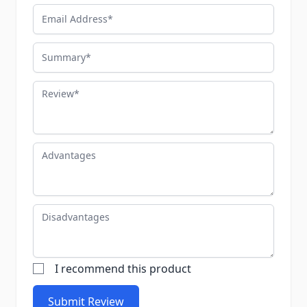
Email Address
Summary
Review
Advantages
Disadvantages
I recommend this product
Submit Review