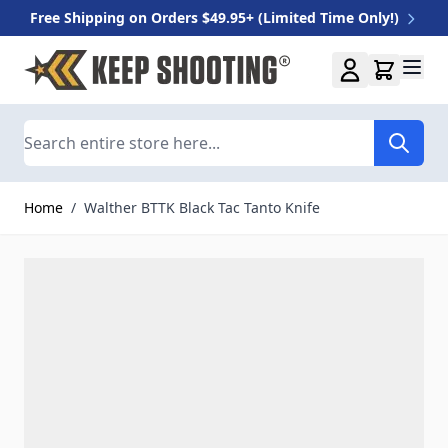
Free Shipping on Orders $49.95+ (Limited Time Only!)
Skip to Content
Search
Home
/
Walther BTTK Black Tac Tanto Knife