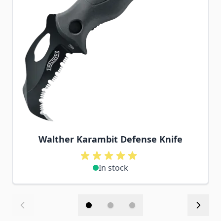
Walther Karambit Defense Knife
In stock