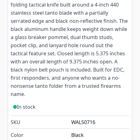
folding tactical knife built around a 4-inch 440
stainless steel tanto blade with a partially
serrated edge and black non-reflective finish. The
black aluminum handle keeps weight down while
a glass breaker pommel, dual thumb studs,
pocket clip, and lanyard hole round out the
tactical feature set. Closed length is 5.375 inches
with an overall length of 9.375 inches open. A
black nylon belt pouch is included. Built for EDC,
first responders, and anyone who wants a no-
nonsense tanto folder from a trusted firearms
name.
In stock
SKU
WAL50716
Color
Black