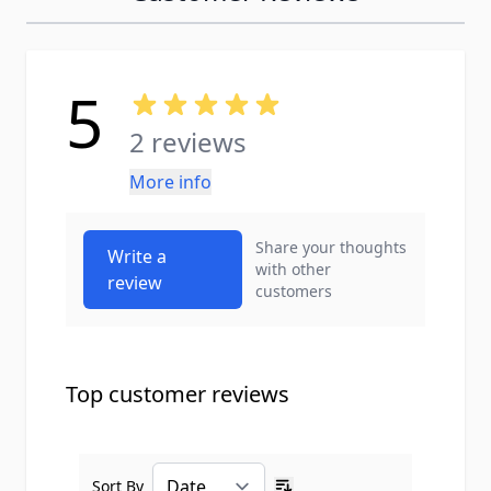
5
2 reviews
More info
Share your thoughts
Write a
with other
review
customers
Top customer reviews
Sort By