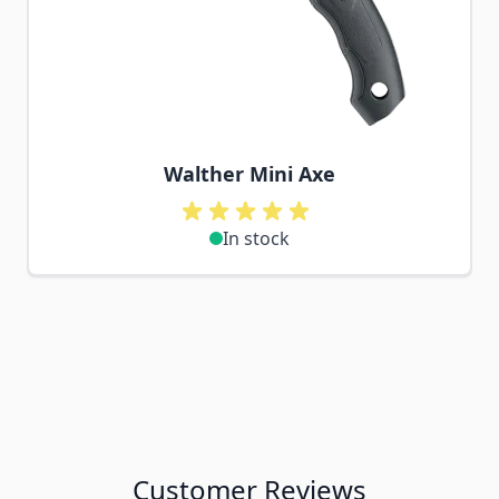
Walther Mini Axe
In stock
Customer Reviews