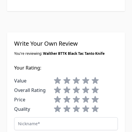
Write Your Own Review
You're reviewing:
Walther BTTK Black Tac Tanto Knife
Your Rating:
1 star
2 stars
3 stars
4 stars
5 stars
Value
1 star
2 stars
3 stars
4 stars
5 stars
Overall Rating
1 star
2 stars
3 stars
4 stars
5 stars
Price
1 star
2 stars
3 stars
4 stars
5 stars
Quality
Nickname