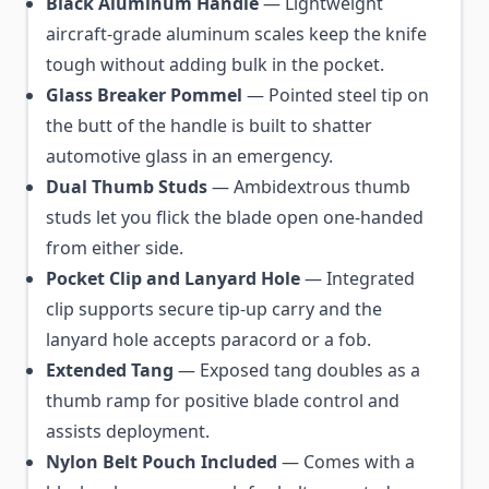
Black Aluminum Handle
— Lightweight
aircraft-grade aluminum scales keep the knife
tough without adding bulk in the pocket.
Glass Breaker Pommel
— Pointed steel tip on
the butt of the handle is built to shatter
automotive glass in an emergency.
Dual Thumb Studs
— Ambidextrous thumb
studs let you flick the blade open one-handed
from either side.
Pocket Clip and Lanyard Hole
— Integrated
clip supports secure tip-up carry and the
lanyard hole accepts paracord or a fob.
Extended Tang
— Exposed tang doubles as a
thumb ramp for positive blade control and
assists deployment.
Nylon Belt Pouch Included
— Comes with a