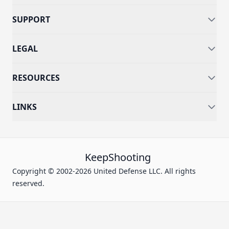
SUPPORT
LEGAL
RESOURCES
LINKS
KeepShooting
Copyright © 2002-2026 United Defense LLC. All rights
reserved.