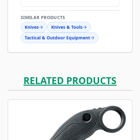
SIMILAR PRODUCTS
Knives
Knives & Tools
Tactical & Outdoor Equipment
RELATED PRODUCTS
Navigating through the elements of the carousel is possib
Press to skip carousel
Press to go to carousel navigation