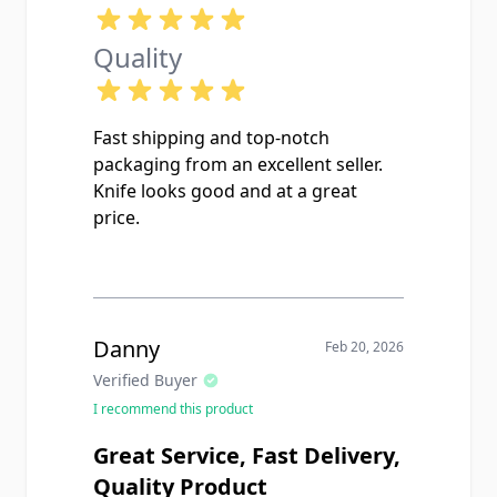
Quality
Fast shipping and top-notch
packaging from an excellent seller.
Knife looks good and at a great
price.
Danny
Feb 20, 2026
Verified Buyer
I recommend this product
Great Service, Fast Delivery,
Quality Product