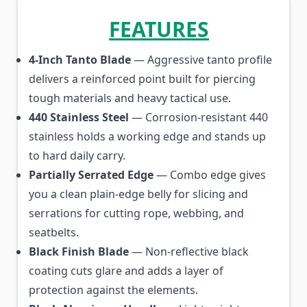
FEATURES
4-Inch Tanto Blade
— Aggressive tanto profile
delivers a reinforced point built for piercing
tough materials and heavy tactical use.
440 Stainless Steel
— Corrosion-resistant 440
stainless holds a working edge and stands up
to hard daily carry.
Partially Serrated Edge
— Combo edge gives
you a clean plain-edge belly for slicing and
serrations for cutting rope, webbing, and
seatbelts.
Black Finish Blade
— Non-reflective black
coating cuts glare and adds a layer of
protection against the elements.