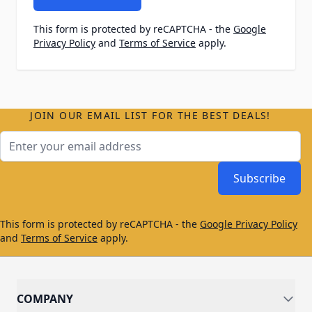
This form is protected by reCAPTCHA - the
Google
Privacy Policy
and
Terms of Service
apply.
JOIN OUR EMAIL LIST FOR THE BEST DEALS!
Email Address
Subscribe
This form is protected by reCAPTCHA - the
Google Privacy Policy
and
Terms of Service
apply.
COMPANY