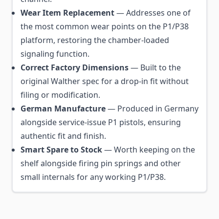
Wear Item Replacement
— Addresses one of
the most common wear points on the P1/P38
platform, restoring the chamber-loaded
signaling function.
Correct Factory Dimensions
— Built to the
original Walther spec for a drop-in fit without
filing or modification.
German Manufacture
— Produced in Germany
alongside service-issue P1 pistols, ensuring
authentic fit and finish.
Smart Spare to Stock
— Worth keeping on the
shelf alongside firing pin springs and other
small internals for any working P1/P38.