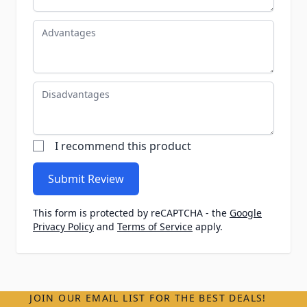
Advantages
Disadvantages
I recommend this product
Submit Review
This form is protected by reCAPTCHA - the
Google
Privacy Policy
and
Terms of Service
apply.
JOIN OUR EMAIL LIST FOR THE BEST DEALS!