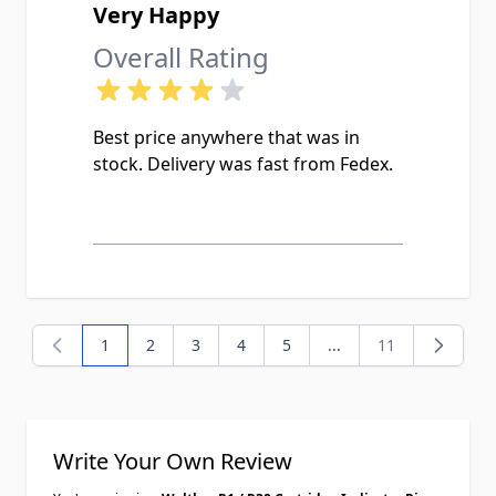
Very Happy
Overall Rating
Best price anywhere that was in
stock. Delivery was fast from Fedex.
1
2
3
4
5
...
11
You're currently reading page
Page
Page
Page
Page
Page
Write Your Own Review