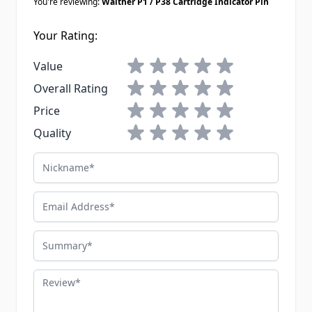
You're reviewing:
Walther P1 / P38 Cartridge Indicator Pin
Your Rating:
1 star
2 stars
3 stars
4 stars
5 stars
Value
1 star
2 stars
3 stars
4 stars
5 stars
Overall Rating
1 star
2 stars
3 stars
4 stars
5 stars
Price
1 star
2 stars
3 stars
4 stars
5 stars
Quality
Nickname
Email Address
Summary
Review