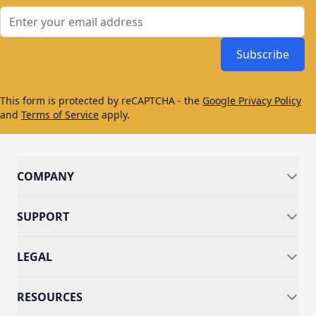
Email Address
Subscribe
This form is protected by reCAPTCHA - the
Google Privacy Policy
and
Terms of Service
apply.
COMPANY
SUPPORT
LEGAL
RESOURCES