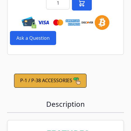
Ask a Question
P-1 / P-38 ACCESSORIES
Description