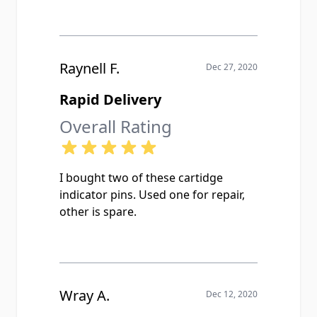
Raynell F.
Dec 27, 2020
Rapid Delivery
Overall Rating
I bought two of these cartidge
indicator pins. Used one for repair,
other is spare.
Wray A.
Dec 12, 2020