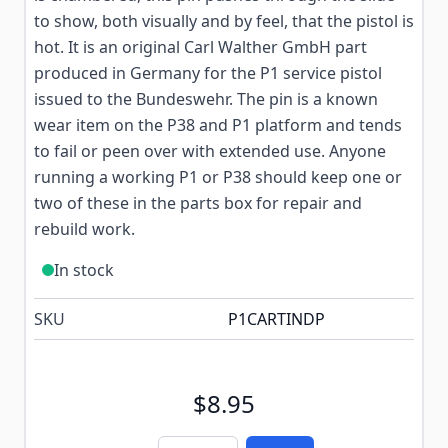
to show, both visually and by feel, that the pistol is
hot. It is an original Carl Walther GmbH part
produced in Germany for the P1 service pistol
issued to the Bundeswehr. The pin is a known
wear item on the P38 and P1 platform and tends
to fail or peen over with extended use. Anyone
running a working P1 or P38 should keep one or
two of these in the parts box for repair and
rebuild work.
In stock
SKU
P1CARTINDP
$8.95
Quantity