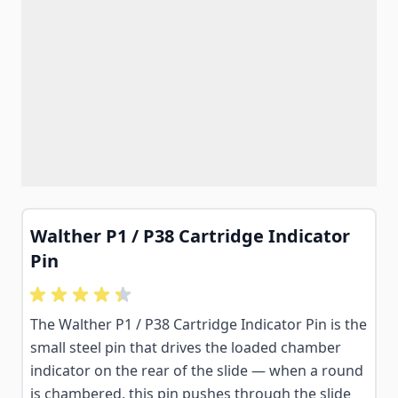
Walther P1 / P38 Cartridge Indicator
Pin
The Walther P1 / P38 Cartridge Indicator Pin is the
small steel pin that drives the loaded chamber
indicator on the rear of the slide — when a round
is chambered, this pin pushes through the slide