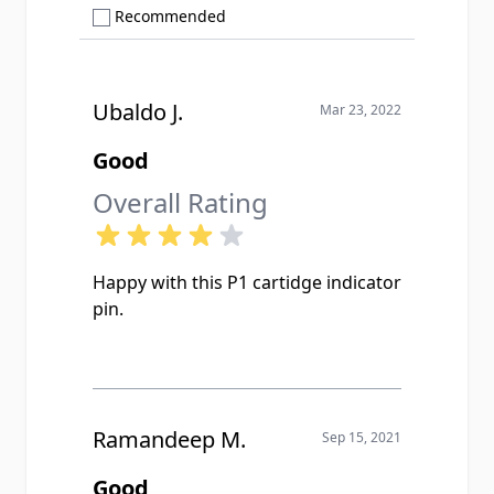
Show only Recommended reviews
Recommended
Ubaldo J.
Mar 23, 2022
Good
Overall Rating
Happy with this P1 cartidge indicator
pin.
Ramandeep M.
Sep 15, 2021
Good