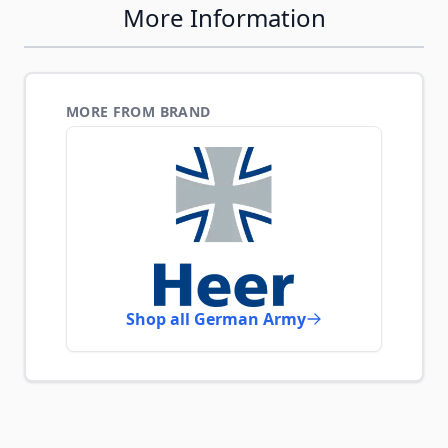
More Information
MORE FROM BRAND
Shop all German Army