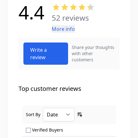
4.4
52 reviews
More info
Share your thoughts
Write a
with other
review
customers
Top customer reviews
Sort By
Ascending sort order
Show only Verified Buyers reviews
Verified Buyers