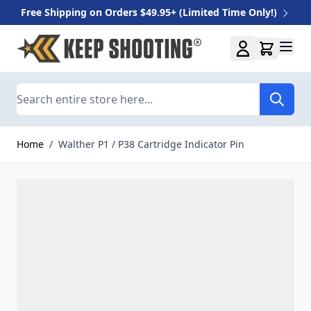
Free Shipping on Orders $49.95+ (Limited Time Only!)
Skip to Content
Search
Home
/
Walther P1 / P38 Cartridge Indicator Pin