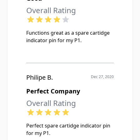
Overall Rating
Functions great as a spare cartidge
indicator pin for my P1.
Philipe B.
Dec 27, 2020
Perfect Company
Overall Rating
Perfect spare cartidge indicator pin
for my P1.