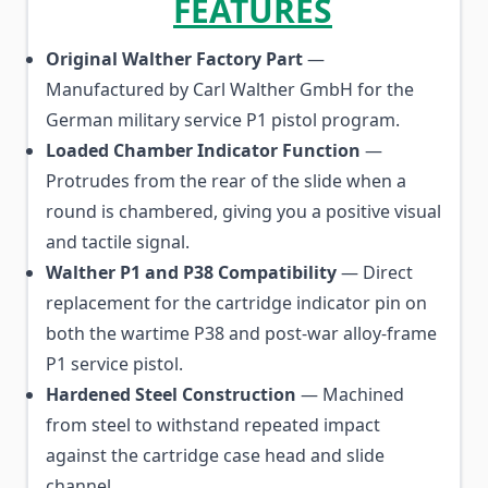
FEATURES
Original Walther Factory Part
—
Manufactured by Carl Walther GmbH for the
German military service P1 pistol program.
Loaded Chamber Indicator Function
—
Protrudes from the rear of the slide when a
round is chambered, giving you a positive visual
and tactile signal.
Walther P1 and P38 Compatibility
— Direct
replacement for the cartridge indicator pin on
both the wartime P38 and post-war alloy-frame
P1 service pistol.
Hardened Steel Construction
— Machined
from steel to withstand repeated impact
against the cartridge case head and slide
channel.