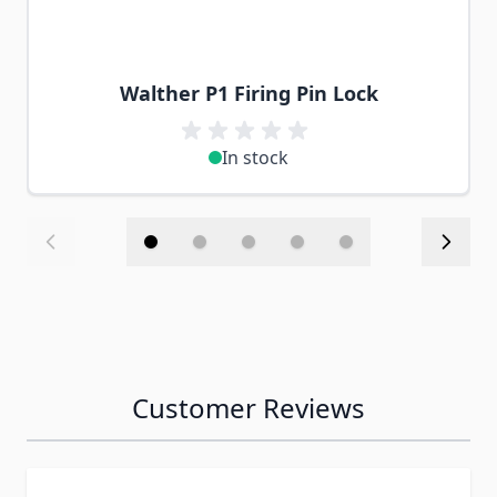
Walther P1 Firing Pin Lock
In stock
Customer Reviews