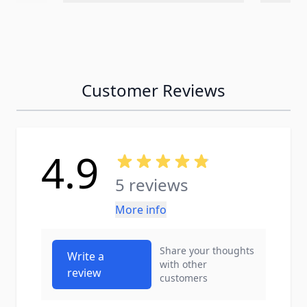
Customer Reviews
4.9
5 reviews
More info
Share your thoughts
Write a
with other
review
customers