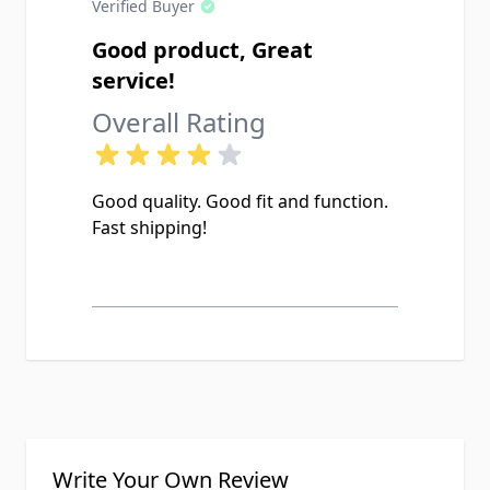
Verified Buyer
Good product, Great
service!
Overall Rating
Good quality. Good fit and function.
Fast shipping!
Write Your Own Review