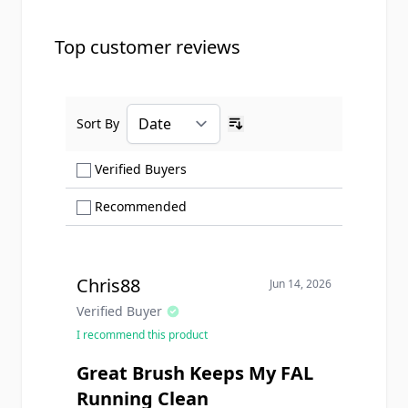
Top customer reviews
Sort By
Ascending sort order
Show only Verified Buyers reviews
Verified Buyers
Show only Recommended reviews
Recommended
Chris88
Jun 14, 2026
Verified Buyer
I recommend this product
Great Brush Keeps My FAL
Running Clean