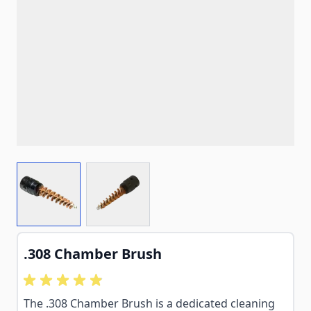
View larger image
View larger image
.308 Chamber Brush
The .308 Chamber Brush is a dedicated cleaning