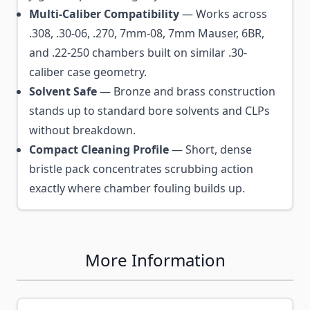
Multi-Caliber Compatibility
— Works across
.308, .30-06, .270, 7mm-08, 7mm Mauser, 6BR,
and .22-250 chambers built on similar .30-
caliber case geometry.
Solvent Safe
— Bronze and brass construction
stands up to standard bore solvents and CLPs
without breakdown.
Compact Cleaning Profile
— Short, dense
bristle pack concentrates scrubbing action
exactly where chamber fouling builds up.
More Information