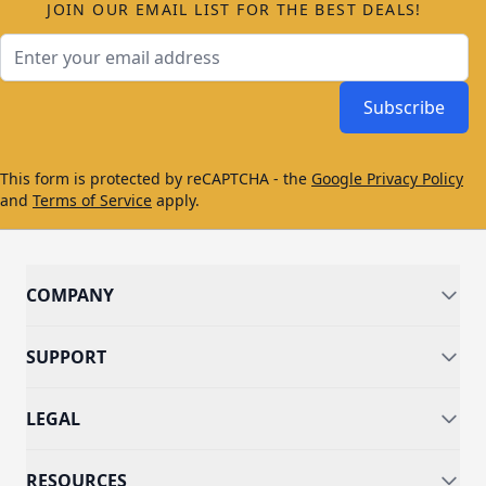
JOIN OUR EMAIL LIST FOR THE BEST DEALS!
Email Address
Subscribe
This form is protected by reCAPTCHA - the
Google Privacy Policy
and
Terms of Service
apply.
COMPANY
SUPPORT
LEGAL
RESOURCES