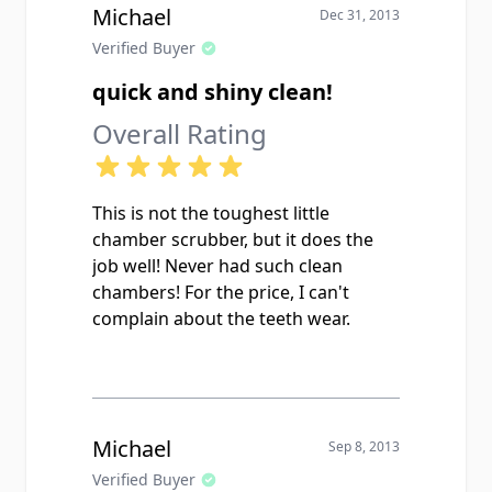
Michael
Dec 31, 2013
Verified Buyer
quick and shiny clean!
Overall Rating
This is not the toughest little
chamber scrubber, but it does the
job well! Never had such clean
chambers! For the price, I can't
complain about the teeth wear.
Michael
Sep 8, 2013
Verified Buyer