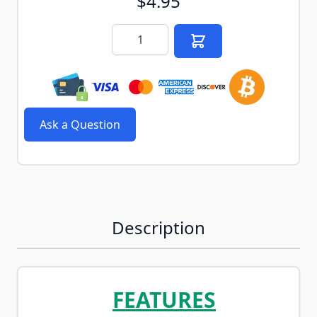
$4.95
Quantity
Ask a Question
Description
FEATURES