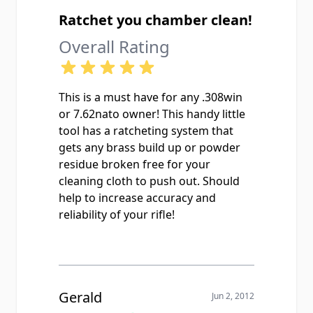
Ratchet you chamber clean!
Overall Rating
This is a must have for any .308win
or 7.62nato owner! This handy little
tool has a ratcheting system that
gets any brass build up or powder
residue broken free for your
cleaning cloth to push out. Should
help to increase accuracy and
reliability of your rifle!
Gerald
Jun 2, 2012