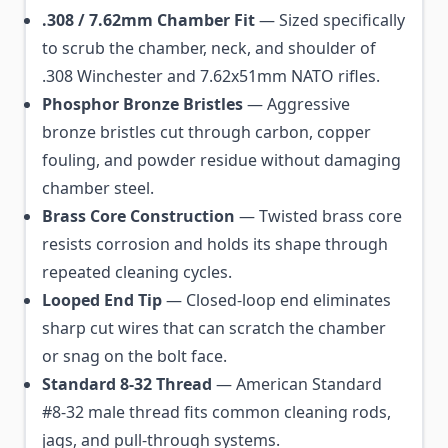
.308 / 7.62mm Chamber Fit
— Sized specifically
to scrub the chamber, neck, and shoulder of
.308 Winchester and 7.62x51mm NATO rifles.
Phosphor Bronze Bristles
— Aggressive
bronze bristles cut through carbon, copper
fouling, and powder residue without damaging
chamber steel.
Brass Core Construction
— Twisted brass core
resists corrosion and holds its shape through
repeated cleaning cycles.
Looped End Tip
— Closed-loop end eliminates
sharp cut wires that can scratch the chamber
or snag on the bolt face.
Standard 8-32 Thread
— American Standard
#8-32 male thread fits common cleaning rods,
jags, and pull-through systems.