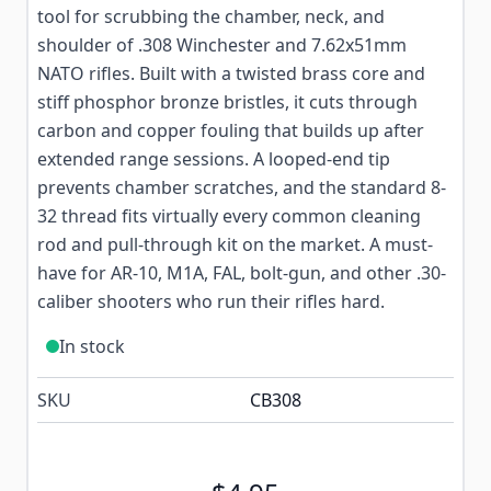
tool for scrubbing the chamber, neck, and
shoulder of .308 Winchester and 7.62x51mm
NATO rifles. Built with a twisted brass core and
stiff phosphor bronze bristles, it cuts through
carbon and copper fouling that builds up after
extended range sessions. A looped-end tip
prevents chamber scratches, and the standard 8-
32 thread fits virtually every common cleaning
rod and pull-through kit on the market. A must-
have for AR-10, M1A, FAL, bolt-gun, and other .30-
caliber shooters who run their rifles hard.
In stock
SKU
CB308