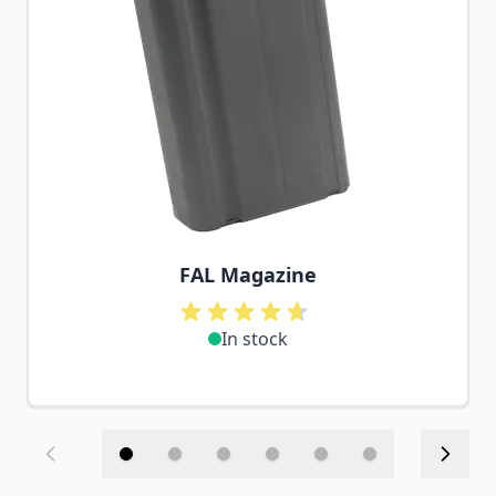
FAL Magazine
In stock