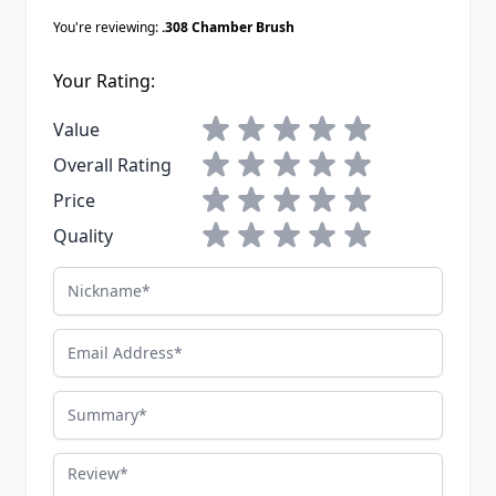
You're reviewing:
.308 Chamber Brush
Your Rating:
1 star
2 stars
3 stars
4 stars
5 stars
Value
1 star
2 stars
3 stars
4 stars
5 stars
Overall Rating
1 star
2 stars
3 stars
4 stars
5 stars
Price
1 star
2 stars
3 stars
4 stars
5 stars
Quality
Nickname
Email Address
Summary
Review