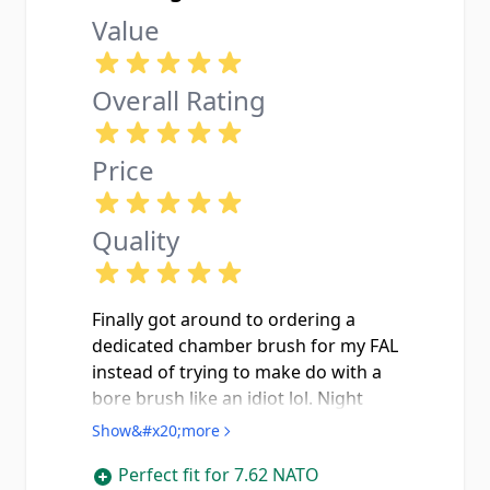
Value
Overall Rating
Price
Quality
Finally got around to ordering a
dedicated chamber brush for my FAL
instead of trying to make do with a
bore brush like an idiot lol. Night
and day diffrence in how clean I can
Show&#x20;more
get the chamber now. Paired it with
Perfect fit for 7.62 NATO
some Hoppes and some elbow