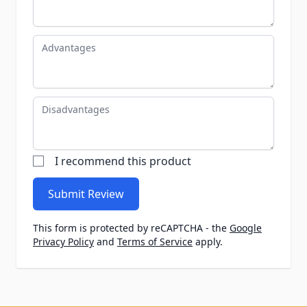
Advantages
Disadvantages
I recommend this product
Submit Review
This form is protected by reCAPTCHA - the
Google
Privacy Policy
and
Terms of Service
apply.