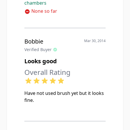
chambers
grease and the chamber looks
brand new. Customer service was
None so far
real helpful too when I called to ask
about compatibility, the guy on the
phone actually knew what he was
talking about which is rare these
Bobbie
Mar 30, 2014
days. Highly recommend for anyone
Verified Buyer
shooting 308 or 7.62 NATO.
Looks good
Overall Rating
Have not used brush yet but it looks
fine.