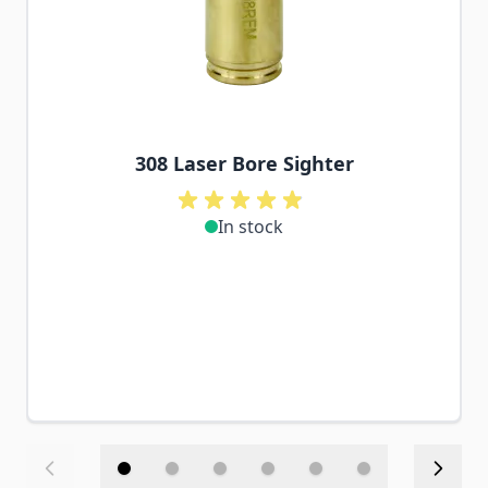
308 Laser Bore Sighter
In stock