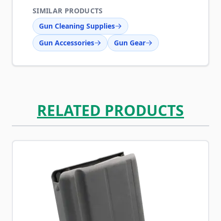
SIMILAR PRODUCTS
Gun Cleaning Supplies
Gun Accessories
Gun Gear
RELATED PRODUCTS
Navigating through the elements of the carousel is possib
Press to skip carousel
Press to go to carousel navigation