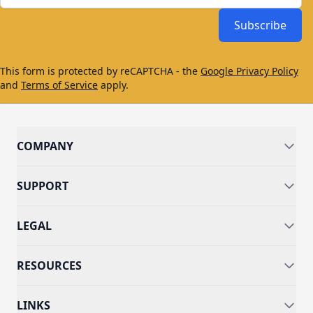
Subscribe
This form is protected by reCAPTCHA - the
Google Privacy Policy
and
Terms of Service
apply.
COMPANY
SUPPORT
LEGAL
RESOURCES
LINKS