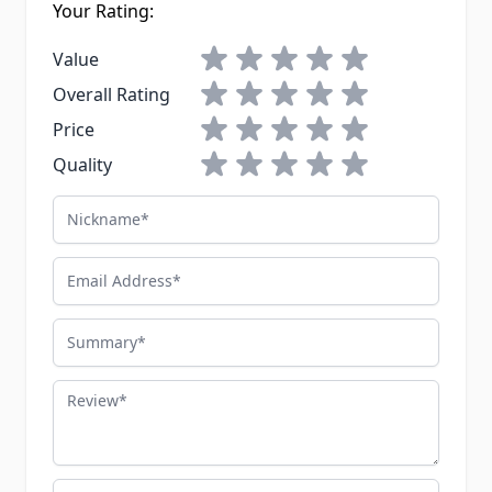
Your Rating:
1 star
2 stars
3 stars
4 stars
5 stars
Value
1 star
2 stars
3 stars
4 stars
5 stars
Overall Rating
1 star
2 stars
3 stars
4 stars
5 stars
Price
1 star
2 stars
3 stars
4 stars
5 stars
Quality
Nickname
Email Address
Summary
Review
Advantages