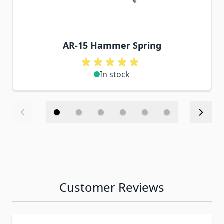
AR-15 Hammer Spring
In stock
Customer Reviews