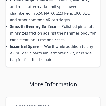
and most aftermarket mil-spec lowers
chambered in 5.56 NATO, .223 Rem, .300 BLK,
and other common AR cartridges.
Smooth Bearing Surface
— Polished pin shaft
minimizes friction against the hammer body for
consistent lock time and reset.
Essential Spare
— Worthwhile addition to any
AR builder's parts bin, armorer's kit, or range
bag for fast field repairs.
More Information