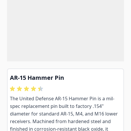
AR-15 Hammer Pin
The United Defense AR-15 Hammer Pin is a mil-
spec replacement pin built to factory .154"
diameter for standard AR-15, M4, and M16 lower
receivers. Machined from hardened steel and
finished in corrosion-resistant black oxide, it