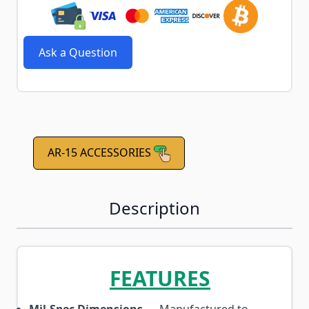
Ask a Question
AR-15 ACCESSORIES
Description
FEATURES
Mil-Spec Dimensions
— Manufactured to