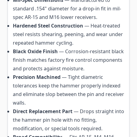
standard .154" diameter for a drop-in fit in mil-
spec AR-15 and M16 lower receivers.
Hardened Steel Construction
— Heat-treated
steel resists shearing, peening, and wear under
repeated hammer cycling.
Black Oxide Finish
— Corrosion-resistant black
finish matches factory fire control components
and protects against moisture.
Precision Machined
— Tight diametric
tolerances keep the hammer properly indexed
and eliminate slop between the pin and receiver
walls.
Direct Replacement Part
— Drops straight into
the hammer pin hole with no fitting,
modification, or special tools required.
Broad Compatibility
— Fits AR-15, M4, M16,