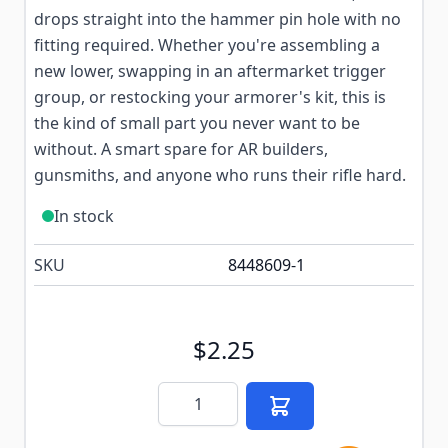
drops straight into the hammer pin hole with no
fitting required. Whether you're assembling a
new lower, swapping in an aftermarket trigger
group, or restocking your armorer's kit, this is
the kind of small part you never want to be
without. A smart spare for AR builders,
gunsmiths, and anyone who runs their rifle hard.
In stock
SKU
8448609-1
$2.25
Quantity