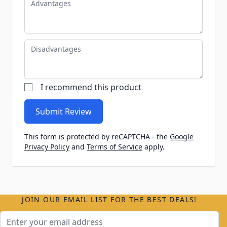
Disadvantages
I recommend this product
Submit Review
This form is protected by reCAPTCHA - the
Google
Privacy Policy
and
Terms of Service
apply.
JOIN OUR EMAIL LIST FOR THE BEST DEALS!
Email Address