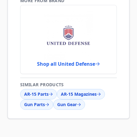
MORE FROM BRAND
Shop all United Defense
SIMILAR PRODUCTS
AR-15 Parts
AR-15 Magazines
Gun Parts
Gun Gear