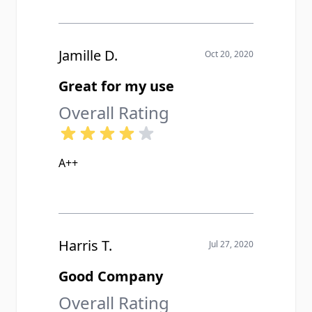
Jamille D.
Oct 20, 2020
Great for my use
Overall Rating
A++
Harris T.
Jul 27, 2020
Good Company
Overall Rating