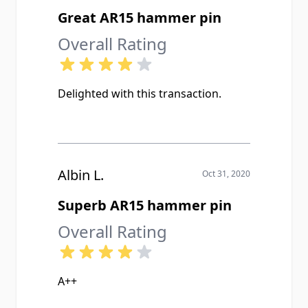
Great AR15 hammer pin
Overall Rating
Delighted with this transaction.
Albin L.
Oct 31, 2020
Superb AR15 hammer pin
Overall Rating
A++