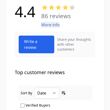
4.4
86 reviews
More info
Share your thoughts
Write a
with other
review
customers
Top customer reviews
Sort By
Ascending sort order
Show only Verified Buyers reviews
Verified Buyers