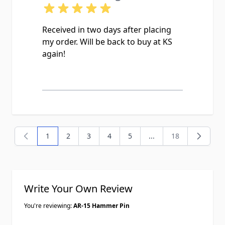
Received in two days after placing
my order. Will be back to buy at KS
again!
1
2
3
4
5
...
18
You're currently reading page
Page
Page
Page
Page
Page
Write Your Own Review
You're reviewing:
AR-15 Hammer Pin