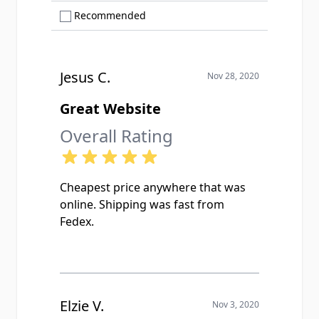
Show only Recommended reviews
Recommended
Jesus C.
Nov 28, 2020
Great Website
Overall Rating
Cheapest price anywhere that was
online. Shipping was fast from
Fedex.
Elzie V.
Nov 3, 2020