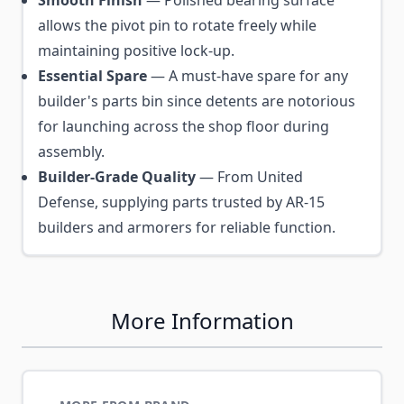
allows the pivot pin to rotate freely while
maintaining positive lock-up.
Essential Spare
— A must-have spare for any
builder's parts bin since detents are notorious
for launching across the shop floor during
assembly.
Builder-Grade Quality
— From United
Defense, supplying parts trusted by AR-15
builders and armorers for reliable function.
More Information