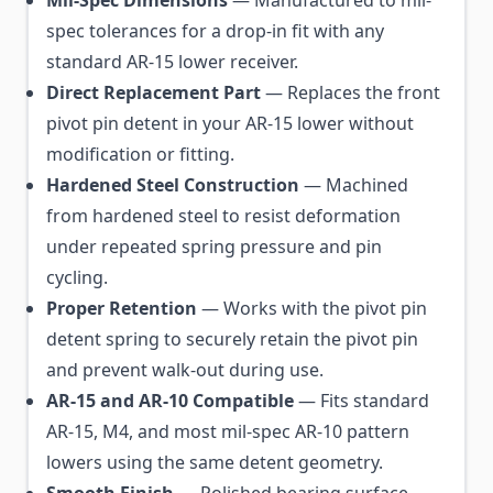
spec tolerances for a drop-in fit with any
standard AR-15 lower receiver.
Direct Replacement Part
— Replaces the front
pivot pin detent in your AR-15 lower without
modification or fitting.
Hardened Steel Construction
— Machined
from hardened steel to resist deformation
under repeated spring pressure and pin
cycling.
Proper Retention
— Works with the pivot pin
detent spring to securely retain the pivot pin
and prevent walk-out during use.
AR-15 and AR-10 Compatible
— Fits standard
AR-15, M4, and most mil-spec AR-10 pattern
lowers using the same detent geometry.
Smooth Finish
— Polished bearing surface