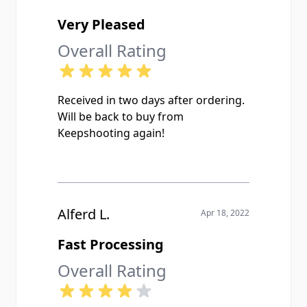
Very Pleased
Overall Rating
Received in two days after ordering.
Will be back to buy from
Keepshooting again!
Alferd L.
Apr 18, 2022
Fast Processing
Overall Rating