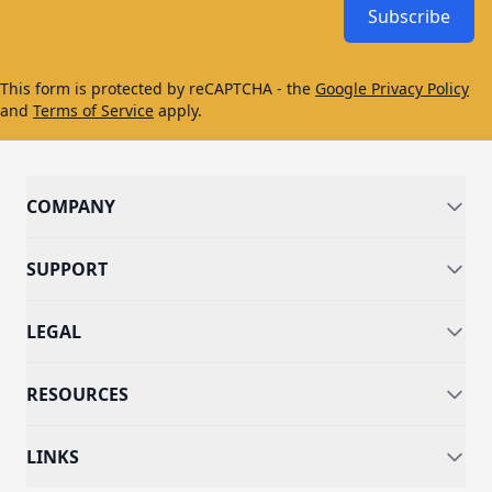
Subscribe
This form is protected by reCAPTCHA - the
Google Privacy Policy
and
Terms of Service
apply.
COMPANY
SUPPORT
LEGAL
RESOURCES
LINKS