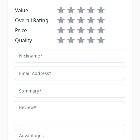
1 star
2 stars
3 stars
4 stars
5 stars
Value
1 star
2 stars
3 stars
4 stars
5 stars
Overall Rating
1 star
2 stars
3 stars
4 stars
5 stars
Price
1 star
2 stars
3 stars
4 stars
5 stars
Quality
Nickname
Email Address
Summary
Review
Advantages