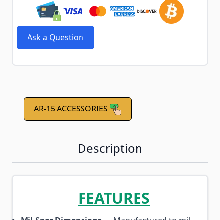
Ask a Question
AR-15 ACCESSORIES
Description
FEATURES
Mil-Spec Dimensions
— Manufactured to mil-