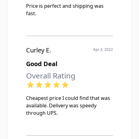
Price is perfect and shipping was
fast.
Curley E.
Apr 4, 2022
Good Deal
Overall Rating
Cheapest price I could find that was
available. Delivery was speedy
through UPS.