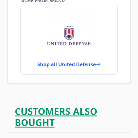
MORE FROM BRAND
Shop all United Defense
CUSTOMERS ALSO
BOUGHT