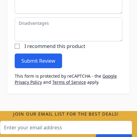
Disadvantages
I recommend this product
Submit Review
This form is protected by reCAPTCHA - the
Google
Privacy Policy
and
Terms of Service
apply.
JOIN OUR EMAIL LIST FOR THE BEST DEALS!
Email Address