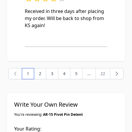
Received in three days after placing
my order. Will be back to shop from
KS again!
1
2
3
4
5
...
22
You're currently reading page
Page
Page
Page
Page
Page
Write Your Own Review
You're reviewing:
AR-15 Pivot Pin Detent
Your Rating: