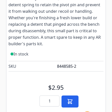
detent spring to retain the pivot pin and prevent
it from walking out under recoil or handling.
Whether you're finishing a fresh lower build or
replacing a detent that pinged across the bench
during disassembly, this small part is critical to
proper function. A smart spare to keep in any AR
builder's parts kit.
In stock
SKU
8448585-2
$2.95
Quantity