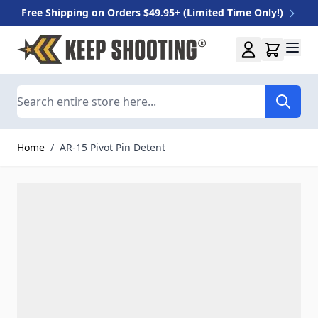
Free Shipping on Orders $49.95+ (Limited Time Only!)
Skip to Content
Search
Home
/
AR-15 Pivot Pin Detent