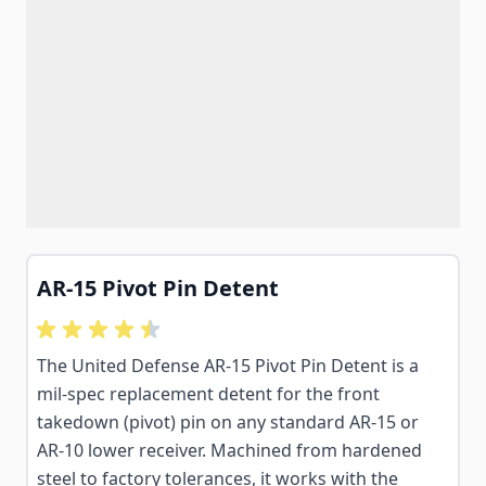
AR-15 Pivot Pin Detent
The United Defense AR-15 Pivot Pin Detent is a
mil-spec replacement detent for the front
takedown (pivot) pin on any standard AR-15 or
AR-10 lower receiver. Machined from hardened
steel to factory tolerances, it works with the