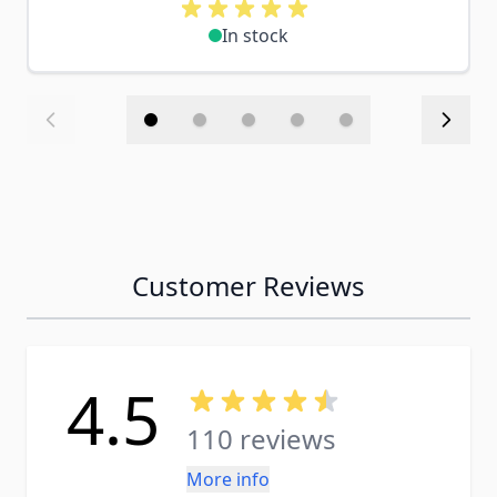
In stock
Customer Reviews
4.5
110 reviews
More info