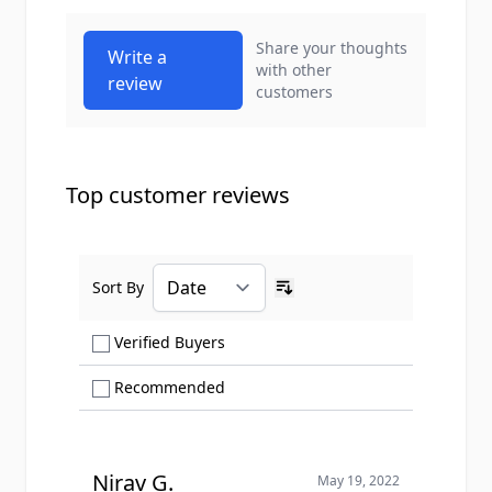
Share your thoughts
Write a
with other
review
customers
Top customer reviews
Sort By
Ascending sort order
Show only Verified Buyers reviews
Verified Buyers
Show only Recommended reviews
Recommended
Nirav G.
May 19, 2022