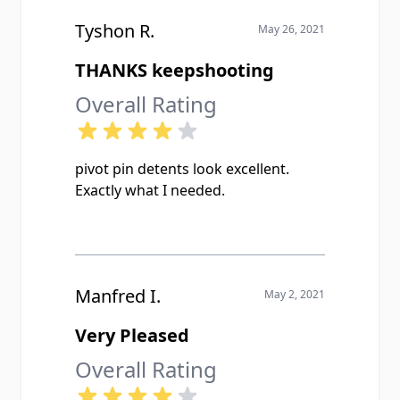
Tyshon R.
May 26, 2021
THANKS keepshooting
Overall Rating
pivot pin detents look excellent.
Exactly what I needed.
Manfred I.
May 2, 2021
Very Pleased
Overall Rating