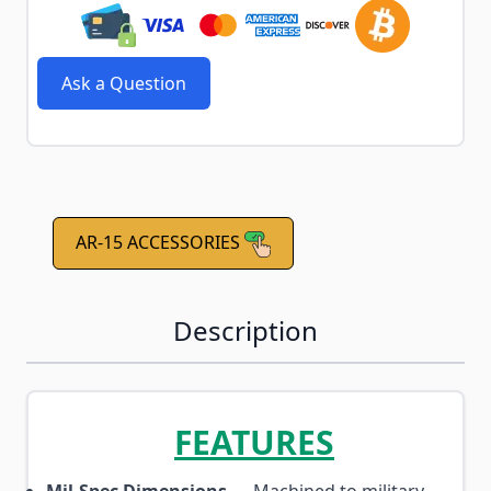
Ask a Question
AR-15 ACCESSORIES
Description
FEATURES
Mil-Spec Dimensions
— Machined to military