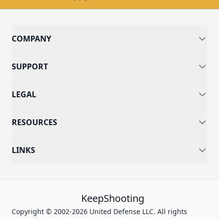
COMPANY
SUPPORT
LEGAL
RESOURCES
LINKS
KeepShooting
Copyright © 2002-2026 United Defense LLC. All rights