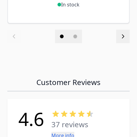
In stock
Customer Reviews
4.6
37 reviews
More info