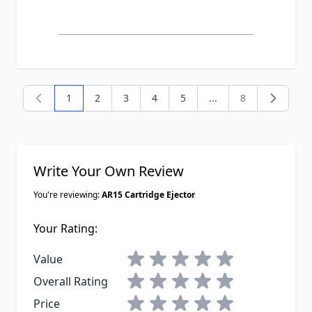
1
2
3
4
5
...
8
You're currently reading page
Page
Page
Page
Page
Page
Write Your Own Review
You're reviewing:
AR15 Cartridge Ejector
Your Rating:
1 star
2 stars
3 stars
4 stars
5 stars
Value
1 star
2 stars
3 stars
4 stars
5 stars
Overall Rating
1 star
2 stars
3 stars
4 stars
5 stars
Price