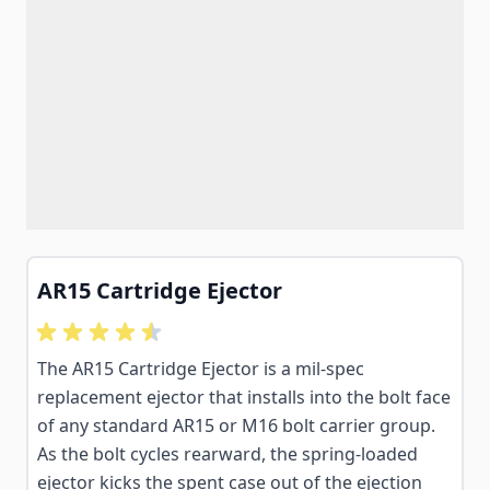
AR15 Cartridge Ejector
The AR15 Cartridge Ejector is a mil-spec
replacement ejector that installs into the bolt face
of any standard AR15 or M16 bolt carrier group.
As the bolt cycles rearward, the spring-loaded
ejector kicks the spent case out of the ejection