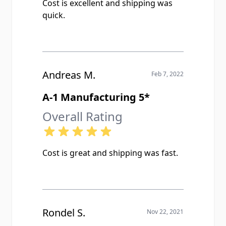
Cost is excellent and shipping was
quick.
Andreas M.
Feb 7, 2022
A-1 Manufacturing 5*
Overall Rating
Cost is great and shipping was fast.
Rondel S.
Nov 22, 2021