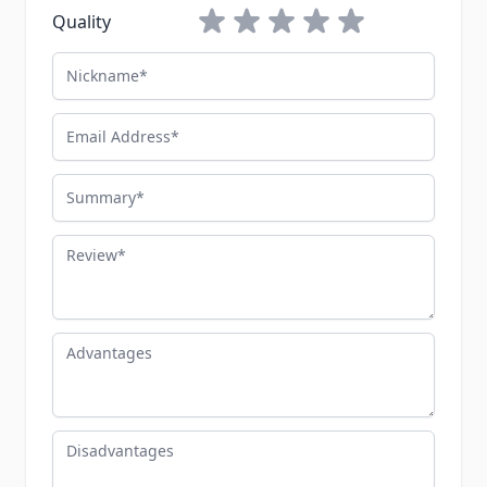
1 star
2 stars
3 stars
4 stars
5 stars
Quality
Nickname
Email Address
Summary
Review
Advantages
Disadvantages