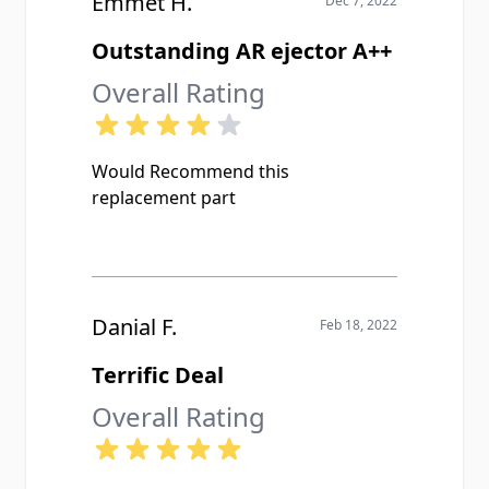
Emmet H.
Dec 7, 2022
Outstanding AR ejector A++
Overall Rating
Would Recommend this
replacement part
Danial F.
Feb 18, 2022
Terrific Deal
Overall Rating