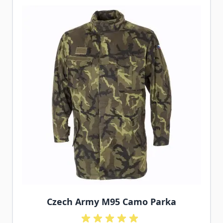
Czech Army M95 Camo Parka