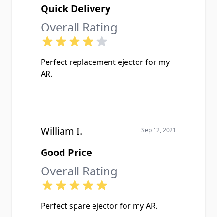
Quick Delivery
Overall Rating
Perfect replacement ejector for my
AR.
William I.
Sep 12, 2021
Good Price
Overall Rating
Perfect spare ejector for my AR.