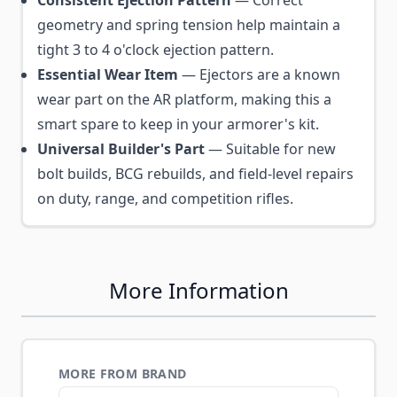
geometry and spring tension help maintain a
tight 3 to 4 o'clock ejection pattern.
Essential Wear Item
— Ejectors are a known
wear part on the AR platform, making this a
smart spare to keep in your armorer's kit.
Universal Builder's Part
— Suitable for new
bolt builds, BCG rebuilds, and field-level repairs
on duty, range, and competition rifles.
More Information
MORE FROM BRAND