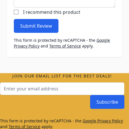
I recommend this product
Submit Review
This form is protected by reCAPTCHA - the
Google
Privacy Policy
and
Terms of Service
apply.
JOIN OUR EMAIL LIST FOR THE BEST DEALS!
Email Address
Subscribe
This form is protected by reCAPTCHA - the
Google Privacy Policy
and
Terms of Service
apply.