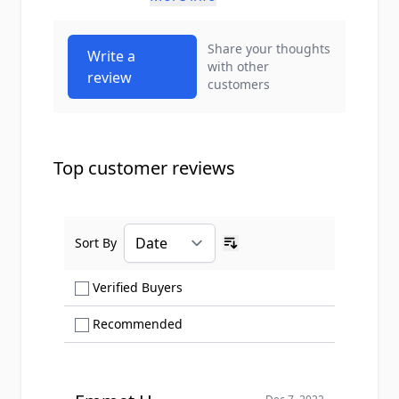
Share your thoughts
Write a
with other
review
customers
Top customer reviews
Sort By
Ascending sort order
Show only Verified Buyers reviews
Verified Buyers
Show only Recommended reviews
Recommended