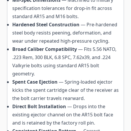
specification tolerances for drop-in fit across
standard AR15 and M16 bolts.
Hardened Steel Construction
— Pre-hardened
steel body resists peening, deformation, and
wear under repeated high-pressure cycling.
Broad Caliber Compatibility
— Fits 5.56 NATO,
.223 Rem, 300 BLK, 6.8 SPC, 7.62x39, and .224
Valkyrie bolts using standard AR15 bolt
geometry.
Spent Case Ejection
— Spring-loaded ejector
kicks the spent cartridge clear of the receiver as
the bolt carrier travels rearward.
Direct Bolt Installation
— Drops into the
existing ejector channel on the AR15 bolt face
and is retained by the factory roll pin.
Consistent Ejection Pattern
— Correct