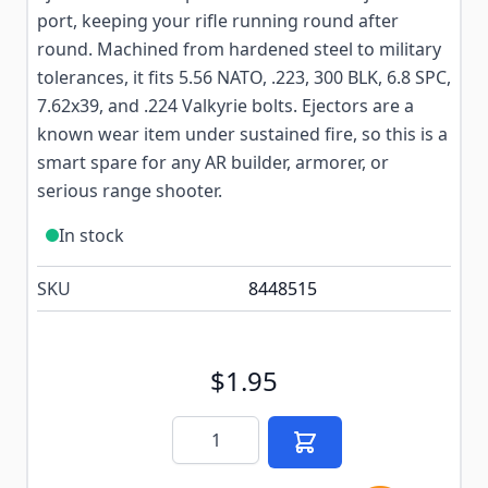
port, keeping your rifle running round after
round. Machined from hardened steel to military
tolerances, it fits 5.56 NATO, .223, 300 BLK, 6.8 SPC,
7.62x39, and .224 Valkyrie bolts. Ejectors are a
known wear item under sustained fire, so this is a
smart spare for any AR builder, armorer, or
serious range shooter.
In stock
SKU
8448515
$1.95
Quantity