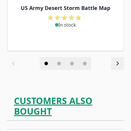
US Army Desert Storm Battle Map
In stock
CUSTOMERS ALSO
BOUGHT
Navigating through the elements of the carousel is possib
Press to skip carousel
Press to go to carousel navigation