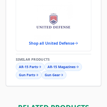
Shop all United Defense
SIMILAR PRODUCTS
AR-15 Parts
AR-15 Magazines
Gun Parts
Gun Gear