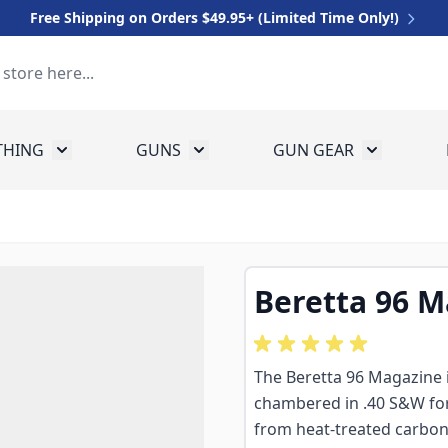
Free Shipping on Orders $49.95+ (Limited Time Only!)
THING
GUNS
GUN GEAR
 for Equipment
Toggle submenu for Clothing
Toggle submenu for Guns
Toggle sub
Beretta 96 
The Beretta 96 Magazine
chambered in .40 S&W for 
from heat-treated carbon st