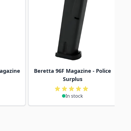
Magazine
Beretta 96F Magazine - Police
Surplus
In stock