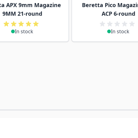
ta APX 9mm Magazine
Beretta Pico Magazi
9MM 21-round
ACP 6-round
In stock
In stock