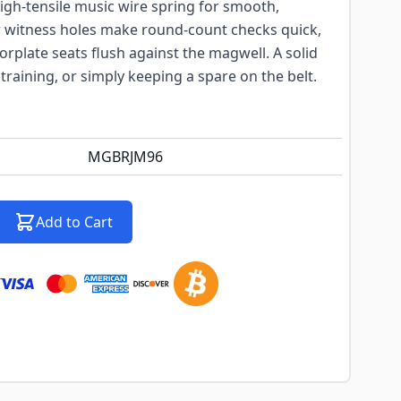
igh-tensile music wire spring for smooth,
 witness holes make round-count checks quick,
orplate seats flush against the magwell. A solid
 training, or simply keeping a spare on the belt.
MGBRJM96
Add to Cart