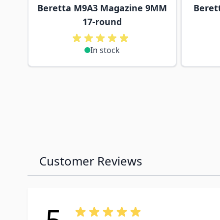
Beretta M9A3 Magazine 9MM
Beret
17-round
In stock
Customer Reviews