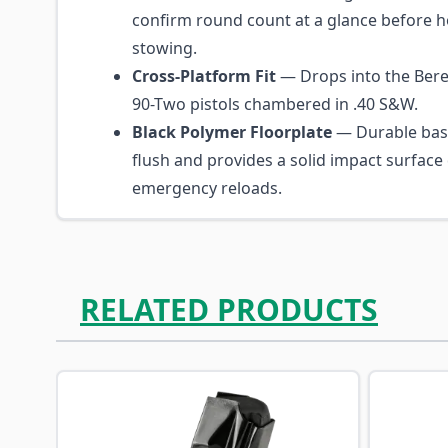
confirm round count at a glance before h
stowing.
Cross-Platform Fit
— Drops into the Bere
90-Two pistols chambered in .40 S&W.
Black Polymer Floorplate
— Durable base
flush and provides a solid impact surface
emergency reloads.
RELATED PRODUCTS
Navigating through the elements of the carousel is p
Press to skip carousel