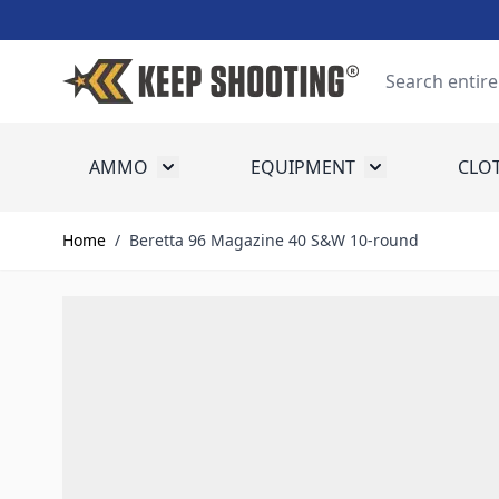
Skip to Content
Search
AMMO
EQUIPMENT
CLO
Toggle submenu for Ammo
Toggle submenu
Home
/
Beretta 96 Magazine 40 S&W 10-round