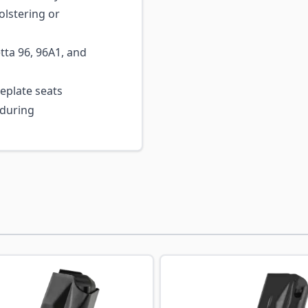
olstering or
tta 96, 96A1, and
plate seats
 during
ossible using the tab key. You can skip the carousel or go s