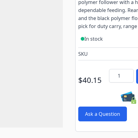
polymer follower with a h
dependable feeding. Rear
and the black polymer flo
pick for duty carry, range
In stock
SKU
Quantity
$40.15
Ask a Question