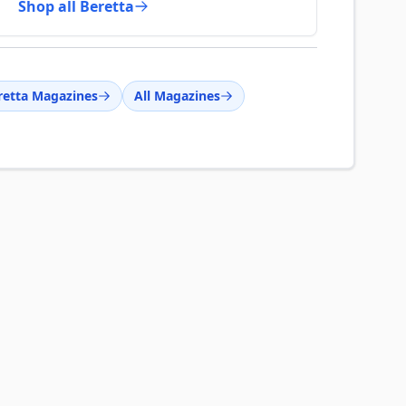
Shop all Beretta
retta Magazines
All Magazines