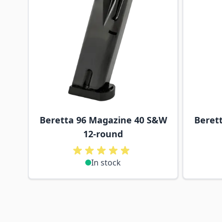
Beretta 96 Magazine 40 S&W
Beret
12-round
In stock