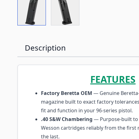
View larger image
View larger image
Description
FEATURES
Factory Beretta OEM
— Genuine Beretta
magazine built to exact factory tolerance
fit and function in your 96-series pistol.
.40 S&W Chambering
— Purpose-built to 
Wesson cartridges reliably from the firs
the last.