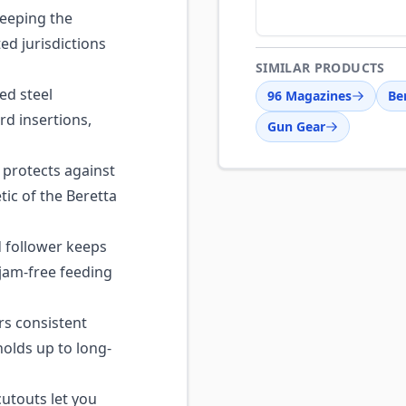
eeping the
ed jurisdictions
SIMILAR PRODUCTS
d steel
96 Magazines
Be
rd insertions,
Gun Gear
 protects against
ic of the Beretta
 follower keeps
 jam-free feeding
s consistent
olds up to long-
utouts let you