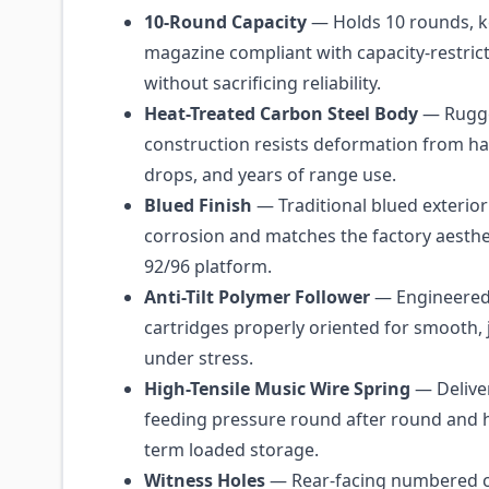
10-Round Capacity
— Holds 10 rounds, k
magazine compliant with capacity-restrict
without sacrificing reliability.
Heat-Treated Carbon Steel Body
— Rugge
construction resists deformation from ha
drops, and years of range use.
Blued Finish
— Traditional blued exterior
corrosion and matches the factory aesthet
92/96 platform.
Anti-Tilt Polymer Follower
— Engineered
cartridges properly oriented for smooth,
under stress.
High-Tensile Music Wire Spring
— Deliver
feeding pressure round after round and h
term loaded storage.
Witness Holes
— Rear-facing numbered c