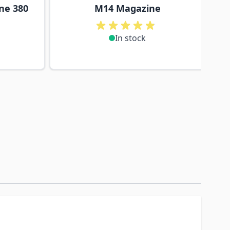
ne 380
M14 Magazine
In stock