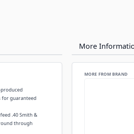
More Informati
MORE FROM BRAND
-produced
s for guaranteed
feed .40 Smith &
t round through