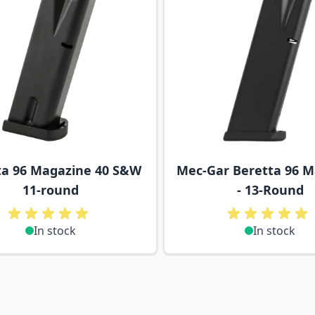
ta 96 Magazine 40 S&W
Mec-Gar Beretta 96 
11-round
- 13-Round
In stock
In stock