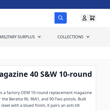
MILITARY SURPLUS
COLLECTIONS
menu for Gun Gear
Toggle submenu for Military Surplus
Toggle subme
Magazine 40 S&W 10-round
 is a factory OEM 10-round replacement magazine
the Beretta 96, 96A1, and 90-Two pistols. Built
eel with a blued finish, it pairs an anti-tilt