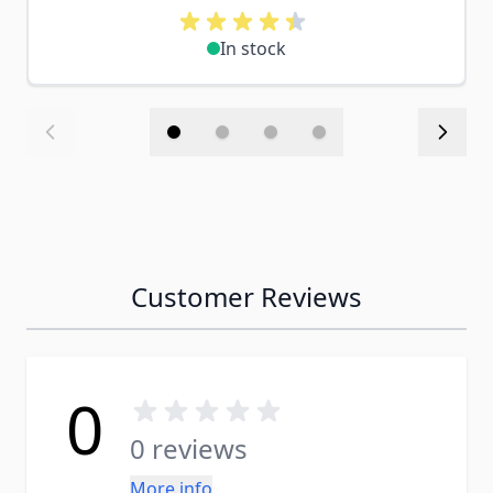
In stock
Customer Reviews
0
0 reviews
More info