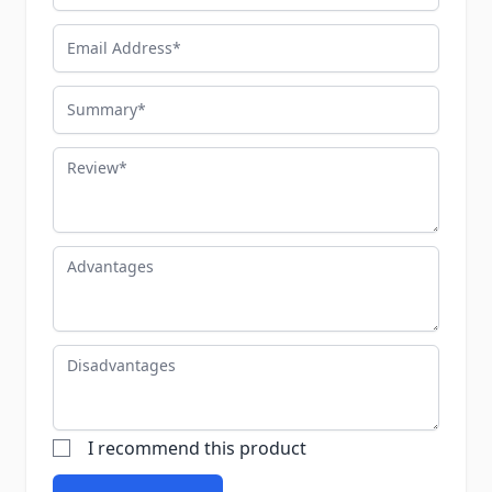
Email Address
Summary
Review
Advantages
Disadvantages
I recommend this product