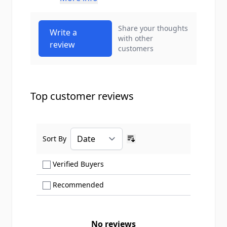
Share your thoughts
Write a
with other
review
customers
Top customer reviews
Sort By
Ascending sort order
Show only Verified Buyers reviews
Verified Buyers
Show only Recommended reviews
Recommended
No reviews