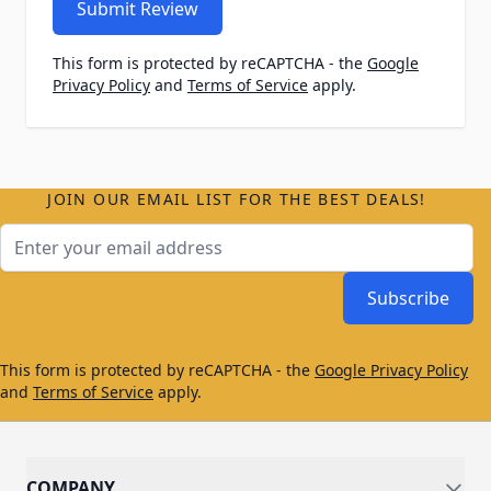
Submit Review
This form is protected by reCAPTCHA - the
Google
Privacy Policy
and
Terms of Service
apply.
JOIN OUR EMAIL LIST FOR THE BEST DEALS!
Email Address
Subscribe
This form is protected by reCAPTCHA - the
Google Privacy Policy
and
Terms of Service
apply.
COMPANY