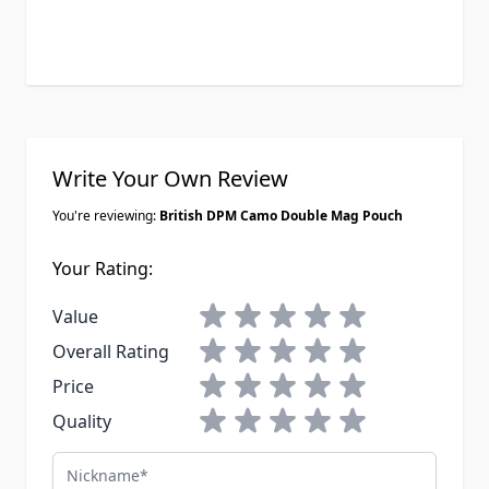
Write Your Own Review
You're reviewing:
British DPM Camo Double Mag Pouch
Your Rating:
1 star
2 stars
3 stars
4 stars
5 stars
Value
1 star
2 stars
3 stars
4 stars
5 stars
Overall Rating
1 star
2 stars
3 stars
4 stars
5 stars
Price
1 star
2 stars
3 stars
4 stars
5 stars
Quality
Nickname