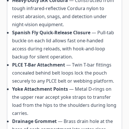
Heavy-Duty IRR Cordura
— Constructed from
tough infrared-reflective Cordura nylon to
resist abrasion, snags, and detection under
night-vision equipment.
Spanish Fly Quick-Release Closure
— Pull-tab
buckle on each lid allows fast one-handed
access during reloads, with hook-and-loop
backup for silent operation.
PLCE T-Bar Attachment
— Twin T-bar fittings
concealed behind belt loops lock the pouch
securely to any PLCE belt or webbing platform.
Yoke Attachment Points
— Metal D-rings on
the upper rear accept yoke straps to transfer
load from the hips to the shoulders during long
carries.
Drainage Grommet
— Brass drain hole at the