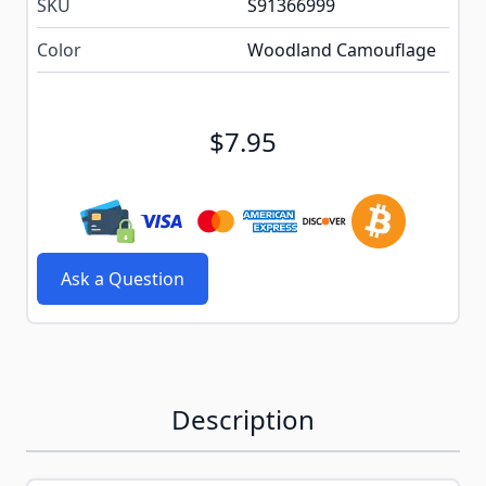
SKU
S91366999
Color
Woodland Camouflage
$7.95
Ask a Question
Description