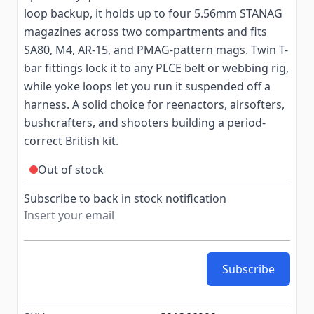
loop backup, it holds up to four 5.56mm STANAG
magazines across two compartments and fits
SA80, M4, AR-15, and PMAG-pattern mags. Twin T-
bar fittings lock it to any PLCE belt or webbing rig,
while yoke loops let you run it suspended off a
harness. A solid choice for reenactors, airsofters,
bushcrafters, and shooters building a period-
correct British kit.
Out of stock
Subscribe to back in stock notification
Subscribe