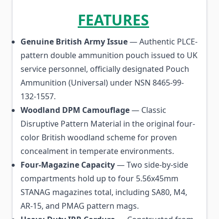
FEATURES
Genuine British Army Issue
— Authentic PLCE-
pattern double ammunition pouch issued to UK
service personnel, officially designated Pouch
Ammunition (Universal) under NSN 8465-99-
132-1557.
Woodland DPM Camouflage
— Classic
Disruptive Pattern Material in the original four-
color British woodland scheme for proven
concealment in temperate environments.
Four-Magazine Capacity
— Two side-by-side
compartments hold up to four 5.56x45mm
STANAG magazines total, including SA80, M4,
AR-15, and PMAG pattern mags.