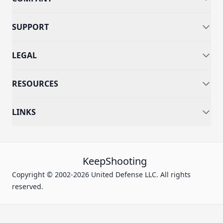
SUPPORT
LEGAL
RESOURCES
LINKS
KeepShooting
Copyright © 2002-2026 United Defense LLC. All rights
reserved.