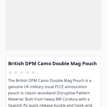
British DPM Camo Double Mag Pouch
The British DPM Camo Double Mag Pouch is a
genuine UK military issue PLCE ammunition
pouch in classic woodland Disruptive Pattern
Material. Built from heavy IRR Cordura with a
Spanish fly quick-release buckle and hook-and-