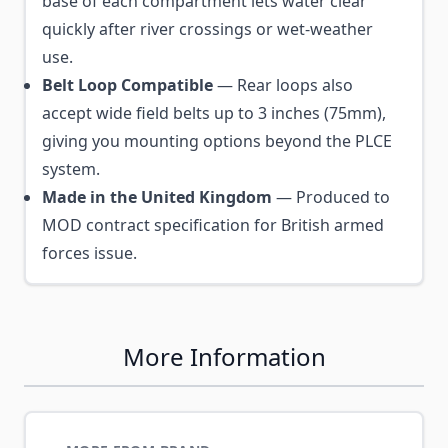
base of each compartment lets water clear
quickly after river crossings or wet-weather
use.
Belt Loop Compatible
— Rear loops also
accept wide field belts up to 3 inches (75mm),
giving you mounting options beyond the PLCE
system.
Made in the United Kingdom
— Produced to
MOD contract specification for British armed
forces issue.
More Information