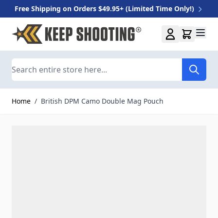
Free Shipping on Orders $49.95+ (Limited Time Only!)
Skip to Content
Search
Home
/
British DPM Camo Double Mag Pouch