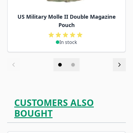
US Military Molle II Double Magazine
Pouch
In stock
CUSTOMERS ALSO
BOUGHT