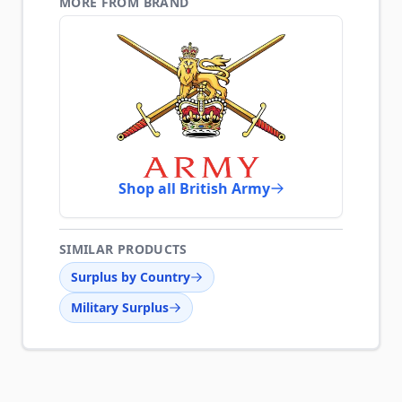
MORE FROM BRAND
Shop all British Army
SIMILAR PRODUCTS
Surplus by Country
Military Surplus