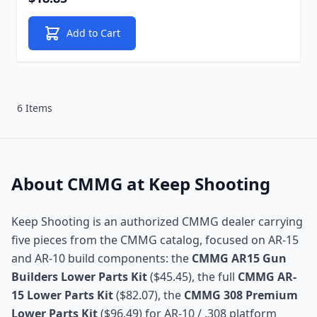
Add to Cart
6 Items
About CMMG at Keep Shooting
Keep Shooting is an authorized CMMG dealer carrying
five pieces from the CMMG catalog, focused on AR-15
and AR-10 build components: the
CMMG AR15 Gun
Builders Lower Parts Kit
($45.45), the full
CMMG AR-
15 Lower Parts Kit
($82.07), the
CMMG 308 Premium
Lower Parts Kit
($96.49) for AR-10 / .308 platform