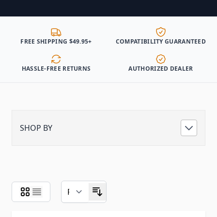
FREE SHIPPING $49.95+
COMPATIBILITY GUARANTEED
HASSLE-FREE RETURNS
AUTHORIZED DEALER
SHOP BY