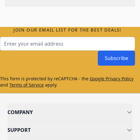
JOIN OUR EMAIL LIST FOR THE BEST DEALS!
Email Address
Subscribe
This form is protected by reCAPTCHA - the
Google Privacy Policy
and
Terms of Service
apply.
COMPANY
SUPPORT