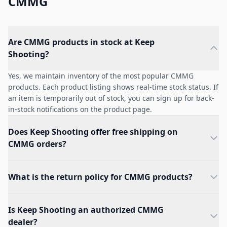
CMMG
Are CMMG products in stock at Keep
Shooting?
Yes, we maintain inventory of the most popular CMMG
products. Each product listing shows real-time stock status. If
an item is temporarily out of stock, you can sign up for back-
in-stock notifications on the product page.
Does Keep Shooting offer free shipping on
CMMG orders?
What is the return policy for CMMG products?
Is Keep Shooting an authorized CMMG
dealer?