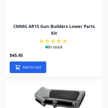
CMMG AR15 Gun Builders Lower Parts
Kit
In stock
$45.45
Add to Cart