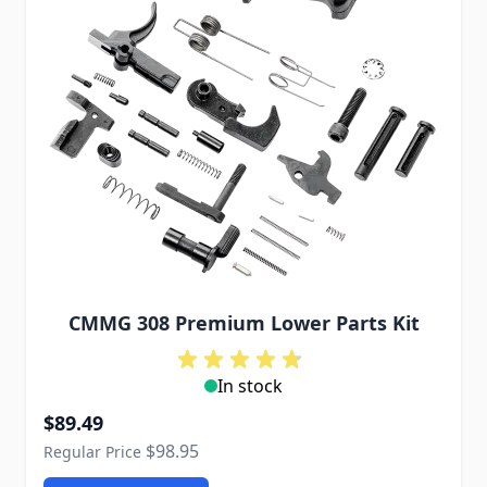
CMMG 308 Premium Lower Parts Kit
In stock
Special Price
$89.49
$98.95
Regular Price