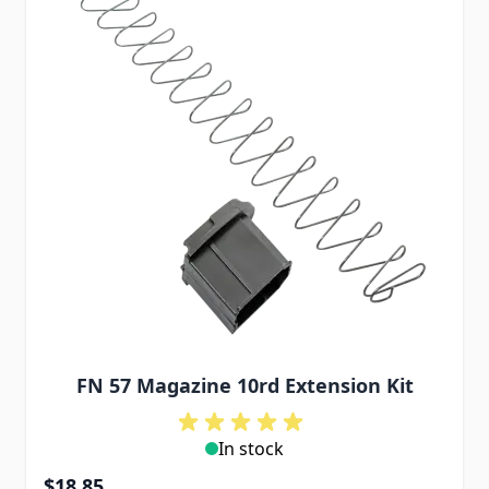
FN 57 Magazine 10rd Extension Kit
In stock
$18.85