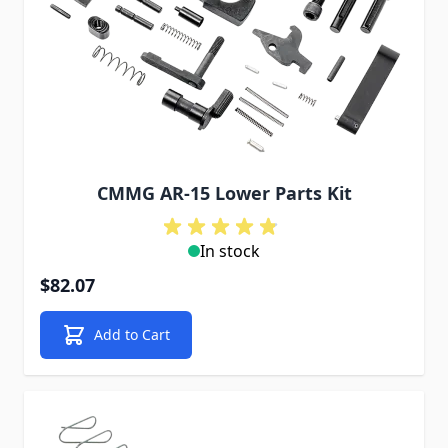
CMMG AR-15 Lower Parts Kit
In stock
$82.07
Add to Cart