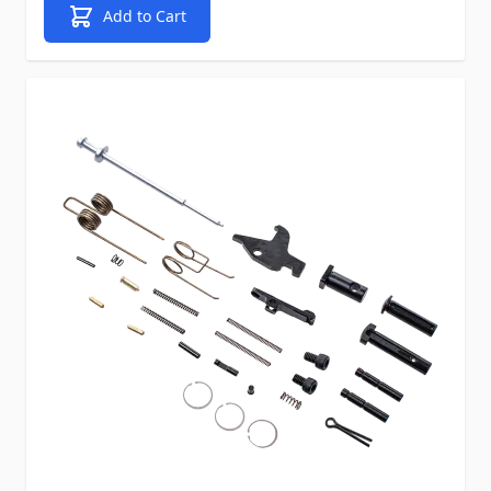
Add to Cart