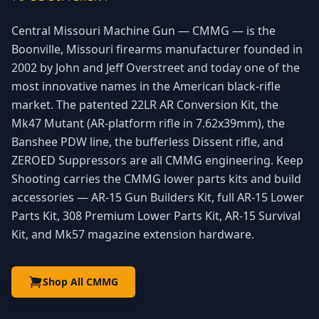
Central Missouri Machine Gun — CMMG — is the
Boonville, Missouri firearms manufacturer founded in
2002 by John and Jeff Overstreet and today one of the
most innovative names in the American black-rifle
market. The patented 22LR AR Conversion Kit, the
Mk47 Mutant (AR-platform rifle in 7.62x39mm), the
Banshee PDW line, the bufferless Dissent rifle, and
ZEROED Suppressors are all CMMG engineering. Keep
Shooting carries the CMMG lower parts kits and build
accessories — AR-15 Gun Builders Kit, full AR-15 Lower
Parts Kit, 308 Premium Lower Parts Kit, AR-15 Survival
Kit, and Mk57 magazine extension hardware.
Shop All CMMG