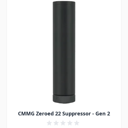
CMMG Zeroed 22 Suppressor - Gen 2