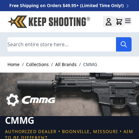
Free Shipping on Orders $49.95+ (Limited Time Only!)
Skip to Content
Search
Home
/
Collections
/
All Brands
/
CMMG
CMMG
AUTHORIZED DEALER • BOONVILLE, MISSOURI • AIM
TO BE DIFFERENT