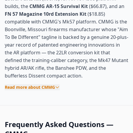
builds, the
CMMG AR-15 Survival Kit
($66.87), and an
FN 57 Magazine 10rd Extension Kit
($18.85)
compatible with CMMG's Mk57 platform. CMMG is the
Boonville, Missouri firearms manufacturer whose "Aim
To Be Different" tagline is backed by a genuine 20-plus-
year record of patented engineering innovations in
the AR platform — the 22LR conversion kit that
defined the training-caliber category, the Mk47 Mutant
hybrid AR/AK rifle, the Banshee PDW, and the
bufferless Dissent compact action.
Read more about CMMG
Frequently Asked Questions —