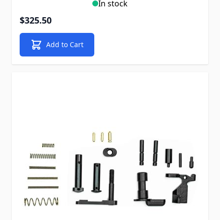
In stock
$325.50
Add to Cart