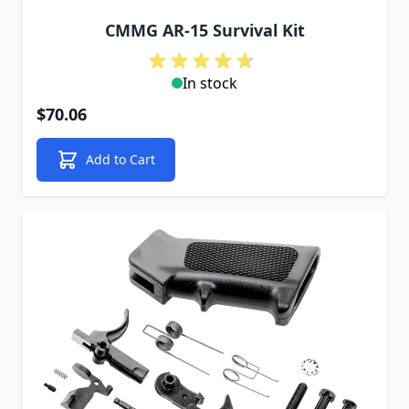
CMMG AR-15 Survival Kit
In stock
$70.06
Add to Cart