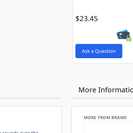
$23.45
Ask a Question
More Informati
MORE FROM BRAND