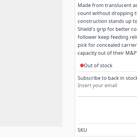
Made from translucent ad
count without dropping t
construction stands up to
Shield's grip for better co
follower keep feeding rel
pick for concealed carri
capacity out of their M&P
Out of stock
Subscribe to back in stock
SKU