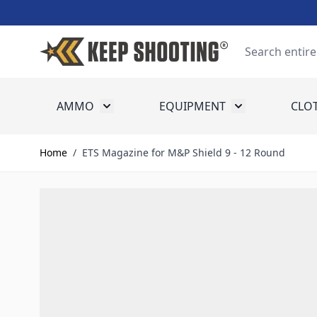
Skip to Content
Search
AMMO
EQUIPMENT
CLO
Toggle submenu for Ammo
Toggle submenu
Home
/
ETS Magazine for M&P Shield 9 - 12 Round