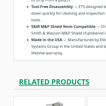
to strip from a pouch.
Tool-Free Disassembly
— ETS-designed b
down quickly for cleaning and inspection 
tools.
S&W M&P Shield 9mm Compatible
— Dro
Smith & Wesson M&P Shield chambered i
Made in the USA
— Manufactured by Elite
Systems Group in the United States and 
lifetime warranty.
RELATED PRODUCTS
Navigating through the elements of the carousel is p
Press to skip carousel
Press to go to carousel navigation