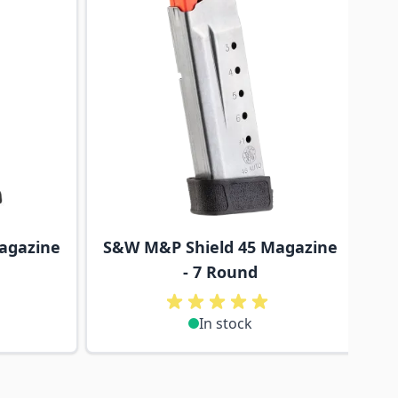
agazine
S&W M&P Shield 45 Magazine
- 7 Round
In stock