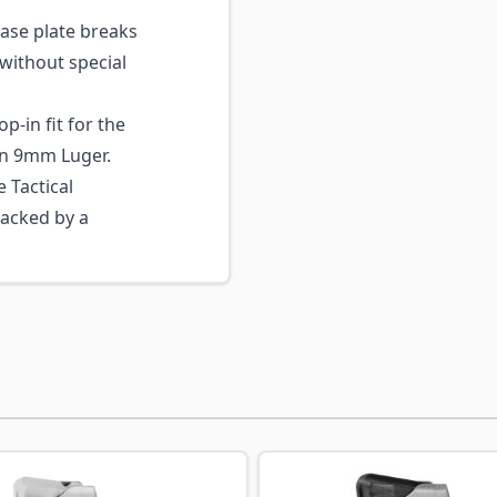
ase plate breaks
without special
p-in fit for the
n 9mm Luger.
 Tactical
backed by a
ossible using the tab key. You can skip the carousel or go s