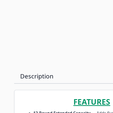
Description
FEATURES