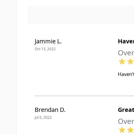
Jammie L.
Haven
Oct 13, 2022
Over
Haven’t
Brendan D.
Great
Jul 6, 2022
Over