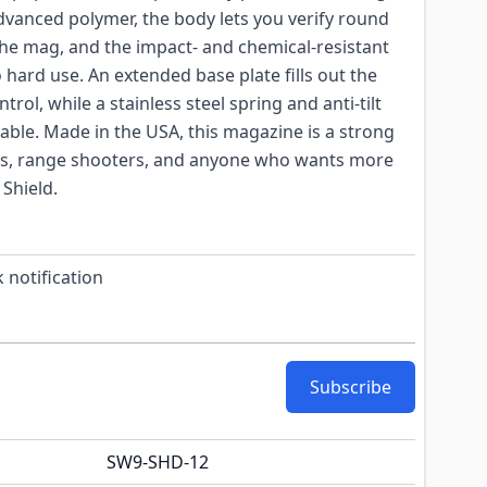
vanced polymer, the body lets you verify round
he mag, and the impact- and chemical-resistant
 hard use. An extended base plate fills out the
ntrol, while a stainless steel spring and anti-tilt
iable. Made in the USA, this magazine is a strong
ers, range shooters, and anyone who wants more
 Shield.
 notification
Subscribe
SW9-SHD-12