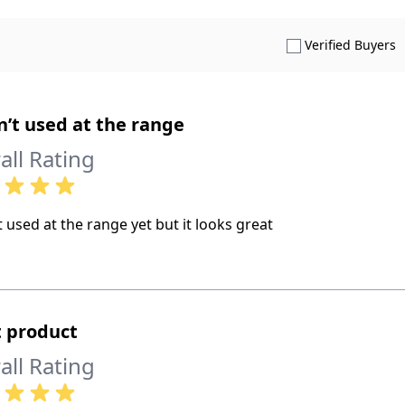
S
Verified Buyers
’t used at the range
all Rating
 used at the range yet but it looks great
 product
all Rating