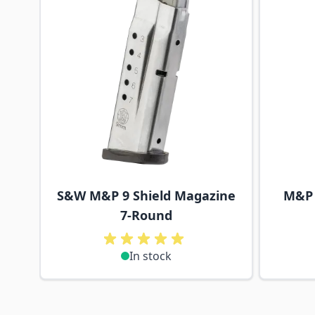
S&W M&P 9 Shield Magazine
M&P 
7-Round
In stock