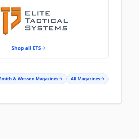
Shop all ETS
Smith & Wesson Magazines
All Magazines