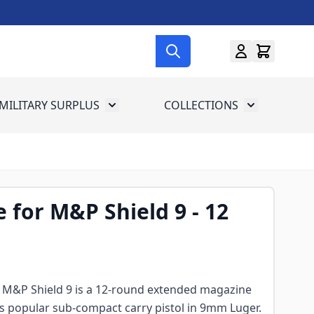
MILITARY SURPLUS
COLLECTIONS
menu for Gun Gear
Toggle submenu for Military Surplus
Toggle subme
 for M&P Shield 9 - 12
 M&P Shield 9 is a 12-round extended magazine
's popular sub-compact carry pistol in 9mm Luger.