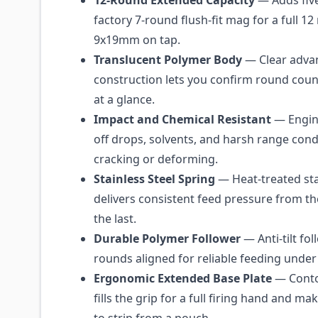
12-Round Extended Capacity
— Adds fiv
factory 7-round flush-fit mag for a full 12
9x19mm on tap.
Translucent Polymer Body
— Clear adva
construction lets you confirm round coun
at a glance.
Impact and Chemical Resistant
— Engin
off drops, solvents, and harsh range cond
cracking or deforming.
Stainless Steel Spring
— Heat-treated sta
delivers consistent feed pressure from th
the last.
Durable Polymer Follower
— Anti-tilt fo
rounds aligned for reliable feeding under
Ergonomic Extended Base Plate
— Conto
fills the grip for a full firing hand and m