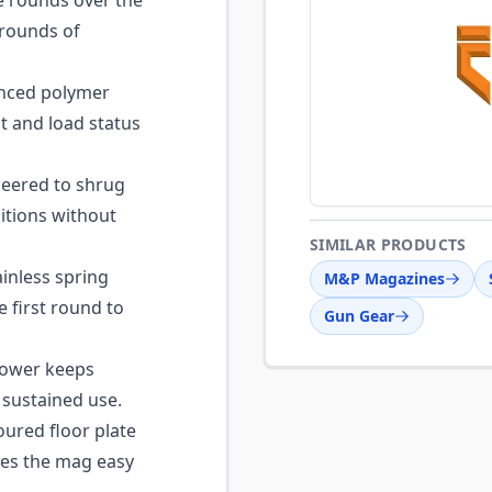
e rounds over the
 rounds of
nced polymer
t and load status
eered to shrug
itions without
SIMILAR PRODUCTS
inless spring
M&P Magazines
e first round to
Gun Gear
llower keeps
 sustained use.
ured floor plate
akes the mag easy