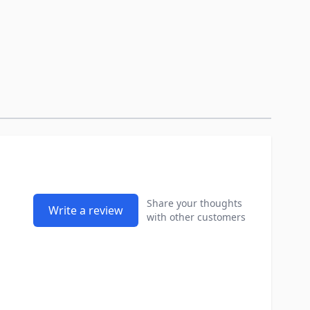
Share your thoughts
Write a review
with other customers