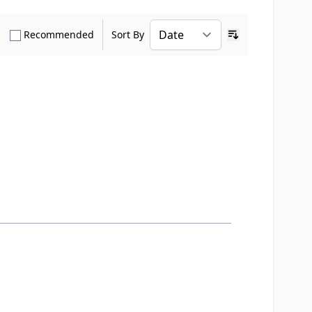
how only Verified Buyers reviews
Show only Recommended reviews
Recommended
Sort By
Ascending sort o