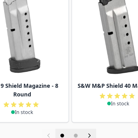
9 Shield Magazine - 8
S&W M&P Shield 40 M
Round
In stock
In stock