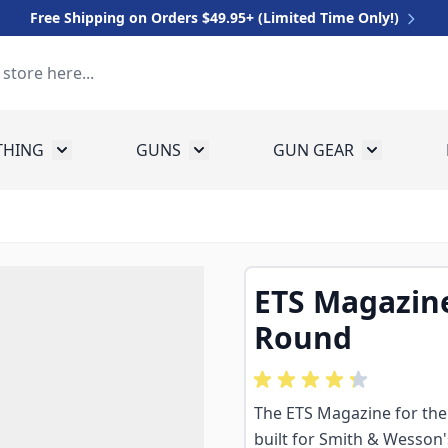
Free Shipping on Orders $49.95+ (Limited Time Only!)
THING
GUNS
GUN GEAR
 for Equipment
Toggle submenu for Clothing
Toggle submenu for Guns
Toggle sub
ETS Magazine
Round
The ETS Magazine for the
built for Smith & Wesson