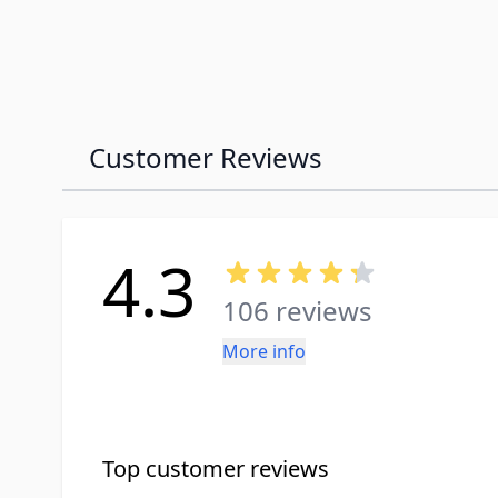
Customer Reviews
4.3
106 reviews
More info
Top customer reviews