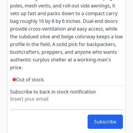
poles, mesh vents, and roll-out side awnings, it
sets up fast and packs down to a compact carry
bag roughly 16 by 8 by 6 inches. Dual-end doors
provide cross-ventilation and easy access, while
the subdued olive and beige colorway keeps a low
profile in the field. A solid pick for backpackers,
bushcrafters, preppers, and anyone who wants
authentic surplus shelter at a working-man's
price.
Out of stock
Subscribe to back in stock notification
Subscribe