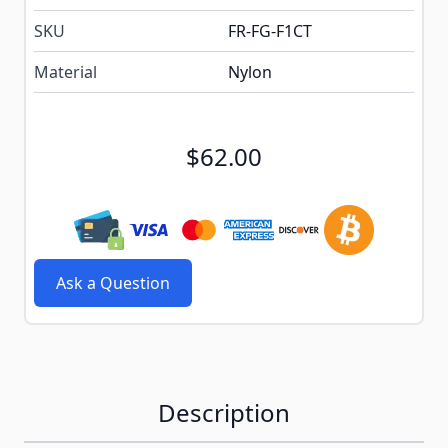
SKU
FR-FG-F1CT
Material
Nylon
$62.00
Ask a Question
Description