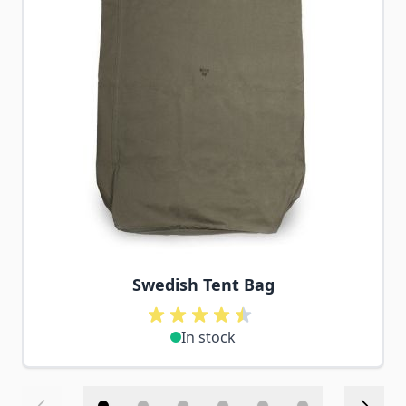
Swedish Tent Bag
In stock