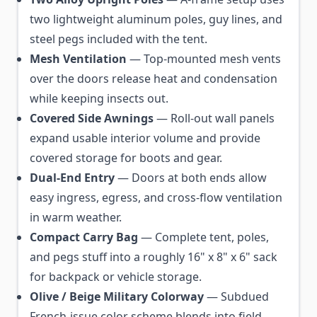
two lightweight aluminum poles, guy lines, and
steel pegs included with the tent.
Mesh Ventilation
— Top-mounted mesh vents
over the doors release heat and condensation
while keeping insects out.
Covered Side Awnings
— Roll-out wall panels
expand usable interior volume and provide
covered storage for boots and gear.
Dual-End Entry
— Doors at both ends allow
easy ingress, egress, and cross-flow ventilation
in warm weather.
Compact Carry Bag
— Complete tent, poles,
and pegs stuff into a roughly 16" x 8" x 6" sack
for backpack or vehicle storage.
Olive / Beige Military Colorway
— Subdued
French-issue color scheme blends into field,