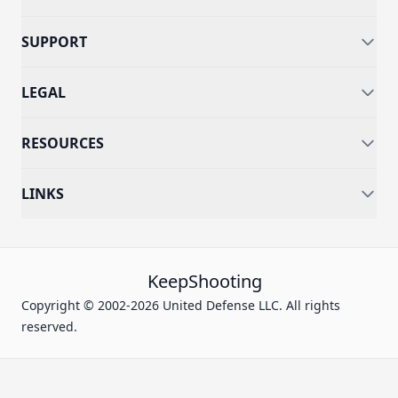
SUPPORT
LEGAL
RESOURCES
LINKS
KeepShooting
Copyright © 2002-2026 United Defense LLC. All rights
reserved.