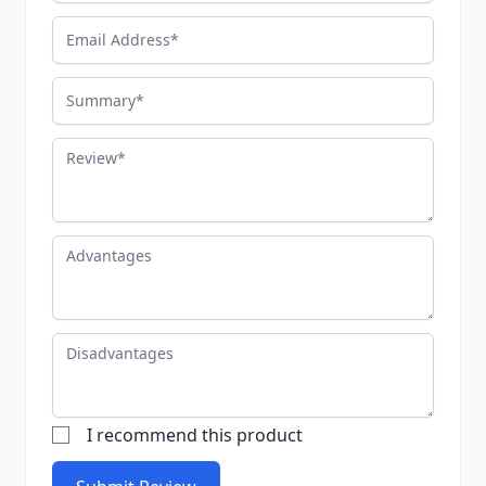
Email Address
Summary
Review
Advantages
Disadvantages
I recommend this product