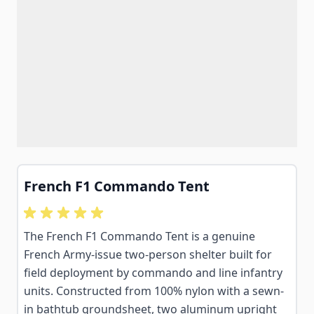
French F1 Commando Tent
The French F1 Commando Tent is a genuine
French Army-issue two-person shelter built for
field deployment by commando and line infantry
units. Constructed from 100% nylon with a sewn-
in bathtub groundsheet, two aluminum upright