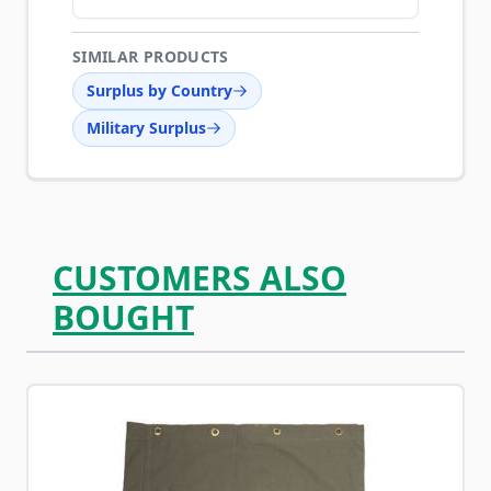
SIMILAR PRODUCTS
Surplus by Country
Military Surplus
CUSTOMERS ALSO
BOUGHT
Navigating through the elements of the carousel is possib
Press to skip carousel
Press to go to carousel navigation