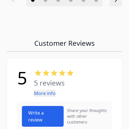
Customer Reviews
5
5 reviews
More info
Share your thoughts
Write a
with other
review
customers