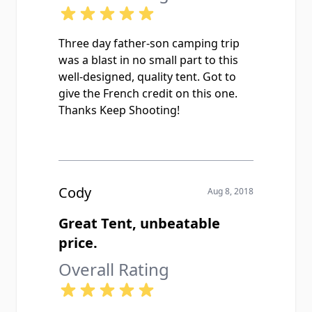
Three day father-son camping trip
was a blast in no small part to this
well-designed, quality tent. Got to
give the French credit on this one.
Thanks Keep Shooting!
Cody
Aug 8, 2018
Great Tent, unbeatable
price.
Overall Rating