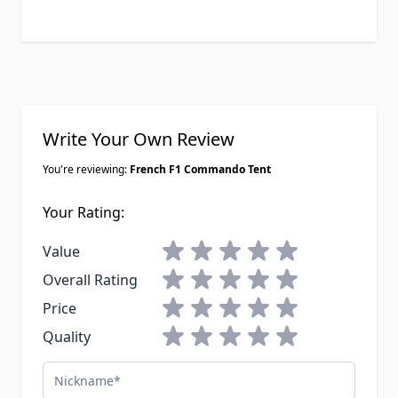
........ to a American football ball size..
Note: I hope to get some free times
soon and to post on my Ytube a
video review that I made to this tent
two weeks ago.... I will keep posted
also when the time will coming, how
the tent will stay to the PNW rainy
Write Your Own Review
weather too.
You're reviewing:
French F1 Commando Tent
Your Rating:
1 star
2 stars
3 stars
4 stars
5 stars
Value
1 star
2 stars
3 stars
4 stars
5 stars
Overall Rating
1 star
2 stars
3 stars
4 stars
5 stars
Price
1 star
2 stars
3 stars
4 stars
5 stars
Quality
Nickname