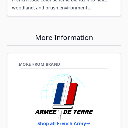
woodland, and brush environments.
More Information
MORE FROM BRAND
Shop all French Army