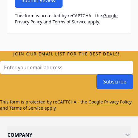
Submit Review
This form is protected by reCAPTCHA - the
Google
Privacy Policy
and
Terms of Service
apply.
JOIN OUR EMAIL LIST FOR THE BEST DEALS!
Email Address
Subscribe
This form is protected by reCAPTCHA - the
Google Privacy Policy
and
Terms of Service
apply.
COMPANY