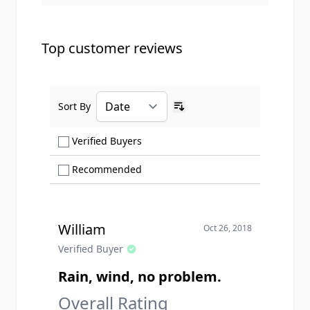
Top customer reviews
Sort By
Ascending sort order
Show only Verified Buyers reviews
Verified Buyers
Show only Recommended reviews
Recommended
William
Oct 26, 2018
Verified Buyer
Rain, wind, no problem.
Overall Rating