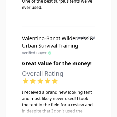
One of the best surplus tents we've
ever used.
Valentino-Banat Wilderness &
Jun 11, 2016
Urban Survival Training
Verified Buyer
Great value for the money!
Overall Rating
I received a brand new looking tent
and most likely never used! I took
the tent in the field for a review and
in despite that I don't used the