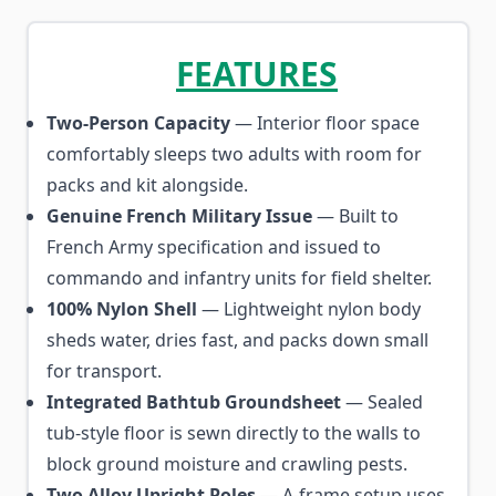
FEATURES
Two-Person Capacity
— Interior floor space
comfortably sleeps two adults with room for
packs and kit alongside.
Genuine French Military Issue
— Built to
French Army specification and issued to
commando and infantry units for field shelter.
100% Nylon Shell
— Lightweight nylon body
sheds water, dries fast, and packs down small
for transport.
Integrated Bathtub Groundsheet
— Sealed
tub-style floor is sewn directly to the walls to
block ground moisture and crawling pests.
Two Alloy Upright Poles
— A-frame setup uses