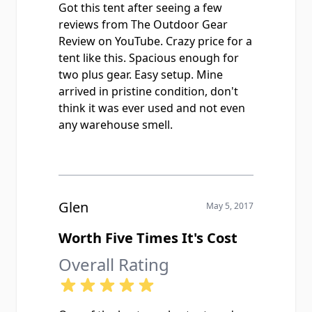
Got this tent after seeing a few
reviews from The Outdoor Gear
Review on YouTube. Crazy price for a
tent like this. Spacious enough for
two plus gear. Easy setup. Mine
arrived in pristine condition, don't
think it was ever used and not even
any warehouse smell.
Glen
May 5, 2017
Worth Five Times It's Cost
Overall Rating