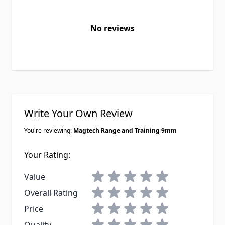
No reviews
Write Your Own Review
You're reviewing:
Magtech Range and Training 9mm
Your Rating:
1 star
2 stars
3 stars
4 stars
5 stars
Value
1 star
2 stars
3 stars
4 stars
5 stars
Overall Rating
1 star
2 stars
3 stars
4 stars
5 stars
Price
1 star
2 stars
3 stars
4 stars
5 stars