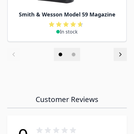
Smith & Wesson Model 59 Magazine
In stock
Customer Reviews