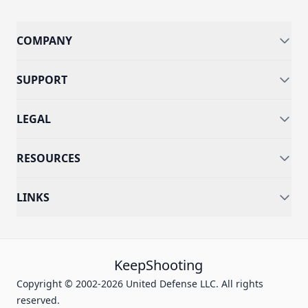
COMPANY
SUPPORT
LEGAL
RESOURCES
LINKS
KeepShooting
Copyright © 2002-2026 United Defense LLC. All rights
reserved.