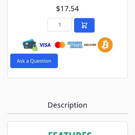
$17.54
Quantity
Ask a Question
Description