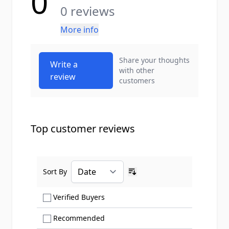
0
0 reviews
More info
Share your thoughts
Write a
with other
review
customers
Top customer reviews
Sort By
Ascending sort order
Show only Verified Buyers reviews
Verified Buyers
Show only Recommended reviews
Recommended