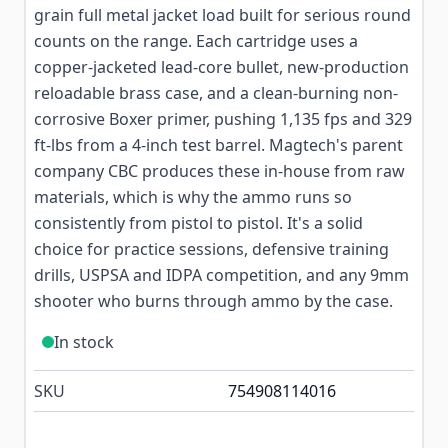
grain full metal jacket load built for serious round
counts on the range. Each cartridge uses a
copper-jacketed lead-core bullet, new-production
reloadable brass case, and a clean-burning non-
corrosive Boxer primer, pushing 1,135 fps and 329
ft-lbs from a 4-inch test barrel. Magtech's parent
company CBC produces these in-house from raw
materials, which is why the ammo runs so
consistently from pistol to pistol. It's a solid
choice for practice sessions, defensive training
drills, USPSA and IDPA competition, and any 9mm
shooter who burns through ammo by the case.
In stock
SKU
754908114016