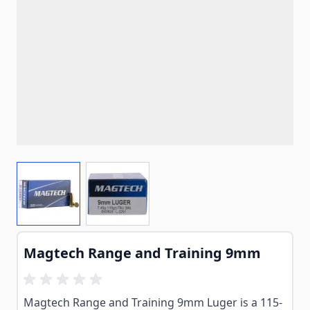
View larger image
View larger image
Magtech Range and Training 9mm
Magtech Range and Training 9mm Luger is a 115-