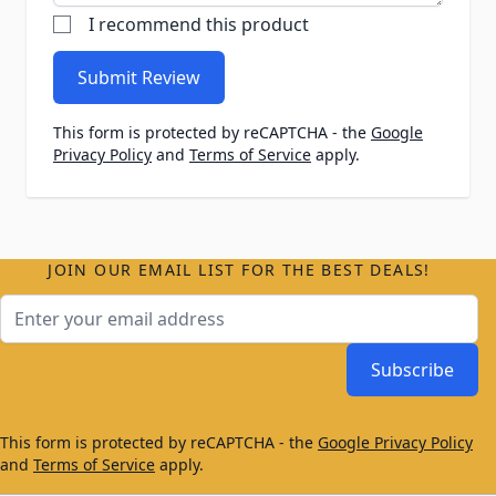
I recommend this product
Submit Review
This form is protected by reCAPTCHA - the
Google
Privacy Policy
and
Terms of Service
apply.
JOIN OUR EMAIL LIST FOR THE BEST DEALS!
Email Address
Subscribe
This form is protected by reCAPTCHA - the
Google Privacy Policy
and
Terms of Service
apply.