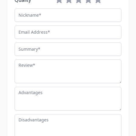
Quality
Nickname
Email Address
Summary
Review
Advantages
Disadvantages