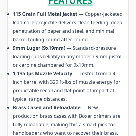
FEATURES
115 Grain Full Metal Jacket
— Copper-jacketed
lead-core projectile delivers clean feeding, deep
penetration of paper and steel, and minimal
barrel fouling round after round.
9mm Luger (9x19mm)
— Standard-pressure
loading runs reliably in any modern 9mm pistol
or carbine chambered for 9x19mm.
1,135 fps Muzzle Velocity
— Tested from a 4-
inch barrel with 329 ft-lbs of muzzle energy for
predictable recoil and flat point-of-impact at
typical range distances.
Brass Cased and Reloadable
— New-
production brass cases with Boxer primers are
fully reloadable, making this a smart pick for
handloaders who want to recover their brass.