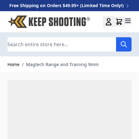
Free Shipping on Orders $49.95+ (Limited Time Only!)
Skip to Content
Search
Home
/
Magtech Range and Training 9mm