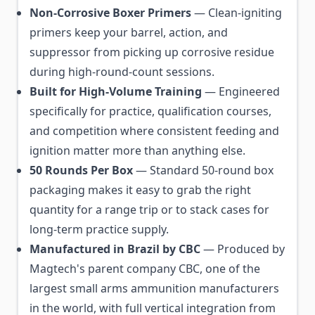
Non-Corrosive Boxer Primers
— Clean-igniting
primers keep your barrel, action, and
suppressor from picking up corrosive residue
during high-round-count sessions.
Built for High-Volume Training
— Engineered
specifically for practice, qualification courses,
and competition where consistent feeding and
ignition matter more than anything else.
50 Rounds Per Box
— Standard 50-round box
packaging makes it easy to grab the right
quantity for a range trip or to stack cases for
long-term practice supply.
Manufactured in Brazil by CBC
— Produced by
Magtech's parent company CBC, one of the
largest small arms ammunition manufacturers
in the world, with full vertical integration from