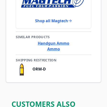
Shop all Magtech
SIMILAR PRODUCTS
Handgun Ammo
Ammo
SHIPPING RESTRICTION
ORM-D
CUSTOMERS ALSO