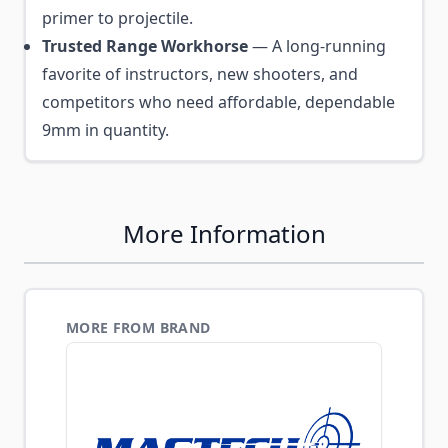
primer to projectile.
Trusted Range Workhorse
— A long-running
favorite of instructors, new shooters, and
competitors who need affordable, dependable
9mm in quantity.
More Information
MORE FROM BRAND