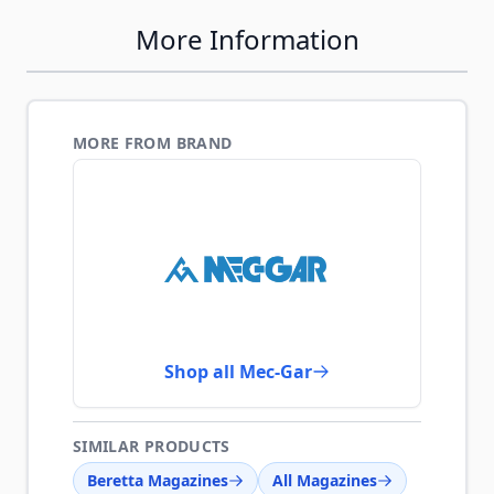
More Information
MORE FROM BRAND
Shop all Mec-Gar
SIMILAR PRODUCTS
Beretta Magazines
All Magazines