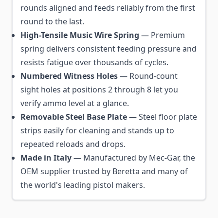
rounds aligned and feeds reliably from the first
round to the last.
High-Tensile Music Wire Spring
— Premium
spring delivers consistent feeding pressure and
resists fatigue over thousands of cycles.
Numbered Witness Holes
— Round-count
sight holes at positions 2 through 8 let you
verify ammo level at a glance.
Removable Steel Base Plate
— Steel floor plate
strips easily for cleaning and stands up to
repeated reloads and drops.
Made in Italy
— Manufactured by Mec-Gar, the
OEM supplier trusted by Beretta and many of
the world's leading pistol makers.