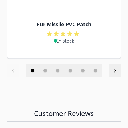
Fur Missile PVC Patch
In stock
Customer Reviews