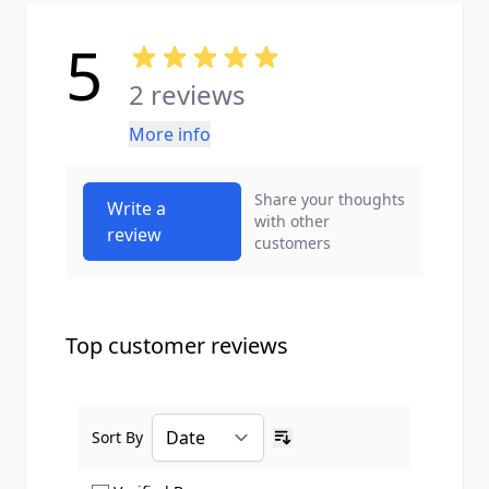
5
2 reviews
More info
Share your thoughts
Write a
with other
review
customers
Top customer reviews
Sort By
Ascending sort order