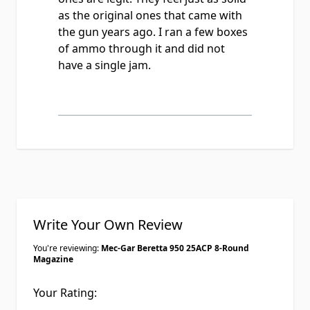
as the original ones that came with
the gun years ago. I ran a few boxes
of ammo through it and did not
have a single jam.
Write Your Own Review
You're reviewing:
Mec-Gar Beretta 950 25ACP 8-Round
Magazine
Your Rating: