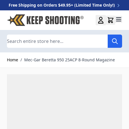
Free Shipping on Orders $49.95+ (Limited Time Only!)
Skip to Content
Search
Home
/
Mec-Gar Beretta 950 25ACP 8-Round Magazine