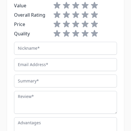
1 star
2 stars
3 stars
4 stars
5 stars
Value
1 star
2 stars
3 stars
4 stars
5 stars
Overall Rating
1 star
2 stars
3 stars
4 stars
5 stars
Price
1 star
2 stars
3 stars
4 stars
5 stars
Quality
Nickname
Email Address
Summary
Review
Advantages