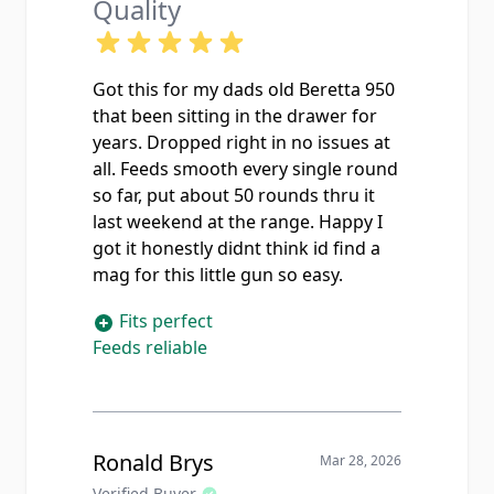
Quality
Got this for my dads old Beretta 950
that been sitting in the drawer for
years. Dropped right in no issues at
all. Feeds smooth every single round
so far, put about 50 rounds thru it
last weekend at the range. Happy I
got it honestly didnt think id find a
mag for this little gun so easy.
Fits perfect
Feeds reliable
Ronald Brys
Mar 28, 2026
Verified Buyer