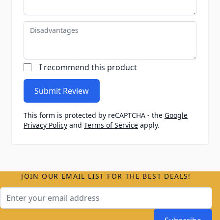
Disadvantages
I recommend this product
Submit Review
This form is protected by reCAPTCHA - the
Google
Privacy Policy
and
Terms of Service
apply.
JOIN OUR EMAIL LIST FOR THE BEST DEALS!
Email Address