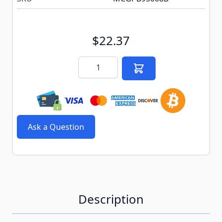
$22.37
Quantity
Ask a Question
Description