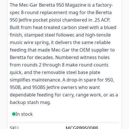
The Mec-Gar Beretta 950 Magazine is a factory-
spec 8-round replacement mag for the Beretta
950 Jetfire pocket pistol chambered in .25 ACP.
Built from heat-treated carbon steel with a blued
finish, stamped steel follower, and high-tensile
music wire spring, it delivers the same reliable
feeding that made Mec-Gar the OEM supplier to
Beretta for decades. Numbered witness holes
from rounds 2 through 8 make round counts
quick, and the removable steel base plate
simplifies maintenance. A drop-in spare for 950,
950B, and 950BS Jetfire owners who want
dependable feeding for carry, range work, or as a
backup stash mag.
In stock
SKU
MCGPB95008B