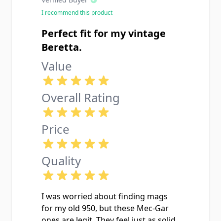
I recommend this product
Perfect fit for my vintage
Beretta.
Value
Overall Rating
Price
Quality
I was worried about finding mags
for my old 950, but these Mec-Gar
ones are legit. They feel just as solid