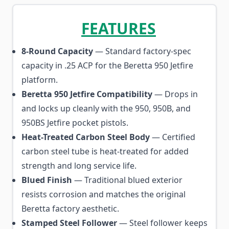
FEATURES
8-Round Capacity
— Standard factory-spec
capacity in .25 ACP for the Beretta 950 Jetfire
platform.
Beretta 950 Jetfire Compatibility
— Drops in
and locks up cleanly with the 950, 950B, and
950BS Jetfire pocket pistols.
Heat-Treated Carbon Steel Body
— Certified
carbon steel tube is heat-treated for added
strength and long service life.
Blued Finish
— Traditional blued exterior
resists corrosion and matches the original
Beretta factory aesthetic.
Stamped Steel Follower
— Steel follower keeps