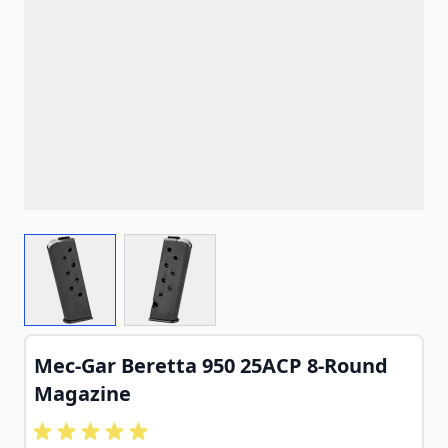
View larger image
View larger image
Mec-Gar Beretta 950 25ACP 8-Round
Magazine