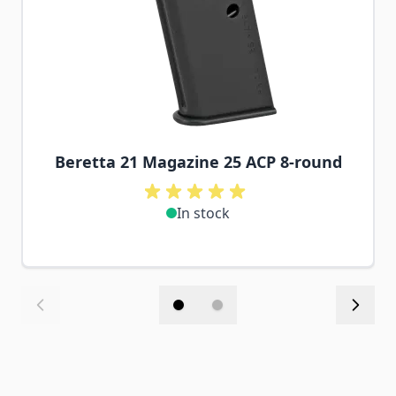
Beretta 21 Magazine 25 ACP 8-round
In stock