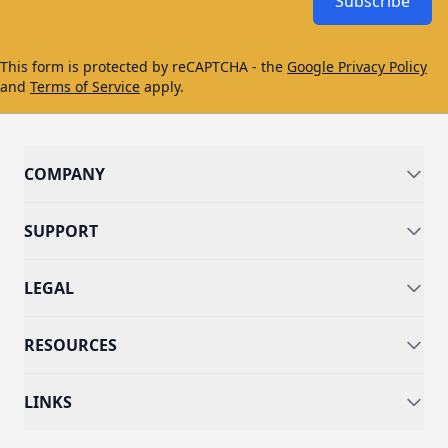
Subscribe
This form is protected by reCAPTCHA - the
Google Privacy Policy
and
Terms of Service
apply.
COMPANY
SUPPORT
LEGAL
RESOURCES
LINKS