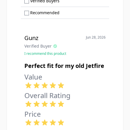
Show only Verified Buyers reviews
Verified Buyers
Show only Recommended reviews
Recommended
Gunz
Jun 28, 2026
Verified Buyer
I recommend this product
Perfect fit for my old Jetfire
Value
Overall Rating
Price