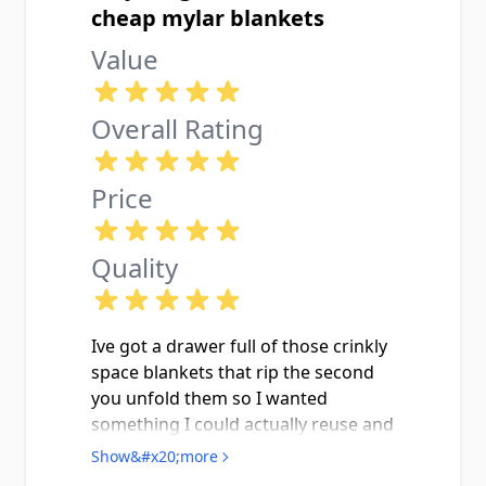
cheap mylar blankets
Value
Overall Rating
Price
Quality
Ive got a drawer full of those crinkly
space blankets that rip the second
you unfold them so I wanted
something I could actually reuse and
this Pathfinder blanket is exactly
Show&#x20;more
that. Showed up new in the zippered