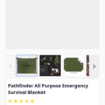
View larger image
View larger image
View larger imag
View
Pathfinder All Purpose Emergency
Survival Blanket