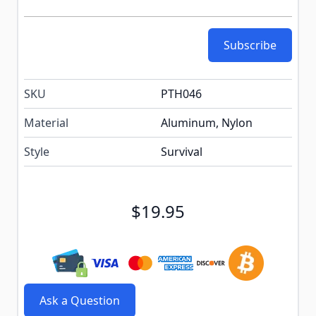
Subscribe
SKU
PTH046
Material
Aluminum, Nylon
Style
Survival
$19.95
Ask a Question