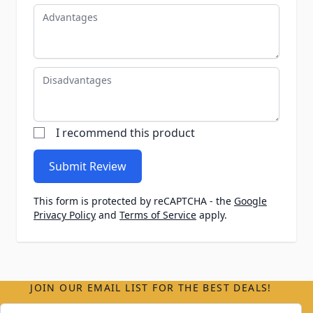
Advantages
Disadvantages
I recommend this product
Submit Review
This form is protected by reCAPTCHA - the
Google
Privacy Policy
and
Terms of Service
apply.
JOIN OUR EMAIL LIST FOR THE BEST DEALS!
Email Address