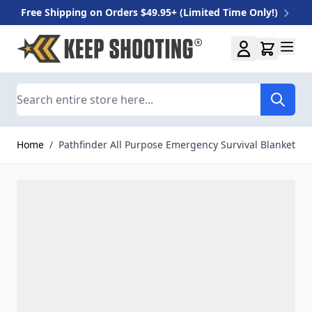
Free Shipping on Orders $49.95+ (Limited Time Only!)
Skip to Content
Search
Home
/
Pathfinder All Purpose Emergency Survival Blanket