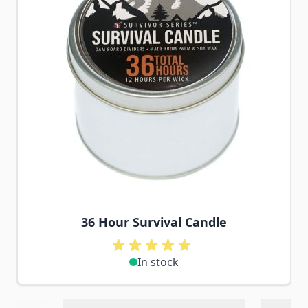
36 Hour Survival Candle
In stock