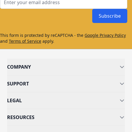
Subscribe
This form is protected by reCAPTCHA - the
Google Privacy Policy
and
Terms of Service
apply.
COMPANY
SUPPORT
LEGAL
RESOURCES