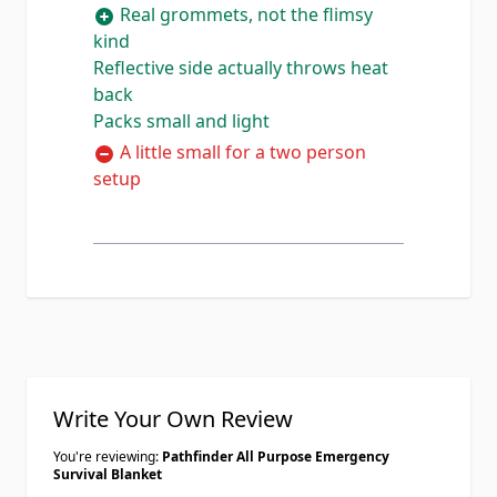
Real grommets, not the flimsy
bag, grommets in all four corners
kind
are beefy and well set, and the mylar
Reflective side actually throws heat
side is welded to the nylon real good
back
not just glued. Set it up as a lean to
Packs small and light
tarp in the backyard with some
paracord and it shed a garden hose
A little small for a two person
test no problem. At 12 ounces it lives
setup
in my bug out bag now. Only knock
is I wish it was a touch bigger for a
full shelter but for one person its
plenty.
Write Your Own Review
You're reviewing:
Pathfinder All Purpose Emergency
Survival Blanket