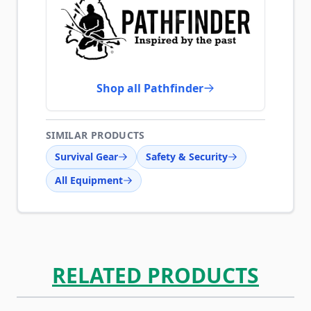
Shop all Pathfinder
SIMILAR PRODUCTS
Survival Gear
Safety & Security
All Equipment
RELATED PRODUCTS