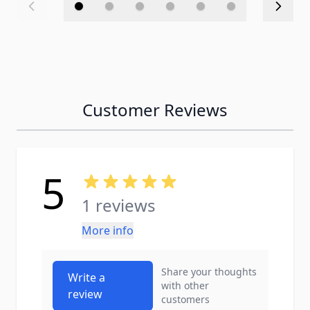
Customer Reviews
5
1 reviews
More info
Share your thoughts
Write a
with other
review
customers