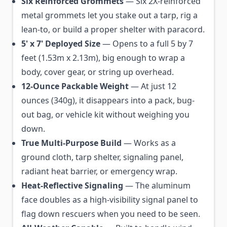
Six Reinforced Grommets
— Six 2X-reinforced
metal grommets let you stake out a tarp, rig a
lean-to, or build a proper shelter with paracord.
5' x 7' Deployed Size
— Opens to a full 5 by 7
feet (1.53m x 2.13m), big enough to wrap a
body, cover gear, or string up overhead.
12-Ounce Packable Weight
— At just 12
ounces (340g), it disappears into a pack, bug-
out bag, or vehicle kit without weighing you
down.
True Multi-Purpose Build
— Works as a
ground cloth, tarp shelter, signaling panel,
radiant heat barrier, or emergency wrap.
Heat-Reflective Signaling
— The aluminum
face doubles as a high-visibility signal panel to
flag down rescuers when you need to be seen.