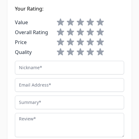
Your Rating:
1 star
2 stars
3 stars
4 stars
5 stars
Value
1 star
2 stars
3 stars
4 stars
5 stars
Overall Rating
1 star
2 stars
3 stars
4 stars
5 stars
Price
1 star
2 stars
3 stars
4 stars
5 stars
Quality
Nickname
Email Address
Summary
Review