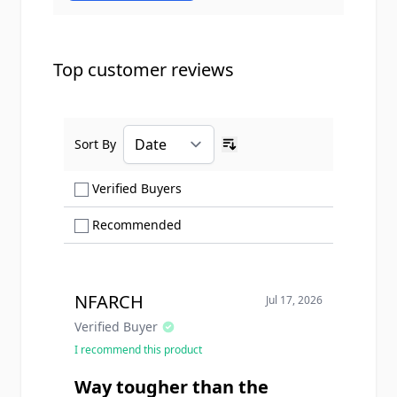
Top customer reviews
Sort By
Ascending sort order
Show only Verified Buyers reviews
Verified Buyers
Show only Recommended reviews
Recommended
NFARCH
Jul 17, 2026
Verified Buyer
I recommend this product
Way tougher than the