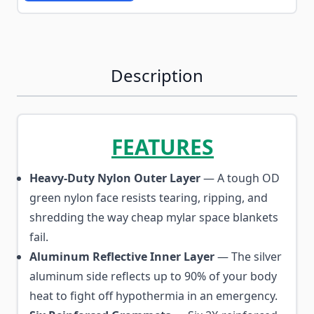
Description
FEATURES
Heavy-Duty Nylon Outer Layer
— A tough OD
green nylon face resists tearing, ripping, and
shredding the way cheap mylar space blankets
fail.
Aluminum Reflective Inner Layer
— The silver
aluminum side reflects up to 90% of your body
heat to fight off hypothermia in an emergency.