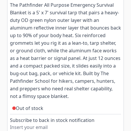
The Pathfinder All Purpose Emergency Survival
Blanket is a 5' x 7' survival tarp that pairs a heavy-
duty OD green nylon outer layer with an
aluminum reflective inner layer that bounces back
up to 90% of your body heat. Six reinforced
grommets let you rig it as a lean-to, tarp shelter,
or ground cloth, while the aluminum face works
as a heat barrier or signal panel. At just 12 ounces
and a compact packed size, it slides easily into a
bug-out bag, pack, or vehicle kit. Built by The
Pathfinder School for hikers, campers, hunters,
and preppers who need real shelter capability,
not a flimsy space blanket.
Out of stock
Subscribe to back in stock notification