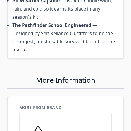
All-Weather Capable
— Built to handle wind,
rain, and cold so it earns its place in any
season's kit.
The Pathfinder School Engineered
—
Designed by Self Reliance Outfitters to be the
strongest, most usable survival blanket on the
market.
More Information
MORE FROM BRAND