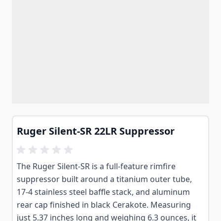
Ruger Silent-SR 22LR Suppressor
The Ruger Silent-SR is a full-feature rimfire
suppressor built around a titanium outer tube,
17-4 stainless steel baffle stack, and aluminum
rear cap finished in black Cerakote. Measuring
just 5.37 inches long and weighing 6.3 ounces, it