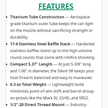
FEATURES
Titanium Tube Construction
— Aerospace-
grade titanium outer tube keeps the can light
on the muzzle without sacrificing strength or
durability.
17-4 Stainless Steel Baffle Stack
— Hardened
stainless baffles stand up to the high-volume
round counts that come with rimfire shooting.
Compact 5.37" Length
— At just 5-3/8" long
and 1.06" in diameter, the Silent-SR keeps your
host firearm balanced and easy to maneuver.
6.3 oz Total Weight
— Lightweight build
minimizes point-of-aim shift and barrel droop
on pistols like the Mark IV, 22/45, and SR22.
1/2"-28 Direct Thread Mount
— Industry-