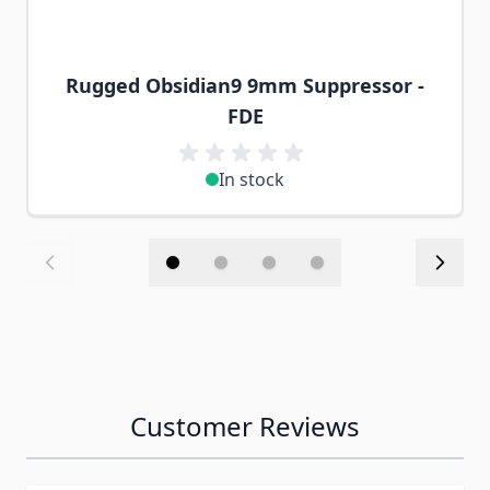
Rugged Obsidian9 9mm Suppressor -
FDE
In stock
Customer Reviews