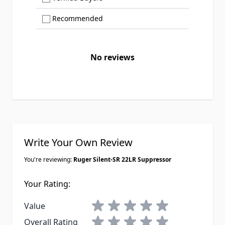
Show only Recommended reviews
Recommended
No reviews
Write Your Own Review
You're reviewing:
Ruger Silent-SR 22LR Suppressor
Your Rating:
1 star
2 stars
3 stars
4 stars
5 stars
Value
1 star
2 stars
3 stars
4 stars
5 stars
Overall Rating