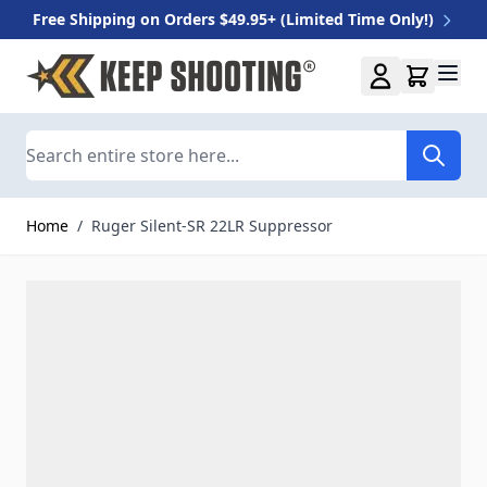
Free Shipping on Orders $49.95+ (Limited Time Only!)
Skip to Content
Search
Home
/
Ruger Silent-SR 22LR Suppressor