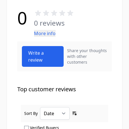
0
0 reviews
More info
Share your thoughts
Write a
with other
review
customers
Top customer reviews
Sort By
Ascending sort order
Show only Verified Buyers reviews
Verified Buyers