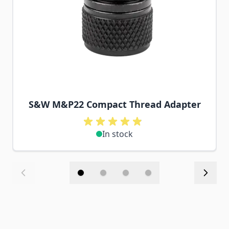
S&W M&P22 Compact Thread Adapter
In stock