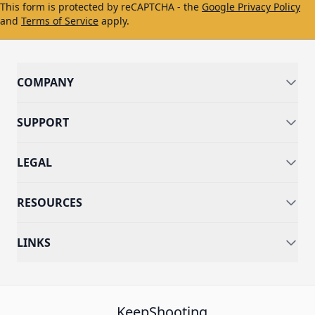
This form is protected by reCAPTCHA - the
Google Privacy Policy
and
Terms of Service
apply.
COMPANY
SUPPORT
LEGAL
RESOURCES
LINKS
KeepShooting