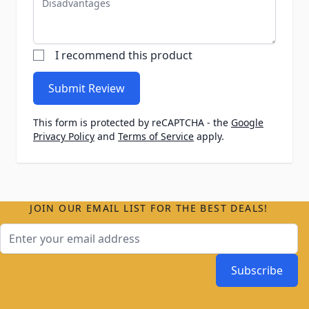
I recommend this product
Submit Review
This form is protected by reCAPTCHA - the
Google
Privacy Policy
and
Terms of Service
apply.
JOIN OUR EMAIL LIST FOR THE BEST DEALS!
Email Address
Subscribe