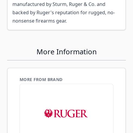
manufactured by Sturm, Ruger & Co. and
backed by Ruger's reputation for rugged, no-
nonsense firearms gear.
More Information
MORE FROM BRAND