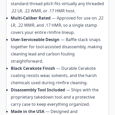
standard thread pitch fits virtually any threaded
.22 LR, .22 WMR, or .17 HMR host.
Multi-Caliber Rated
— Approved for use on .22
LR, .22 WMR, and .17 HMR, so a single stamp
covers your entire rimfire lineup.
User-Serviceable Design
— Baffle stack snaps
together for tool-assisted disassembly, making
cleaning lead and carbon fouling
straightforward.
Black Cerakote Finish
— Durable Cerakote
coating resists wear, solvents, and the harsh
chemicals used during rimfire cleaning.
Disassembly Tool Included
— Ships with the
proprietary takedown tool and a protective
carry case to keep everything organized.
Made in the USA
— Designed and