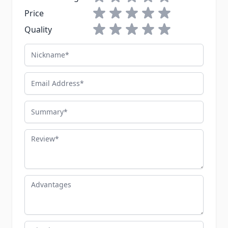
1 star
2 stars
3 stars
4 stars
5 stars
Price
1 star
2 stars
3 stars
4 stars
5 stars
Quality
Nickname
Email Address
Summary
Review
Advantages
Disadvantages