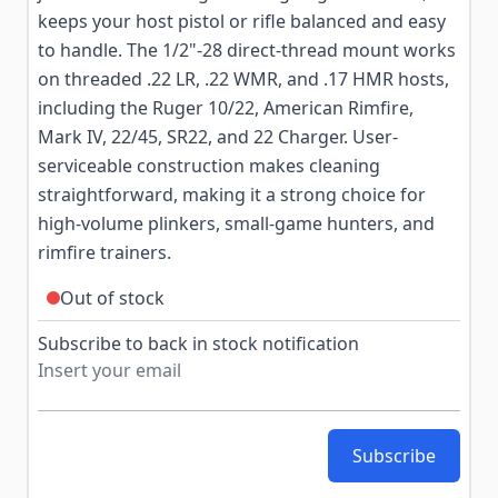
keeps your host pistol or rifle balanced and easy
to handle. The 1/2"-28 direct-thread mount works
on threaded .22 LR, .22 WMR, and .17 HMR hosts,
including the Ruger 10/22, American Rimfire,
Mark IV, 22/45, SR22, and 22 Charger. User-
serviceable construction makes cleaning
straightforward, making it a strong choice for
high-volume plinkers, small-game hunters, and
rimfire trainers.
Out of stock
Subscribe to back in stock notification
Subscribe