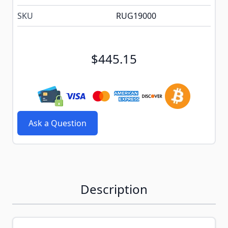
SKU
RUG19000
$445.15
Ask a Question
Description