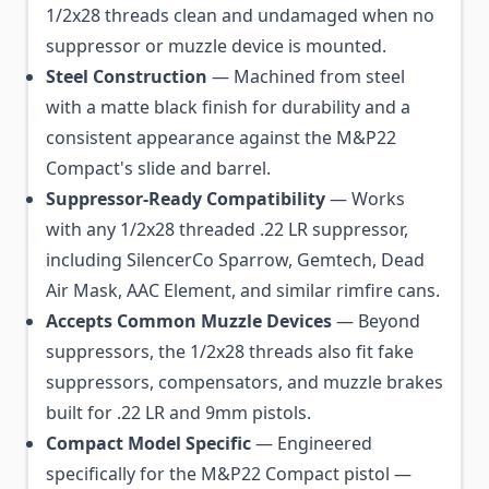
1/2x28 threads clean and undamaged when no
suppressor or muzzle device is mounted.
Steel Construction
— Machined from steel
with a matte black finish for durability and a
consistent appearance against the M&P22
Compact's slide and barrel.
Suppressor-Ready Compatibility
— Works
with any 1/2x28 threaded .22 LR suppressor,
including SilencerCo Sparrow, Gemtech, Dead
Air Mask, AAC Element, and similar rimfire cans.
Accepts Common Muzzle Devices
— Beyond
suppressors, the 1/2x28 threads also fit fake
suppressors, compensators, and muzzle brakes
built for .22 LR and 9mm pistols.
Compact Model Specific
— Engineered
specifically for the M&P22 Compact pistol —