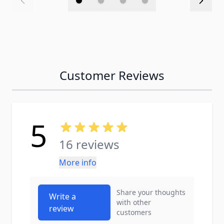
Customer Reviews
5
16 reviews
More info
Share your thoughts
Write a
with other
review
customers