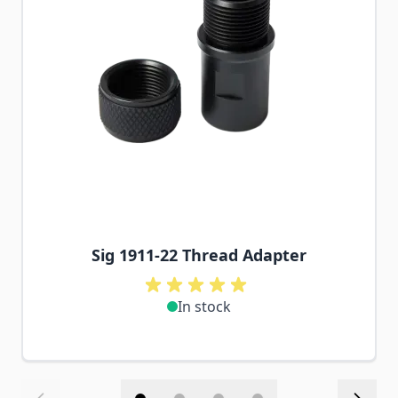
Sig 1911-22 Thread Adapter
In stock