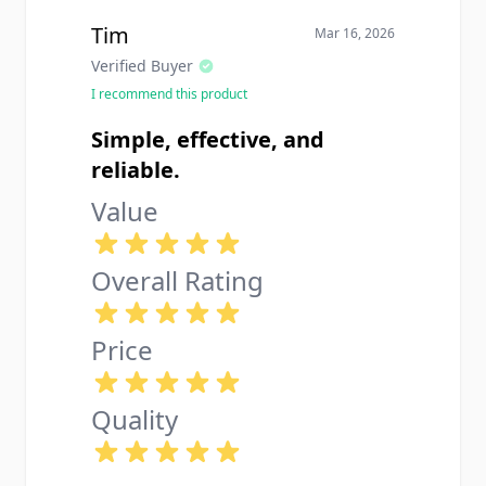
Tim
Mar 16, 2026
Verified Buyer
I recommend this product
Simple, effective, and
reliable.
Value
Overall Rating
Price
Quality