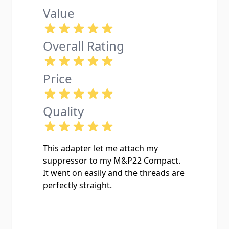
Value
Overall Rating
Price
Quality
This adapter let me attach my
suppressor to my M&P22 Compact.
It went on easily and the threads are
perfectly straight.