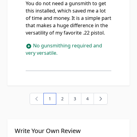
You do not need a gunsmith to get
this installed, which saved me a lot
of time and money. It is a simple part
that makes a huge difference in the
versatility of my favorite .22 pistol.
No gunsmithing required and
very versatile.
1
2
3
4
You're currently reading page
Page
Page
Page
Write Your Own Review