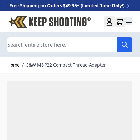
Free Shipping on Orders $49.95+ (Limited Time Only!)
Skip to Content
Search
Home
/
S&W M&P22 Compact Thread Adapter