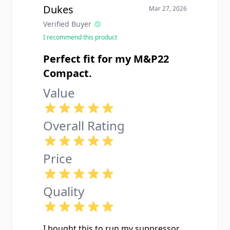
Dukes
Mar 27, 2026
Verified Buyer
I recommend this product
Perfect fit for my M&P22
Compact.
Value
Overall Rating
Price
Quality
I bought this to run my suppressor