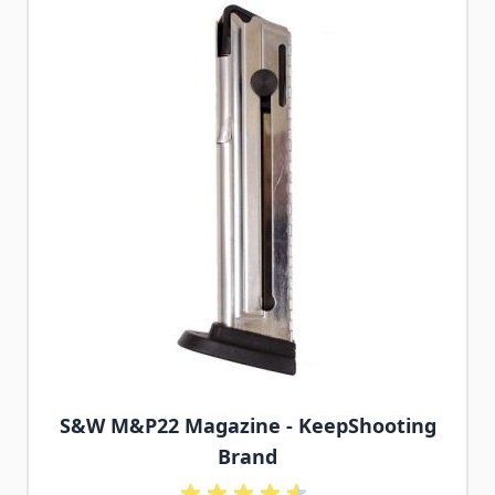
S&W M&P22 Magazine - KeepShooting
Brand