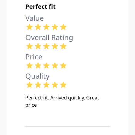
Perfect fit
Value
Overall Rating
Price
Quality
Perfect fit. Arrived quickly. Great
price