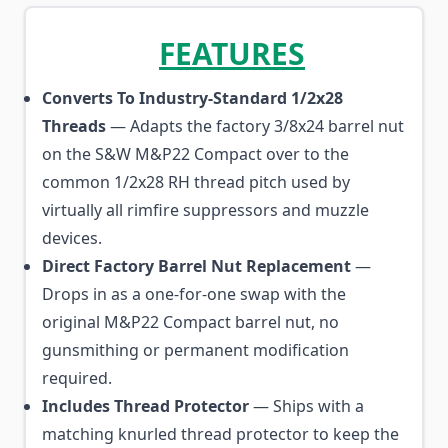
FEATURES
Converts To Industry-Standard 1/2x28
Threads
— Adapts the factory 3/8x24 barrel nut
on the S&W M&P22 Compact over to the
common 1/2x28 RH thread pitch used by
virtually all rimfire suppressors and muzzle
devices.
Direct Factory Barrel Nut Replacement
—
Drops in as a one-for-one swap with the
original M&P22 Compact barrel nut, no
gunsmithing or permanent modification
required.
Includes Thread Protector
— Ships with a
matching knurled thread protector to keep the