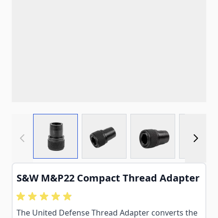
View larger image
View larger image
View larger imag
View
S&W M&P22 Compact Thread Adapter
The United Defense Thread Adapter converts the