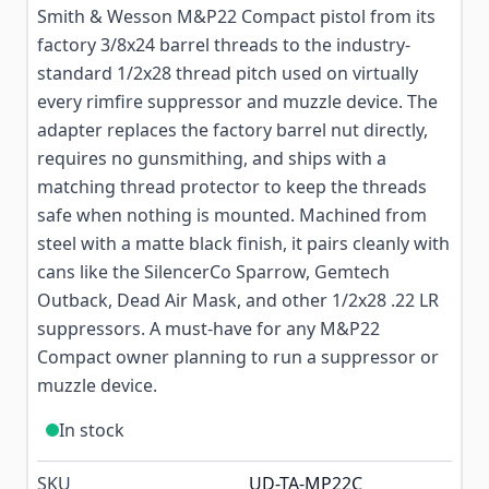
Smith & Wesson M&P22 Compact pistol from its
factory 3/8x24 barrel threads to the industry-
standard 1/2x28 thread pitch used on virtually
every rimfire suppressor and muzzle device. The
adapter replaces the factory barrel nut directly,
requires no gunsmithing, and ships with a
matching thread protector to keep the threads
safe when nothing is mounted. Machined from
steel with a matte black finish, it pairs cleanly with
cans like the SilencerCo Sparrow, Gemtech
Outback, Dead Air Mask, and other 1/2x28 .22 LR
suppressors. A must-have for any M&P22
Compact owner planning to run a suppressor or
muzzle device.
In stock
SKU
UD-TA-MP22C