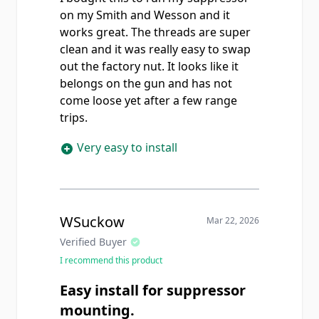
on my Smith and Wesson and it
works great. The threads are super
clean and it was really easy to swap
out the factory nut. It looks like it
belongs on the gun and has not
come loose yet after a few range
trips.
Very easy to install
WSuckow
Mar 22, 2026
Verified Buyer
I recommend this product
Easy install for suppressor
mounting.