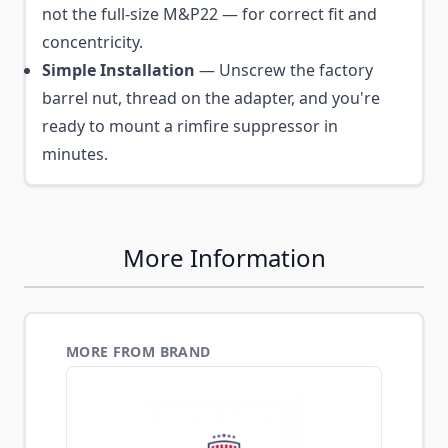
not the full-size M&P22 — for correct fit and
concentricity.
Simple Installation
— Unscrew the factory
barrel nut, thread on the adapter, and you're
ready to mount a rimfire suppressor in
minutes.
More Information
MORE FROM BRAND