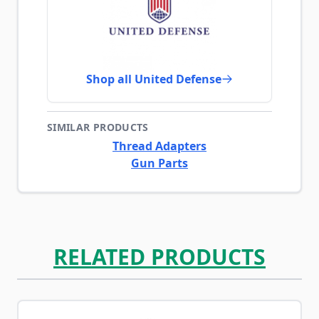
Shop all United Defense
SIMILAR PRODUCTS
Thread Adapters
Gun Parts
RELATED PRODUCTS
Navigating through the elements of the carousel is possib
Press to skip carousel
Press to go to carousel navigation