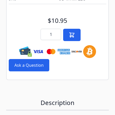
$10.95
Quantity
Ask a Question
Description