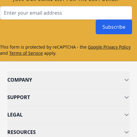
Email Address
Subscribe
This form is protected by reCAPTCHA - the
Google Privacy Policy
and
Terms of Service
apply.
COMPANY
SUPPORT
LEGAL
RESOURCES