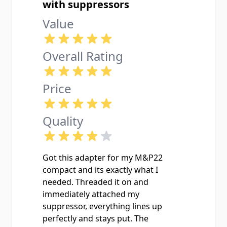
with suppressors
Value
Overall Rating
Price
Quality
Got this adapter for my M&P22
compact and its exactly what I
needed. Threaded it on and
immediately attached my
suppressor, everything lines up
perfectly and stays put. The