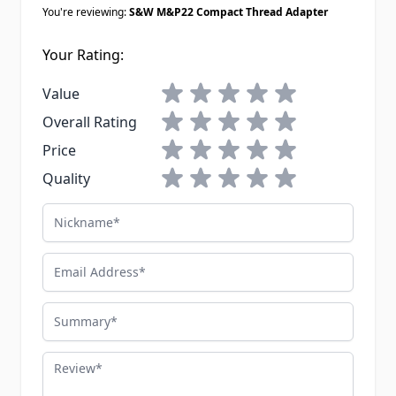
You're reviewing:
S&W M&P22 Compact Thread Adapter
Your Rating:
1 star
2 stars
3 stars
4 stars
5 stars
Value
1 star
2 stars
3 stars
4 stars
5 stars
Overall Rating
1 star
2 stars
3 stars
4 stars
5 stars
Price
1 star
2 stars
3 stars
4 stars
5 stars
Quality
Nickname
Email Address
Summary
Review