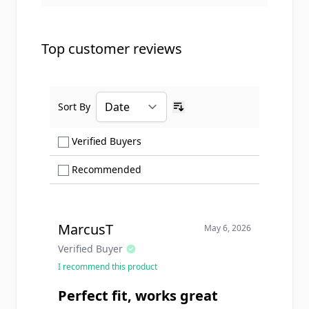
Top customer reviews
Sort By
Ascending sort order
Show only Verified Buyers reviews
Verified Buyers
Show only Recommended reviews
Recommended
MarcusT
May 6, 2026
Verified Buyer
I recommend this product
Perfect fit, works great