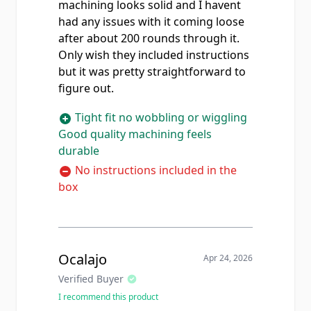
machining looks solid and I havent
had any issues with it coming loose
after about 200 rounds through it.
Only wish they included instructions
but it was pretty straightforward to
figure out.
Tight fit no wobbling or wiggling
Good quality machining feels
durable
No instructions included in the
box
Ocalajo
Apr 24, 2026
Verified Buyer
I recommend this product