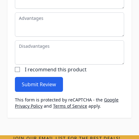
Advantages
Disadvantages
I recommend this product
Submit Review
This form is protected by reCAPTCHA - the
Google
Privacy Policy
and
Terms of Service
apply.
JOIN OUR EMAIL LIST FOR THE BEST DEALS!