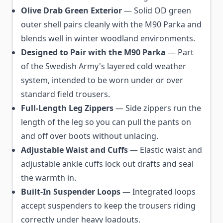
Olive Drab Green Exterior
— Solid OD green
outer shell pairs cleanly with the M90 Parka and
blends well in winter woodland environments.
Designed to Pair with the M90 Parka
— Part
of the Swedish Army's layered cold weather
system, intended to be worn under or over
standard field trousers.
Full-Length Leg Zippers
— Side zippers run the
length of the leg so you can pull the pants on
and off over boots without unlacing.
Adjustable Waist and Cuffs
— Elastic waist and
adjustable ankle cuffs lock out drafts and seal
the warmth in.
Built-In Suspender Loops
— Integrated loops
accept suspenders to keep the trousers riding
correctly under heavy loadouts.