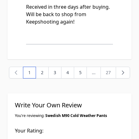
Received in three days after buying.
Will be back to shop from
Keepshooting again!
1
2
3
4
5
...
27
You're currently reading page
Page
Page
Page
Page
Page
Write Your Own Review
You're reviewing:
Swedish M90 Cold Weather Pants
Your Rating: