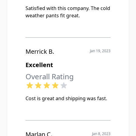
Satisfied with this company. The cold
weather pants fit great.
Merrick B.
Jan 19, 2023
Excellent
Overall Rating
Cost is great and shipping was fast.
Marlan C.
Jan 8, 2023