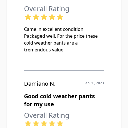
Overall Rating
Came in excellent condition.
Packaged well. For the price these
cold weather pants are a
tremendous value.
Damiano N.
Jan 30, 2023
Good cold weather pants
for my use
Overall Rating