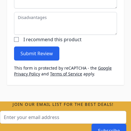
Disadvantages
I recommend this product
Submit Review
This form is protected by reCAPTCHA - the
Google
Privacy Policy
and
Terms of Service
apply.
JOIN OUR EMAIL LIST FOR THE BEST DEALS!
Email Address
Subscribe