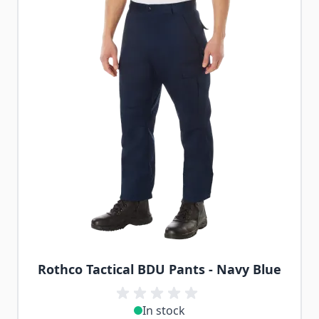
Rothco Tactical BDU Pants - Navy Blue
In stock