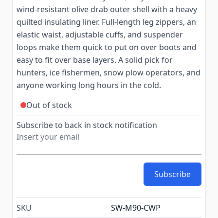
wind-resistant olive drab outer shell with a heavy
quilted insulating liner. Full-length leg zippers, an
elastic waist, adjustable cuffs, and suspender
loops make them quick to put on over boots and
easy to fit over base layers. A solid pick for
hunters, ice fishermen, snow plow operators, and
anyone working long hours in the cold.
Out of stock
Subscribe to back in stock notification
Subscribe
SKU
SW-M90-CWP