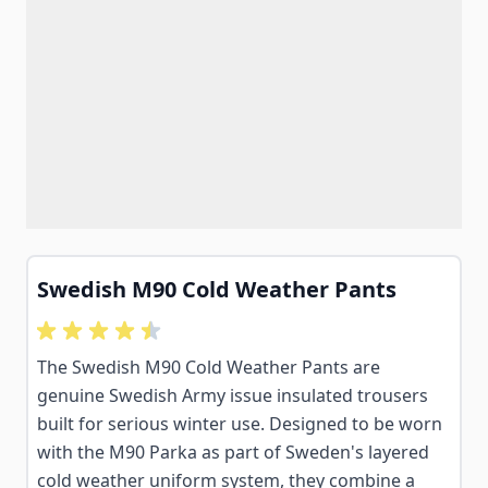
Swedish M90 Cold Weather Pants
The Swedish M90 Cold Weather Pants are
genuine Swedish Army issue insulated trousers
built for serious winter use. Designed to be worn
with the M90 Parka as part of Sweden's layered
cold weather uniform system, they combine a