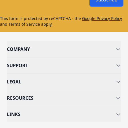
This form is protected by reCAPTCHA - the
Google Privacy Policy
and
Terms of Service
apply.
COMPANY
SUPPORT
LEGAL
RESOURCES
LINKS