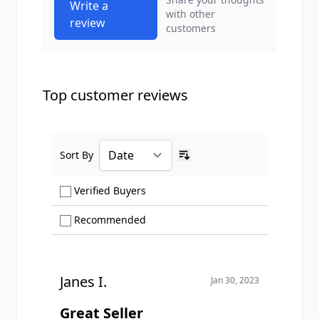
Write a
with other
review
customers
Top customer reviews
Sort By
Ascending sort order
Show only Verified Buyers reviews
Verified Buyers
Show only Recommended reviews
Recommended
Janes I.
Jan 30, 2023
Great Seller