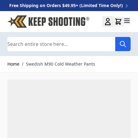
Free Shipping on Orders $49.95+ (Limited Time Only!)
Skip to Content
Search
Home
/
Swedish M90 Cold Weather Pants