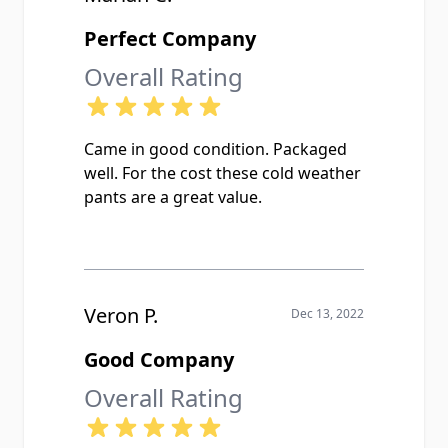
Perfect Company
Overall Rating
Came in good condition. Packaged
well. For the cost these cold weather
pants are a great value.
Veron P.
Dec 13, 2022
Good Company
Overall Rating