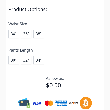
Product Options:
Waist Size
34"
36"
38"
Pants Length
30"
32"
34"
Subscribe to back in stock notification configurable f
As low as:
$0.00