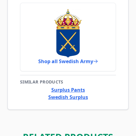
Shop all Swedish Army
SIMILAR PRODUCTS
Surplus Pants
Swedish Surplus