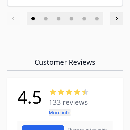
Customer Reviews
4.5
133 reviews
More info
Share your thoughts