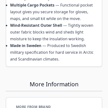
Multiple Cargo Pockets
— Functional pocket
layout gives you secure storage for gloves,
maps, and small kit while on the move.
Wind-Resistant Outer Shell
— Tightly woven
outer fabric blocks wind and sheds light
moisture to keep the insulation working.
Made in Sweden
— Produced to Swedish
military specification for hard service in Arctic
and Scandinavian climates.
More Information
MORE FROM BRAND