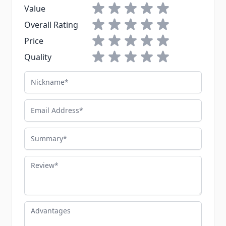
1 star
2 stars
3 stars
4 stars
5 stars
Value
1 star
2 stars
3 stars
4 stars
5 stars
Overall Rating
1 star
2 stars
3 stars
4 stars
5 stars
Price
1 star
2 stars
3 stars
4 stars
5 stars
Quality
Nickname
Email Address
Summary
Review
Advantages