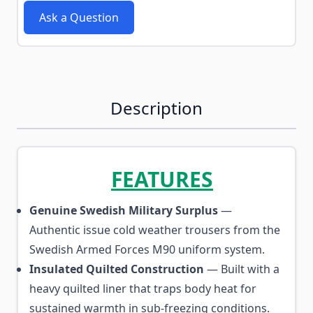
Ask a Question
Description
FEATURES
Genuine Swedish Military Surplus
—
Authentic issue cold weather trousers from the
Swedish Armed Forces M90 uniform system.
Insulated Quilted Construction
— Built with a
heavy quilted liner that traps body heat for
sustained warmth in sub-freezing conditions.