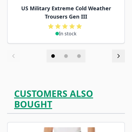
US Military Extreme Cold Weather
Trousers Gen III
In stock
CUSTOMERS ALSO
BOUGHT
Navigating through the elements of the carousel is possib
Press to skip carousel
Press to go to carousel navigation