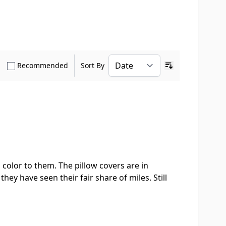
how only Verified Buyers reviews
Show only Recommended reviews
Recommended
Sort By
Ascending sort o
 color to them. The pillow covers are in
hey have seen their fair share of miles. Still