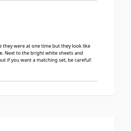
 they were at one time but they look like
e. Next to the bright white sheets and
but if you want a matching set, be careful!