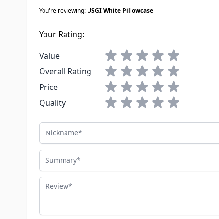
You're reviewing:
USGI White Pillowcase
Your Rating:
1 star
2 stars
3 stars
4 stars
5 stars
Value
1 star
2 stars
3 stars
4 stars
5 stars
Overall Rating
1 star
2 stars
3 stars
4 stars
5 stars
Price
1 star
2 stars
3 stars
4 stars
5 stars
Quality
Nickname
Summary
Review