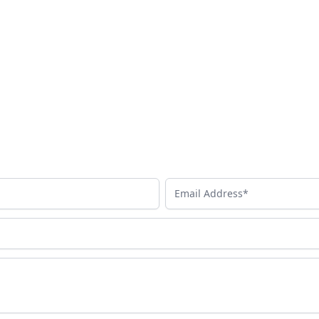
Email Address