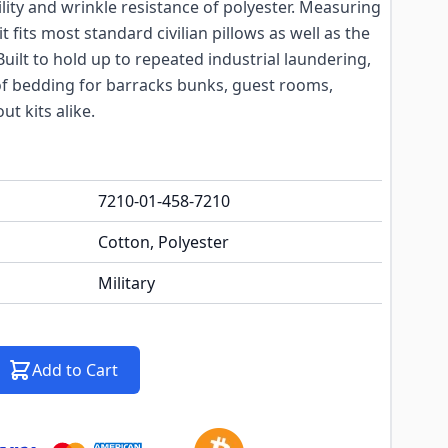
ity and wrinkle resistance of polyester. Measuring
 it fits most standard civilian pillows as well as the
uilt to hold up to repeated industrial laundering,
of bedding for barracks bunks, guest rooms,
t kits alike.
7210-01-458-7210
Cotton, Polyester
Military
Add to Cart