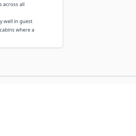
 across all
 well in guest
cabins where a
.