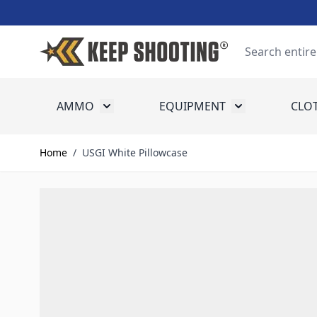
Skip to Content
Search
AMMO
EQUIPMENT
CLO
Toggle submenu for Ammo
Toggle submenu
Home
/
USGI White Pillowcase