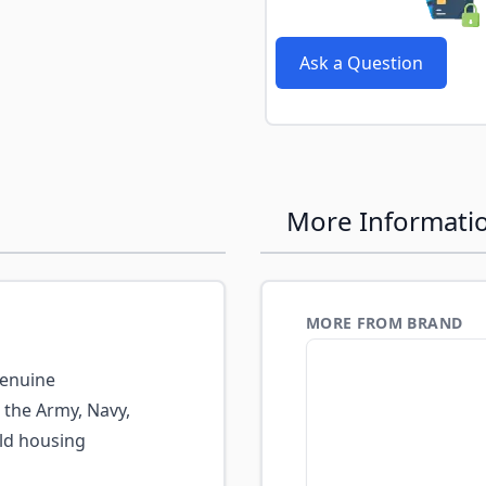
Ask a Question
More Informati
MORE FROM BRAND
enuine
 the Army, Navy,
eld housing