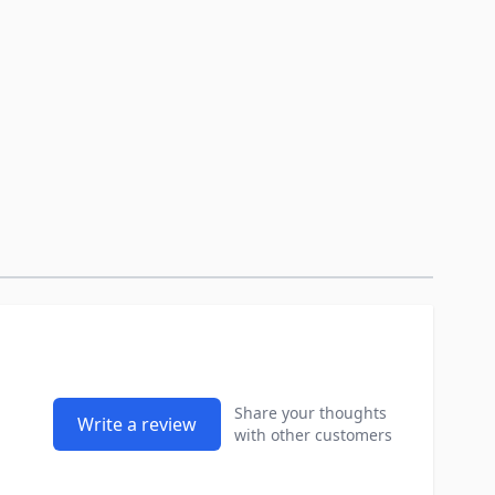
Share your thoughts
Write a review
with other customers