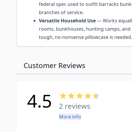
federal spec used to outfit barracks bunks
branches of service.
Versatile Household Use
— Works equally
rooms, bunkhouses, hunting camps, and 
tough, no-nonsense pillowcase is needed
Customer Reviews
4.5
2 reviews
More info