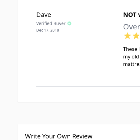
Dave
NOT w
Verified Buyer
Over
Dec 17, 2018
These l
my old 
mattres
Write Your Own Review