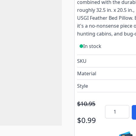
combined with the durabil
roughly 32.5 in. x 20.5 in.,
USGI Feather Bed Pillow. B
it's a no-nonsense piece 
hunting cabins, and bug-ou
In stock
SKU
Material
Style
$10.95
Quantity
$0.99