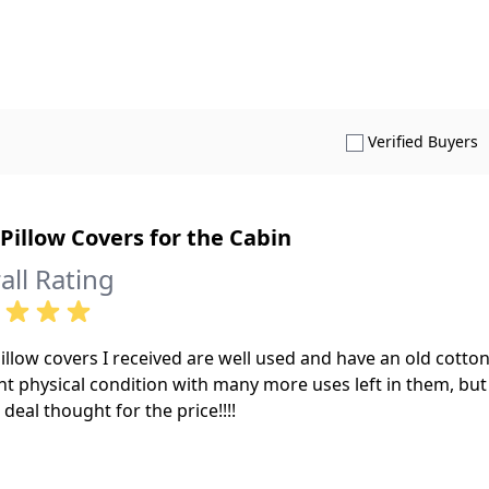
S
Verified Buyers
Pillow Covers for the Cabin
all Rating
illow covers I received are well used and have an old cotton
nt physical condition with many more uses left in them, but t
 deal thought for the price!!!!