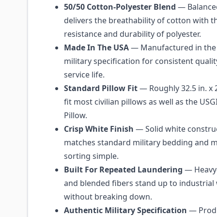
50/50 Cotton-Polyester Blend
— Balanced
delivers the breathability of cotton with t
resistance and durability of polyester.
Made In The USA
— Manufactured in the 
military specification for consistent quali
service life.
Standard Pillow Fit
— Roughly 32.5 in. x 2
fit most civilian pillows as well as the US
Pillow.
Crisp White Finish
— Solid white constru
matches standard military bedding and 
sorting simple.
Built For Repeated Laundering
— Heavy-
and blended fibers stand up to industrial
without breaking down.
Authentic Military Specification
— Produ