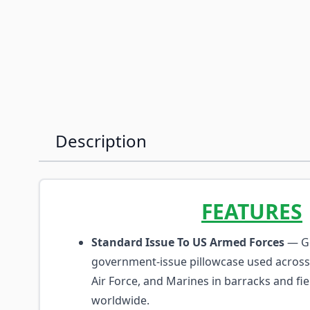
Description
FEATURES
Standard Issue To US Armed Forces
— G
government-issue pillowcase used across
Air Force, and Marines in barracks and fi
worldwide.