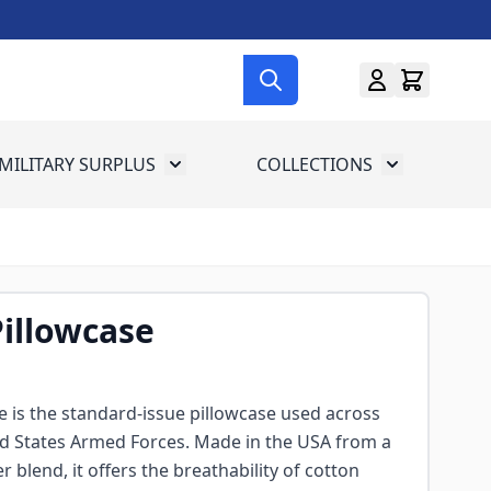
MILITARY SURPLUS
COLLECTIONS
menu for Gun Gear
Toggle submenu for Military Surplus
Toggle subme
illowcase
 is the standard-issue pillowcase used across
ed States Armed Forces. Made in the USA from a
 blend, it offers the breathability of cotton