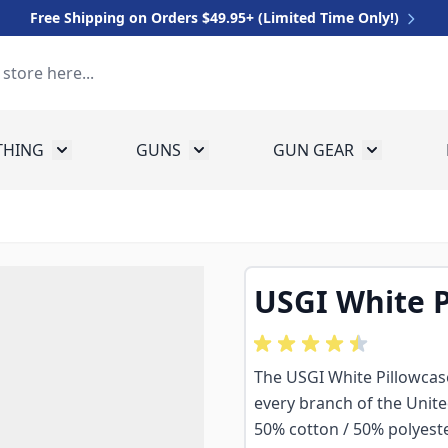
Free Shipping on Orders $49.95+ (Limited Time Only!)
THING
GUNS
GUN GEAR
 for Equipment
Toggle submenu for Clothing
Toggle submenu for Guns
Toggle sub
USGI White P
The USGI White Pillowcase
every branch of the Unit
50% cotton / 50% polyester