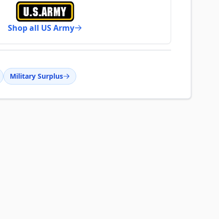
Shop all US Army
Military Surplus