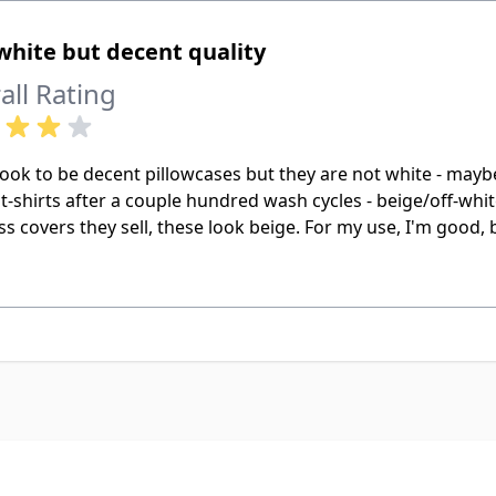
hite but decent quality
all Rating
ook to be decent pillowcases but they are not white - maybe
t-shirts after a couple hundred wash cycles - beige/off-whit
s covers they sell, these look beige. For my use, I'm good, 