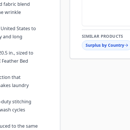
 fabric blend
he wrinkle
United States to
ty and long
SIMILAR PRODUCTS
Surplus by Country
0.5 in., sized to
GI Feather Bed
ction that
makes laundry
duty stitching
 wash cycles
ced to the same