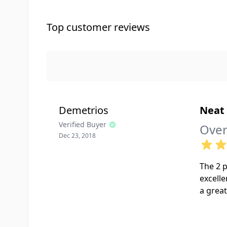
Top customer reviews
Demetrios
Neat 
Verified Buyer
Over
Dec 23, 2018
The 2 p
excelle
a great