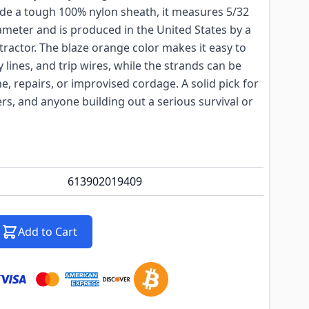
ide a tough 100% nylon sheath, it measures 5/32
ameter and is produced in the United States by a
ractor. The blaze orange color makes it easy to
y lines, and trip wires, while the strands can be
ine, repairs, or improvised cordage. A solid pick for
s, and anyone building out a serious survival or
613902019409
Add to Cart