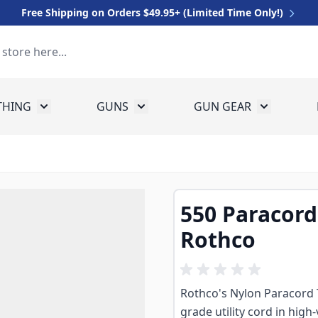
Free Shipping on Orders $49.95+ (Limited Time Only!)
THING
GUNS
GUN GEAR
 for Equipment
Toggle submenu for Clothing
Toggle submenu for Guns
Toggle sub
550 Paracord 
Rothco
Rothco's Nylon Paracord Ty
grade utility cord in high-