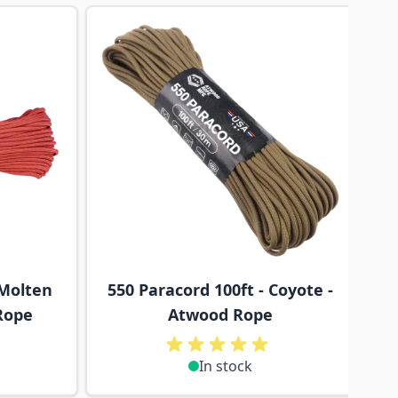
traight to carousel navigation using the skip links.
 Molten
550 Paracord 100ft - Coyote -
Rope
Atwood Rope
In stock