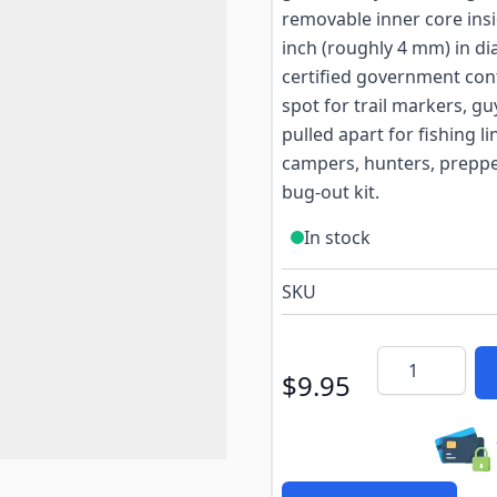
removable inner core ins
inch (roughly 4 mm) in di
certified government cont
spot for trail markers, gu
pulled apart for fishing l
campers, hunters, prepper
bug-out kit.
In stock
SKU
Quantity
$9.95