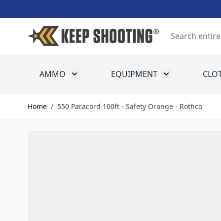
Skip to Content
Search
AMMO
EQUIPMENT
CLO
Toggle submenu for Ammo
Toggle submenu
Home
/
550 Paracord 100ft - Safety Orange - Rothco