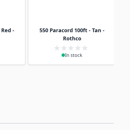
 Red -
550 Paracord 100ft - Tan -
Rothco
In stock