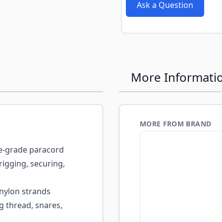
Ask a Question
More Informati
MORE FROM BRAND
ce-grade paracord
igging, securing,
nylon strands
ng thread, snares,