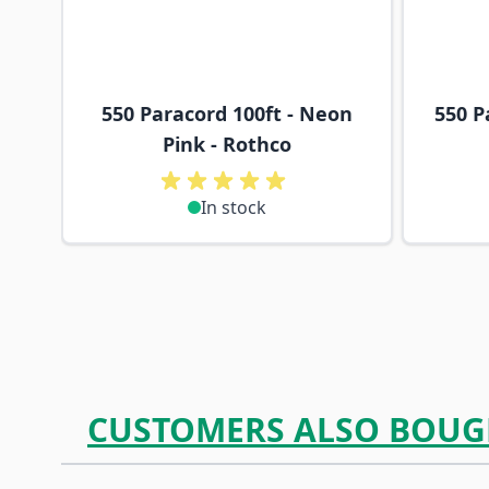
550 Paracord 100ft - Neon
550 P
Pink - Rothco
In stock
CUSTOMERS ALSO BOUG