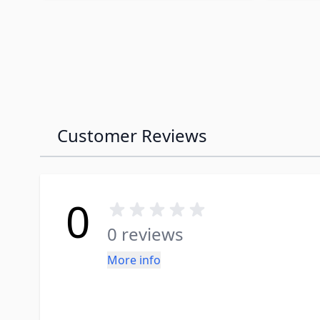
Customer Reviews
0
0 reviews
More info