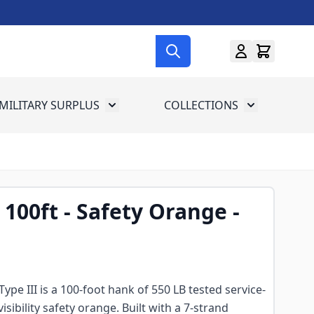
MILITARY SURPLUS
COLLECTIONS
menu for Gun Gear
Toggle submenu for Military Surplus
Toggle subme
100ft - Safety Orange -
pe III is a 100-foot hank of 550 LB tested service-
visibility safety orange. Built with a 7-strand