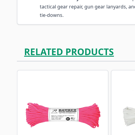
tactical gear repair, gun gear lanyards, an
tie-downs.
RELATED PRODUCTS
Navigating through the elements of the carousel is p
Press to skip carousel
Press to go to carousel navigation