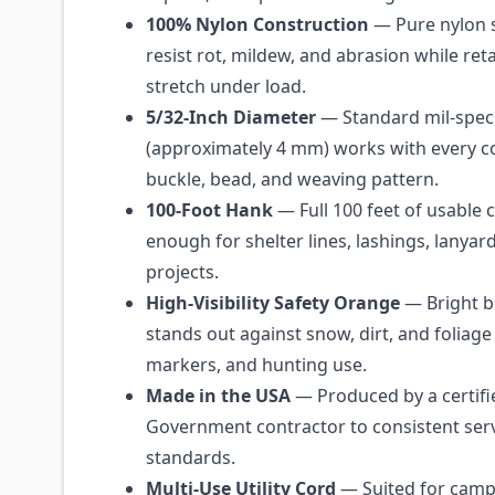
100% Nylon Construction
— Pure nylon 
resist rot, mildew, and abrasion while reta
stretch under load.
5/32-Inch Diameter
— Standard mil-spec
(approximately 4 mm) works with every
buckle, bead, and weaving pattern.
100-Foot Hank
— Full 100 feet of usable 
enough for shelter lines, lashings, lanyar
projects.
High-Visibility Safety Orange
— Bright b
stands out against snow, dirt, and foliage fo
markers, and hunting use.
Made in the USA
— Produced by a certifi
Government contractor to consistent serv
standards.
Multi-Use Utility Cord
— Suited for campi