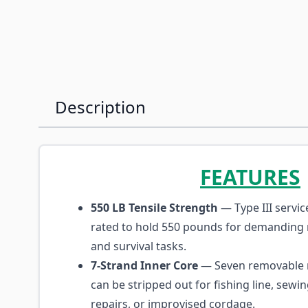
Description
FEATURES
550 LB Tensile Strength
— Type III servi
rated to hold 550 pounds for demanding r
and survival tasks.
7-Strand Inner Core
— Seven removable 
can be stripped out for fishing line, sewi
repairs, or improvised cordage.