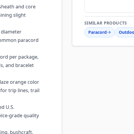
sheath and core
ining slight
SIMILAR PRODUCTS
 diameter
Paracord
Outdoo
 common paracord
cord per package,
ds, and bracelet
laze orange color
r trip lines, trail
ed U.S.
ice-grade quality
ng, bushcraft,