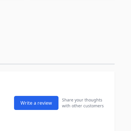
Share your thoughts
Write a review
with other customers