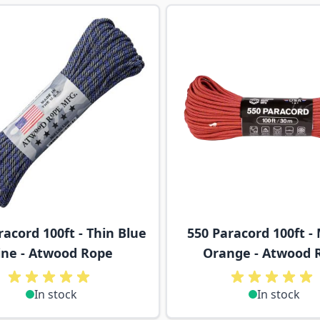
ossible using the tab key. You can skip the carousel or go s
racord 100ft - Thin Blue
550 Paracord 100ft -
ine - Atwood Rope
Orange - Atwood 
In stock
In stock