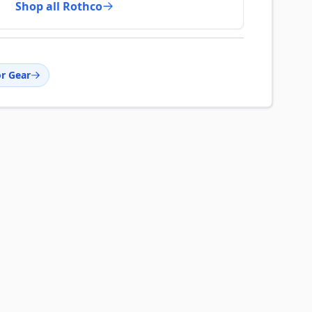
Shop all Rothco
r Gear