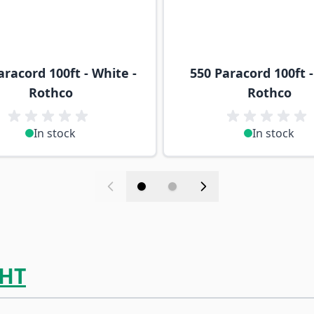
aracord 100ft - White -
550 Paracord 100ft -
Rothco
Rothco
In stock
In stock
HT