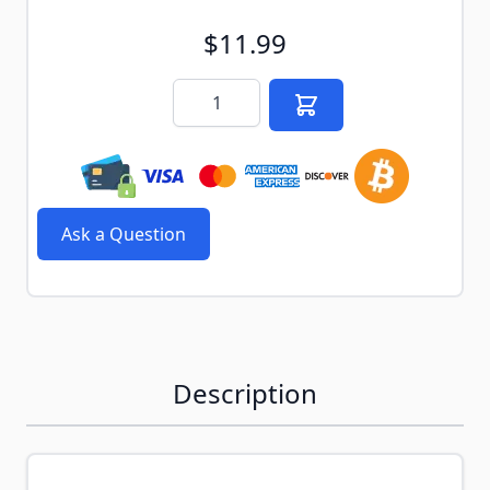
$11.99
Quantity
Ask a Question
Description