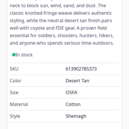
neck to block sun, wind, sand, and dust. The
classic knotted-fringe weave delivers authentic
styling, while the neutral desert tan finish pairs
well with coyote and FDE gear. A proven field
essential for soldiers, shooters, hunters, hikers,
and anyone who spends serious time outdoors.
In stock
SKU
613902785373
Color
Desert Tan
Size
OSFA
Material
Cotton
Style
Shemagh