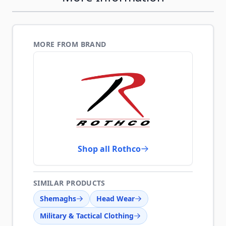
MORE FROM BRAND
Shop all Rothco
SIMILAR PRODUCTS
Shemaghs
Head Wear
Military & Tactical Clothing