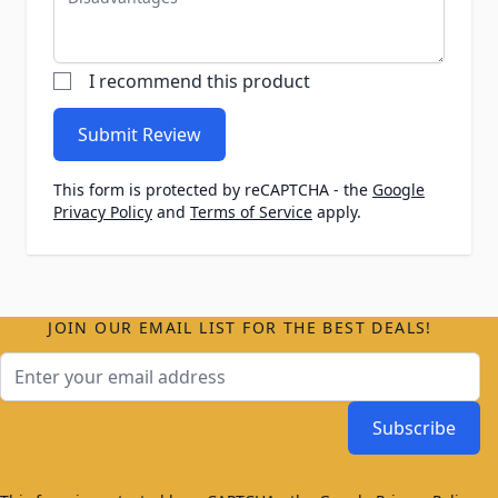
I recommend this product
Submit Review
This form is protected by reCAPTCHA - the
Google
Privacy Policy
and
Terms of Service
apply.
JOIN OUR EMAIL LIST FOR THE BEST DEALS!
Email Address
Subscribe