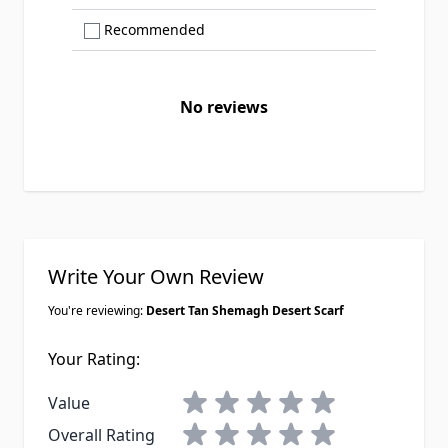
Show only Recommended reviews
Recommended
No reviews
Write Your Own Review
You're reviewing:
Desert Tan Shemagh Desert Scarf
Your Rating:
1 star
2 stars
3 stars
4 stars
5 stars
Value
1 star
2 stars
3 stars
4 stars
5 stars
Overall Rating