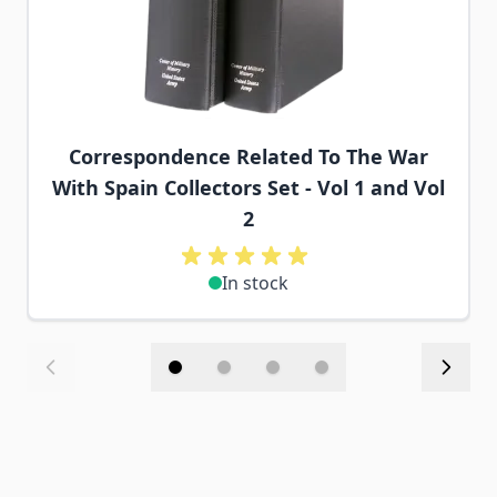
Correspondence Related To The War
With Spain Collectors Set - Vol 1 and Vol
2
In stock