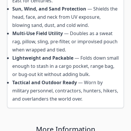
East for centuries.
Sun, Wind, and Sand Protection
— Shields the
head, face, and neck from UV exposure,
blowing sand, dust, and cold wind.
Multi-Use Field Utility
— Doubles as a sweat
rag, pillow, sling, pre-filter, or improvised pouch
when wrapped and tied.
Lightweight and Packable
— Folds down small
enough to stash in a cargo pocket, range bag,
or bug-out kit without adding bulk.
Tactical and Outdoor Ready
— Worn by
military personnel, contractors, hunters, hikers,
and overlanders the world over.
More Information