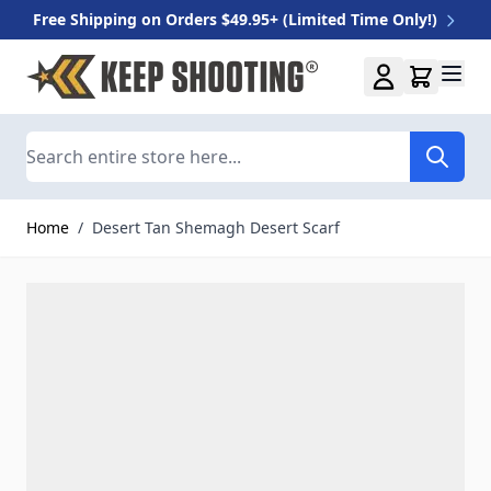
Free Shipping on Orders $49.95+ (Limited Time Only!)
Skip to Content
Search
Home
/
Desert Tan Shemagh Desert Scarf