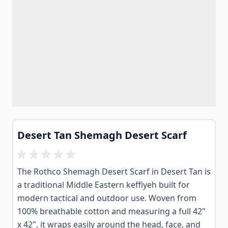
Desert Tan Shemagh Desert Scarf
The Rothco Shemagh Desert Scarf in Desert Tan is
a traditional Middle Eastern keffiyeh built for
modern tactical and outdoor use. Woven from
100% breathable cotton and measuring a full 42"
x 42", it wraps easily around the head, face, and