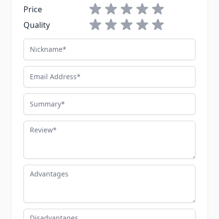
1 star
2 stars
3 stars
4 stars
5 stars
Price
1 star
2 stars
3 stars
4 stars
5 stars
Quality
Nickname
Email Address
Summary
Review
Advantages
Disadvantages