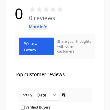
0
0 reviews
More info
Share your thoughts
Write a
with other
review
customers
Top customer reviews
Sort By
Ascending sort order
Show only Verified Buyers reviews
Verified Buyers