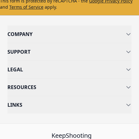
This form is protected by reCAPTCHA - the
Google Privacy Policy
and
Terms of Service
apply.
COMPANY
SUPPORT
LEGAL
RESOURCES
LINKS
KeepShooting