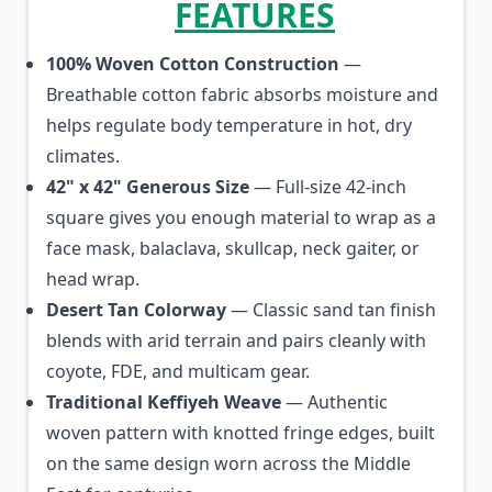
FEATURES
100% Woven Cotton Construction
—
Breathable cotton fabric absorbs moisture and
helps regulate body temperature in hot, dry
climates.
42" x 42" Generous Size
— Full-size 42-inch
square gives you enough material to wrap as a
face mask, balaclava, skullcap, neck gaiter, or
head wrap.
Desert Tan Colorway
— Classic sand tan finish
blends with arid terrain and pairs cleanly with
coyote, FDE, and multicam gear.
Traditional Keffiyeh Weave
— Authentic
woven pattern with knotted fringe edges, built
on the same design worn across the Middle