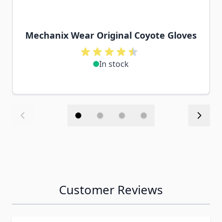
Mechanix Wear Original Coyote Gloves
In stock
Customer Reviews