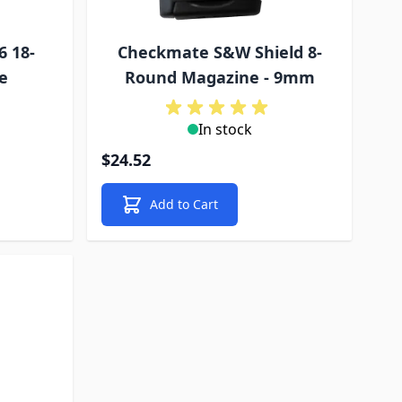
6 18-
Checkmate S&W Shield 8-
e
Round Magazine - 9mm
In stock
$24.52
Add to Cart