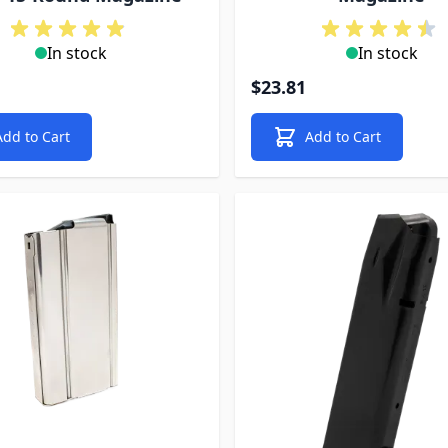
In stock
In stock
$23.81
Add to Cart
Add to Cart