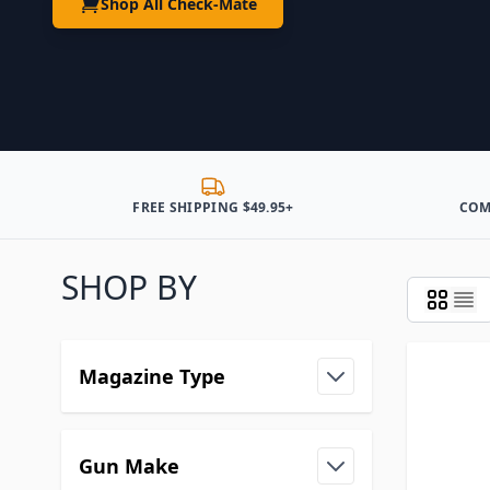
Shop All Check-Mate
FREE SHIPPING $49.95+
COM
SHOP BY
Magazine Type
Gun Make