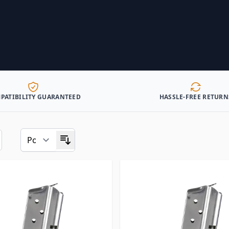
PATIBILITY GUARANTEED
HASSLE-FREE RETURN