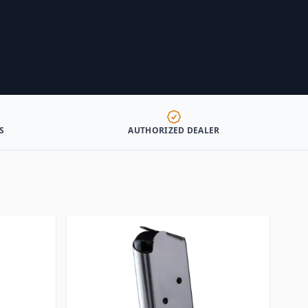
S
AUTHORIZED DEALER