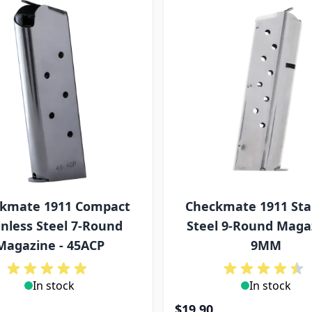
kmate 1911 Compact
Checkmate 1911 Sta
inless Steel 7-Round
Steel 9-Round Maga
Magazine - 45ACP
9MM
In stock
In stock
$19.90