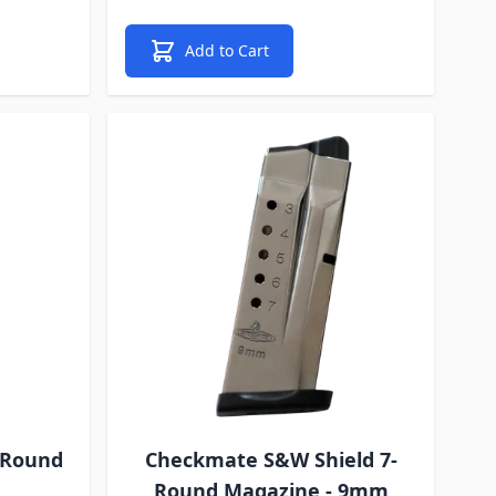
Add to Cart
-Round
Checkmate S&W Shield 7-
Round Magazine - 9mm