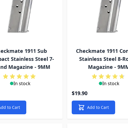
eckmate 1911 Sub
Checkmate 1911 Co
ct Stainless Steel 7-
Stainless Steel 8-
nd Magazine - 9MM
Magazine - 9M
In stock
In stock
$19.90
Add to Cart
Add to Cart