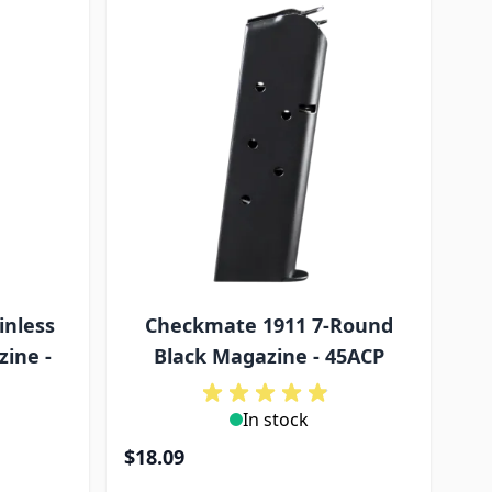
inless
Checkmate 1911 7-Round
zine -
Black Magazine - 45ACP
In stock
$18.09