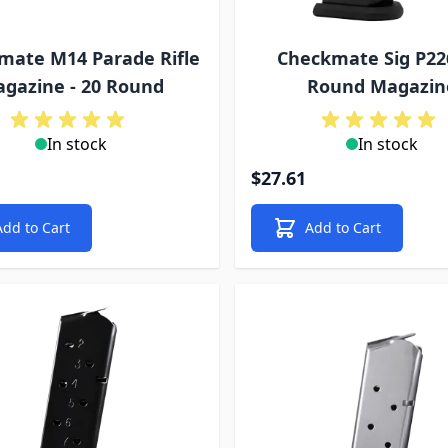
mate M14 Parade Rifle
Checkmate Sig P22
gazine - 20 Round
Round Magazin
In stock
In stock
$27.61
Add to Cart
Add to Cart