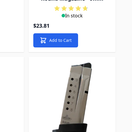
In stock
$23.81
Add to Cart