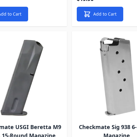
Add to Cart
Add to Cart
mate USGI Beretta M9
Checkmate Sig 938 6
S 15-Round Magazine
Magazine