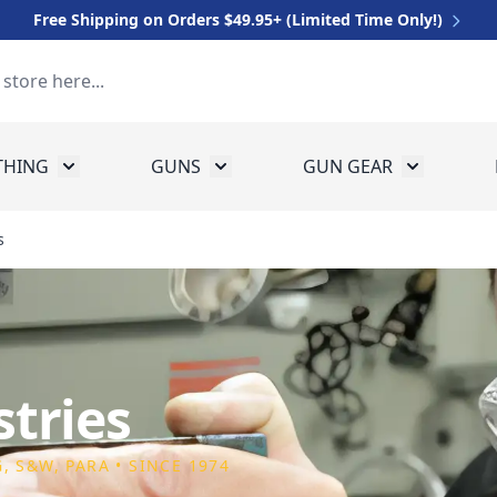
Free Shipping on Orders $49.95+ (Limited Time Only!)
THING
GUNS
GUN GEAR
 for Equipment
Toggle submenu for Clothing
Toggle submenu for Guns
Toggle sub
s
tries
, S&W, PARA • SINCE 1974