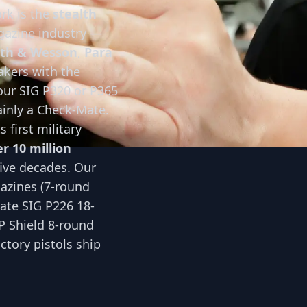
rk is the
stealth
gazine industry —
th & Wesson
,
Para
akers with the
your SIG P320 or P365
ainly a Check-Mate.
 first military
r 10 million
five decades. Our
azines (7-round
ate SIG P226 18-
 Shield 8-round
tory pistols ship