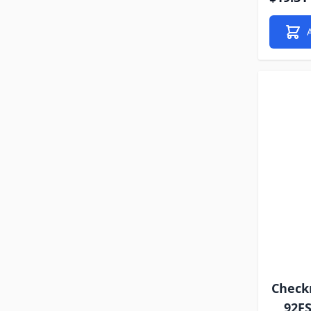
Check
92F