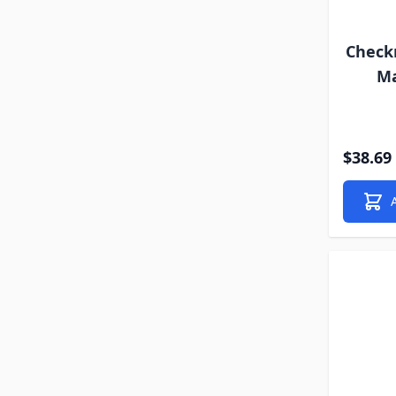
Check
Ma
$38.69