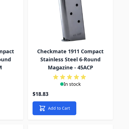
mpact
Checkmate 1911 Compact
Round
Stainless Steel 6-Round
M
Magazine - 45ACP
In stock
$18.83
Add to Cart