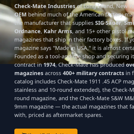
Check-Mate Industries
of Long Island, New Yo
OEM
behind much of the American factory-ma
the manufacturer that supplies
SIG Sauer
,
Smi
Ordnance
,
Kahr Arms
, and 15+ other pistol m
magazines that ship in their factory boxes. If 
magazine says "Made in USA," it is almost cert
Founded as a tool-and-die shop and securing its
contract in
1974
, Check-Mate has produced
ove
magazines
across
400+ military contracts
in 
catalog includes Check-Mate 1911 .45 ACP mag
stainless and 10-round extended), the Check-M
round magazine, and the Check-Mate S&W M&P
9mm magazine — the actual magazines that fac
with, priced as aftermarket spares.