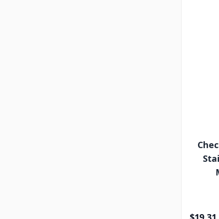
Chec
Sta
$19.31