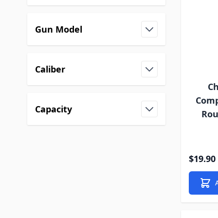
Gun Model
Caliber
Ch
Compa
Capacity
Rou
$19.90