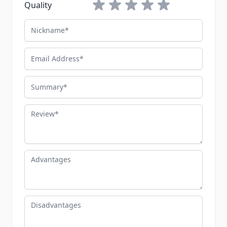
1 star
2 stars
3 stars
4 stars
5 stars
Quality
Nickname
Email Address
Summary
Review
Advantages
Disadvantages