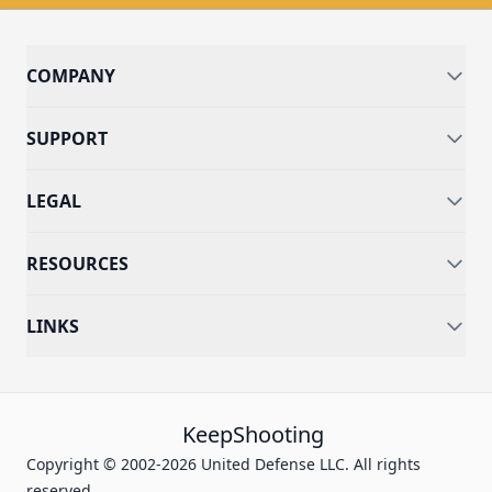
COMPANY
SUPPORT
LEGAL
RESOURCES
LINKS
KeepShooting
Copyright © 2002-2026 United Defense LLC. All rights
reserved.