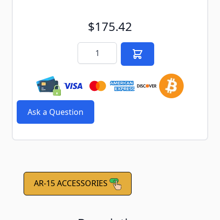
$175.42
Quantity
Ask a Question
AR-15 ACCESSORIES