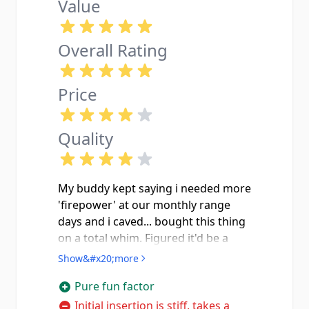
Value
Overall Rating
Price
Quality
My buddy kept saying i needed more
'firepower' at our monthly range
days and i caved... bought this thing
on a total whim. Figured it'd be a
gimmick and end up in a drawer.
Show&#x20;more
Well i was wrong, the look on
Pure fun factor
everyone's faces the first time i
slapped this drum in and ran 60
Initial insertion is stiff, takes a