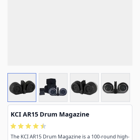
View larger image
View larger image
View larger image
View larg
KCI AR15 Drum Magazine
The KCI AR15 Drum Magazine is a 100-round high-