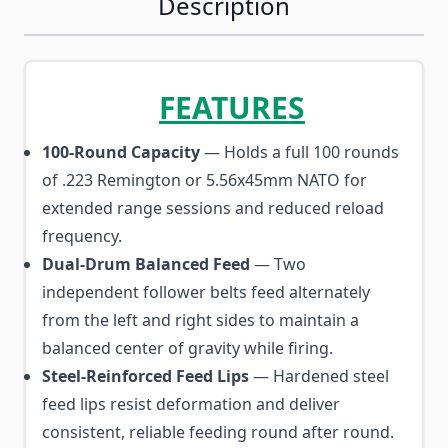
Description
FEATURES
100-Round Capacity
— Holds a full 100 rounds
of .223 Remington or 5.56x45mm NATO for
extended range sessions and reduced reload
frequency.
Dual-Drum Balanced Feed
— Two
independent follower belts feed alternately
from the left and right sides to maintain a
balanced center of gravity while firing.
Steel-Reinforced Feed Lips
— Hardened steel
feed lips resist deformation and deliver
consistent, reliable feeding round after round.