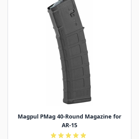
Magpul PMag 40-Round Magazine for
AR-15