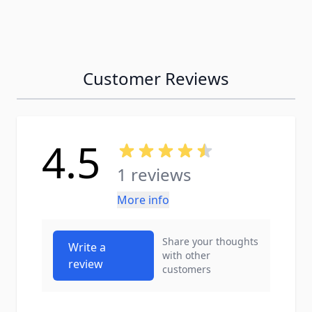
Customer Reviews
4.5
1 reviews
More info
Share your thoughts
Write a
with other
review
customers