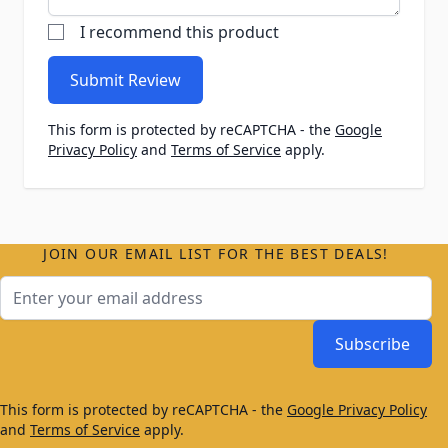
I recommend this product
Submit Review
This form is protected by reCAPTCHA - the
Google
Privacy Policy
and
Terms of Service
apply.
JOIN OUR EMAIL LIST FOR THE BEST DEALS!
Email Address
Subscribe
This form is protected by reCAPTCHA - the
Google Privacy Policy
and
Terms of Service
apply.