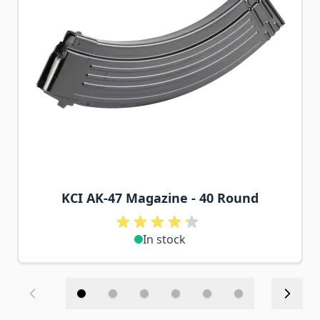
KCI AK-47 Magazine - 40 Round
In stock