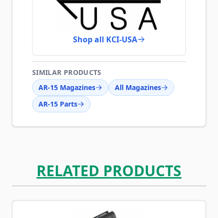
Shop all KCI-USA
SIMILAR PRODUCTS
AR-15 Magazines
All Magazines
AR-15 Parts
RELATED PRODUCTS
Navigating through the elements of the carousel is possib
Press to skip carousel
Press to go to carousel navigation