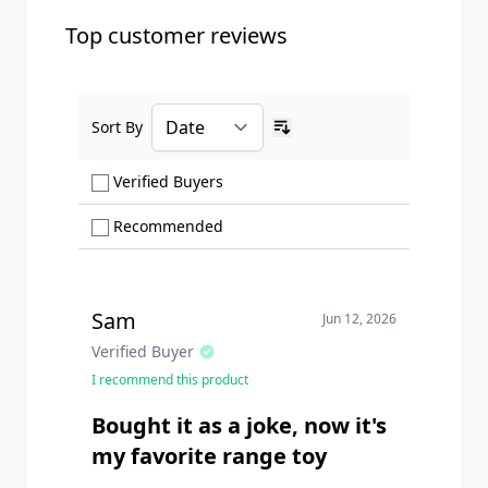
Top customer reviews
Sort By
Ascending sort order
Show only Verified Buyers reviews
Verified Buyers
Show only Recommended reviews
Recommended
Sam
Jun 12, 2026
Verified Buyer
I recommend this product
Bought it as a joke, now it's
my favorite range toy