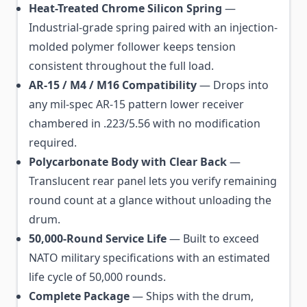
Heat-Treated Chrome Silicon Spring
—
Industrial-grade spring paired with an injection-
molded polymer follower keeps tension
consistent throughout the full load.
AR-15 / M4 / M16 Compatibility
— Drops into
any mil-spec AR-15 pattern lower receiver
chambered in .223/5.56 with no modification
required.
Polycarbonate Body with Clear Back
—
Translucent rear panel lets you verify remaining
round count at a glance without unloading the
drum.
50,000-Round Service Life
— Built to exceed
NATO military specifications with an estimated
life cycle of 50,000 rounds.
Complete Package
— Ships with the drum,