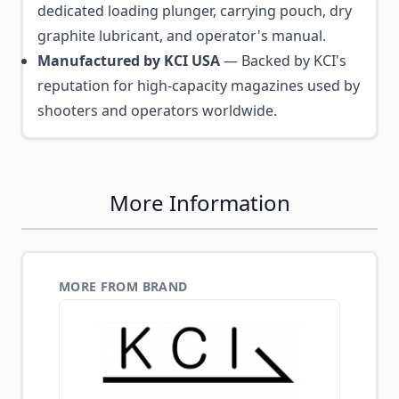
dedicated loading plunger, carrying pouch, dry
graphite lubricant, and operator's manual.
Manufactured by KCI USA
— Backed by KCI's
reputation for high-capacity magazines used by
shooters and operators worldwide.
More Information
MORE FROM BRAND