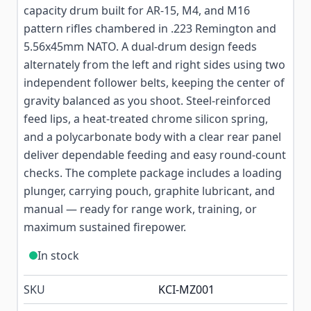
capacity drum built for AR-15, M4, and M16
pattern rifles chambered in .223 Remington and
5.56x45mm NATO. A dual-drum design feeds
alternately from the left and right sides using two
independent follower belts, keeping the center of
gravity balanced as you shoot. Steel-reinforced
feed lips, a heat-treated chrome silicon spring,
and a polycarbonate body with a clear rear panel
deliver dependable feeding and easy round-count
checks. The complete package includes a loading
plunger, carrying pouch, graphite lubricant, and
manual — ready for range work, training, or
maximum sustained firepower.
In stock
SKU
KCI-MZ001